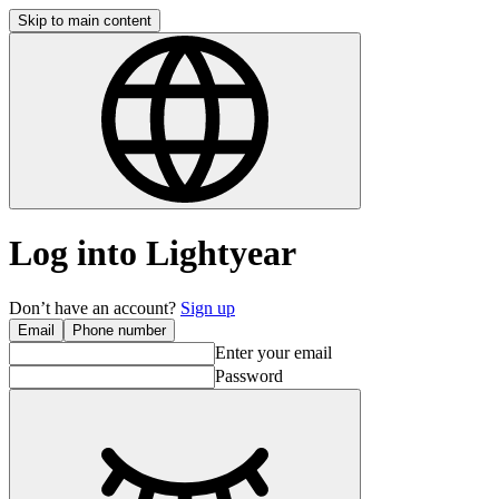
Skip to main content
Log into Lightyear
Don’t have an account?
Sign up
Email
Phone number
Enter your email
Password