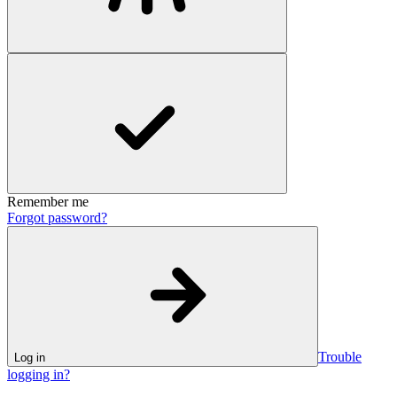
Remember me
Forgot password?
Trouble
Log in
logging in?