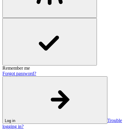
Remember me
Forgot password?
Trouble
Log in
logging in?