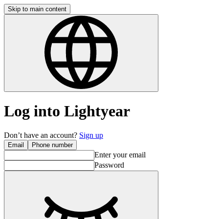
Skip to main content
Log into Lightyear
Don’t have an account?
Sign up
Email
Phone number
Enter your email
Password