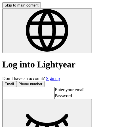
Skip to main content
Log into Lightyear
Don’t have an account?
Sign up
Email
Phone number
Enter your email
Password