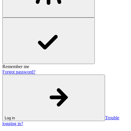
Remember me
Forgot password?
Trouble
Log in
logging in?