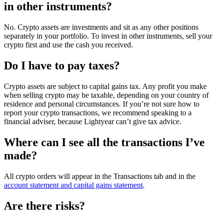
in other instruments?
No. Crypto assets are investments and sit as any other positions
separately in your portfolio. To invest in other instruments, sell your
crypto first and use the cash you received.
Do I have to pay taxes?
Crypto assets are subject to capital gains tax. Any profit you make
when selling crypto may be taxable, depending on your country of
residence and personal circumstances. If you’re not sure how to
report your crypto transactions, we recommend speaking to a
financial adviser, because Lightyear can’t give tax advice.
Where can I see all the transactions I’ve
made?
All crypto orders will appear in the Transactions tab and in the
account statement and capital gains statement
.
Are there risks?