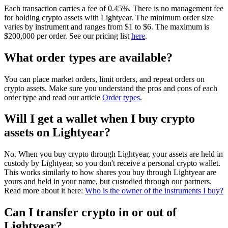
Each transaction carries a fee of 0.45%. There is no management fee
for holding crypto assets with Lightyear. The minimum order size
varies by instrument and ranges from $1 to $6. The maximum is
$200,000 per order. See our pricing list
here
.
What order types are available?
You can place market orders, limit orders, and repeat orders on
crypto assets. Make sure you understand the pros and cons of each
order type and read our article
Order types
.
Will I get a wallet when I buy crypto
assets on Lightyear?
No. When you buy crypto through Lightyear, your assets are held in
custody by Lightyear, so you don't receive a personal crypto wallet.
This works similarly to how shares you buy through Lightyear are
yours and held in your name, but custodied through our partners.
Read more about it here:
Who is the owner of the instruments I buy?
Can I transfer crypto in or out of
Lightyear?