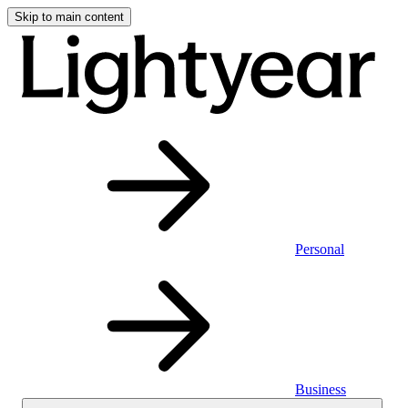
Skip to main content
Personal
Business