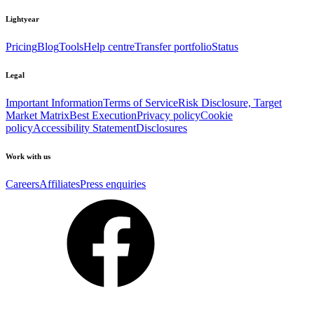
Lightyear
Pricing
Blog
Tools
Help centre
Transfer portfolio
Status
Legal
Important Information
Terms of Service
Risk Disclosure, Target
Market Matrix
Best Execution
Privacy policy
Cookie
policy
Accessibility Statement
Disclosures
Work with us
Careers
Affiliates
Press enquiries