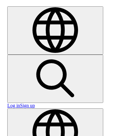
Careers
Log in
Sign up