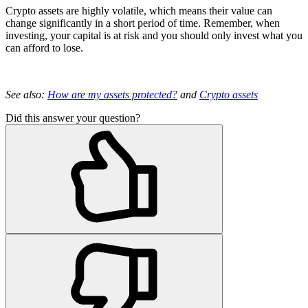
Crypto assets are highly volatile, which means their value can
change significantly in a short period of time. Remember, when
investing, your capital is at risk and you should only invest what you
can afford to lose.
See also:
How are my assets protected?
and
Crypto assets
Did this answer your question?