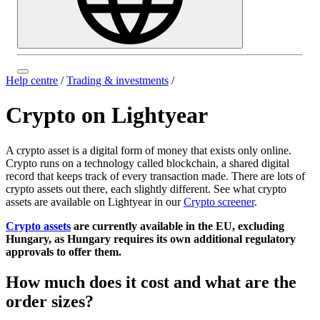
Help centre
/
Trading & investments
/
Crypto on Lightyear
A crypto asset is a digital form of money that exists only online.
Crypto runs on a technology called blockchain, a shared digital
record that keeps track of every transaction made. There are lots of
crypto assets out there, each slightly different. See what crypto
assets are available on Lightyear in our
Crypto screener
.
Crypto assets
are currently available in the EU, excluding
Hungary, as Hungary requires its own additional regulatory
approvals to offer them.
How much does it cost and what are the
order sizes?