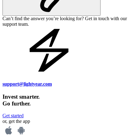
Can’t find the answer you’re looking for? Get in touch with our
support team.
support@lightyear.com
Invest smarter.
Go further.
Get started
or, get the app