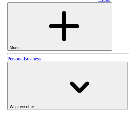
Business
More
Stocks
Personal
Business
Lightyear AI
Funds
Account types
What we offer