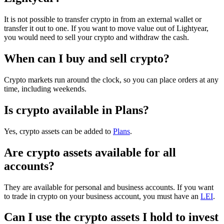
It is not possible to transfer crypto in from an external wallet or
transfer it out to one. If you want to move value out of Lightyear,
you would need to sell your crypto and withdraw the cash.
When can I buy and sell crypto?
Crypto markets run around the clock, so you can place orders at any
time, including weekends.
Is crypto available in Plans?
Yes, crypto assets can be added to
Plans
.
Are crypto assets available for all
accounts?
They are available for personal and business accounts. If you want
to trade in crypto on your business account, you must have an
LEI
.
Can I use the crypto assets I hold to invest