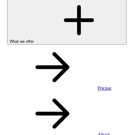
What we offer
Pricing
Personal
About