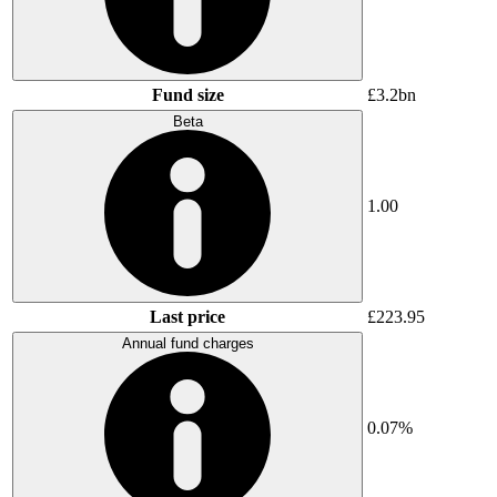
Fund size
£3.2bn
Beta
1.00
Last price
£223.95
Annual fund charges
0.07%