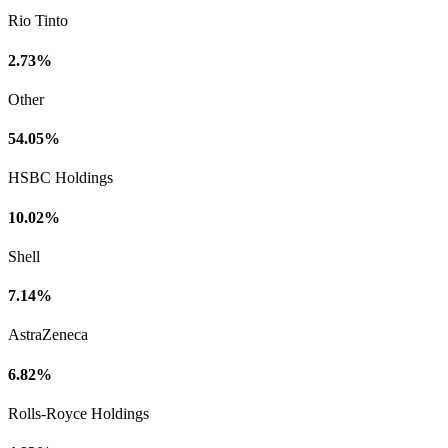
Rio Tinto
2.73%
Other
54.05%
HSBC Holdings
10.02%
Shell
7.14%
AstraZeneca
6.82%
Rolls-Royce Holdings