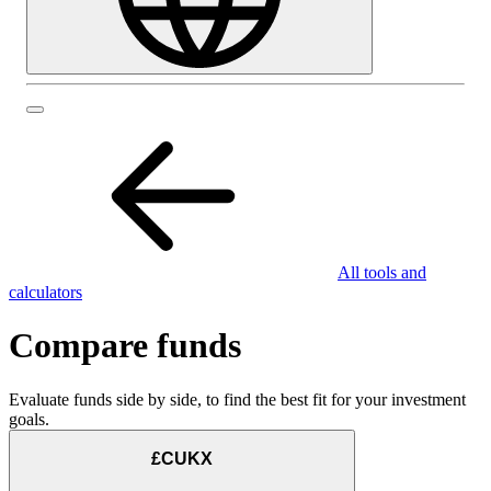
All tools and
calculators
Compare funds
Evaluate funds side by side, to find the best fit for your investment
goals.
£CUKX