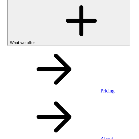
What we offer
Pricing
Personal
About