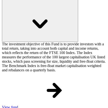
The investment objective of this Fund is to provide investors with a
total return, taking into account both capital and income returns,
which reflects the return of the FTSE 100 Index. The Index
measures the performance of the 100 largest capitalisation UK listed
stocks, which pass screening for size, liquidity and free-float criteria.
The Benchmark Index is free-float market capitalisation weighted
and rebalances on a quarterly basis.
View fund