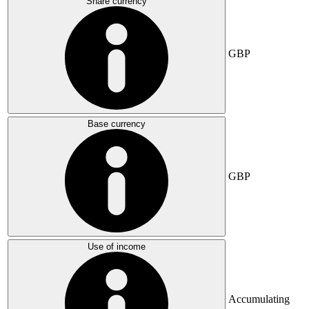
Share currency
GBP
Base currency
GBP
Use of income
Accumulating