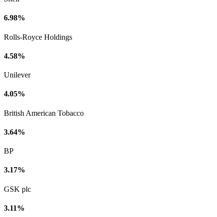
6.98%
Rolls-Royce Holdings
4.58%
Unilever
4.05%
British American Tobacco
3.64%
BP
3.17%
GSK plc
3.11%