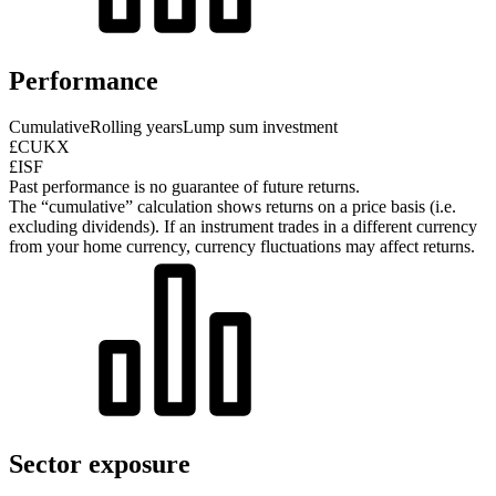
Performance
Cumulative
Rolling years
Lump sum investment
£CUKX
£ISF
Past performance is no guarantee of future returns.
The “cumulative” calculation shows returns on a price basis (i.e.
excluding dividends). If an instrument trades in a different currency
from your home currency, currency fluctuations may affect returns.
Sector exposure