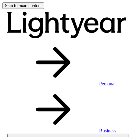
Skip to main content
Personal
Business