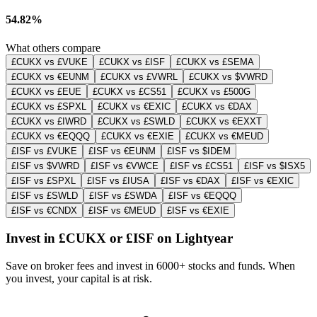
54.82%
What others compare
£CUKX vs £VUKE
£CUKX vs £ISF
£CUKX vs £SEMA
£CUKX vs €EUNM
£CUKX vs £VWRL
£CUKX vs $VWRD
£CUKX vs £EUE
£CUKX vs £CS51
£CUKX vs £500G
£CUKX vs £SPXL
£CUKX vs €EXIC
£CUKX vs €DAX
£CUKX vs £IWRD
£CUKX vs £SWLD
£CUKX vs €EXXT
£CUKX vs €EQQQ
£CUKX vs €EXIE
£CUKX vs €MEUD
£ISF vs £VUKE
£ISF vs €EUNM
£ISF vs $IDEM
£ISF vs $VWRD
£ISF vs €VWCE
£ISF vs £CS51
£ISF vs $ISX5
£ISF vs £SPXL
£ISF vs £IUSA
£ISF vs €DAX
£ISF vs €EXIC
£ISF vs £SWLD
£ISF vs £SWDA
£ISF vs €EQQQ
£ISF vs €CNDX
£ISF vs €MEUD
£ISF vs €EXIE
Invest in £CUKX or £ISF on Lightyear
Save on broker fees and invest in 6000+ stocks and funds. When
you invest, your capital is at risk.