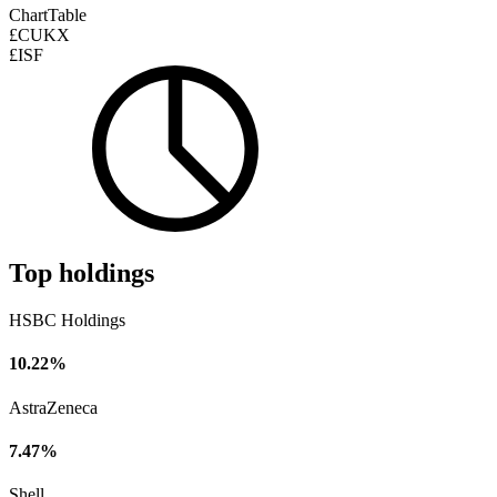
Chart
Table
£CUKX
£ISF
Top holdings
HSBC Holdings
10.22%
AstraZeneca
7.47%
Shell