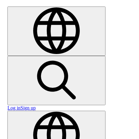
Careers
Log in
Sign up