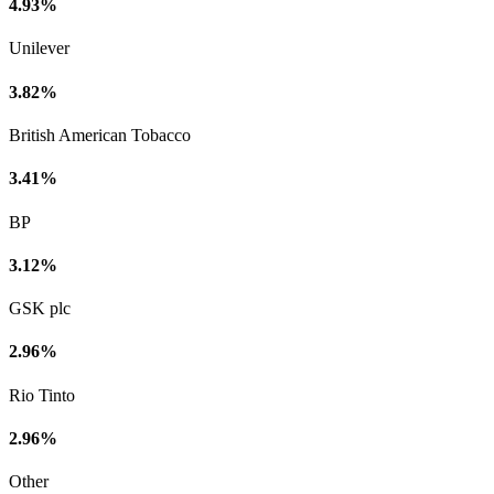
4.93%
Unilever
3.82%
British American Tobacco
3.41%
BP
3.12%
GSK plc
2.96%
Rio Tinto
2.96%
Other