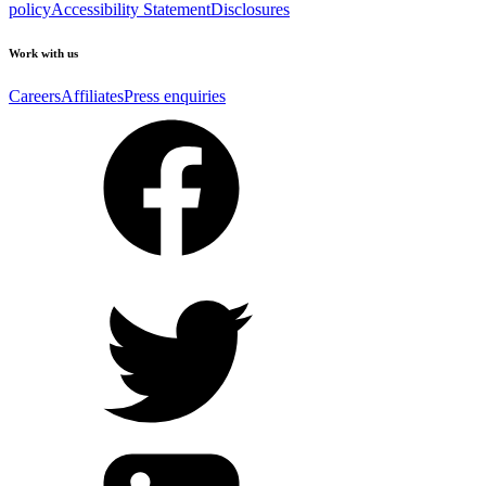
policy
Accessibility Statement
Disclosures
Work with us
Careers
Affiliates
Press enquiries