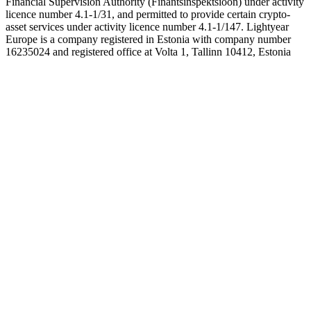
Financial Supervision Authority (Finantsinspektsioon) under activity
licence number 4.1-1/31, and permitted to provide certain crypto-
asset services under activity licence number 4.1-1/147. Lightyear
Europe is a company registered in Estonia with company number
16235024 and registered office at Volta 1, Tallinn 10412, Estonia