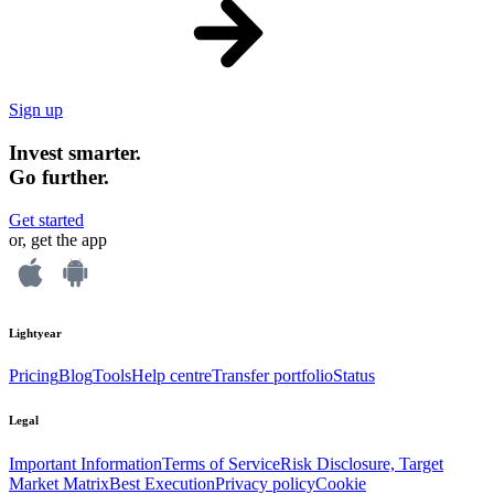
Sign up
Invest smarter.
Go further.
Get started
or, get the app
Lightyear
Pricing
Blog
Tools
Help centre
Transfer portfolio
Status
Legal
Important Information
Terms of Service
Risk Disclosure, Target
Market Matrix
Best Execution
Privacy policy
Cookie