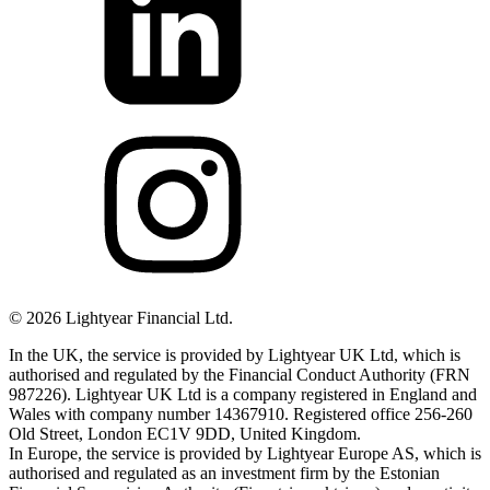
©
2026
Lightyear Financial Ltd.
In the UK, the service is provided by Lightyear UK Ltd, which is
authorised and regulated by the Financial Conduct Authority (FRN
987226). Lightyear UK Ltd is a company registered in England and
Wales with company number 14367910. Registered office 256-260
Old Street, London EC1V 9DD, United Kingdom.
In Europe, the service is provided by Lightyear Europe AS, which is
authorised and regulated as an investment firm by the Estonian