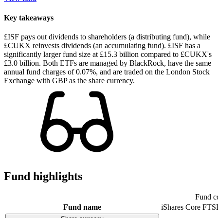
Key takeaways
£ISF pays out dividends to shareholders (a distributing fund), while
£CUKX reinvests dividends (an accumulating fund). £ISF has a
significantly larger fund size at £15.3 billion compared to £CUKX's
£3.0 billion. Both ETFs are managed by BlackRock, have the same
annual fund charges of 0.07%, and are traded on the London Stock
Exchange with GBP as the share currency.
Fund highlights
Fund c
Fund name
iShares Core FTS