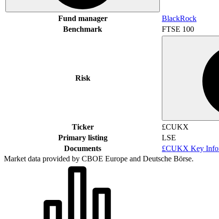
Fund manager
BlackRock
Benchmark
FTSE 100
Risk
Ticker
£CUKX
Primary listing
LSE
Documents
£CUKX Key Infor
Market data provided by CBOE Europe and Deutsche Börse.