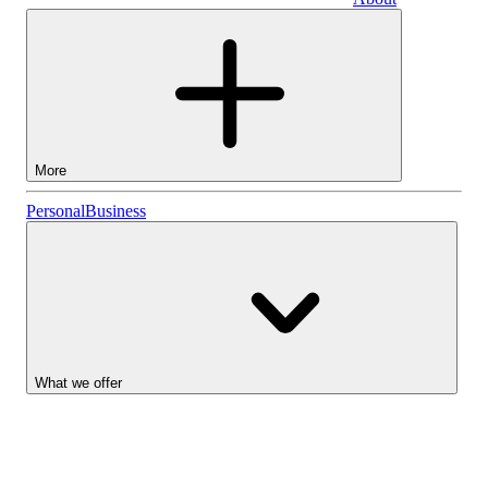
Business
More
Stocks
Personal
Business
Lightyear AI
Funds
Account types
What we offer