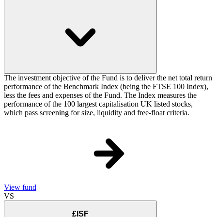
The investment objective of the Fund is to deliver the net total return
performance of the Benchmark Index (being the FTSE 100 Index),
less the fees and expenses of the Fund. The Index measures the
performance of the 100 largest capitalisation UK listed stocks,
which pass screening for size, liquidity and free-float criteria.
View fund
VS
£ISF