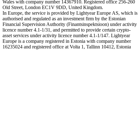
Wales with company number 14367910. Registered office 256-260
Old Street, London EC1V 9DD, United Kingdom.
In Europe, the service is provided by Lightyear Europe AS, which is
authorised and regulated as an investment firm by the Estonian
Financial Supervision Authority (Finantsinspektsioon) under activity
licence number 4.1-1/31, and permitted to provide certain crypto-
asset services under activity licence number 4.1-1/147. Lightyear
Europe is a company registered in Estonia with company number
16235024 and registered office at Volta 1, Tallinn 10412, Estonia