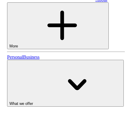
Business
More
Stocks
Personal
Business
Lightyear AI
Funds
Account types
What we offer