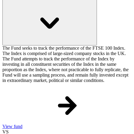
The Fund seeks to track the performance of the FTSE 100 Index.
The Index is comprised of large-sized company stocks in the UK.
The Fund attempts to track the performance of the Index by
investing in all constituent securities of the Index in the same
proportion as the Index, where not practicable to fully replicate, the
Fund will use a sampling process, and remain fully invested except
in extraordinary market, political or similar conditions.
View fund
VS