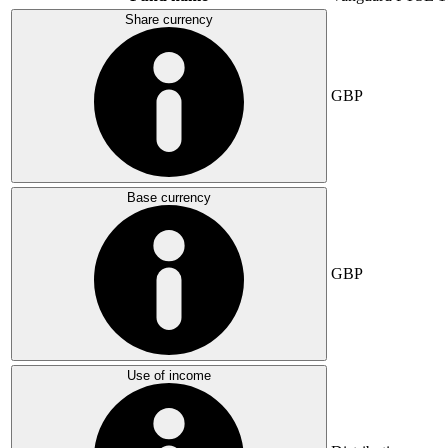
Share currency
GBP
Base currency
GBP
Use of income