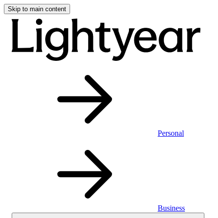
Skip to main content
Personal
Business