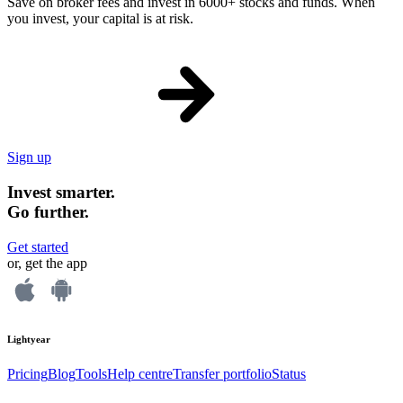
Save on broker fees and invest in 6000+ stocks and funds. When
you invest, your capital is at risk.
Sign up
Invest smarter.
Go further.
Get started
or, get the app
Lightyear
Pricing
Blog
Tools
Help centre
Transfer portfolio
Status