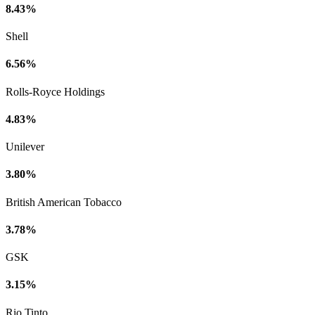
8.43%
Shell
6.56%
Rolls-Royce Holdings
4.83%
Unilever
3.80%
British American Tobacco
3.78%
GSK
3.15%
Rio Tinto