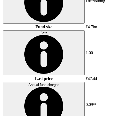
Distributing
Fund size
£4.7bn
Beta
1.00
Last price
£47.44
Annual fund charges
0.09%