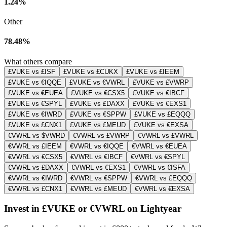
1.24%
Other
78.48%
What others compare
£VUKE vs £ISF
£VUKE vs £CUKX
£VUKE vs £IEEM
£VUKE vs €IQQE
£VUKE vs €VWRL
£VUKE vs £VWRP
£VUKE vs €EUEA
£VUKE vs €CSX5
£VUKE vs €IBCF
£VUKE vs €SPYL
£VUKE vs £DAXX
£VUKE vs €EXS1
£VUKE vs €IWRD
£VUKE vs €SPPW
£VUKE vs £EQQQ
£VUKE vs £CNX1
£VUKE vs £MEUD
£VUKE vs €EXSA
€VWRL vs $VWRD
€VWRL vs £VWRP
€VWRL vs £VWRL
€VWRL vs £IEEM
€VWRL vs €IQQE
€VWRL vs €EUEA
€VWRL vs €CSX5
€VWRL vs €IBCF
€VWRL vs €SPYL
€VWRL vs £DAXX
€VWRL vs €EXS1
€VWRL vs €ISFA
€VWRL vs €IWRD
€VWRL vs €SPPW
€VWRL vs £EQQQ
€VWRL vs £CNX1
€VWRL vs £MEUD
€VWRL vs €EXSA
Invest in £VUKE or €VWRL on Lightyear