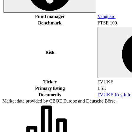
Fund manager
Vanguard
Benchmark
FTSE 100
Risk
Ticker
£VUKE
Primary listing
LSE
Documents
£VUKE Key Infor
Market data provided by CBOE Europe and Deutsche Börse.