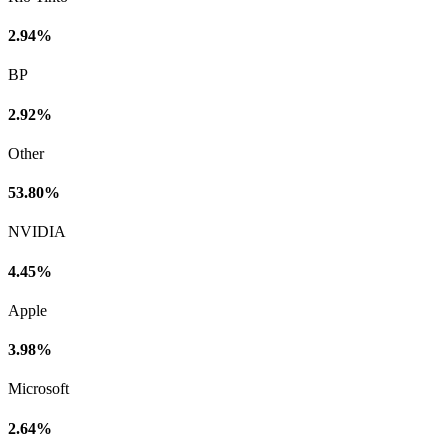
2.94%
BP
2.92%
Other
53.80%
NVIDIA
4.45%
Apple
3.98%
Microsoft
2.64%