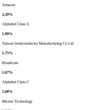
Amazon
2.20%
Alphabet Class A
1.99%
Taiwan Semiconductor Manufacturing Co Ltd
1.75%
Broadcom
1.67%
Alphabet Class C
1.60%
Micron Technology