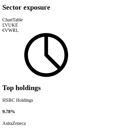
Sector exposure
Chart
Table
£VUKE
€VWRL
Top holdings
HSBC Holdings
9.78%
AstraZeneca