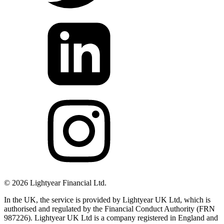
©
2026
Lightyear Financial Ltd.
In the UK, the service is provided by Lightyear UK Ltd, which is
authorised and regulated by the Financial Conduct Authority (FRN
987226). Lightyear UK Ltd is a company registered in England and