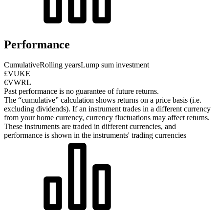
Performance
Cumulative
Rolling years
Lump sum investment
£VUKE
€VWRL
Past performance is no guarantee of future returns.
The “cumulative” calculation shows returns on a price basis (i.e.
excluding dividends). If an instrument trades in a different currency
from your home currency, currency fluctuations may affect returns.
These instruments are traded in different currencies, and
performance is shown in the instruments' trading currencies