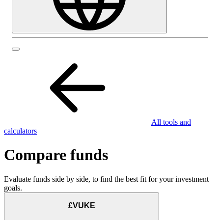
All tools and
calculators
Compare funds
Evaluate funds side by side, to find the best fit for your investment
goals.
£VUKE