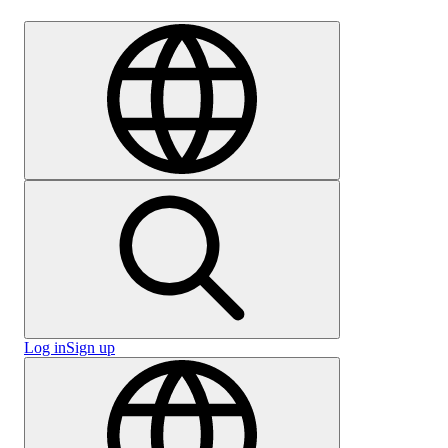
Careers
Log in
Sign up