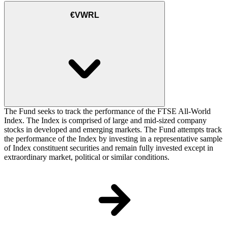
€VWRL
The Fund seeks to track the performance of the FTSE All-World
Index. The Index is comprised of large and mid-sized company
stocks in developed and emerging markets. The Fund attempts track
the performance of the Index by investing in a representative sample
of Index constituent securities and remain fully invested except in
extraordinary market, political or similar conditions.