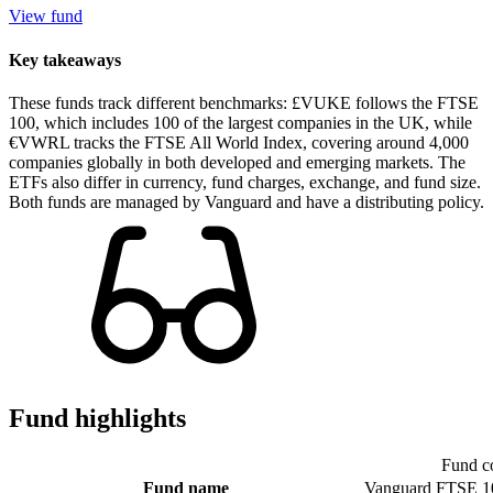
View fund
Key takeaways
These funds track different benchmarks: £VUKE follows the FTSE
100, which includes 100 of the largest companies in the UK, while
€VWRL tracks the FTSE All World Index, covering around 4,000
companies globally in both developed and emerging markets. The
ETFs also differ in currency, fund charges, exchange, and fund size.
Both funds are managed by Vanguard and have a distributing policy.
Fund highlights
Fund c
Fund name
Vanguard FTSE 1