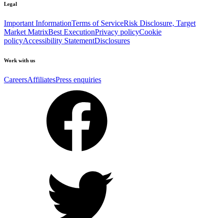
Legal
Important Information
Terms of Service
Risk Disclosure, Target
Market Matrix
Best Execution
Privacy policy
Cookie
policy
Accessibility Statement
Disclosures
Work with us
Careers
Affiliates
Press enquiries