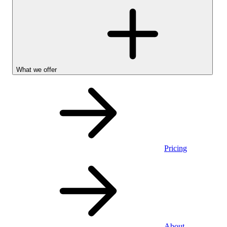
What we offer
Pricing
Personal
About