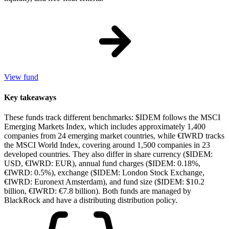
View fund
Key takeaways
These funds track different benchmarks: $IDEM follows the MSCI
Emerging Markets Index, which includes approximately 1,400
companies from 24 emerging market countries, while €IWRD tracks
the MSCI World Index, covering around 1,500 companies in 23
developed countries. They also differ in share currency ($IDEM:
USD, €IWRD: EUR), annual fund charges ($IDEM: 0.18%,
€IWRD: 0.5%), exchange ($IDEM: London Stock Exchange,
€IWRD: Euronext Amsterdam), and fund size ($IDEM: $10.2
billion, €IWRD: €7.8 billion). Both funds are managed by
BlackRock and have a distributing distribution policy.