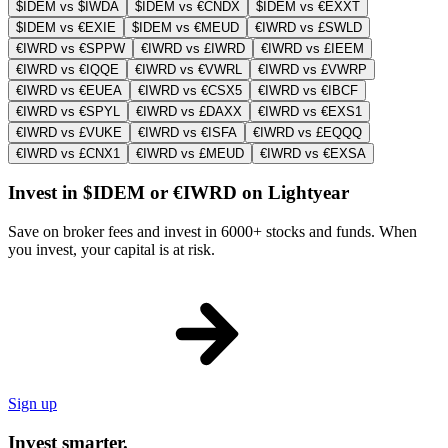
$IDEM vs $IWDA
$IDEM vs €CNDX
$IDEM vs €EXXT
$IDEM vs €EXIE
$IDEM vs €MEUD
€IWRD vs £SWLD
€IWRD vs €SPPW
€IWRD vs £IWRD
€IWRD vs £IEEM
€IWRD vs €IQQE
€IWRD vs €VWRL
€IWRD vs £VWRP
€IWRD vs €EUEA
€IWRD vs €CSX5
€IWRD vs €IBCF
€IWRD vs €SPYL
€IWRD vs £DAXX
€IWRD vs €EXS1
€IWRD vs £VUKE
€IWRD vs €ISFA
€IWRD vs £EQQQ
€IWRD vs £CNX1
€IWRD vs £MEUD
€IWRD vs €EXSA
Invest in $IDEM or €IWRD on Lightyear
Save on broker fees and invest in 6000+ stocks and funds. When
you invest, your capital is at risk.
Sign up
Invest smarter.