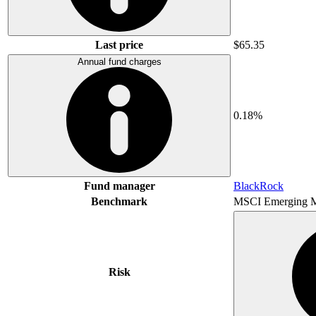
Last price
$65.35
Annual fund charges
0.18%
Fund manager
BlackRock
Benchmark
MSCI Emerging M
Risk