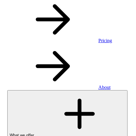
Pricing
About
What we offer