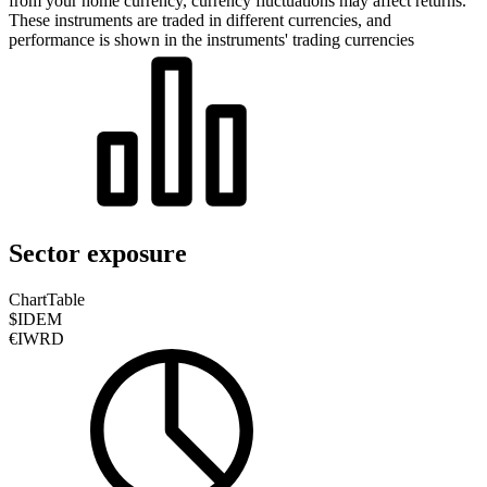
from your home currency, currency fluctuations may affect returns.
These instruments are traded in different currencies, and
performance is shown in the instruments' trading currencies
Sector exposure
Chart
Table
$IDEM
€IWRD