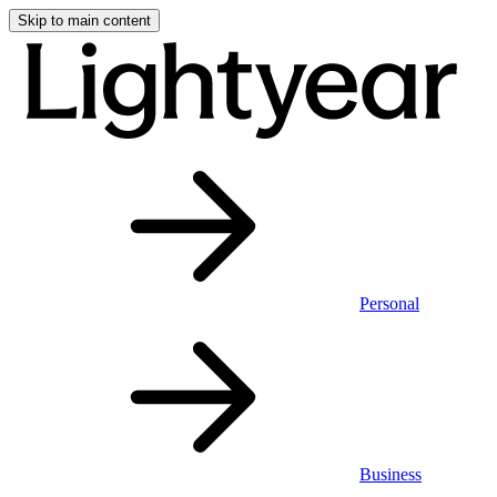
Skip to main content
Personal
Business