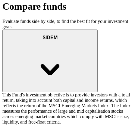
Compare funds
Evaluate funds side by side, to find the best fit for your investment
goals.
$IDEM
This Fund's investment objective is to provide investors with a total
return, taking into account both capital and income returns, which
reflects the return of the MSCI Emerging Markets Index. The Index
measures the performance of large and mid capitalisation stocks
across emerging market countries which comply with MSCI's size,
liquidity, and free-float criteria.