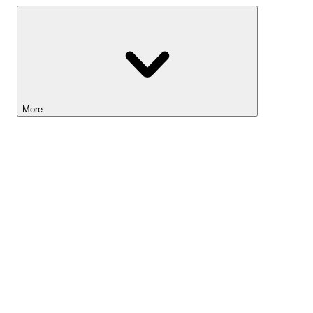
More
Lightyear AI
Tools