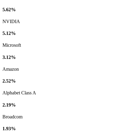
5.62%
NVIDIA
5.12%
Microsoft
3.12%
Amazon
2.52%
Alphabet Class A
2.19%
Broadcom
1.93%