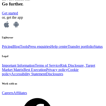
Go further.
Get started
or, get the app
Lightyear
Pricing
Blog
Tools
Press enquiries
Help centre
Transfer portfolio
Status
Legal
Important Information
Terms of Service
Risk Disclosure, Target
Market Matrix
Best Execution
Privacy policy
Cookie
policy
Accessibility Statement
Disclosures
Work with us
Careers
Affiliates