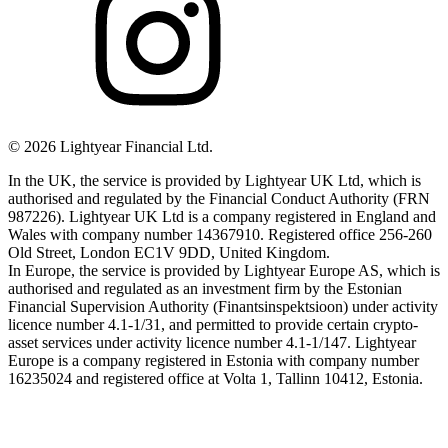
©
2026
Lightyear Financial Ltd.
In the UK, the service is provided by Lightyear UK Ltd, which is
authorised and regulated by the Financial Conduct Authority (FRN
987226). Lightyear UK Ltd is a company registered in England and
Wales with company number 14367910. Registered office 256-260
Old Street, London EC1V 9DD, United Kingdom.
In Europe, the service is provided by Lightyear Europe AS, which is
authorised and regulated as an investment firm by the Estonian
Financial Supervision Authority (Finantsinspektsioon) under activity
licence number 4.1-1/31, and permitted to provide certain crypto-
asset services under activity licence number 4.1-1/147. Lightyear
Europe is a company registered in Estonia with company number
16235024 and registered office at Volta 1, Tallinn 10412, Estonia.