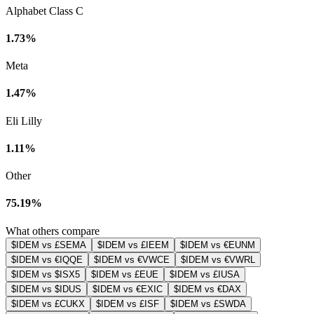
Alphabet Class C
1.73%
Meta
1.47%
Eli Lilly
1.11%
Other
75.19%
What others compare
$IDEM vs £SEMA
$IDEM vs £IEEM
$IDEM vs €EUNM
$IDEM vs €IQQE
$IDEM vs €VWCE
$IDEM vs €VWRL
$IDEM vs $ISX5
$IDEM vs £EUE
$IDEM vs £IUSA
$IDEM vs $IDUS
$IDEM vs €EXIC
$IDEM vs €DAX
$IDEM vs £CUKX
$IDEM vs £ISF
$IDEM vs £SWDA