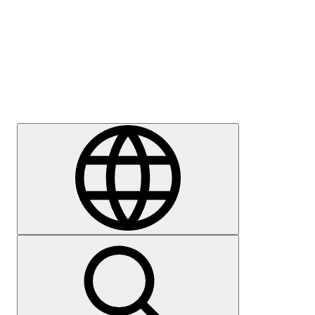
Press
Careers