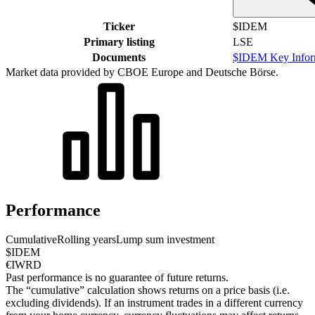
Ticker
$IDEM
Primary listing
LSE
Documents
$IDEM Key Infor
Market data provided by CBOE Europe and Deutsche Börse.
Performance
Cumulative
Rolling years
Lump sum investment
$IDEM
€IWRD
Past performance is no guarantee of future returns.
The “cumulative” calculation shows returns on a price basis (i.e.
excluding dividends). If an instrument trades in a different currency