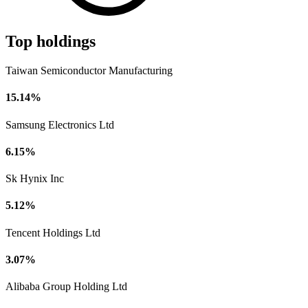
Top holdings
Taiwan Semiconductor Manufacturing
15.14%
Samsung Electronics Ltd
6.15%
Sk Hynix Inc
5.12%
Tencent Holdings Ltd
3.07%
Alibaba Group Holding Ltd