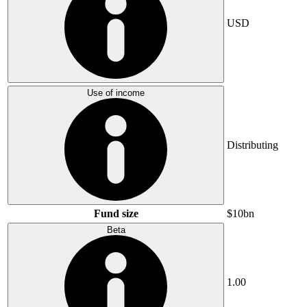
USD
Use of income
Distributing
Fund size
$10bn
Beta
1.00