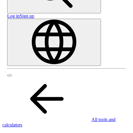
Log in
Sign up
All tools and
calculators