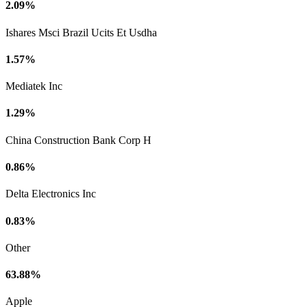
2.09%
Ishares Msci Brazil Ucits Et Usdha
1.57%
Mediatek Inc
1.29%
China Construction Bank Corp H
0.86%
Delta Electronics Inc
0.83%
Other
63.88%
Apple