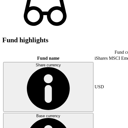
Fund highlights
Fund c
Fund name
iShares MSCI Eme
Share currency
USD
Base currency