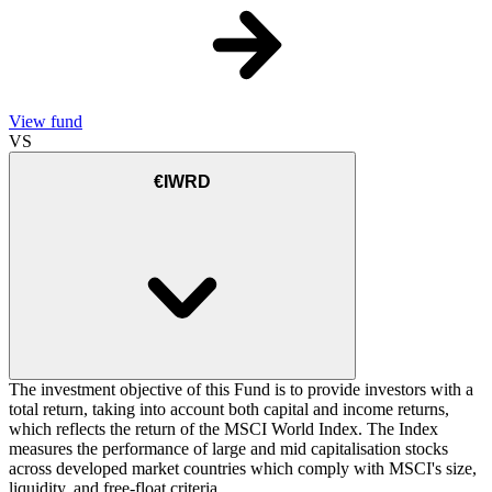
View fund
VS
€IWRD
The investment objective of this Fund is to provide investors with a
total return, taking into account both capital and income returns,
which reflects the return of the MSCI World Index. The Index
measures the performance of large and mid capitalisation stocks
across developed market countries which comply with MSCI's size,
liquidity, and free-float criteria.