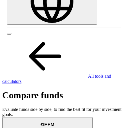
All tools and
calculators
Compare funds
Evaluate funds side by side, to find the best fit for your investment
goals.
£IEEM