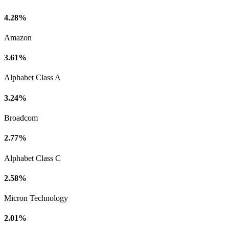
4.28%
Amazon
3.61%
Alphabet Class A
3.24%
Broadcom
2.77%
Alphabet Class C
2.58%
Micron Technology
2.01%