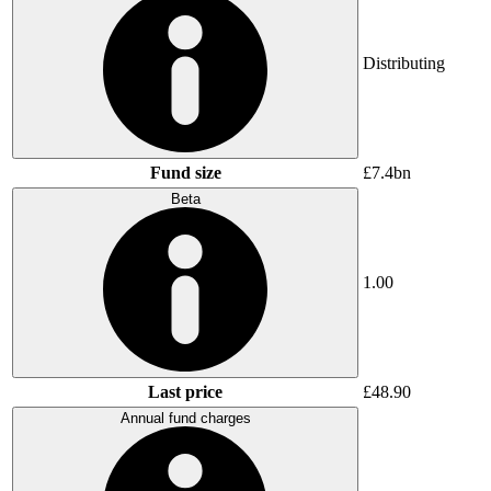
Distributing
Fund size
£7.4bn
Beta
1.00
Last price
£48.90
Annual fund charges