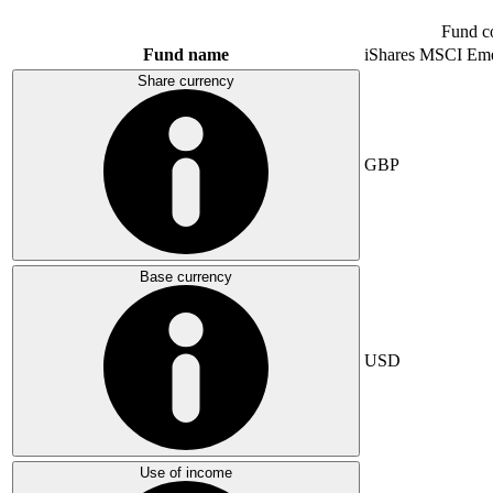
Fund c
Fund name
iShares MSCI Eme
Share currency
GBP
Base currency
USD
Use of income