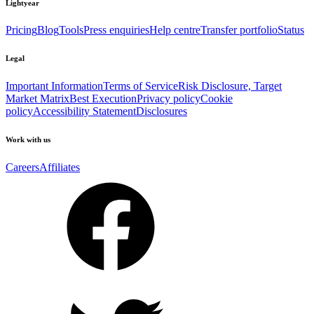
Lightyear
Pricing
Blog
Tools
Press enquiries
Help centre
Transfer portfolio
Status
Legal
Important Information
Terms of Service
Risk Disclosure, Target
Market Matrix
Best Execution
Privacy policy
Cookie
policy
Accessibility Statement
Disclosures
Work with us
Careers
Affiliates