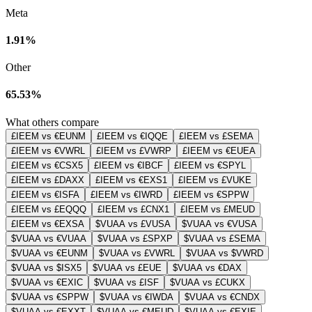
Meta
1.91%
Other
65.53%
What others compare
£IEEM vs €EUNM
£IEEM vs €IQQE
£IEEM vs £SEMA
£IEEM vs €VWRL
£IEEM vs £VWRP
£IEEM vs €EUEA
£IEEM vs €CSX5
£IEEM vs €IBCF
£IEEM vs €SPYL
£IEEM vs £DAXX
£IEEM vs €EXS1
£IEEM vs £VUKE
£IEEM vs €ISFA
£IEEM vs €IWRD
£IEEM vs €SPPW
£IEEM vs £EQQQ
£IEEM vs £CNX1
£IEEM vs £MEUD
£IEEM vs €EXSA
$VUAA vs £VUSA
$VUAA vs €VUSA
$VUAA vs €VUAA
$VUAA vs £SPXP
$VUAA vs £SEMA
$VUAA vs €EUNM
$VUAA vs £VWRL
$VUAA vs $VWRD
$VUAA vs $ISX5
$VUAA vs £EUE
$VUAA vs €DAX
$VUAA vs €EXIC
$VUAA vs £ISF
$VUAA vs £CUKX
$VUAA vs €SPPW
$VUAA vs €IWDA
$VUAA vs €CNDX
$VUAA vs €EXXT
$VUAA vs €MEUD
$VUAA vs €EXIE