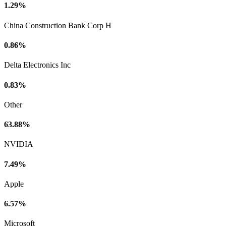
1.29%
China Construction Bank Corp H
0.86%
Delta Electronics Inc
0.83%
Other
63.88%
NVIDIA
7.49%
Apple
6.57%
Microsoft