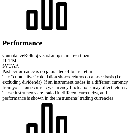
Performance
Cumulative
Rolling years
Lump sum investment
£IEEM
$VUAA
Past performance is no guarantee of future returns.
The “cumulative” calculation shows returns on a price basis (i.e.
excluding dividends). If an instrument trades in a different currency
from your home currency, currency fluctuations may affect returns.
These instruments are traded in different currencies, and
performance is shown in the instruments' trading currencies