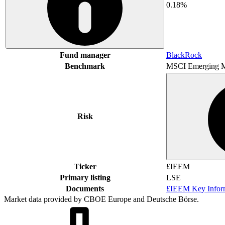
0.18%
Fund manager
BlackRock
Benchmark
MSCI Emerging M
Risk
Ticker
£IEEM
Primary listing
LSE
Documents
£IEEM Key Infor
Market data provided by CBOE Europe and Deutsche Börse.