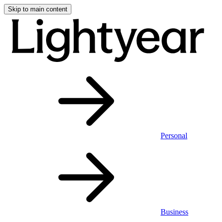
Skip to main content
Personal
Business