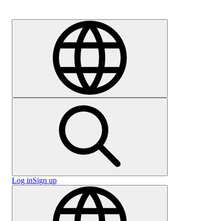
Careers
Log in
Sign up