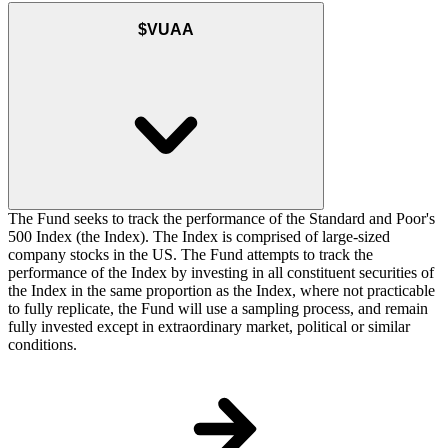
$VUAA
The Fund seeks to track the performance of the Standard and Poor's
500 Index (the Index). The Index is comprised of large-sized
company stocks in the US. The Fund attempts to track the
performance of the Index by investing in all constituent securities of
the Index in the same proportion as the Index, where not practicable
to fully replicate, the Fund will use a sampling process, and remain
fully invested except in extraordinary market, political or similar
conditions.