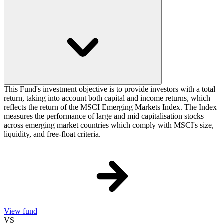
This Fund's investment objective is to provide investors with a total
return, taking into account both capital and income returns, which
reflects the return of the MSCI Emerging Markets Index. The Index
measures the performance of large and mid capitalisation stocks
across emerging market countries which comply with MSCI's size,
liquidity, and free-float criteria.
View fund
VS