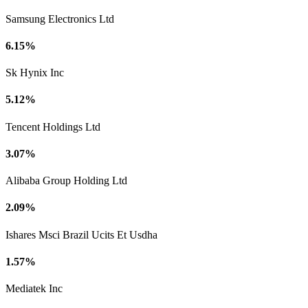
Samsung Electronics Ltd
6.15%
Sk Hynix Inc
5.12%
Tencent Holdings Ltd
3.07%
Alibaba Group Holding Ltd
2.09%
Ishares Msci Brazil Ucits Et Usdha
1.57%
Mediatek Inc