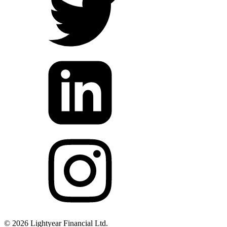
©
2026
Lightyear Financial Ltd.