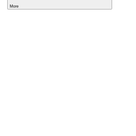
More
Lightyear AI
Tools