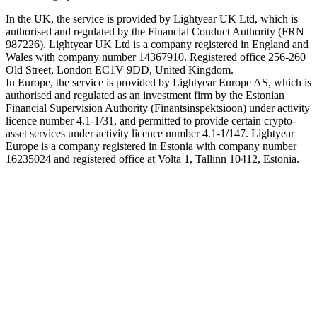
In the UK, the service is provided by Lightyear UK Ltd, which is
authorised and regulated by the Financial Conduct Authority (FRN
987226). Lightyear UK Ltd is a company registered in England and
Wales with company number 14367910. Registered office 256-260
Old Street, London EC1V 9DD, United Kingdom.
In Europe, the service is provided by Lightyear Europe AS, which is
authorised and regulated as an investment firm by the Estonian
Financial Supervision Authority (Finantsinspektsioon) under activity
licence number 4.1-1/31, and permitted to provide certain crypto-
asset services under activity licence number 4.1-1/147. Lightyear
Europe is a company registered in Estonia with company number
16235024 and registered office at Volta 1, Tallinn 10412, Estonia.