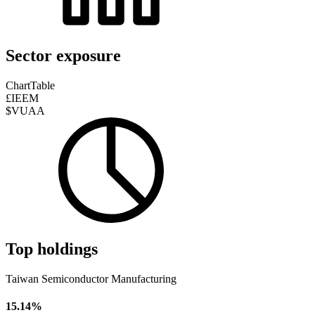
Sector exposure
Chart
Table
£IEEM
$VUAA
Top holdings
Taiwan Semiconductor Manufacturing
15.14%