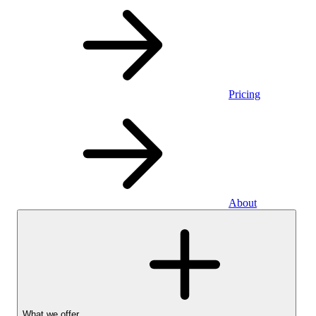
Pricing
About
What we offer