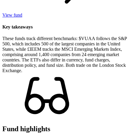
View fund
Key takeaways
These funds track different benchmarks: $VUAA follows the S&P
500, which includes 500 of the largest companies in the United
States, while £IEEM tracks the MSCI Emerging Markets Index,
comprising around 1,400 companies from 24 emerging market
countries. The ETFs also differ in currency, fund charges,
distribution policy, and fund size. Both trade on the London Stock
Exchange.
Fund highlights