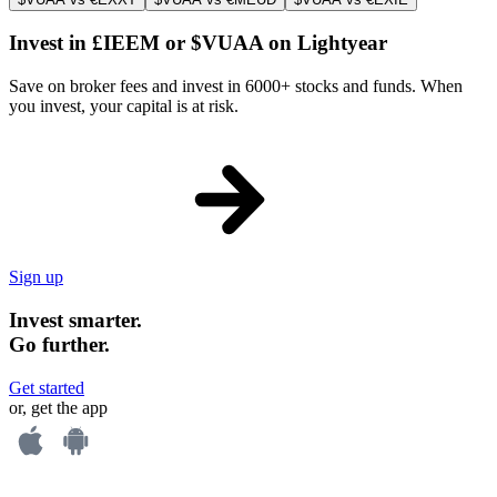
Invest in £IEEM or $VUAA on Lightyear
Save on broker fees and invest in 6000+ stocks and funds. When
you invest, your capital is at risk.
Sign up
Invest smarter.
Go further.
Get started
or, get the app