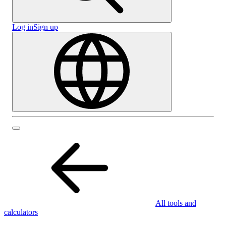
Log in
Sign up
All tools and
calculators