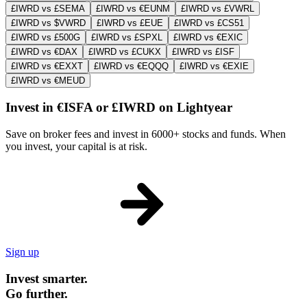
£IWRD vs £SEMA
£IWRD vs €EUNM
£IWRD vs £VWRL
£IWRD vs $VWRD
£IWRD vs £EUE
£IWRD vs £CS51
£IWRD vs £500G
£IWRD vs £SPXL
£IWRD vs €EXIC
£IWRD vs €DAX
£IWRD vs £CUKX
£IWRD vs £ISF
£IWRD vs €EXXT
£IWRD vs €EQQQ
£IWRD vs €EXIE
£IWRD vs €MEUD
Invest in €ISFA or £IWRD on Lightyear
Save on broker fees and invest in 6000+ stocks and funds. When
you invest, your capital is at risk.
Sign up
Invest smarter.
Go further.