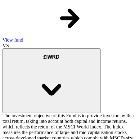
View fund
VS
£IWRD
The investment objective of this Fund is to provide investors with a
total return, taking into account both capital and income returns,
which reflects the return of the MSCI World Index. The Index
measures the performance of large and mid capitalisation stocks
across developed market countries which comply with MSCI's size,