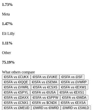
1.73%
Meta
1.47%
Eli Lilly
1.11%
Other
75.19%
What others compare
€ISFA vs £CUKX
€ISFA vs £VUKE
€ISFA vs £ISF
€ISFA vs €IQQE
€ISFA vs £SEMA
€ISFA vs £VWRP
€ISFA vs £VWRL
€ISFA vs €CSX5
€ISFA vs €EXW1
€ISFA vs €SPYL
€ISFA vs €IUSA
€ISFA vs €EXS1
€ISFA vs £DAXX
€ISFA vs €SPPW
€ISFA vs €IWDA
€ISFA vs £CNX1
€ISFA vs $CNDX
€ISFA vs €EXSA
€ISFA vs £MEUD
£IWRD vs €IWRD
£IWRD vs £SWLD