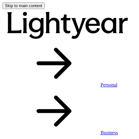
Skip to main content
Personal
Business