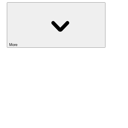
More
Lightyear AI
Tools