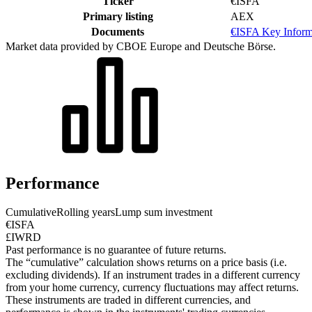
Ticker
€ISFA
Primary listing
AEX
Documents
€ISFA Key Infor
Market data provided by CBOE Europe and Deutsche Börse.
Performance
Cumulative
Rolling years
Lump sum investment
€ISFA
£IWRD
Past performance is no guarantee of future returns.
The “cumulative” calculation shows returns on a price basis (i.e.
excluding dividends). If an instrument trades in a different currency
from your home currency, currency fluctuations may affect returns.
These instruments are traded in different currencies, and