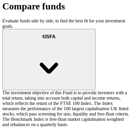
Compare funds
Evaluate funds side by side, to find the best fit for your investment
goals.
€ISFA
The investment objective of this Fund is to provide investors with a
total return, taking into account both capital and income returns,
which reflects the return of the FTSE 100 Index. The Index
measures the performance of the 100 largest capitalisation UK listed
stocks, which pass screening for size, liquidity and free-float criteria.
The Benchmark Index is free-float market capitalisation weighted
and rebalances on a quarterly basis.