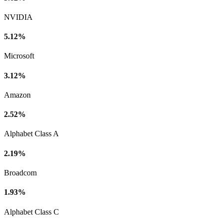
NVIDIA
5.12%
Microsoft
3.12%
Amazon
2.52%
Alphabet Class A
2.19%
Broadcom
1.93%
Alphabet Class C