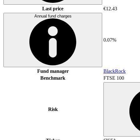
Last price
€12.43
Annual fund charges
0.07%
Fund manager
BlackRock
Benchmark
FTSE 100
Risk