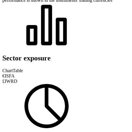
performance is shown in the instruments' trading currencies
Sector exposure
Chart
Table
€ISFA
£IWRD