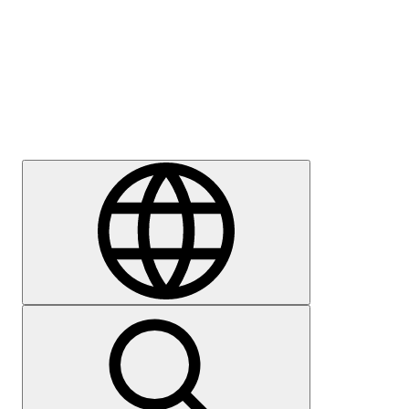
Press
Careers