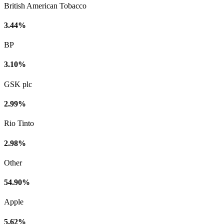
British American Tobacco
3.44%
BP
3.10%
GSK plc
2.99%
Rio Tinto
2.98%
Other
54.90%
Apple
5.62%