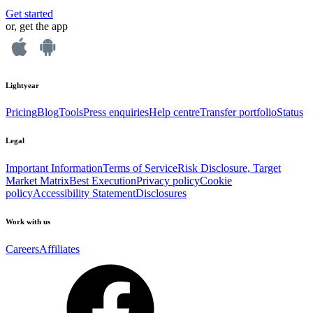
Get started
or, get the app
Lightyear
Pricing
Blog
Tools
Press enquiries
Help centre
Transfer portfolio
Status
Legal
Important Information
Terms of Service
Risk Disclosure, Target
Market Matrix
Best Execution
Privacy policy
Cookie
policy
Accessibility Statement
Disclosures
Work with us
Careers
Affiliates