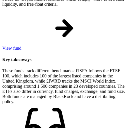
liquidity, and free-float criteria.
View fund
Key takeaways
These funds track different benchmarks: €ISFA follows the FTSE
100, which includes 100 of the largest listed companies in the
United Kingdom, while £IWRD tracks the MSCI World Index,
comprising around 1,500 companies in 23 developed countries. The
ETFs also differ in currency, fund charges, exchange, and fund size.
Both funds are managed by BlackRock and have a distributing
policy.