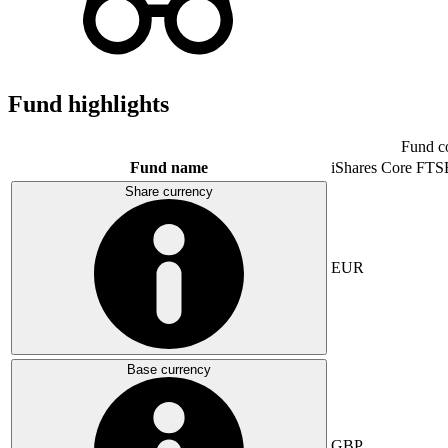
Fund highlights
Fund c
Fund name
iShares Core FTS
Share currency
EUR
Base currency
GBP