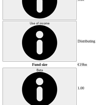
Use of income
Distributing
Fund size
€19bn
Beta
1.00