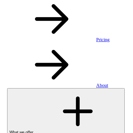
Pricing
About
What we offer