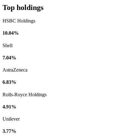
Top holdings
HSBC Holdings
10.04%
Shell
7.04%
AstraZeneca
6.83%
Rolls-Royce Holdings
4.91%
Unilever
3.77%