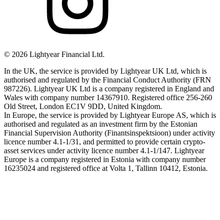
©
2026
Lightyear Financial Ltd.
In the UK, the service is provided by Lightyear UK Ltd, which is
authorised and regulated by the Financial Conduct Authority (FRN
987226). Lightyear UK Ltd is a company registered in England and
Wales with company number 14367910. Registered office 256-260
Old Street, London EC1V 9DD, United Kingdom.
In Europe, the service is provided by Lightyear Europe AS, which is
authorised and regulated as an investment firm by the Estonian
Financial Supervision Authority (Finantsinspektsioon) under activity
licence number 4.1-1/31, and permitted to provide certain crypto-
asset services under activity licence number 4.1-1/147. Lightyear
Europe is a company registered in Estonia with company number
16235024 and registered office at Volta 1, Tallinn 10412, Estonia.