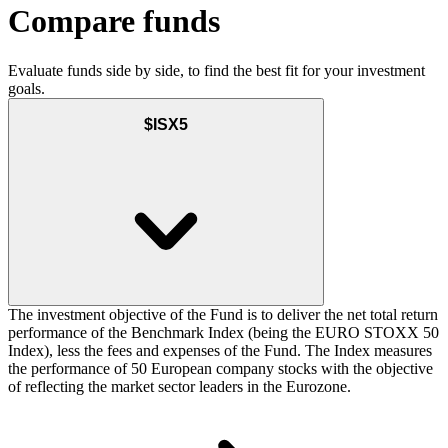
Compare funds
Evaluate funds side by side, to find the best fit for your investment
goals.
$ISX5
The investment objective of the Fund is to deliver the net total return
performance of the Benchmark Index (being the EURO STOXX 50
Index), less the fees and expenses of the Fund. The Index measures
the performance of 50 European company stocks with the objective
of reflecting the market sector leaders in the Eurozone.