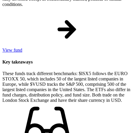
conditions.
View fund
Key takeaways
These funds track different benchmarks: $ISX5 follows the EURO
STOXX 50, which includes 50 of the largest listed companies in
Europe, while $VUSD tracks the S&P 500, comprising 500 of the
largest listed companies in the United States. The ETFs also differ in
fund charges, distribution policy, and fund size. Both trade on the
London Stock Exchange and have their share currency in USD.