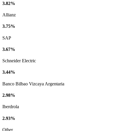
3.82%
Allianz
3.75%
SAP
3.67%
Schneider Electric
3.44%
Banco Bilbao Vizcaya Argentaria
2.98%
Iberdrola
2.93%
Other