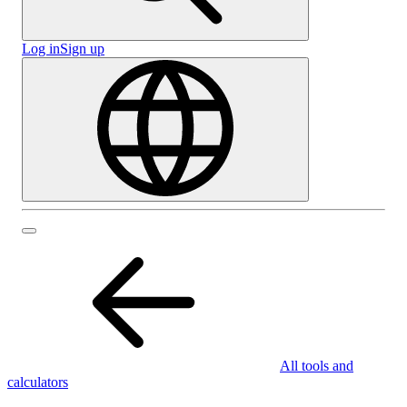
Log in
Sign up
All tools and
calculators