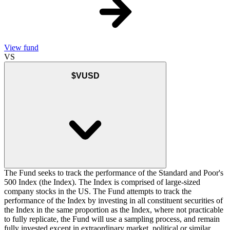
View fund
VS
$VUSD
The Fund seeks to track the performance of the Standard and Poor's
500 Index (the Index). The Index is comprised of large-sized
company stocks in the US. The Fund attempts to track the
performance of the Index by investing in all constituent securities of
the Index in the same proportion as the Index, where not practicable
to fully replicate, the Fund will use a sampling process, and remain
fully invested except in extraordinary market, political or similar