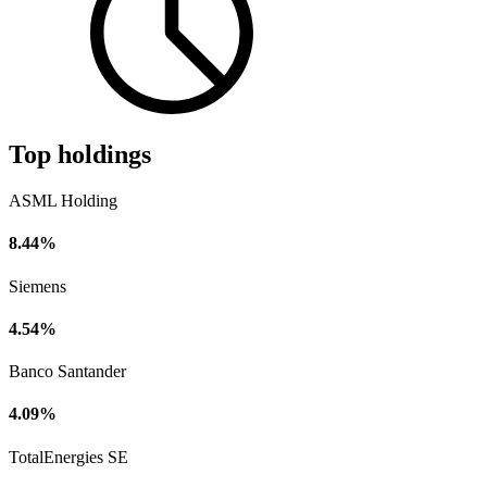
Top holdings
ASML Holding
8.44%
Siemens
4.54%
Banco Santander
4.09%
TotalEnergies SE