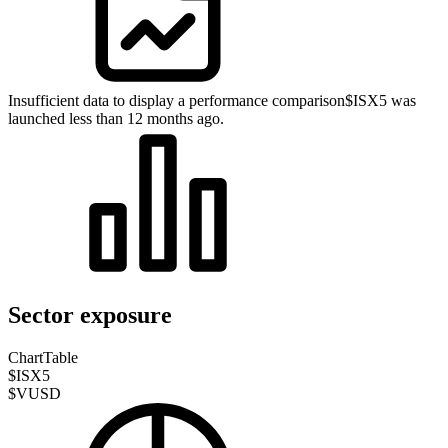
Insufficient data to display a performance comparison
$ISX5 was
launched less than 12 months ago.
Sector exposure
Chart
Table
$ISX5
$VUSD