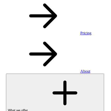
Pricing
About
What we offer