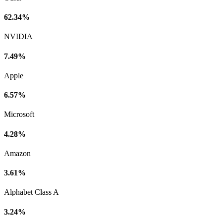
62.34%
NVIDIA
7.49%
Apple
6.57%
Microsoft
4.28%
Amazon
3.61%
Alphabet Class A
3.24%