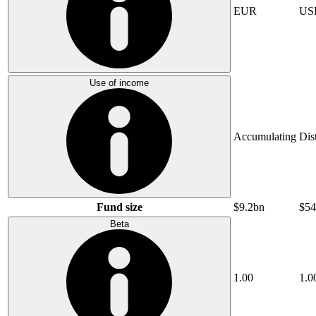
EUR
US
Use of income
Accumulating
Dis
Fund size
$9.2bn
$54
Beta
1.00
1.0