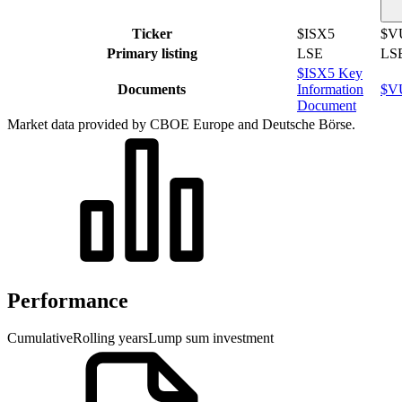
Ticker
$ISX5
$V
Primary listing
LSE
LS
$ISX5 Key
Documents
Information
$VU
Document
Market data provided by CBOE Europe and Deutsche Börse.
Performance
Cumulative
Rolling years
Lump sum investment