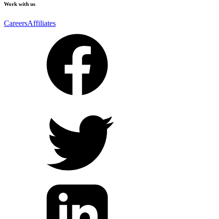
Work with us
Careers
Affiliates