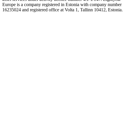
Europe is a company registered in Estonia with company number
16235024 and registered office at Volta 1, Tallinn 10412, Estonia.