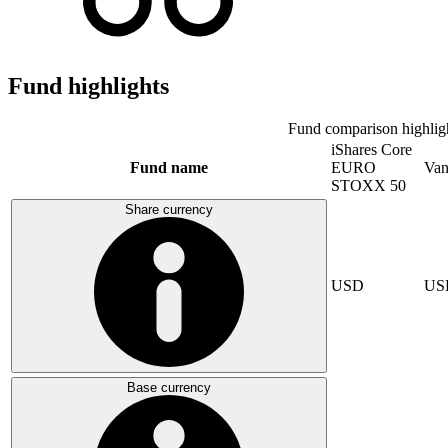
Fund highlights
Fund comparison highlig
iShares Core
Fund name
EURO
Van
STOXX 50
Share currency
USD
US
Base currency