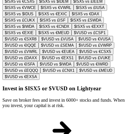
$ISX5 vs €CSX5
$ISX5 vs $IDEM
$ISX5 vs £IEEM
$ISX5 vs €VWCE
$ISX5 vs €VWRL
$ISX5 vs £IUSA
$ISX5 vs $IDUS
$ISX5 vs €EXIC
$ISX5 vs €DAX
$ISX5 vs £CUKX
$ISX5 vs £ISF
$ISX5 vs £SWDA
$ISX5 vs $IWDA
$ISX5 vs €CNDX
$ISX5 vs €EXXT
$ISX5 vs €EXIE
$ISX5 vs €MEUD
$VUSD vs £CSP1
$VUSD vs €SXR8
$VUSD vs £VUSA
$VUSD vs €VUSA
$VUSD vs €IQQE
$VUSD vs £SEMA
$VUSD vs £VWRP
$VUSD vs £VWRL
$VUSD vs €EUEA
$VUSD vs €CSX5
$VUSD vs £DAXX
$VUSD vs €EXS1
$VUSD vs £VUKE
$VUSD vs €ISFA
$VUSD vs $IWDA
$VUSD vs €IWRD
$VUSD vs £EQQQ
$VUSD vs £CNX1
$VUSD vs £MEUD
$VUSD vs €EXSA
Invest in $ISX5 or $VUSD on Lightyear
Save on broker fees and invest in 6000+ stocks and funds. When
you invest, your capital is at risk.