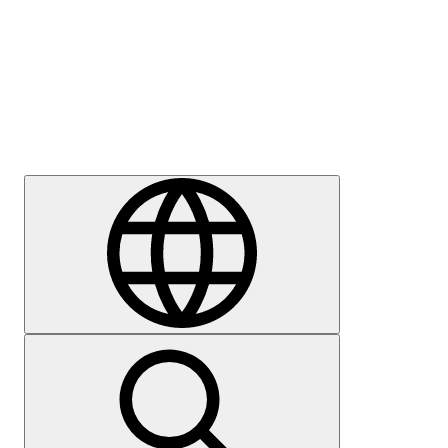
Press
Careers