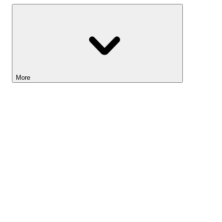
More
Lightyear AI
Tools