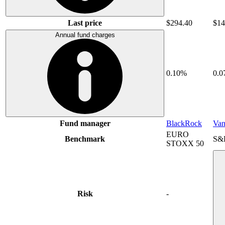
Last price
$294.40
$14
Annual fund charges
0.10%
0.
Fund manager
BlackRock
Van
EURO
Benchmark
S&
STOXX 50
Risk
-