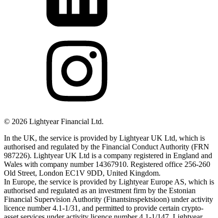
©
2026
Lightyear Financial Ltd.
In the UK, the service is provided by Lightyear UK Ltd, which is
authorised and regulated by the Financial Conduct Authority (FRN
987226). Lightyear UK Ltd is a company registered in England and
Wales with company number 14367910. Registered office 256-260
Old Street, London EC1V 9DD, United Kingdom.
In Europe, the service is provided by Lightyear Europe AS, which is
authorised and regulated as an investment firm by the Estonian
Financial Supervision Authority (Finantsinspektsioon) under activity
licence number 4.1-1/31, and permitted to provide certain crypto-
asset services under activity licence number 4.1-1/147. Lightyear