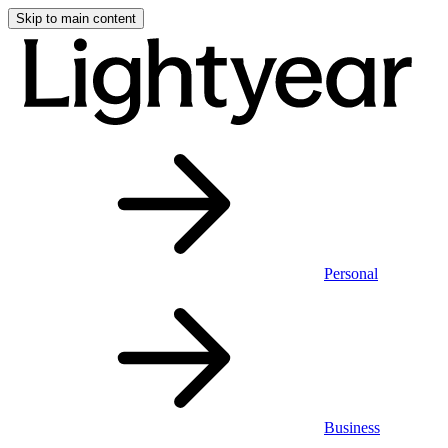
Skip to main content
Personal
Business