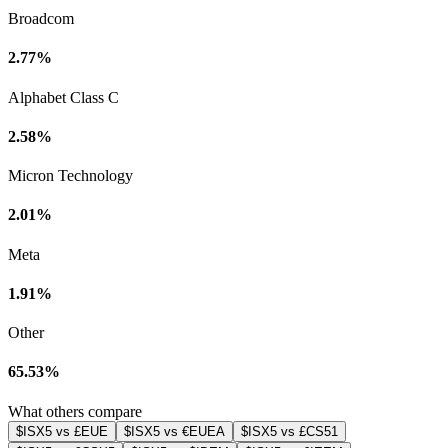
Broadcom
2.77%
Alphabet Class C
2.58%
Micron Technology
2.01%
Meta
1.91%
Other
65.53%
What others compare
$ISX5 vs £EUE
$ISX5 vs €EUEA
$ISX5 vs £CS51