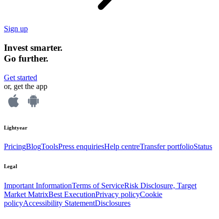
Sign up
Invest smarter.
Go further.
Get started
or, get the app
Lightyear
Pricing
Blog
Tools
Press enquiries
Help centre
Transfer portfolio
Status
Legal
Important Information
Terms of Service
Risk Disclosure, Target
Market Matrix
Best Execution
Privacy policy
Cookie
policy
Accessibility Statement
Disclosures