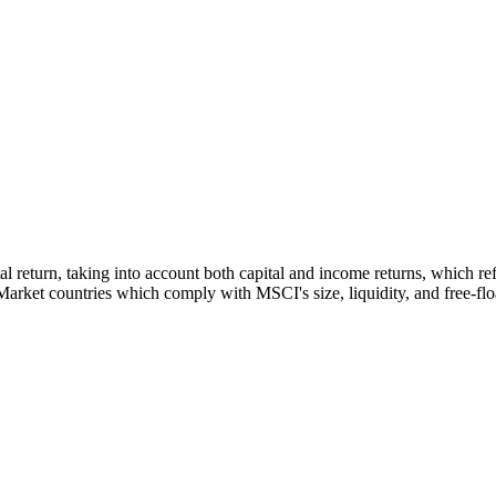
tal return, taking into account both capital and income returns, which 
rket countries which comply with MSCI's size, liquidity, and free-float