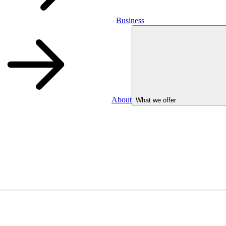
Business
About
What we offer
Business