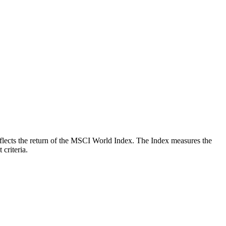
 reflects the return of the MSCI World Index. The Index measures the
criteria.