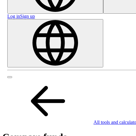
Log in
Sign up
All tools and calculato