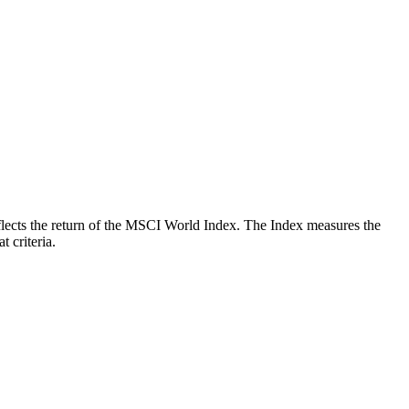
reflects the return of the MSCI World Index. The Index measures the
 criteria.