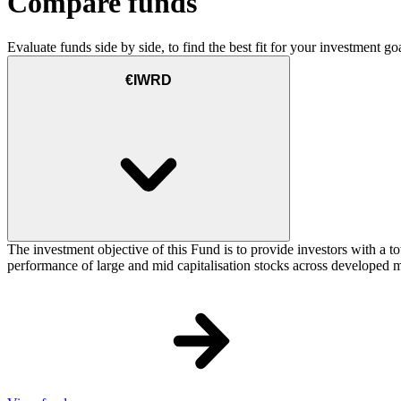
Compare funds
Evaluate funds side by side, to find the best fit for your investment goa
€IWRD
The investment objective of this Fund is to provide investors with a t
performance of large and mid capitalisation stocks across developed ma