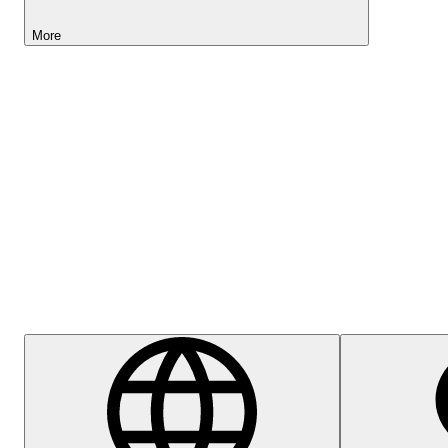
More
Lightyear AI
Help Centre