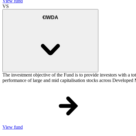
View fund
VS
€IWDA
The investment objective of the Fund is to provide investors with a to
performance of large and mid capitalisation stocks across Developed Ma
View fund