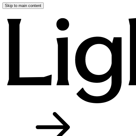
Skip to main content