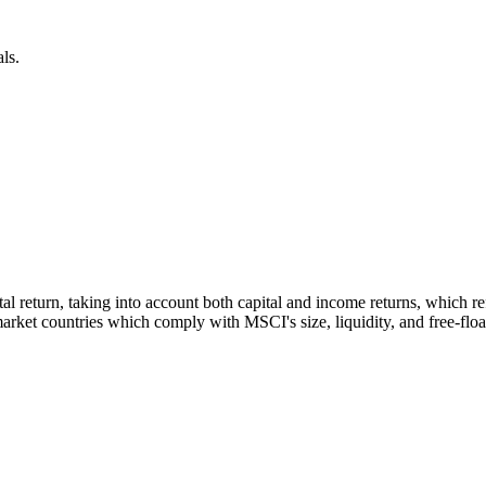
ls.
otal return, taking into account both capital and income returns, which
rket countries which comply with MSCI's size, liquidity, and free-float 