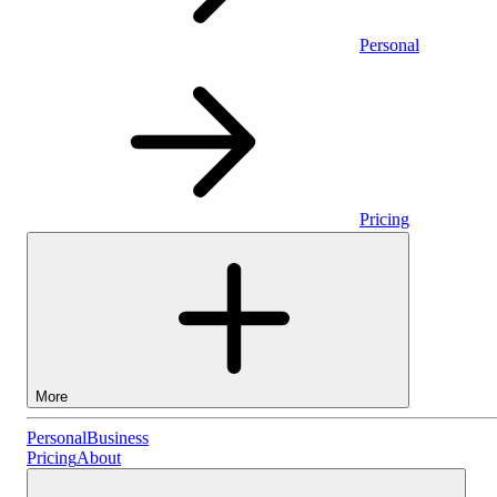
Personal
Pricing
More
Personal
Personal
Business
Pricing
About