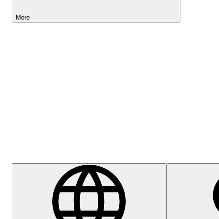
More
Lightyear AI
Help Centre