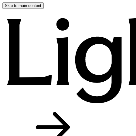
Skip to main content