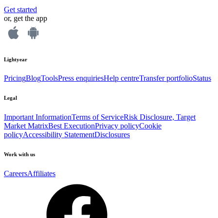
Get started
or, get the app
Lightyear
Pricing
Blog
Tools
Press enquiries
Help centre
Transfer portfolio
Status
Legal
Important Information
Terms of Service
Risk Disclosure, Target
Market Matrix
Best Execution
Privacy policy
Cookie
policy
Accessibility Statement
Disclosures
Work with us
Careers
Affiliates