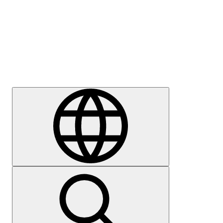
Press
Careers