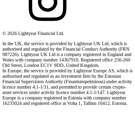
©
2026
Lightyear Financial Ltd.
In the UK, the service is provided by Lightyear UK Ltd, which is
authorised and regulated by the Financial Conduct Authority (FRN
987226). Lightyear UK Ltd is a company registered in England and
Wales with company number 14367910. Registered office 256-260
Old Street, London EC1V 9DD, United Kingdom.
In Europe, the service is provided by Lightyear Europe AS, which is
authorised and regulated as an investment firm by the Estonian
Financial Supervision Authority (Finantsinspektsioon) under activity
licence number 4.1-1/31, and permitted to provide certain crypto-
asset services under activity licence number 4.1-1/147. Lightyear
Europe is a company registered in Estonia with company number
16235024 and registered office at Volta 1, Tallinn 10412, Estonia.