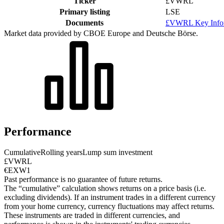
Ticker
£VWRL
Primary listing
LSE
Documents
£VWRL Key Infor
Market data provided by CBOE Europe and Deutsche Börse.
Performance
Cumulative
Rolling years
Lump sum investment
£VWRL
€EXW1
Past performance is no guarantee of future returns.
The “cumulative” calculation shows returns on a price basis (i.e.
excluding dividends). If an instrument trades in a different currency
from your home currency, currency fluctuations may affect returns.
These instruments are traded in different currencies, and