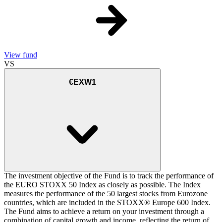
View fund
VS
€EXW1
The investment objective of the Fund is to track the performance of
the EURO STOXX 50 Index as closely as possible. The Index
measures the performance of the 50 largest stocks from Eurozone
countries, which are included in the STOXX® Europe 600 Index.
The Fund aims to achieve a return on your investment through a
combination of capital growth and income, reflecting the return of