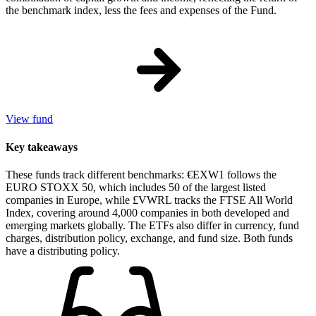
the benchmark index, less the fees and expenses of the Fund.
View fund
Key takeaways
These funds track different benchmarks: €EXW1 follows the
EURO STOXX 50, which includes 50 of the largest listed
companies in Europe, while £VWRL tracks the FTSE All World
Index, covering around 4,000 companies in both developed and
emerging markets globally. The ETFs also differ in currency, fund
charges, distribution policy, exchange, and fund size. Both funds
have a distributing policy.