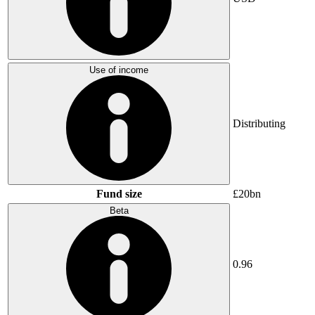
Use of income
Distributing
Fund size
£20bn
Beta
0.96