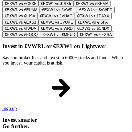
€EXW1 vs €CSX5
€EXW1 vs $ISX5
€EXW1 vs £SEMA
€EXW1 vs €EUNM
€EXW1 vs £VWRL
€EXW1 vs $VWRD
€EXW1 vs €IUSA
€EXW1 vs £VUAG
€EXW1 vs £DAXX
€EXW1 vs €EXS1
€EXW1 vs £VUKE
€EXW1 vs €ISFA
€EXW1 vs €IWDA
€EXW1 vs £IWRD
€EXW1 vs $CNDX
€EXW1 vs £EQQQ
€EXW1 vs £MEUD
€EXW1 vs €EXSA
Invest in £VWRL or €EXW1 on Lightyear
Save on broker fees and invest in 6000+ stocks and funds. When
you invest, your capital is at risk.
Sign up
Invest smarter.
Go further.