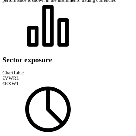
performance is shown in the instruments' trading currencies
Sector exposure
Chart
Table
£VWRL
€EXW1