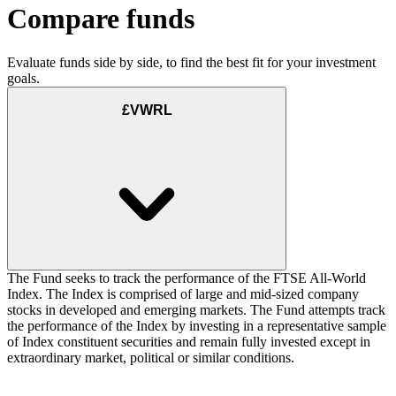
Compare funds
Evaluate funds side by side, to find the best fit for your investment
goals.
£VWRL
The Fund seeks to track the performance of the FTSE All-World
Index. The Index is comprised of large and mid-sized company
stocks in developed and emerging markets. The Fund attempts track
the performance of the Index by investing in a representative sample
of Index constituent securities and remain fully invested except in
extraordinary market, political or similar conditions.