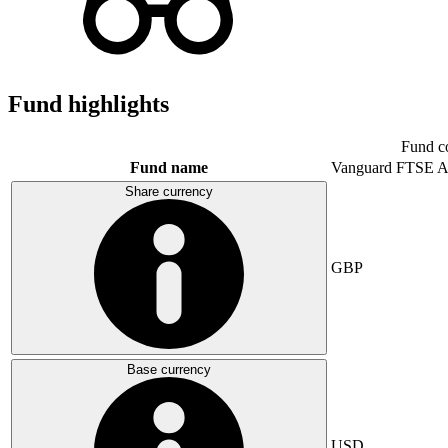
Fund highlights
Fund c
Fund name
Vanguard FTSE A
Share currency
GBP
Base currency
USD