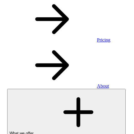
Pricing
About
What we offer