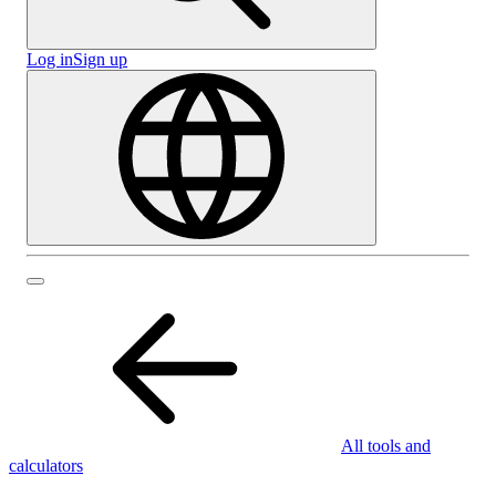
Log in
Sign up
All tools and
calculators