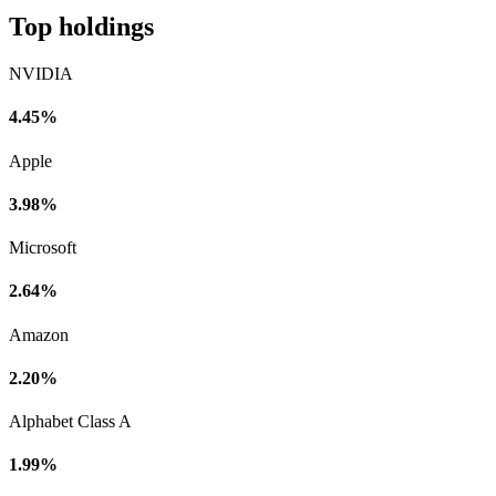
Top holdings
NVIDIA
4.45%
Apple
3.98%
Microsoft
2.64%
Amazon
2.20%
Alphabet Class A
1.99%