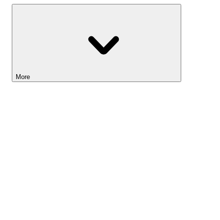
More
Lightyear AI
Tools