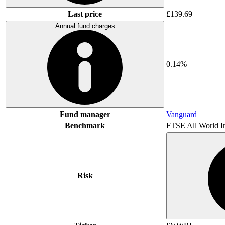
Last price
£139.69
Annual fund charges
0.14%
Fund manager
Vanguard
Benchmark
FTSE All World I
Risk