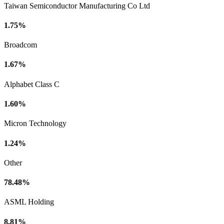
Taiwan Semiconductor Manufacturing Co Ltd
1.75%
Broadcom
1.67%
Alphabet Class C
1.60%
Micron Technology
1.24%
Other
78.48%
ASML Holding
8.81%