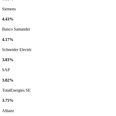
Siemens
4.43%
Banco Santander
4.17%
Schneider Electric
3.83%
SAP
3.82%
TotalEnergies SE
3.75%
Allianz