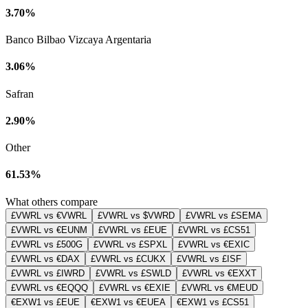
3.70%
Banco Bilbao Vizcaya Argentaria
3.06%
Safran
2.90%
Other
61.53%
What others compare
£VWRL vs €VWRL
£VWRL vs $VWRD
£VWRL vs £SEMA
£VWRL vs €EUNM
£VWRL vs £EUE
£VWRL vs £CS51
£VWRL vs £500G
£VWRL vs £SPXL
£VWRL vs €EXIC
£VWRL vs €DAX
£VWRL vs £CUKX
£VWRL vs £ISF
£VWRL vs £IWRD
£VWRL vs £SWLD
£VWRL vs €EXXT
£VWRL vs €EQQQ
£VWRL vs €EXIE
£VWRL vs €MEUD
€EXW1 vs £EUE
€EXW1 vs €EUEA
€EXW1 vs £CS51