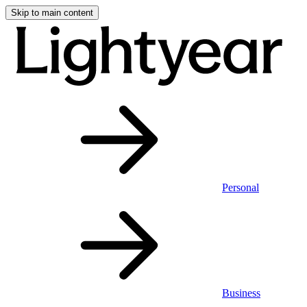
Skip to main content
Personal
Business