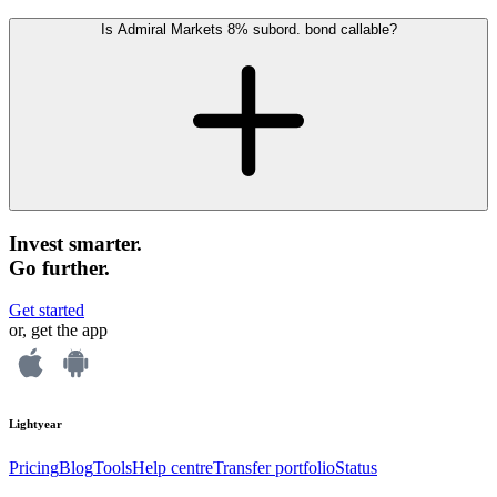
Is Admiral Markets 8% subord. bond callable?
Invest smarter.
Go further.
Get started
or, get the app
Lightyear
Pricing
Blog
Tools
Help centre
Transfer portfolio
Status