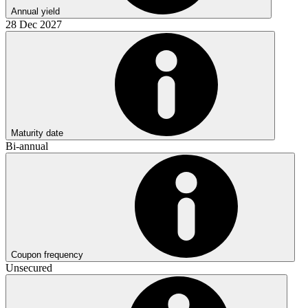
Annual yield
28 Dec 2027
Maturity date
Bi-annual
Coupon frequency
Unsecured