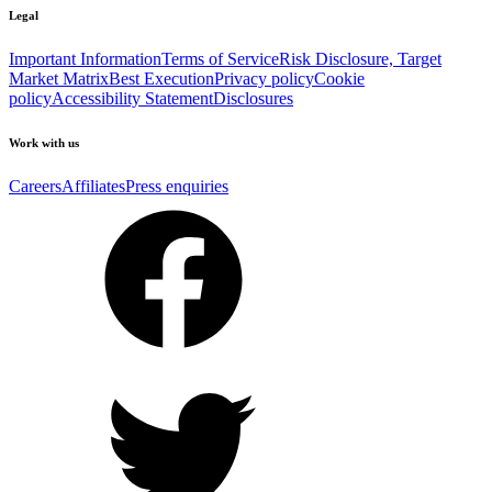
Legal
Important Information
Terms of Service
Risk Disclosure, Target
Market Matrix
Best Execution
Privacy policy
Cookie
policy
Accessibility Statement
Disclosures
Work with us
Careers
Affiliates
Press enquiries