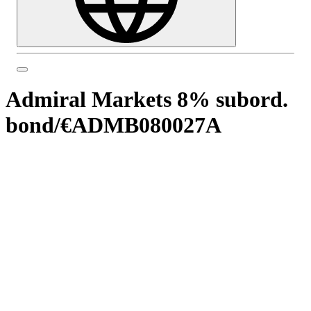
Admiral Markets 8% subord.
bond
/
€ADMB080027A