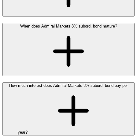
When does Admiral Markets 8% subord. bond mature?
How much interest does Admiral Markets 8% subord. bond pay per
year?