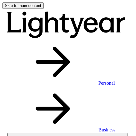
Skip to main content
Personal
Business