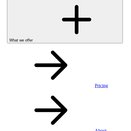
What we offer
Pricing
Personal
About