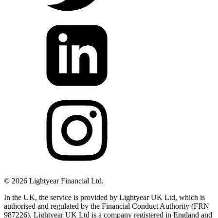
©
2026
Lightyear Financial Ltd.
In the UK, the service is provided by Lightyear UK Ltd, which is
authorised and regulated by the Financial Conduct Authority (FRN
987226). Lightyear UK Ltd is a company registered in England and