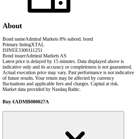
About
Bond name
Admiral Markets 8% subord. bond
Primary listing
XTAL
ISIN
EE3300111251
Bond issuer
Admiral Markets AS
Latest price is delayed by 15 minutes. Data displayed above is
indicative only and its accuracy or completeness is not guaranteed.
Actual execution price may vary. Past performance is not indicative
of future results. Your return may be affected by currency
fluctuations and applicable fees and charges. Capital at risk.
Market data provided by Nasdaq Baltic.
Buy €ADMB080027A