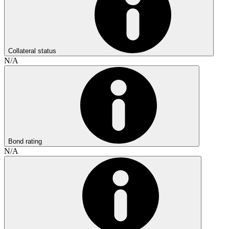
Collateral status
N/A
Bond rating
N/A