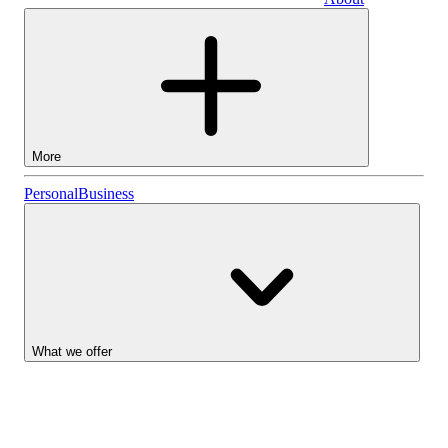
Business
More
Stocks
Personal
Business
Lightyear AI
Funds
Account types
What we offer