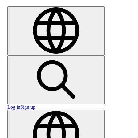
Careers
Log in
Sign up