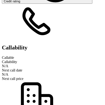
Credit rating
Callability
Callable
Callability
N/A
Next call date
N/A
Next call price