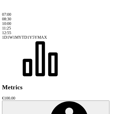
07:00
08:30
10:00
11:25
12:55
1D
1W
1M
YTD
1Y
5Y
MAX
Metrics
€100.00