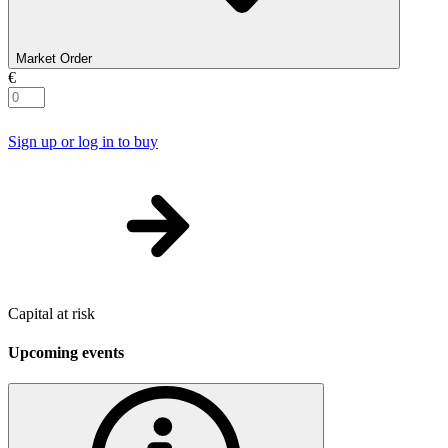
Market Order
€
Sign up or log in to buy
Capital at risk
Upcoming events