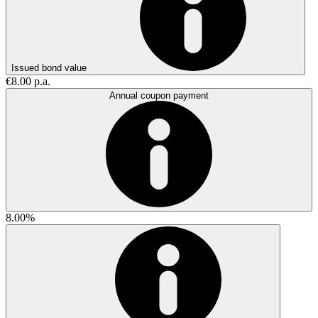
Issued bond value
€8.00 p.a.
Annual coupon payment
8.00%