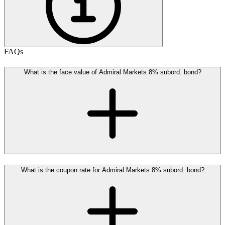
FAQs
What is the face value of Admiral Markets 8% subord. bond?
What is the coupon rate for Admiral Markets 8% subord. bond?