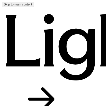
Skip to main content