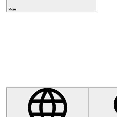
More
Lightyear AI
Help Centre