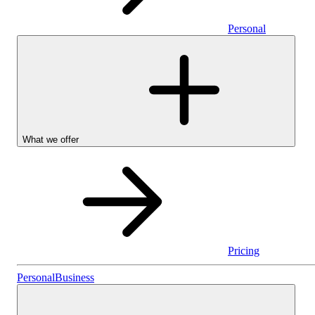
Personal
What we offer
Pricing
Personal
Personal
Business