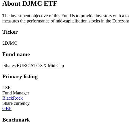
About DJMC ETF
The investment objective of this Fund is to provide investors with a 
measures the performance of mid-capitalisation stocks in the Eurozon
Ticker
£DJMC
Fund name
iShares EURO STOXX Mid Cap
Primary listing
LSE
Fund Manager
BlackRock
Share currency
GBP
Benchmark