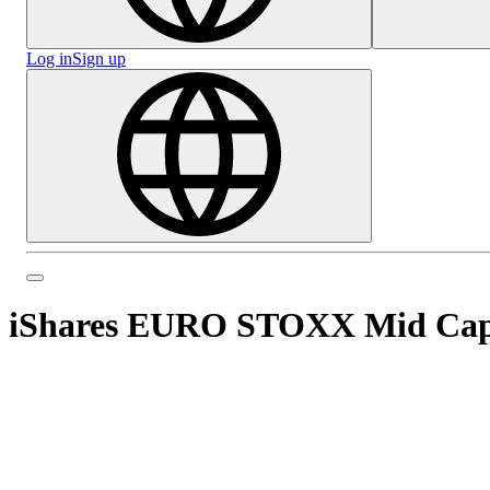
Log in
Sign up
iShares EURO STOXX Mid Ca