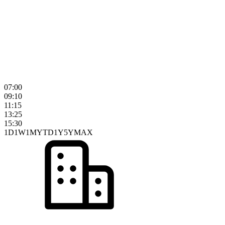
07:00
09:10
11:15
13:25
15:30
1D
1W
1M
YTD
1Y
5Y
MAX