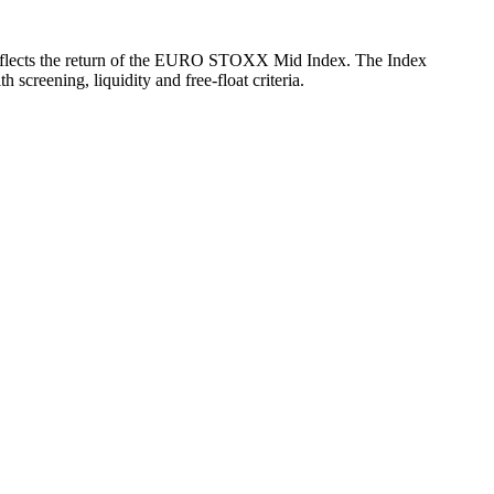
ch reflects the return of the EURO STOXX Mid Index. The Index
reening, liquidity and free-float criteria.