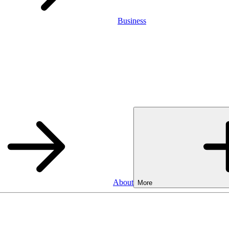
Business
About
More
Business