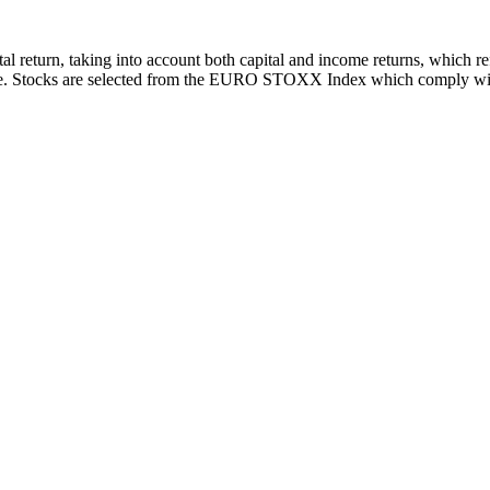
total return, taking into account both capital and income returns, whi
e. Stocks are selected from the EURO STOXX Index which comply with sc