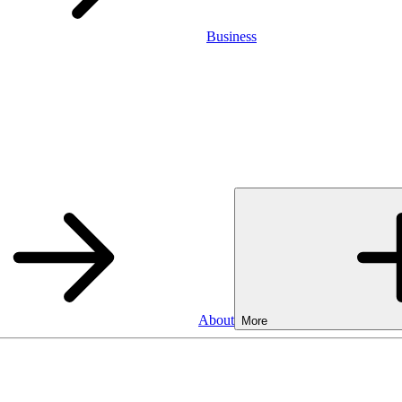
Business
About
More
Business