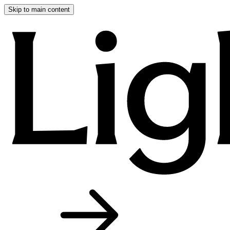
Skip to main content