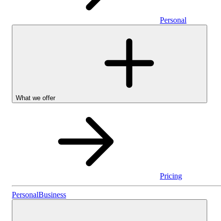
Personal
What we offer
Pricing
Personal
Personal
Business