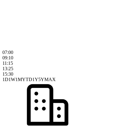
07:00
09:10
11:15
13:25
15:30
1D
1W
1M
YTD
1Y
5Y
MAX