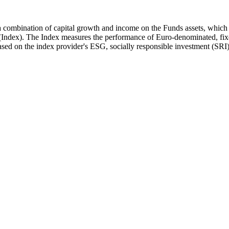
 a combination of capital growth and income on the Funds assets, whic
ndex). The Index measures the performance of Euro-denominated, fixed
ed on the index provider's ESG, socially responsible investment (SRI) 