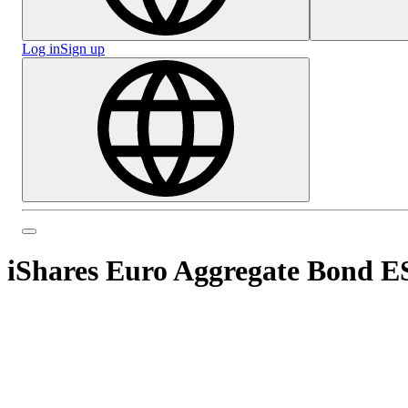
Log in
Sign up
iShares Euro Aggregate Bond 