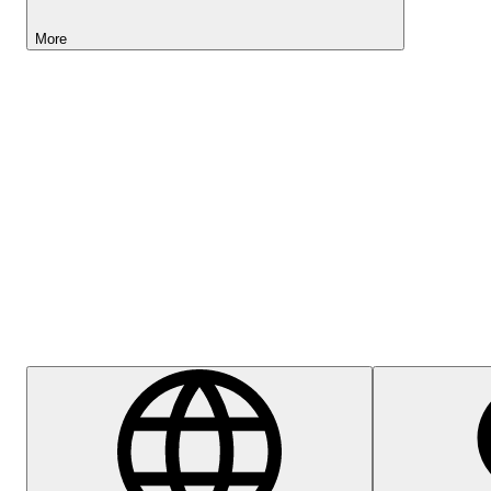
More
Lightyear AI
Help Centre