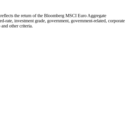
h reflects the return of the Bloomberg MSCI Euro Aggregate
-rate, investment grade, government, government-related, corporate
and other criteria.