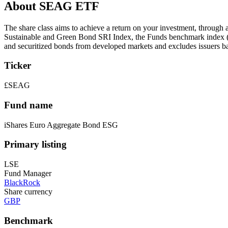
About SEAG ETF
The share class aims to achieve a return on your investment, through
Sustainable and Green Bond SRI Index, the Funds benchmark index (I
and securitized bonds from developed markets and excludes issuers bas
Ticker
£SEAG
Fund name
iShares Euro Aggregate Bond ESG
Primary listing
LSE
Fund Manager
BlackRock
Share currency
GBP
Benchmark