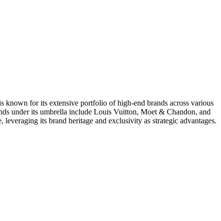
known for its extensive portfolio of high-end brands across various
brands under its umbrella include Louis Vuitton, Moet & Chandon, and
everaging its brand heritage and exclusivity as strategic advantages.