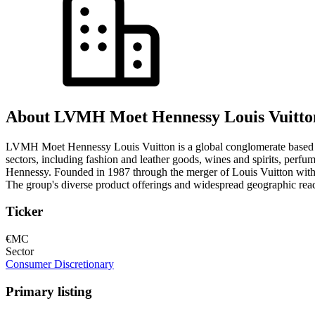
About LVMH Moet Hennessy Louis Vuitto
LVMH Moet Hennessy Louis Vuitton is a global conglomerate based in 
sectors, including fashion and leather goods, wines and spirits, perf
Hennessy. Founded in 1987 through the merger of Louis Vuitton with M
The group's diverse product offerings and widespread geographic reach 
Ticker
€MC
Sector
Consumer Discretionary
Primary listing