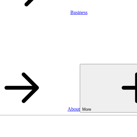
Business
About
More
Business