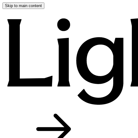
Skip to main content