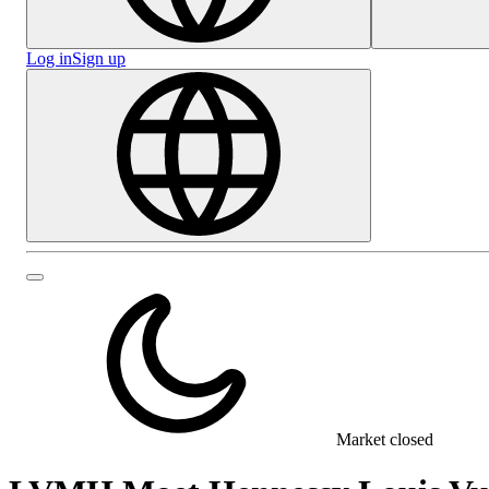
Log in
Sign up
Market closed