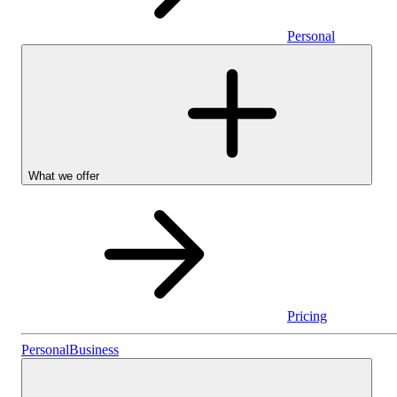
Personal
What we offer
Pricing
Personal
Personal
Business