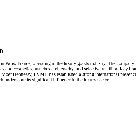
n
Paris, France, operating in the luxury goods industry. The company is 
umes and cosmetics, watches and jewelry, and selective retailing. Key 
oet Hennessy, LVMH has established a strong international presence, l
underscore its significant influence in the luxury sector.