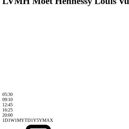
LVMH Moet Hennessy Louis Vu
05:30
09:10
12:45
16:25
20:00
1D
1W
1M
YTD
1Y
5Y
MAX