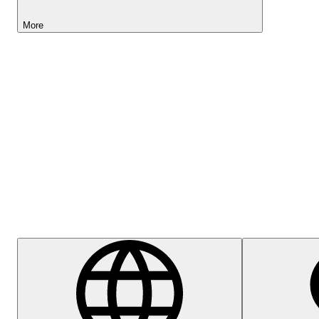
More
Lightyear AI
Help Centre