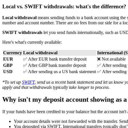
Local vs. SWIFT withdrawals: what's the difference?
Local withdrawal
means sending funds to a bank account using the s
number and account number. There are no fees from our side for a loc
SWIFT withdrawals
let you send funds internationally, such as USD
Here's what's currently available:
Currency
Local withdrawal
International 
EUR
✅ After EUR bank transfer deposit
❌ Not available
GBP
✅ After GBP bank transfer deposit
✅ After sending 
USD
✅ After sending us a US bank statement
✅ After sending 
*To set up
SWIFT
, send us a recent bank statement and let us know
apply and that withdrawals typically take longer to process.
Why isn't my deposit account showing as a
If your funds have been credited to your balance but the account isn't
Your account details were not forwarded with the transfer. Se
You deposited via SWIFT. International transfers typically don’t