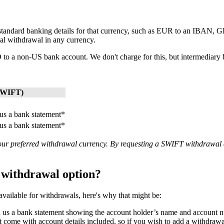
tandard banking details for that currency, such as EUR to an IBAN, GB
al withdrawal in any currency.
 to a non-US bank account. We don't charge for this, but intermediary 
(SWIFT)
us a bank statement*
us a bank statement*
 your preferred withdrawal currency. By requesting a SWIFT withdrawal
 withdrawal option?
 available for withdrawals, here's why that might be:
nd us a bank statement showing the account holder’s name and account n
 come with account details included, so if you wish to add a withdrawal