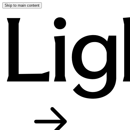
Skip to main content