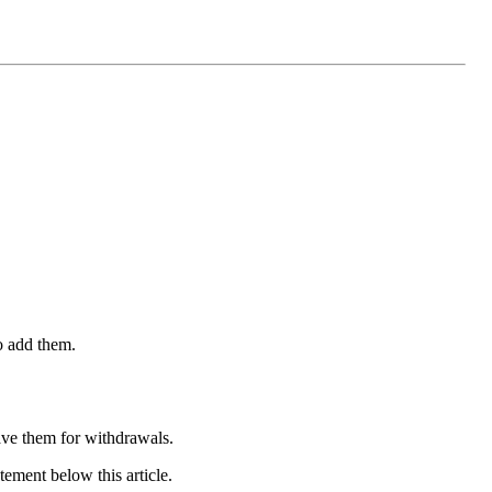
o add them.
save them for withdrawals.
tement below this article.