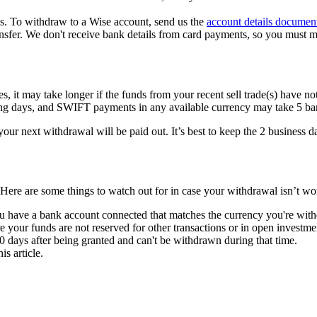
s. To withdraw to a Wise account, send us the
account details documen
nsfer. We don't receive bank details from card payments, so you must m
ses, it may take longer if the funds from your recent sell trade(s) have 
king days, and SWIFT payments in any available currency may take 5 ba
 your next withdrawal will be paid out. It’s best to keep the 2 busines
Here are some things to watch out for in case your withdrawal isn’t wo
ou have a bank account connected that matches the currency you're wit
 your funds are not reserved for other transactions or in open investmen
 days after being granted and can't be withdrawn during that time.
is article.