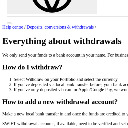
Help centre
/
Deposits, conversions & withdrawals
/
Everything about withdrawals
We only send your funds to a bank account in your name. For busines
How do I withdraw?
Select Withdraw on your Portfolio and select the currency.
If you've deposited via local bank transfer before, your bank ac
If you've only deposited via card or Apple/Google Pay, we won
How to add a new withdrawal account?
Make a new local bank transfer in and once the funds are credited to 
SWIFT withdrawal accounts, if available, need to be verified and set u