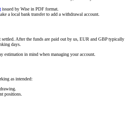
t
issued by Wise in PDF format.
ake a local bank transfer to add a withdrawal account.
not settled. After the funds are paid out by us, EUR and GBP typically
nking days.
s day estimation in mind when managing your account.
rking as intended:
hdrawing.
t positions.