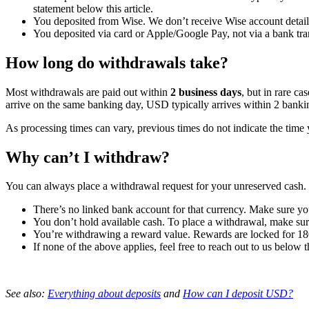
statement below this article.
You deposited from Wise. We don’t receive Wise account detail
You deposited via card or Apple/Google Pay, not via a bank tra
How long do withdrawals take?
Most withdrawals are paid out within
2 business days
, but in rare ca
arrive on the same banking day, USD typically arrives within 2 ban
As processing times can vary, previous times do not indicate the time
Why can’t I withdraw?
You can always place a withdrawal request for your unreserved cash. 
There’s no linked bank account for that currency. Make sure y
You don’t hold available cash. To place a withdrawal, make sure
You’re withdrawing a reward value. Rewards are locked for 180
If none of the above applies, feel free to reach out to us below th
See also:
Everything about deposits
and
How can I deposit USD?