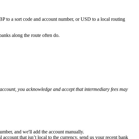
P to a sort code and account number, or USD to a local routing
banks along the route often do.
 account, you acknowledge and accept that intermediary fees may
umber, and we'll add the account manually.
 account that isn’t local to the currency, send us your recent bank