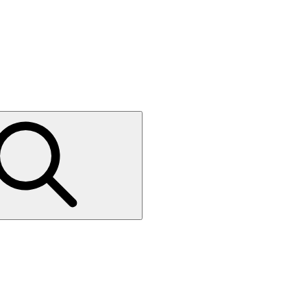
Press