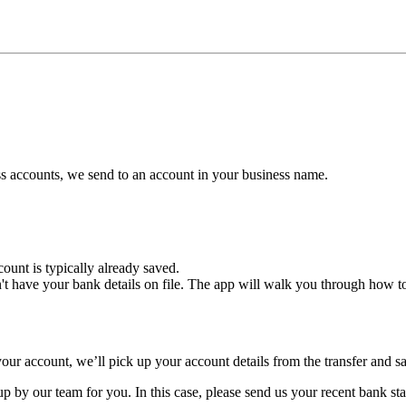
s accounts, we send to an account in your business name.
count is typically already saved.
't have your bank details on file. The app will walk you through how t
your account, we’ll pick up your account details from the transfer and 
p by our team for you. In this case, please send us your recent bank sta