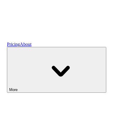
Ready-made Plans
Pricing
About
More
Lightyear AI