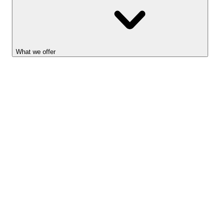
Lightyear AI
Stocks
Account types
What we offer
Help Centre
Ready-made Plans
Personal
Invest
Stocks