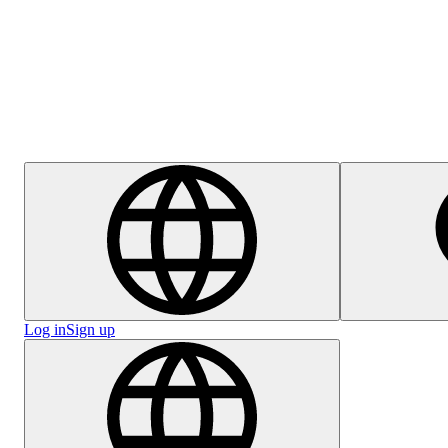
Help Centre
Log in
Sign up