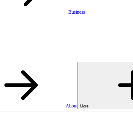
Business
About
More
Business