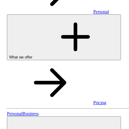
Personal
What we offer
Pricing
Personal
Personal
Business