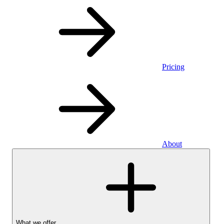
Pricing
About
What we offer