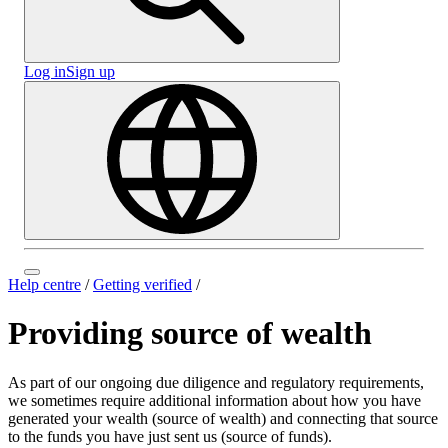
Log in
Sign up
Help centre
/
Getting verified
/
Providing source of wealth
As part of our ongoing due diligence and regulatory requirements,
we sometimes require additional information about how you have
generated your wealth (source of wealth) and connecting that source
to the funds you have just sent us (source of funds).