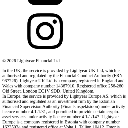
©
2026
Lightyear Financial Ltd.
In the UK, the service is provided by Lightyear UK Ltd, which is
authorised and regulated by the Financial Conduct Authority (FRN
987226). Lightyear UK Ltd is a company registered in England and
Wales with company number 14367910. Registered office 256-260
Old Street, London EC1V 9DD, United Kingdom.
In Europe, the service is provided by Lightyear Europe AS, which is
authorised and regulated as an investment firm by the Estonian
Financial Supervision Authority (Finantsinspektsioon) under activity
licence number 4.1-1/31, and permitted to provide certain crypto-
asset services under activity licence number 4.1-1/147. Lightyear
Europe is a company registered in Estonia with company number
16235024 and registered office at Volta 1, Tallinn 10412, Estonia