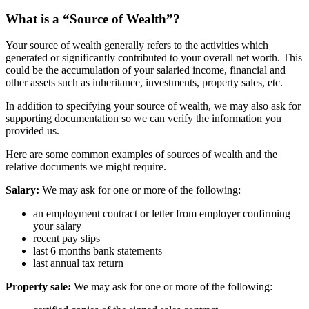
What is a “Source of Wealth”?
Your source of wealth generally refers to the activities which
generated or significantly contributed to your overall net worth. This
could be the accumulation of your salaried income, financial and
other assets such as inheritance, investments, property sales, etc.
In addition to specifying your source of wealth, we may also ask for
supporting documentation so we can verify the information you
provided us.
Here are some common examples of sources of wealth and the
relative documents we might require.
Salary:
We may ask for one or more of the following:
an employment contract or letter from employer confirming
your salary
recent pay slips
last 6 months bank statements
last annual tax return
Property sale:
We may ask for one or more of the following: