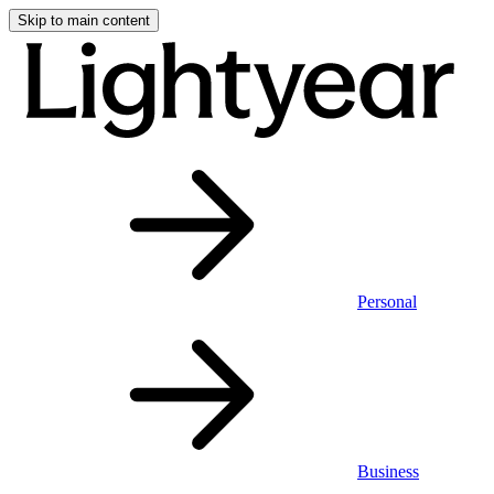
Skip to main content
Personal
Business