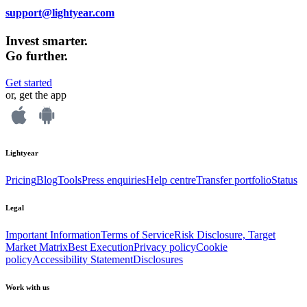
support@lightyear.com
Invest smarter.
Go further.
Get started
or, get the app
Lightyear
Pricing
Blog
Tools
Press enquiries
Help centre
Transfer portfolio
Status
Legal
Important Information
Terms of Service
Risk Disclosure, Target
Market Matrix
Best Execution
Privacy policy
Cookie
policy
Accessibility Statement
Disclosures
Work with us