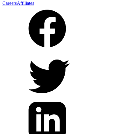
Careers
Affiliates