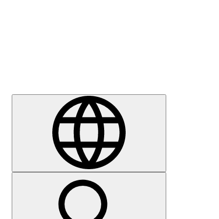
Press
Careers