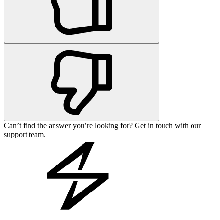
Can’t find the answer you’re looking for? Get in touch with our
support team.