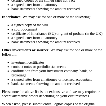
certified copies of the signed sales contract
a signed letter from an attorney
bank statements showing the amount received
Inheritance:
We may ask for one or more of the following:
a signed copy of the will
a court document
certificate of inheritance (EU) or grant of probate (in the UK)
a signed letter from an attorney
bank statements showing the amount received
Other investments or sources:
We may ask for one or more of the
following:
investment certificates
contract notes or portfolio statements
confirmation from your investment company, bank, or
brokerage
a signed letter from an attorney or licensed accountant
bank statements showing the amount received
Please note the above list is not exhaustive and we may require or
accept alternative proofs depending on your circumstances.
When asked, please submit entire, legible copies of the original