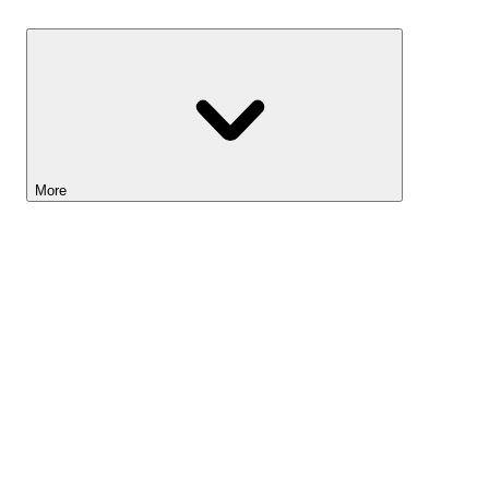
Savings
More
Lightyear AI