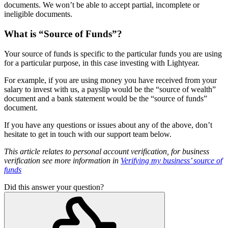
documents. We won’t be able to accept partial, incomplete or
ineligible documents.
What is “Source of Funds”?
Your source of funds is specific to the particular funds you are using
for a particular purpose, in this case investing with Lightyear.
For example, if you are using money you have received from your
salary to invest with us, a payslip would be the “source of wealth”
document and a bank statement would be the “source of funds”
document.
If you have any questions or issues about any of the above, don’t
hesitate to get in touch with our support team below.
This article relates to personal account verification, for business
verification see more information in
Verifying my business’ source of
funds
Did this answer your question?