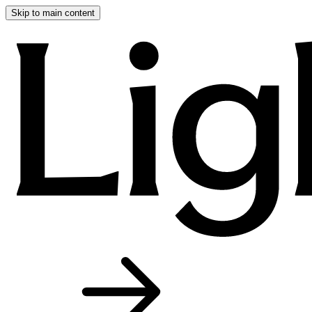
Skip to main content