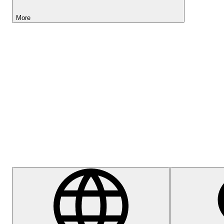
More
Lightyear AI
Help Centre