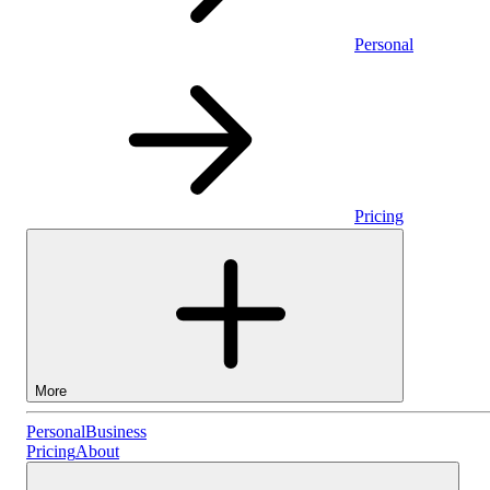
Personal
Pricing
More
Personal
Personal
Business
Pricing
About