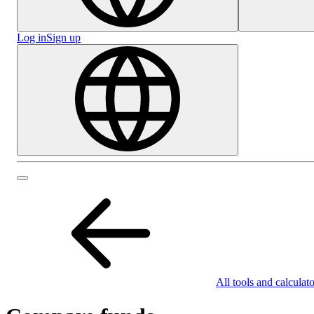
Log in
Sign up
All tools and calculato