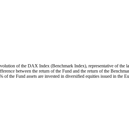
volution of the DAX Index (Benchmark Index), representative of the lar
ifference between the return of the Fund and the return of the Benchmar
 the Fund assets are invested in diversified equities issued in the 