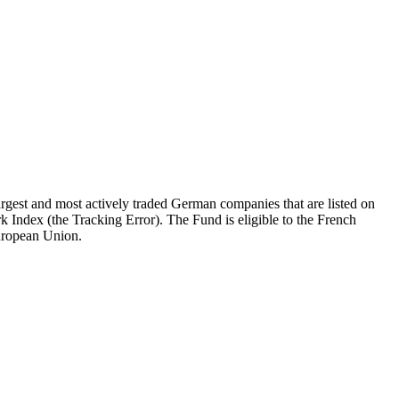
gest and most actively traded German companies that are listed on
k Index (the Tracking Error). The Fund is eligible to the French
European Union.