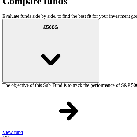
Compare funds
Evaluate funds side by side, to find the best fit for your investment goa
£500G
The objective of this Sub-Fund is to track the performance of S&P 50
View fund