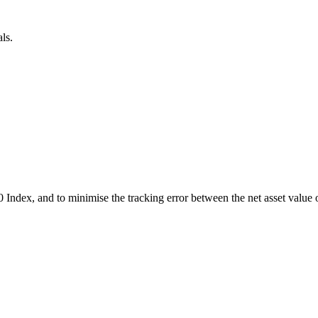
ls.
0 Index, and to minimise the tracking error between the net asset value