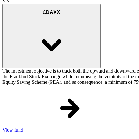
VS
£DAXX
The investment objective is to track both the upward and downward e
the Frankfurt Stock Exchange while minimising the volatility of the d
Equity Saving Scheme (PEA), and as consequence, a minimum of 75% of
View fund