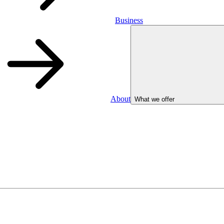
Business
About
What we offer
Business