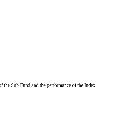
 of the Sub-Fund and the performance of the Index