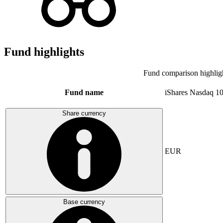
Fund highlights
Fund comparison highlig
Fund name
iShares Nasdaq 1
Share currency
EUR
Base currency