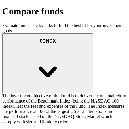
Compare funds
Evaluate funds side by side, to find the best fit for your investment
goals.
€CNDX
The investment objective of the Fund is to deliver the net total return
performance of the Benchmark Index (being the NASDAQ 100
Index), less the fees and expenses of the Fund. The Index measures
the performance of 100 of the largest US and international non-
financial stocks listed on the NASDAQ Stock Market which
comply with size and liquidity criteria.