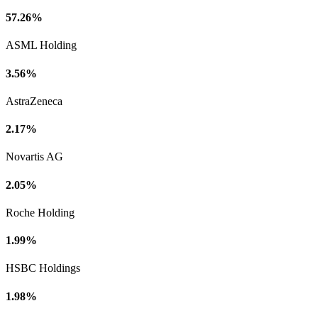
57.26%
ASML Holding
3.56%
AstraZeneca
2.17%
Novartis AG
2.05%
Roche Holding
1.99%
HSBC Holdings
1.98%