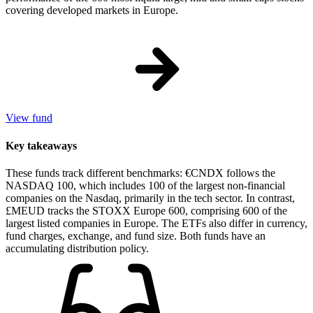
covering developed markets in Europe.
View fund
Key takeaways
These funds track different benchmarks: €CNDX follows the
NASDAQ 100, which includes 100 of the largest non-financial
companies on the Nasdaq, primarily in the tech sector. In contrast,
£MEUD tracks the STOXX Europe 600, comprising 600 of the
largest listed companies in Europe. The ETFs also differ in currency,
fund charges, exchange, and fund size. Both funds have an
accumulating distribution policy.