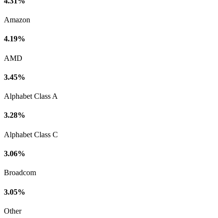
4.31%
Amazon
4.19%
AMD
3.45%
Alphabet Class A
3.28%
Alphabet Class C
3.06%
Broadcom
3.05%
Other