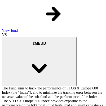
View fund
VS
£MEUD
The Fund aims to track the performance of STOXX Europe 600
Index (the "Index"), and to minimize the tracking error between the
net asset value of the sub-fund and the performance of the Index.
The STOXX Europe 600 Index provides exposure to the
performance of the 600 most liquid large, mid and small caps stocks