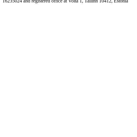
16235024 and registered office at Volta 1, Tallinn 10412, Estonia