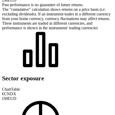
£MEUD
Past performance is no guarantee of future returns.
The “cumulative” calculation shows returns on a price basis (i.e.
excluding dividends). If an instrument trades in a different currency
from your home currency, currency fluctuations may affect returns.
These instruments are traded in different currencies, and
performance is shown in the instruments' trading currencies
Sector exposure
Chart
Table
€CNDX
£MEUD