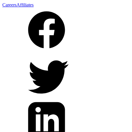
Careers
Affiliates