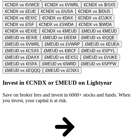
€CNDX vs €VWCE
€CNDX vs €VWRL
€CNDX vs $ISX5
€CNDX vs £EUE
€CNDX vs £IUSA
€CNDX vs $IDUS
€CNDX vs €EXIC
€CNDX vs €DAX
€CNDX vs £CUKX
€CNDX vs £ISF
€CNDX vs £SWDA
€CNDX vs $IWDA
€CNDX vs €EXIE
€CNDX vs €MEUD
£MEUD vs €MEUD
£MEUD vs €EXIE
£MEUD vs £IEEM
£MEUD vs €IQQE
£MEUD vs €VWRL
£MEUD vs £VWRP
£MEUD vs €EUEA
£MEUD vs €CSX5
£MEUD vs €IBCF
£MEUD vs €SPYL
£MEUD vs £DAXX
£MEUD vs €EXS1
£MEUD vs £VUKE
£MEUD vs €ISFA
£MEUD vs €IWRD
£MEUD vs €SPPW
£MEUD vs £EQQQ
£MEUD vs £CNX1
Invest in €CNDX or £MEUD on Lightyear
Save on broker fees and invest in 6000+ stocks and funds. When
you invest, your capital is at risk.