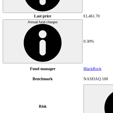
Last price
€1,461.70
Annual fund charges
0.30%
Fund manager
BlackRock
Benchmark
NASDAQ 100
Risk