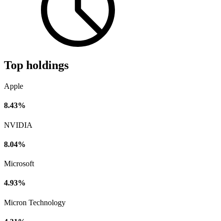
Top holdings
Apple
8.43%
NVIDIA
8.04%
Microsoft
4.93%
Micron Technology