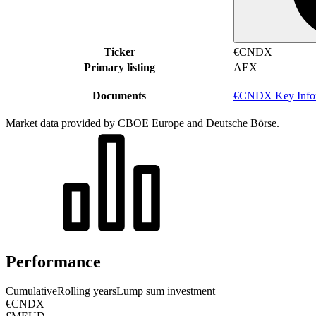
Ticker
€CNDX
Primary listing
AEX
Documents
€CNDX Key Infor
Market data provided by CBOE Europe and Deutsche Börse.
Performance
Cumulative
Rolling years
Lump sum investment
€CNDX