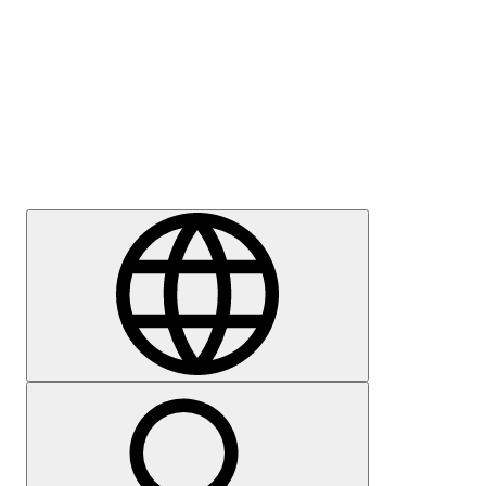
Press
Careers