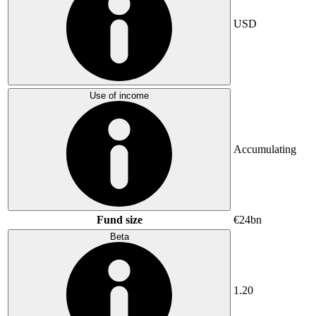
USD
Use of income
Accumulating
Fund size
€24bn
Beta
1.20