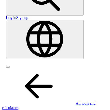
Log in
Sign up
All tools and
calculators