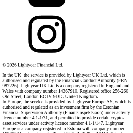
©
2026
Lightyear Financial Ltd.
In the UK, the service is provided by Lightyear UK Ltd, which is
authorised and regulated by the Financial Conduct Authority (FRN
987226). Lightyear UK Ltd is a company registered in England and
Wales with company number 14367910. Registered office 256-260
Old Street, London EC1V 9DD, United Kingdom.
In Europe, the service is provided by Lightyear Europe AS, which is
authorised and regulated as an investment firm by the Estonian
Financial Supervision Authority (Finantsinspektsioon) under activity
licence number 4.1-1/31, and permitted to provide certain crypto-
asset services under activity licence number 4.1-1/147. Lightyear
Europe is a company registered in Estonia with company number