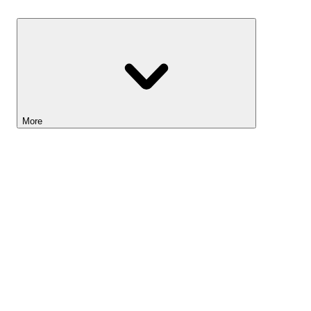
Savings
More
Lightyear AI