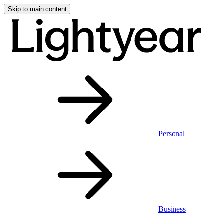
Skip to main content
Personal
Business