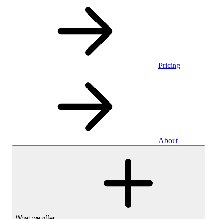
Pricing
About
What we offer