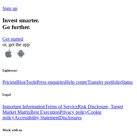
Sign up
Invest smarter.
Go further.
Get started
or, get the app
Lightyear
Pricing
Blog
Tools
Press enquiries
Help centre
Transfer portfolio
Status
Legal
Important Information
Terms of Service
Risk Disclosure, Target
Market Matrix
Best Execution
Privacy policy
Cookie
policy
Accessibility Statement
Disclosures
Work with us