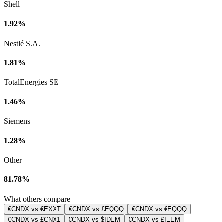
Shell
1.92%
Nestlé S.A.
1.81%
TotalEnergies SE
1.46%
Siemens
1.28%
Other
81.78%
What others compare
€CNDX vs €EXXT
€CNDX vs £EQQQ
€CNDX vs €EQQQ
€CNDX vs £CNX1
€CNDX vs $IDEM
€CNDX vs £IEEM