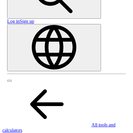
Log in
Sign up
All tools and
calculators