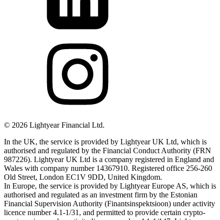
©
2026
Lightyear Financial Ltd.
In the UK, the service is provided by Lightyear UK Ltd, which is
authorised and regulated by the Financial Conduct Authority (FRN
987226). Lightyear UK Ltd is a company registered in England and
Wales with company number 14367910. Registered office 256-260
Old Street, London EC1V 9DD, United Kingdom.
In Europe, the service is provided by Lightyear Europe AS, which is
authorised and regulated as an investment firm by the Estonian
Financial Supervision Authority (Finantsinspektsioon) under activity
licence number 4.1-1/31, and permitted to provide certain crypto-