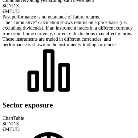
Cumulative
Rolling years
Lump sum investment
$CNDX
€MEUD
Past performance is no guarantee of future returns.
The “cumulative” calculation shows returns on a price basis (i.e.
excluding dividends). If an instrument trades in a different currency
from your home currency, currency fluctuations may affect returns.
These instruments are traded in different currencies, and
performance is shown in the instruments' trading currencies
Sector exposure
Chart
Table
$CNDX
€MEUD