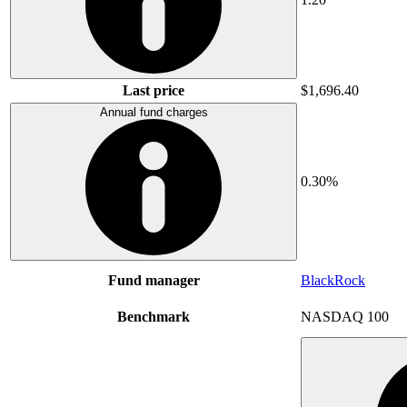
Last price
$1,696.40
Annual fund charges
0.30%
Fund manager
BlackRock
Benchmark
NASDAQ 100