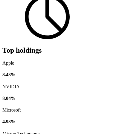
Top holdings
Apple
8.43%
NVIDIA
8.04%
Microsoft
4.93%
Micron Technology