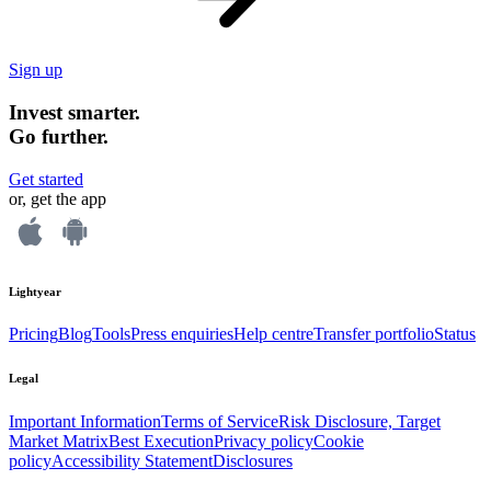
Sign up
Invest smarter.
Go further.
Get started
or, get the app
Lightyear
Pricing
Blog
Tools
Press enquiries
Help centre
Transfer portfolio
Status
Legal
Important Information
Terms of Service
Risk Disclosure, Target
Market Matrix
Best Execution
Privacy policy
Cookie
policy
Accessibility Statement
Disclosures