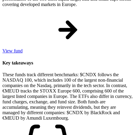
covering developed markets in Europe.
View fund
Key takeaways
These funds track different benchmarks: $CNDX follows the
NASDAQ 100, which includes 100 of the largest non-financial
companies on the Nasdaq, primarily in the tech sector. In contrast,
€MEUD tracks the STOXX Europe 600, comprising 600 of the
largest listed companies in Europe. The ETFs also differ in currency,
fund charges, exchange, and fund size. Both funds are
accumulating, meaning they reinvest dividends, but they are
managed by different companies: $CNDX by BlackRock and
€MEUD by Amundi Luxembourg.