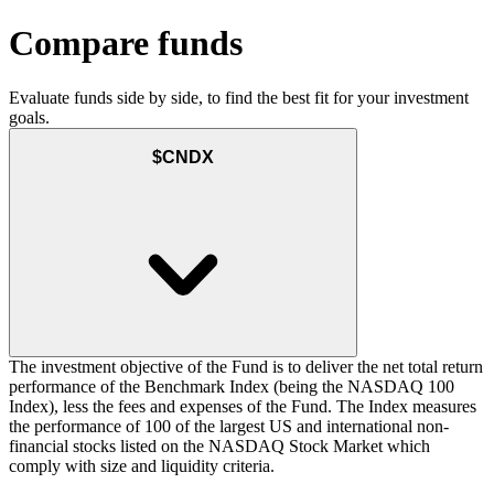
Compare funds
Evaluate funds side by side, to find the best fit for your investment
goals.
$CNDX
The investment objective of the Fund is to deliver the net total return
performance of the Benchmark Index (being the NASDAQ 100
Index), less the fees and expenses of the Fund. The Index measures
the performance of 100 of the largest US and international non-
financial stocks listed on the NASDAQ Stock Market which
comply with size and liquidity criteria.