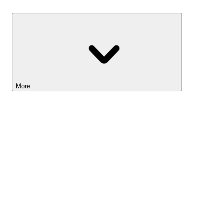
Savings
More
Lightyear AI