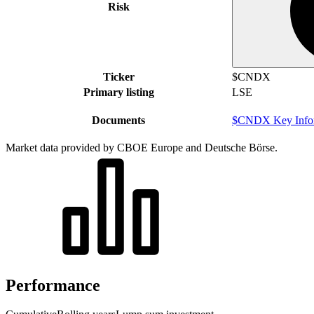
Risk
Ticker
$CNDX
Primary listing
LSE
Documents
$CNDX Key Infor
Market data provided by CBOE Europe and Deutsche Börse.
Performance