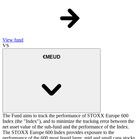
View fund
VS
€MEUD
The Fund aims to track the performance of STOXX Europe 600
Index (the "Index"), and to minimize the tracking error between the
net asset value of the sub-fund and the performance of the Index.
The STOXX Europe 600 Index provides exposure to the
performance of the 600 most liquid large, mid and small caps stocks