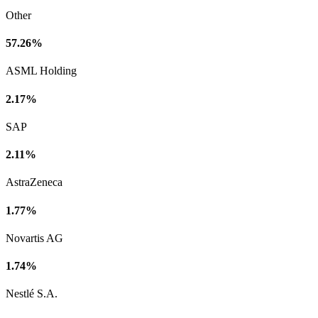
Other
57.26%
ASML Holding
2.17%
SAP
2.11%
AstraZeneca
1.77%
Novartis AG
1.74%
Nestlé S.A.