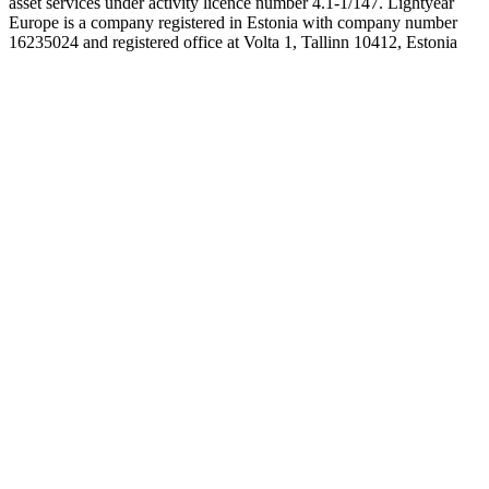
asset services under activity licence number 4.1-1/147. Lightyear
Europe is a company registered in Estonia with company number
16235024 and registered office at Volta 1, Tallinn 10412, Estonia