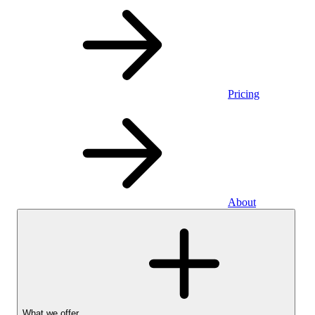
Pricing
About
What we offer