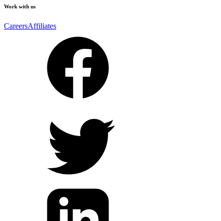
Work with us
Careers
Affiliates