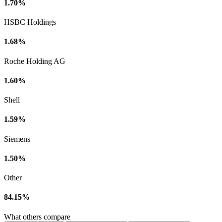
1.70%
HSBC Holdings
1.68%
Roche Holding AG
1.60%
Shell
1.59%
Siemens
1.50%
Other
84.15%
What others compare