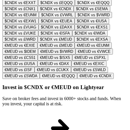
$CNDX vs €EXXT
$CNDX vs £EQQQ
$CNDX vs €EQQQ
$CNDX vs £CNX1
$CNDX vs €CNDX
$CNDX vs £SEMA
$CNDX vs €EUNM
$CNDX vs £VWRL
$CNDX vs $VWRD
$CNDX vs €EXW1
$CNDX vs €EUEA
$CNDX vs €IUSA
$CNDX vs £VUAG
$CNDX vs £DAXX
$CNDX vs €EXS1
$CNDX vs £VUKE
$CNDX vs €ISFA
$CNDX vs €IWDA
$CNDX vs £IWRD
$CNDX vs £MEUD
$CNDX vs €EXSA
€MEUD vs €EXIE
€MEUD vs £MEUD
€MEUD vs €EUNM
€MEUD vs $IDEM
€MEUD vs $VWRD
€MEUD vs €VWCE
€MEUD vs £CS51
€MEUD vs $ISX5
€MEUD vs £SPXL
€MEUD vs £IUSA
€MEUD vs €DAX
€MEUD vs €EXIC
€MEUD vs £ISF
€MEUD vs £CUKX
€MEUD vs £SWLD
€MEUD vs £SWDA
€MEUD vs €EQQQ
€MEUD vs €CNDX
Invest in $CNDX or €MEUD on Lightyear
Save on broker fees and invest in 6000+ stocks and funds. When
you invest, your capital is at risk.