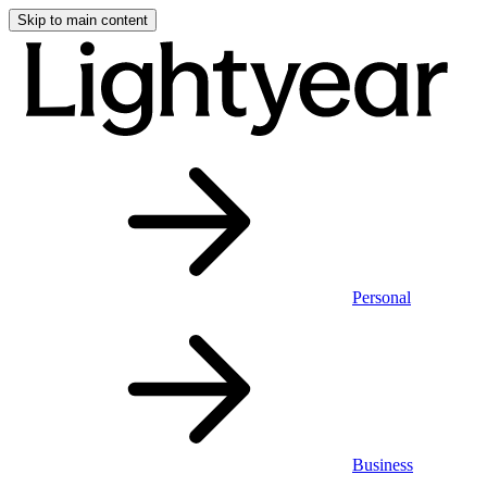
Skip to main content
Personal
Business