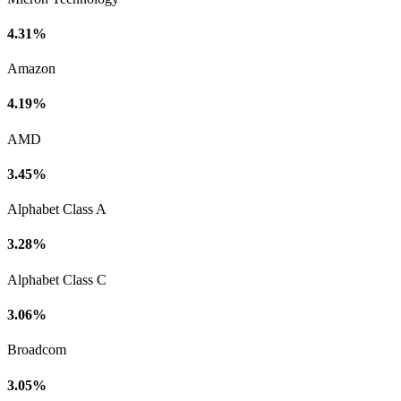
4.31%
Amazon
4.19%
AMD
3.45%
Alphabet Class A
3.28%
Alphabet Class C
3.06%
Broadcom
3.05%