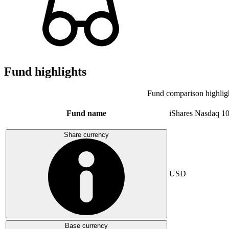
Fund highlights
Fund comparison highlig
Fund name
iShares Nasdaq 1
Share currency
USD
Base currency