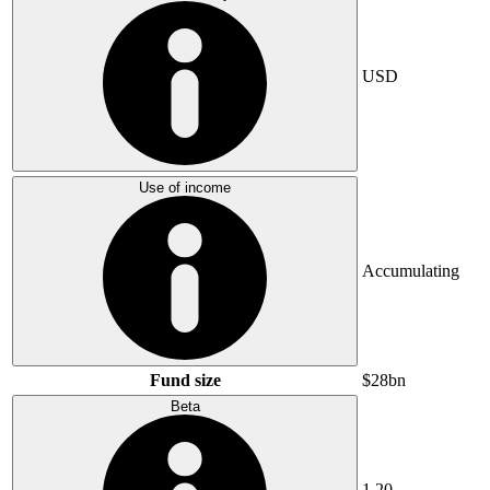
USD
Use of income
Accumulating
Fund size
$28bn
Beta
1.20