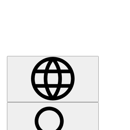
Press
Careers