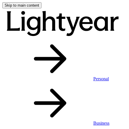
Skip to main content
Personal
Business