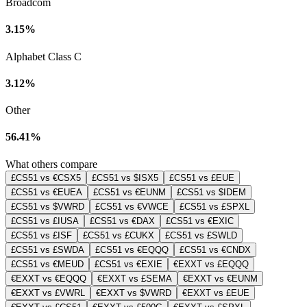
Broadcom
3.15%
Alphabet Class C
3.12%
Other
56.41%
What others compare
£CS51 vs €CSX5
£CS51 vs $ISX5
£CS51 vs £EUE
£CS51 vs €EUEA
£CS51 vs €EUNM
£CS51 vs $IDEM
£CS51 vs $VWRD
£CS51 vs €VWCE
£CS51 vs £SPXL
£CS51 vs £IUSA
£CS51 vs €DAX
£CS51 vs €EXIC
£CS51 vs £ISF
£CS51 vs £CUKX
£CS51 vs £SWLD
£CS51 vs £SWDA
£CS51 vs €EQQQ
£CS51 vs €CNDX
£CS51 vs €MEUD
£CS51 vs €EXIE
€EXXT vs £EQQQ
€EXXT vs €EQQQ
€EXXT vs £SEMA
€EXXT vs €EUNM
€EXXT vs £VWRL
€EXXT vs $VWRD
€EXXT vs £EUE