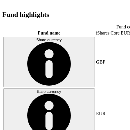
Fund highlights
Fund c
Fund name
iShares Core E
Share currency
GBP
Base currency
EUR