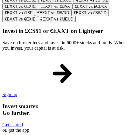
€EXXT vs £CS51
€EXXT vs £500G
€EXXT vs £SPXL
€EXXT vs €EXIC
€EXXT vs €DAX
€EXXT vs £CUKX
€EXXT vs £ISF
€EXXT vs £IWRD
€EXXT vs £SWLD
€EXXT vs €EXIE
€EXXT vs €MEUD
Invest in £CS51 or €EXXT on Lightyear
Save on broker fees and invest in 6000+ stocks and funds. When
you invest, your capital is at risk.
Sign up
Invest smarter.
Go further.
Get started
or, get the app