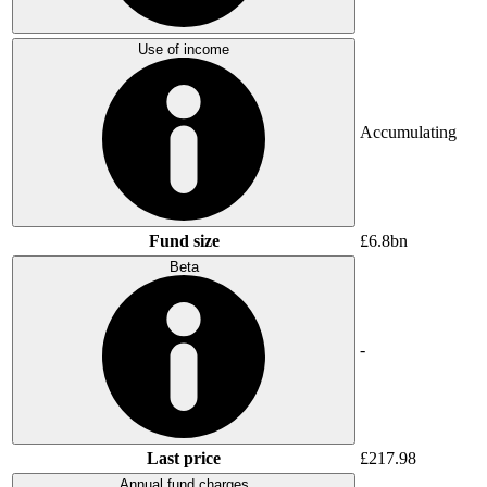
Use of income
Accumulating
Fund size
£6.8bn
Beta
-
Last price
£217.98
Annual fund charges