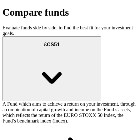
Compare funds
Evaluate funds side by side, to find the best fit for your investment
goals.
£CS51
A Fund which aims to achieve a return on your investment, through
a combination of capital growth and income on the Fund’s assets,
which reflects the return of the EURO STOXX 50 Index, the
Fund’s benchmark index (Index).