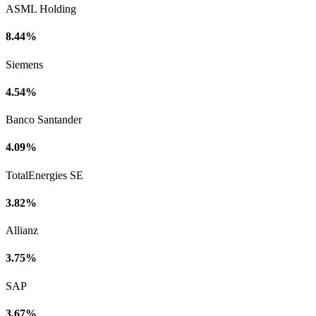
ASML Holding
8.44%
Siemens
4.54%
Banco Santander
4.09%
TotalEnergies SE
3.82%
Allianz
3.75%
SAP
3.67%