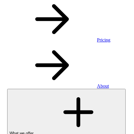
Pricing
About
What we offer