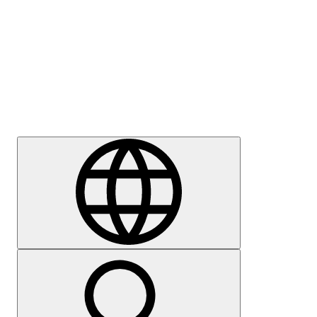
Press
Careers