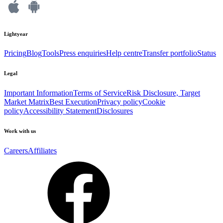
Lightyear
Pricing
Blog
Tools
Press enquiries
Help centre
Transfer portfolio
Status
Legal
Important Information
Terms of Service
Risk Disclosure, Target
Market Matrix
Best Execution
Privacy policy
Cookie
policy
Accessibility Statement
Disclosures
Work with us
Careers
Affiliates