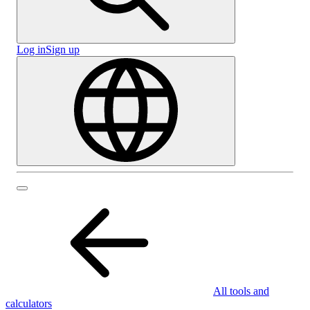
Log in
Sign up
All tools and
calculators