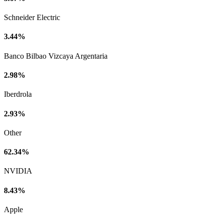
Schneider Electric
3.44%
Banco Bilbao Vizcaya Argentaria
2.98%
Iberdrola
2.93%
Other
62.34%
NVIDIA
8.43%
Apple