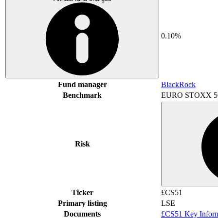
0.10%
Fund manager
BlackRock
Benchmark
EURO STOXX 5
Risk
Ticker
£CS51
Primary listing
LSE
Documents
£CS51 Key Infor