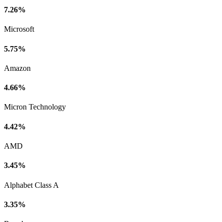
7.26%
Microsoft
5.75%
Amazon
4.66%
Micron Technology
4.42%
AMD
3.45%
Alphabet Class A
3.35%