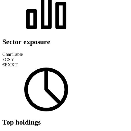
Sector exposure
Chart
Table
£CS51
€EXXT
Top holdings