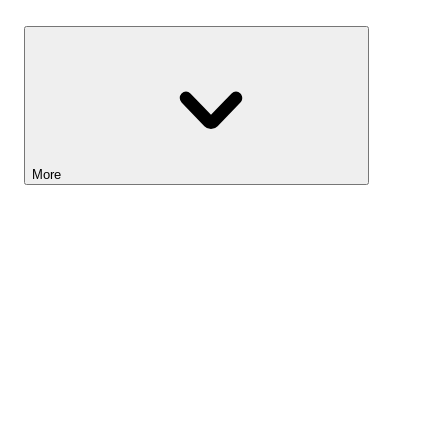
Savings
More
Lightyear AI