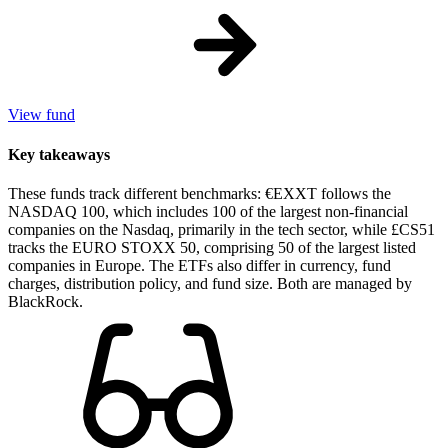
View fund
Key takeaways
These funds track different benchmarks: €EXXT follows the
NASDAQ 100, which includes 100 of the largest non-financial
companies on the Nasdaq, primarily in the tech sector, while £CS51
tracks the EURO STOXX 50, comprising 50 of the largest listed
companies in Europe. The ETFs also differ in currency, fund
charges, distribution policy, and fund size. Both are managed by
BlackRock.