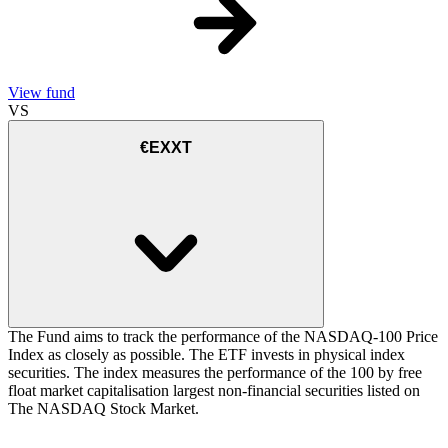
View fund
VS
€EXXT
The Fund aims to track the performance of the NASDAQ-100 Price
Index as closely as possible. The ETF invests in physical index
securities. The index measures the performance of the 100 by free
float market capitalisation largest non-financial securities listed on
The NASDAQ Stock Market.