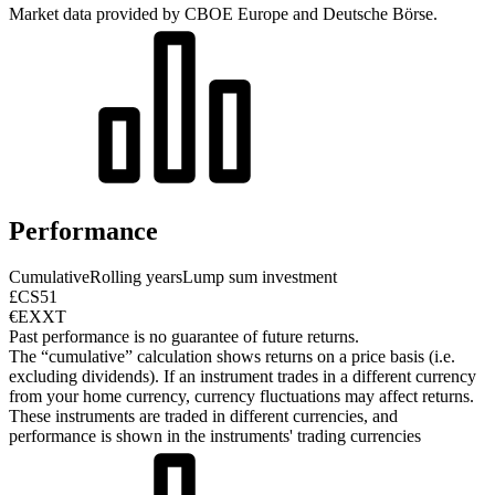
Market data provided by CBOE Europe and Deutsche Börse.
Performance
Cumulative
Rolling years
Lump sum investment
£CS51
€EXXT
Past performance is no guarantee of future returns.
The “cumulative” calculation shows returns on a price basis (i.e.
excluding dividends). If an instrument trades in a different currency
from your home currency, currency fluctuations may affect returns.
These instruments are traded in different currencies, and
performance is shown in the instruments' trading currencies