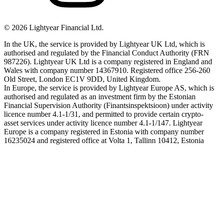
©
2026
Lightyear Financial Ltd.
In the UK, the service is provided by Lightyear UK Ltd, which is
authorised and regulated by the Financial Conduct Authority (FRN
987226). Lightyear UK Ltd is a company registered in England and
Wales with company number 14367910. Registered office 256-260
Old Street, London EC1V 9DD, United Kingdom.
In Europe, the service is provided by Lightyear Europe AS, which is
authorised and regulated as an investment firm by the Estonian
Financial Supervision Authority (Finantsinspektsioon) under activity
licence number 4.1-1/31, and permitted to provide certain crypto-
asset services under activity licence number 4.1-1/147. Lightyear
Europe is a company registered in Estonia with company number
16235024 and registered office at Volta 1, Tallinn 10412, Estonia