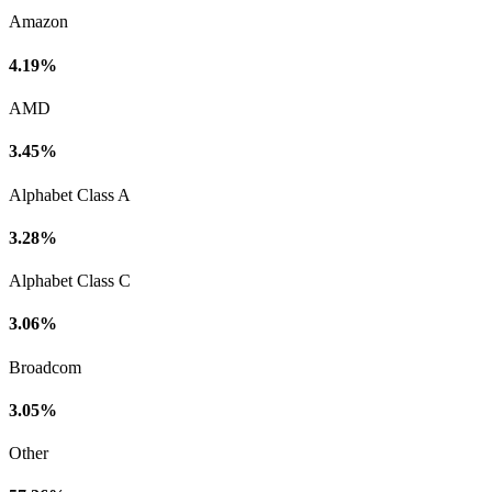
Amazon
4.19%
AMD
3.45%
Alphabet Class A
3.28%
Alphabet Class C
3.06%
Broadcom
3.05%
Other