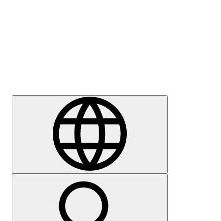
Press
Careers