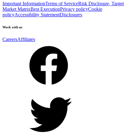
Important Information
Terms of Service
Risk Disclosure, Target
Market Matrix
Best Execution
Privacy policy
Cookie
policy
Accessibility Statement
Disclosures
Work with us
Careers
Affiliates