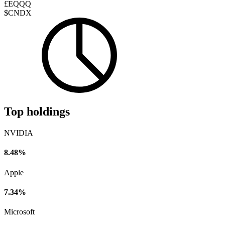
£EQQQ
$CNDX
Top holdings
NVIDIA
8.48%
Apple
7.34%
Microsoft