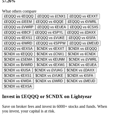
57.26%
What others compare
£EQQQ vs €EQQQ
£EQQQ vs £CNX1
£EQQQ vs €EXXT
£EQQQ vs £IEEM
£EQQQ vs €IQQE
£EQQQ vs €VWRL
£EQQQ vs £VWRP
£EQQQ vs €EUEA
£EQQQ vs €CSX5
£EQQQ vs €IBCF
£EQQQ vs €SPYL
£EQQQ vs £DAXX
£EQQQ vs €EXS1
£EQQQ vs £VUKE
£EQQQ vs €ISFA
£EQQQ vs €IWRD
£EQQQ vs €SPPW
£EQQQ vs £MEUD
£EQQQ vs €EXSA
$CNDX vs €EXXT
$CNDX vs £EQQQ
$CNDX vs €EQQQ
$CNDX vs £CNX1
$CNDX vs €CNDX
$CNDX vs £SEMA
$CNDX vs €EUNM
$CNDX vs £VWRL
$CNDX vs $VWRD
$CNDX vs €EXW1
$CNDX vs €EUEA
$CNDX vs €IUSA
$CNDX vs £VUAG
$CNDX vs £DAXX
$CNDX vs €EXS1
$CNDX vs £VUKE
$CNDX vs €ISFA
$CNDX vs €IWDA
$CNDX vs £IWRD
$CNDX vs £MEUD
$CNDX vs €EXSA
Invest in £EQQQ or $CNDX on Lightyear
Save on broker fees and invest in 6000+ stocks and funds. When
you invest, your capital is at risk.