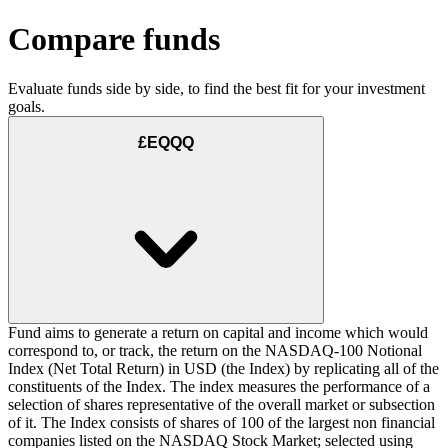
Compare funds
Evaluate funds side by side, to find the best fit for your investment
goals.
£EQQQ
Fund aims to generate a return on capital and income which would
correspond to, or track, the return on the NASDAQ-100 Notional
Index (Net Total Return) in USD (the Index) by replicating all of the
constituents of the Index. The index measures the performance of a
selection of shares representative of the overall market or subsection
of it. The Index consists of shares of 100 of the largest non financial
companies listed on the NASDAQ Stock Market; selected using