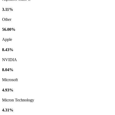
3.11%
Other
56.00%
Apple
8.43%
NVIDIA
8.04%
Microsoft
4.93%
Micron Technology
4.31%