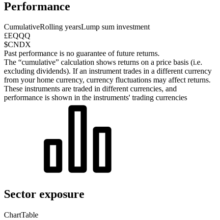
Performance
Cumulative
Rolling years
Lump sum investment
£EQQQ
$CNDX
Past performance is no guarantee of future returns.
The “cumulative” calculation shows returns on a price basis (i.e.
excluding dividends). If an instrument trades in a different currency
from your home currency, currency fluctuations may affect returns.
These instruments are traded in different currencies, and
performance is shown in the instruments' trading currencies
Sector exposure
Chart
Table