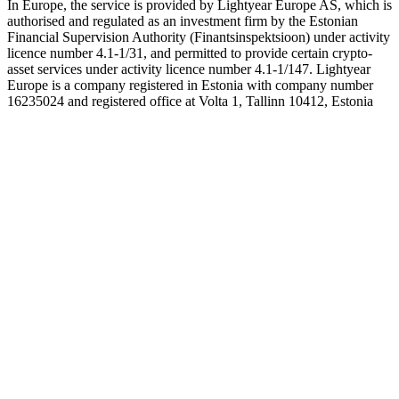
In Europe, the service is provided by Lightyear Europe AS, which is
authorised and regulated as an investment firm by the Estonian
Financial Supervision Authority (Finantsinspektsioon) under activity
licence number 4.1-1/31, and permitted to provide certain crypto-
asset services under activity licence number 4.1-1/147. Lightyear
Europe is a company registered in Estonia with company number
16235024 and registered office at Volta 1, Tallinn 10412, Estonia