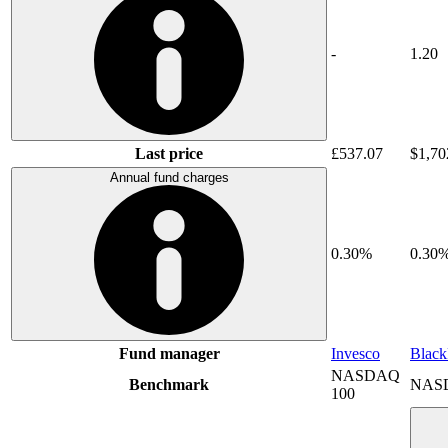
-
1.20
Last price
£537.07
$1,70
Annual fund charges
0.30%
0.30
Fund manager
Invesco
Blac
NASDAQ
Benchmark
NAS
100