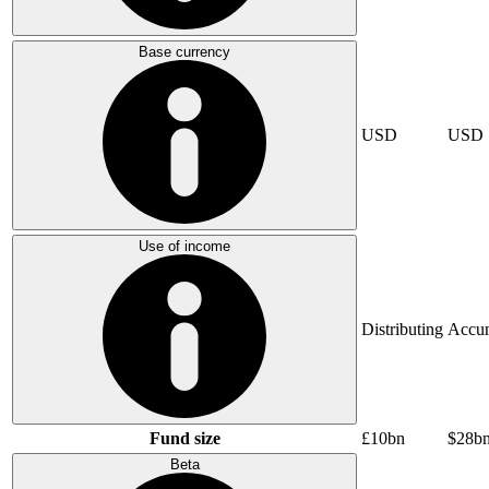
Base currency
USD
USD
Use of income
Distributing
Accum
Fund size
£10bn
$28b
Beta