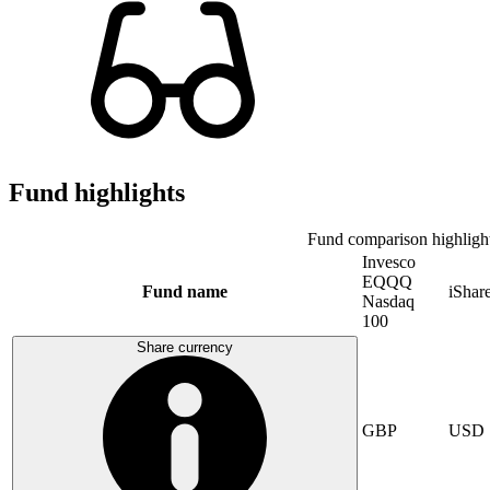
Fund highlights
Fund comparison highligh
Invesco
EQQQ
Fund name
iShar
Nasdaq
100
Share currency
GBP
USD