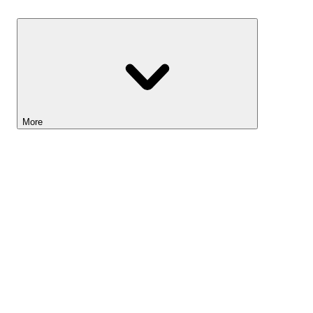
Savings
More
Lightyear AI