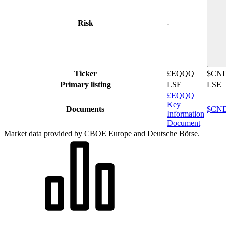
Risk
-
Ticker
£EQQQ
$CN
Primary listing
LSE
LSE
£EQQQ
Key
Documents
$CND
Information
Document
Market data provided by CBOE Europe and Deutsche Börse.