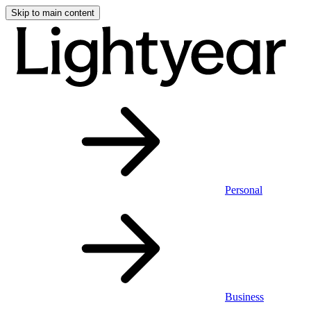
Skip to main content
Personal
Business