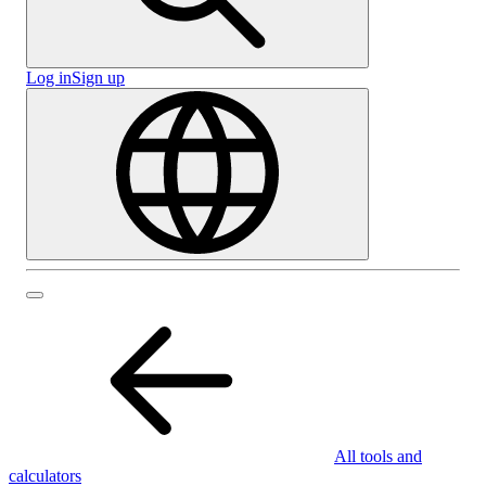
Log in
Sign up
All tools and
calculators