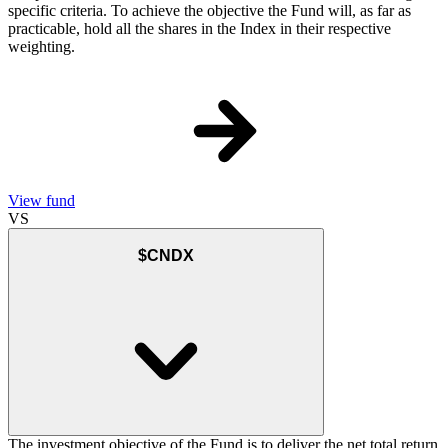
specific criteria. To achieve the objective the Fund will, as far as
practicable, hold all the shares in the Index in their respective
weighting.
View fund
VS
$CNDX
The investment objective of the Fund is to deliver the net total return