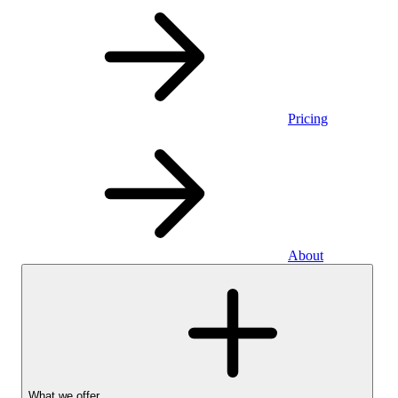
Pricing
About
What we offer