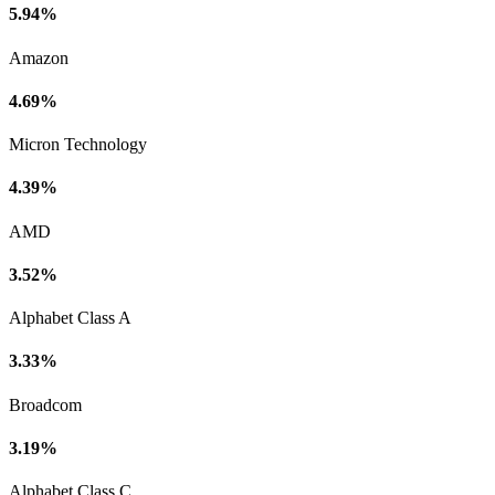
5.94%
Amazon
4.69%
Micron Technology
4.39%
AMD
3.52%
Alphabet Class A
3.33%
Broadcom
3.19%
Alphabet Class C