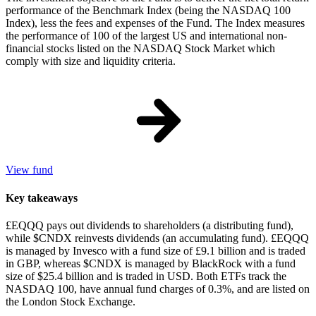
performance of the Benchmark Index (being the NASDAQ 100
Index), less the fees and expenses of the Fund. The Index measures
the performance of 100 of the largest US and international non-
financial stocks listed on the NASDAQ Stock Market which
comply with size and liquidity criteria.
View fund
Key takeaways
£EQQQ pays out dividends to shareholders (a distributing fund),
while $CNDX reinvests dividends (an accumulating fund). £EQQQ
is managed by Invesco with a fund size of £9.1 billion and is traded
in GBP, whereas $CNDX is managed by BlackRock with a fund
size of $25.4 billion and is traded in USD. Both ETFs track the
NASDAQ 100, have annual fund charges of 0.3%, and are listed on
the London Stock Exchange.