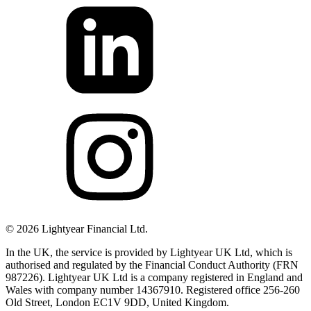
©
2026
Lightyear Financial Ltd.
In the UK, the service is provided by Lightyear UK Ltd, which is
authorised and regulated by the Financial Conduct Authority (FRN
987226). Lightyear UK Ltd is a company registered in England and
Wales with company number 14367910. Registered office 256-260
Old Street, London EC1V 9DD, United Kingdom.