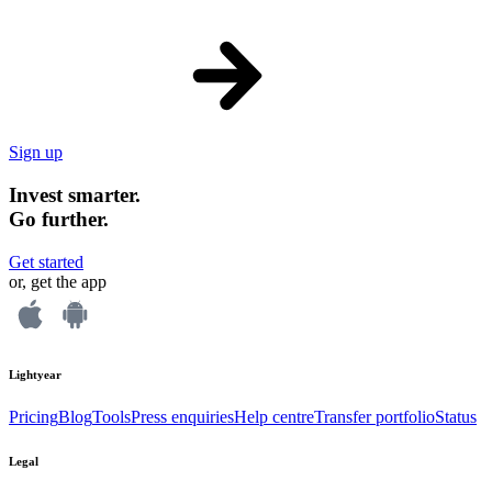
Sign up
Invest smarter.
Go further.
Get started
or, get the app
Lightyear
Pricing
Blog
Tools
Press enquiries
Help centre
Transfer portfolio
Status
Legal