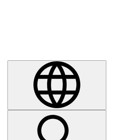
Press
Careers