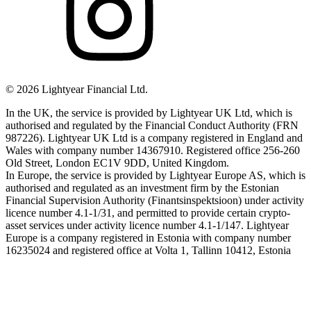
©
2026
Lightyear Financial Ltd.
In the UK, the service is provided by Lightyear UK Ltd, which is
authorised and regulated by the Financial Conduct Authority (FRN
987226). Lightyear UK Ltd is a company registered in England and
Wales with company number 14367910. Registered office 256-260
Old Street, London EC1V 9DD, United Kingdom.
In Europe, the service is provided by Lightyear Europe AS, which is
authorised and regulated as an investment firm by the Estonian
Financial Supervision Authority (Finantsinspektsioon) under activity
licence number 4.1-1/31, and permitted to provide certain crypto-
asset services under activity licence number 4.1-1/147. Lightyear
Europe is a company registered in Estonia with company number
16235024 and registered office at Volta 1, Tallinn 10412, Estonia