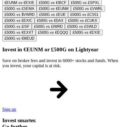
€EUNM vs €EXIE
£500G vs €IBCF
£500G vs £SPXL
£500G vs £SEMA
£500G vs €EUNM
£500G vs £VWRL
£500G vs $VWRD
£500G vs £EUE
£500G vs £CS51
£500G vs €EXIC
£500G vs €DAX
£500G vs £CUKX
£500G vs £ISF
£500G vs £IWRD
£500G vs £SWLD
£500G vs €EXXT
£500G vs €EQQQ
£500G vs €EXIE
£500G vs €MEUD
Invest in €EUNM or £500G on Lightyear
Save on broker fees and invest in 6000+ stocks and funds. When
you invest, your capital is at risk.
Sign up
Invest smarter.
Go further.