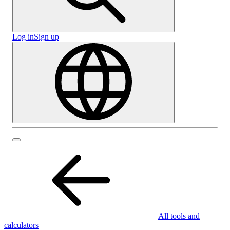
Log in
Sign up
All tools and
calculators