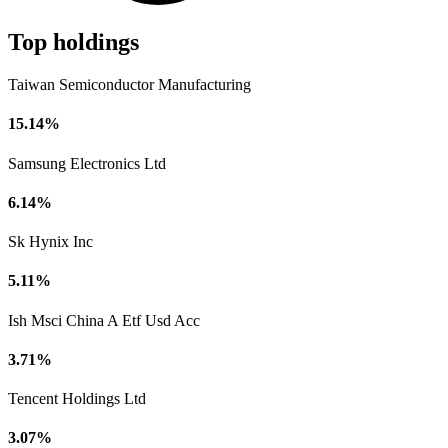
Top holdings
Taiwan Semiconductor Manufacturing
15.14%
Samsung Electronics Ltd
6.14%
Sk Hynix Inc
5.11%
Ish Msci China A Etf Usd Acc
3.71%
Tencent Holdings Ltd
3.07%