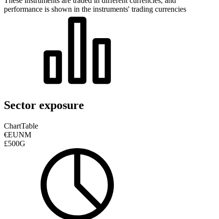
These instruments are traded in different currencies, and
performance is shown in the instruments' trading currencies
Sector exposure
Chart
Table
€EUNM
£500G