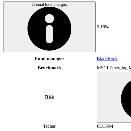
Annual fund charges
0.18%
Fund manager
BlackRock
Benchmark
MSCI Emerging M
Risk
Ticker
€EUNM