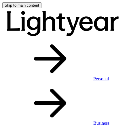
Skip to main content
Personal
Business