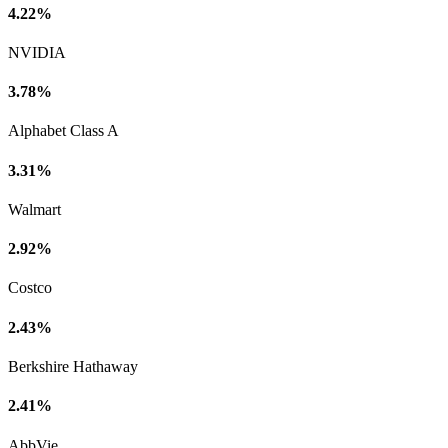
4.22%
NVIDIA
3.78%
Alphabet Class A
3.31%
Walmart
2.92%
Costco
2.43%
Berkshire Hathaway
2.41%
AbbVie