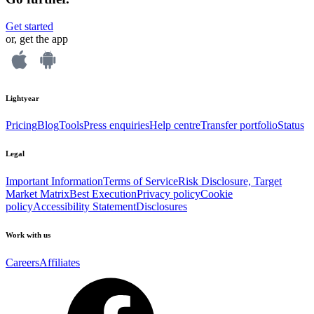
Get started
or, get the app
Lightyear
Pricing
Blog
Tools
Press enquiries
Help centre
Transfer portfolio
Status
Legal
Important Information
Terms of Service
Risk Disclosure, Target
Market Matrix
Best Execution
Privacy policy
Cookie
policy
Accessibility Statement
Disclosures
Work with us
Careers
Affiliates