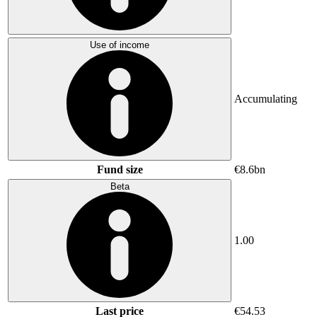
Use of income
Accumulating
Fund size
€8.6bn
Beta
1.00
Last price
€54.53