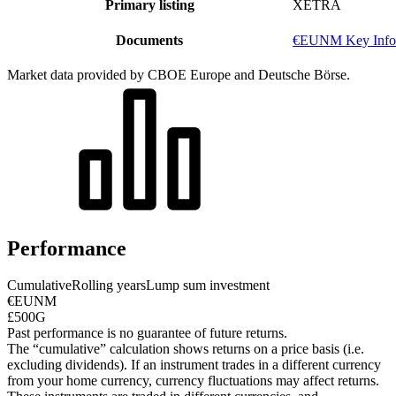
Primary listing
XETRA
Documents
€EUNM Key Info
Market data provided by CBOE Europe and Deutsche Börse.
Performance
Cumulative
Rolling years
Lump sum investment
€EUNM
£500G
Past performance is no guarantee of future returns.
The “cumulative” calculation shows returns on a price basis (i.e.
excluding dividends). If an instrument trades in a different currency
from your home currency, currency fluctuations may affect returns.