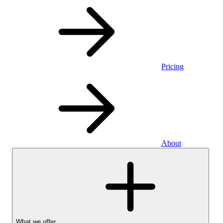
Pricing
About
What we offer