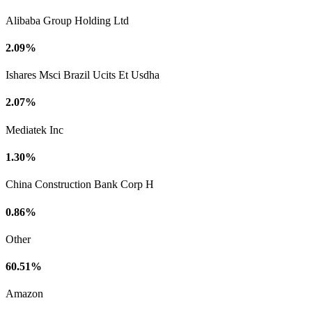
Alibaba Group Holding Ltd
2.09%
Ishares Msci Brazil Ucits Et Usdha
2.07%
Mediatek Inc
1.30%
China Construction Bank Corp H
0.86%
Other
60.51%
Amazon