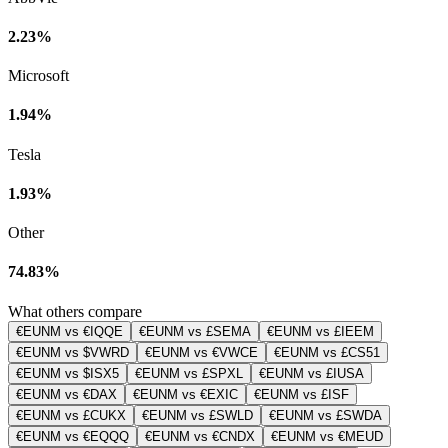
2.23%
Microsoft
1.94%
Tesla
1.93%
Other
74.83%
What others compare
€EUNM vs €IQQE
€EUNM vs £SEMA
€EUNM vs £IEEM
€EUNM vs $VWRD
€EUNM vs €VWCE
€EUNM vs £CS51
€EUNM vs $ISX5
€EUNM vs £SPXL
€EUNM vs £IUSA
€EUNM vs €DAX
€EUNM vs €EXIC
€EUNM vs £ISF
€EUNM vs £CUKX
€EUNM vs £SWLD
€EUNM vs £SWDA
€EUNM vs €EQQQ
€EUNM vs €CNDX
€EUNM vs €MEUD