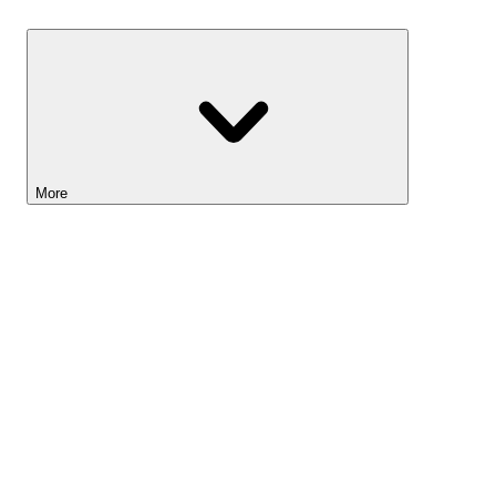
Savings
More
Lightyear AI