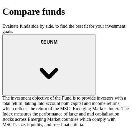
Compare funds
Evaluate funds side by side, to find the best fit for your investment
goals.
€EUNM
The investment objective of the Fund is to provide investors with a
total return, taking into account both capital and income returns,
which reflects the return of the MSCI Emerging Markets Index. The
Index measures the performance of large and mid capitalisation
stocks across Emerging Market countries which comply with
MSCI's size, liquidity, and free-float criteria.