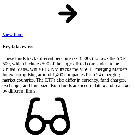
View fund
Key takeaways
These funds track different benchmarks: £500G follows the S&P
500, which includes 500 of the largest listed companies in the
United States, while €EUNM tracks the MSCI Emerging Markets
Index, comprising around 1,400 companies from 24 emerging
market countries. The ETFs also differ in currency, fund charges,
exchange, and fund size. Both funds are accumulating and managed
by different firms.