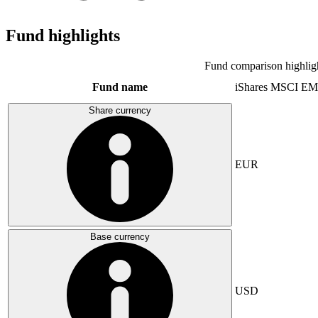
Fund highlights
Fund comparison highlig
Fund name
iShares MSCI EM
Share currency
EUR
Base currency
USD