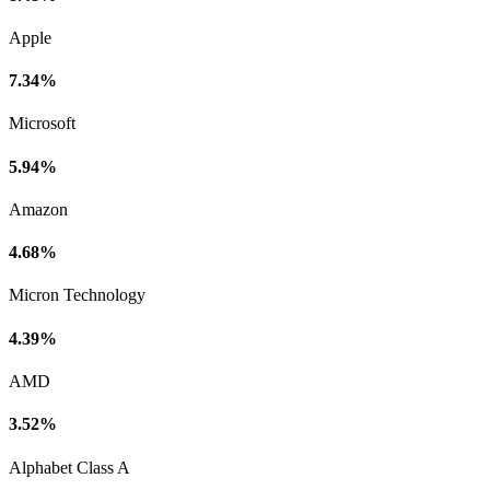
Apple
7.34%
Microsoft
5.94%
Amazon
4.68%
Micron Technology
4.39%
AMD
3.52%
Alphabet Class A