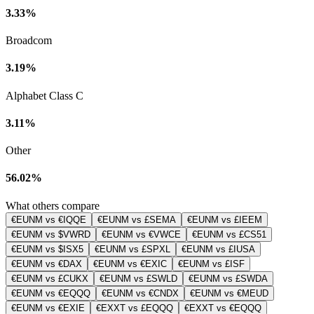
3.33%
Broadcom
3.19%
Alphabet Class C
3.11%
Other
56.02%
What others compare
€EUNM vs €IQQE
€EUNM vs £SEMA
€EUNM vs £IEEM
€EUNM vs $VWRD
€EUNM vs €VWCE
€EUNM vs £CS51
€EUNM vs $ISX5
€EUNM vs £SPXL
€EUNM vs £IUSA
€EUNM vs €DAX
€EUNM vs €EXIC
€EUNM vs £ISF
€EUNM vs £CUKX
€EUNM vs £SWLD
€EUNM vs £SWDA
€EUNM vs €EQQQ
€EUNM vs €CNDX
€EUNM vs €MEUD
€EUNM vs €EXIE
€EXXT vs £EQQQ
€EXXT vs €EQQQ