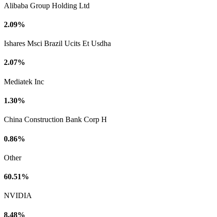
Alibaba Group Holding Ltd
2.09%
Ishares Msci Brazil Ucits Et Usdha
2.07%
Mediatek Inc
1.30%
China Construction Bank Corp H
0.86%
Other
60.51%
NVIDIA
8.48%