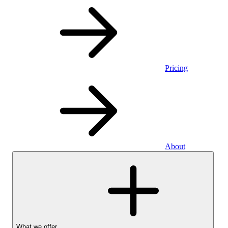
Pricing
About
What we offer