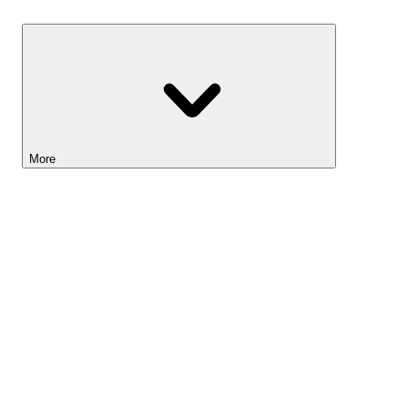
Savings
More
Lightyear AI