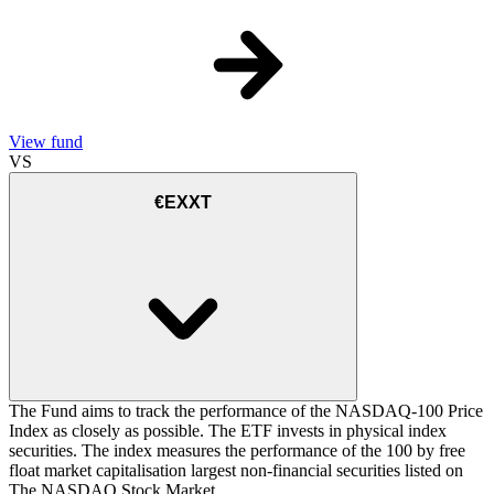
View fund
VS
€EXXT
The Fund aims to track the performance of the NASDAQ-100 Price
Index as closely as possible. The ETF invests in physical index
securities. The index measures the performance of the 100 by free
float market capitalisation largest non-financial securities listed on
The NASDAQ Stock Market.