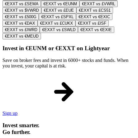
€EXXT vs £SEMA
€EXXT vs €EUNM
€EXXT vs £VWRL
€EXXT vs $VWRD
€EXXT vs £EUE
€EXXT vs £CS51
€EXXT vs £500G
€EXXT vs £SPXL
€EXXT vs €EXIC
€EXXT vs €DAX
€EXXT vs £CUKX
€EXXT vs £ISF
€EXXT vs £IWRD
€EXXT vs £SWLD
€EXXT vs €EXIE
€EXXT vs €MEUD
Invest in €EUNM or €EXXT on Lightyear
Save on broker fees and invest in 6000+ stocks and funds. When
you invest, your capital is at risk.
Sign up
Invest smarter.
Go further.