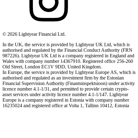
©
2026
Lightyear Financial Ltd.
In the UK, the service is provided by Lightyear UK Ltd, which is
authorised and regulated by the Financial Conduct Authority (FRN
987226). Lightyear UK Ltd is a company registered in England and
Wales with company number 14367910. Registered office 256-260
Old Street, London EC1V 9DD, United Kingdom.
In Europe, the service is provided by Lightyear Europe AS, which is
authorised and regulated as an investment firm by the Estonian
Financial Supervision Authority (Finantsinspektsioon) under activity
licence number 4.1-1/31, and permitted to provide certain crypto-
asset services under activity licence number 4.1-1/147. Lightyear
Europe is a company registered in Estonia with company number
16235024 and registered office at Volta 1, Tallinn 10412, Estonia