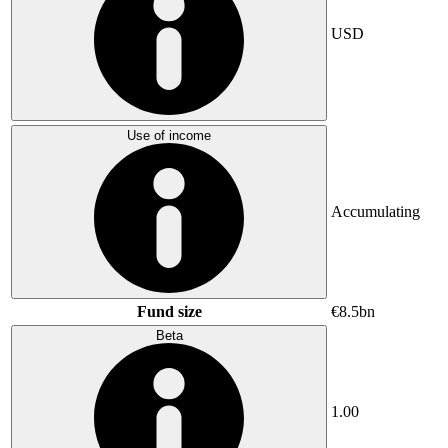
USD
Use of income
Accumulating
Fund size
€8.5bn
Beta
1.00