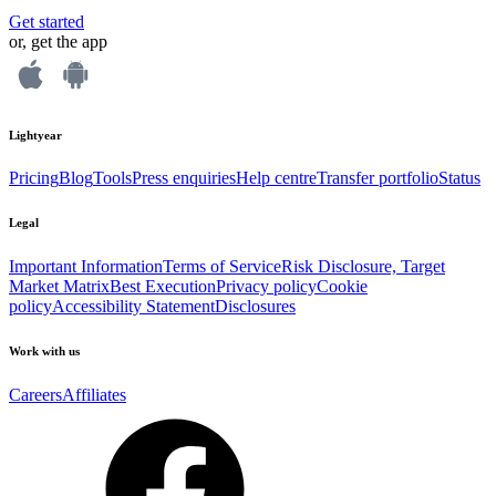
Get started
or, get the app
Lightyear
Pricing
Blog
Tools
Press enquiries
Help centre
Transfer portfolio
Status
Legal
Important Information
Terms of Service
Risk Disclosure, Target
Market Matrix
Best Execution
Privacy policy
Cookie
policy
Accessibility Statement
Disclosures
Work with us
Careers
Affiliates