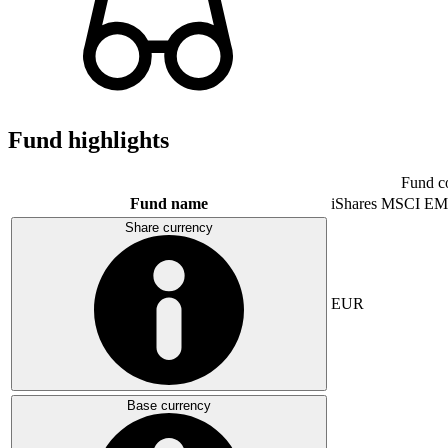
Fund highlights
Fund c
Fund name
iShares MSCI EM
Share currency
EUR
Base currency