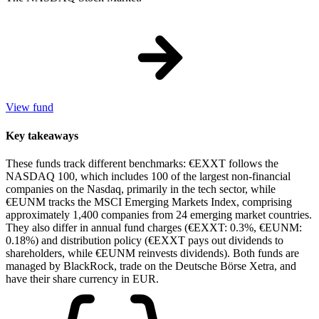
View fund
Key takeaways
These funds track different benchmarks: €EXXT follows the
NASDAQ 100, which includes 100 of the largest non-financial
companies on the Nasdaq, primarily in the tech sector, while
€EUNM tracks the MSCI Emerging Markets Index, comprising
approximately 1,400 companies from 24 emerging market countries.
They also differ in annual fund charges (€EXXT: 0.3%, €EUNM:
0.18%) and distribution policy (€EXXT pays out dividends to
shareholders, while €EUNM reinvests dividends). Both funds are
managed by BlackRock, trade on the Deutsche Börse Xetra, and
have their share currency in EUR.