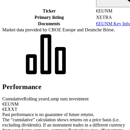
Ticker
€EUNM
Primary listing
XETRA
Documents
€EUNM Key Info
Market data provided by CBOE Europe and Deutsche Börse.
Performance
Cumulative
Rolling years
Lump sum investment
€EUNM
€EXXT
Past performance is no guarantee of future returns.
The “cumulative” calculation shows returns on a price basis (i.e.
excluding dividends). If an instrument trades in a different currency