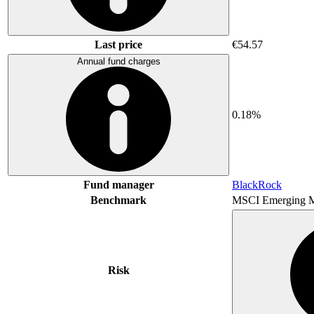
Last price
€54.57
Annual fund charges
0.18%
Fund manager
BlackRock
Benchmark
MSCI Emerging M
Risk