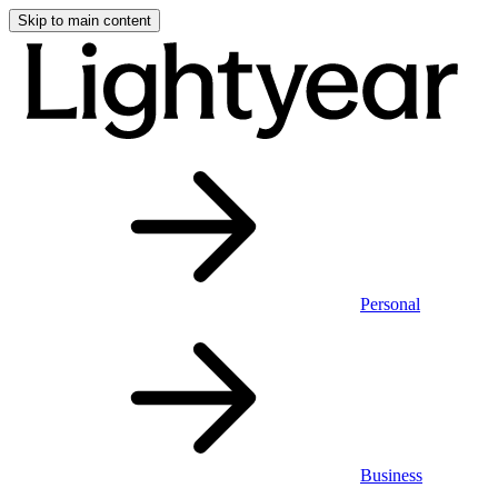
Skip to main content
Personal
Business