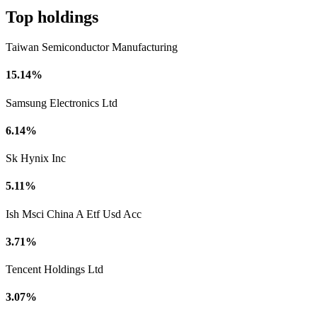
Top holdings
Taiwan Semiconductor Manufacturing
15.14%
Samsung Electronics Ltd
6.14%
Sk Hynix Inc
5.11%
Ish Msci China A Etf Usd Acc
3.71%
Tencent Holdings Ltd
3.07%