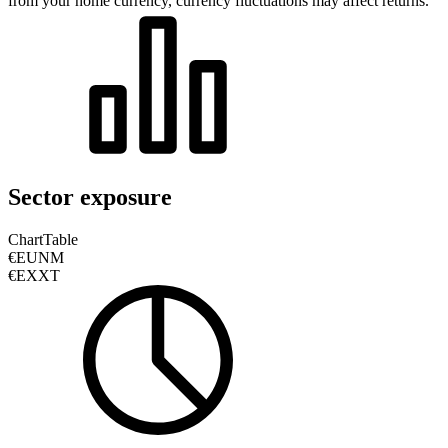
from your home currency, currency fluctuations may affect returns.
Sector exposure
Chart
Table
€EUNM
€EXXT