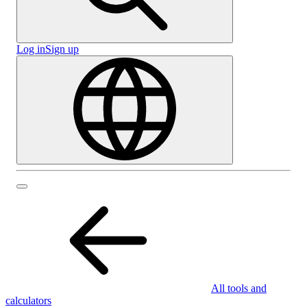
Log in
Sign up
All tools and
calculators