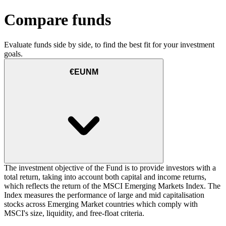
Compare funds
Evaluate funds side by side, to find the best fit for your investment
goals.
€EUNM
The investment objective of the Fund is to provide investors with a
total return, taking into account both capital and income returns,
which reflects the return of the MSCI Emerging Markets Index. The
Index measures the performance of large and mid capitalisation
stocks across Emerging Market countries which comply with
MSCI's size, liquidity, and free-float criteria.