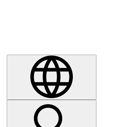
Press
Careers