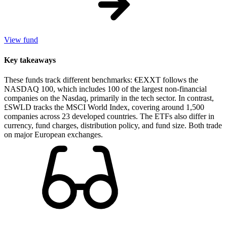
View fund
Key takeaways
These funds track different benchmarks: €EXXT follows the
NASDAQ 100, which includes 100 of the largest non-financial
companies on the Nasdaq, primarily in the tech sector. In contrast,
£SWLD tracks the MSCI World Index, covering around 1,500
companies across 23 developed countries. The ETFs also differ in
currency, fund charges, distribution policy, and fund size. Both trade
on major European exchanges.