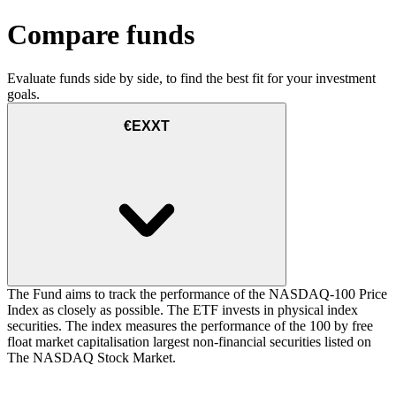
Compare funds
Evaluate funds side by side, to find the best fit for your investment
goals.
€EXXT
The Fund aims to track the performance of the NASDAQ-100 Price
Index as closely as possible. The ETF invests in physical index
securities. The index measures the performance of the 100 by free
float market capitalisation largest non-financial securities listed on
The NASDAQ Stock Market.