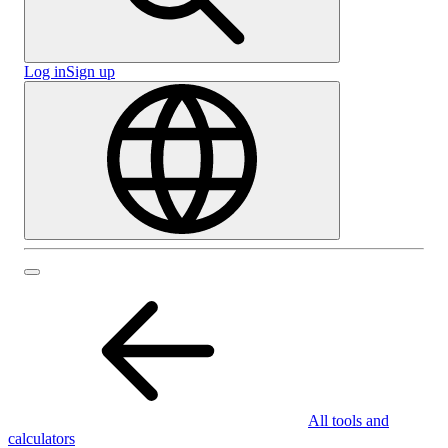
Log in
Sign up
All tools and
calculators