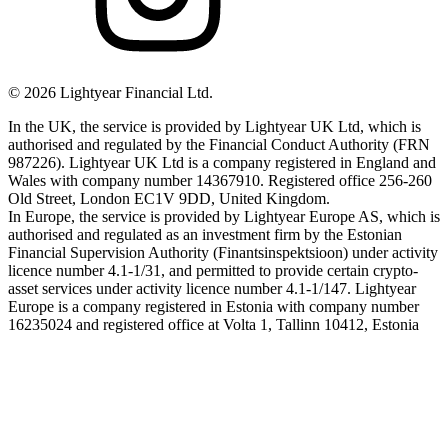
©
2026
Lightyear Financial Ltd.
In the UK, the service is provided by Lightyear UK Ltd, which is
authorised and regulated by the Financial Conduct Authority (FRN
987226). Lightyear UK Ltd is a company registered in England and
Wales with company number 14367910. Registered office 256-260
Old Street, London EC1V 9DD, United Kingdom.
In Europe, the service is provided by Lightyear Europe AS, which is
authorised and regulated as an investment firm by the Estonian
Financial Supervision Authority (Finantsinspektsioon) under activity
licence number 4.1-1/31, and permitted to provide certain crypto-
asset services under activity licence number 4.1-1/147. Lightyear
Europe is a company registered in Estonia with company number
16235024 and registered office at Volta 1, Tallinn 10412, Estonia