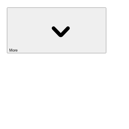
Savings
More
Lightyear AI