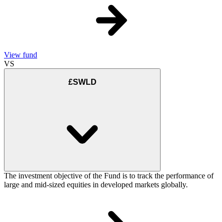
View fund
VS
£SWLD
The investment objective of the Fund is to track the performance of
large and mid-sized equities in developed markets globally.