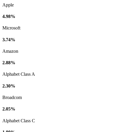
Apple
4.98%
Microsoft
3.74%
Amazon
2.88%
Alphabet Class A
2.30%
Broadcom
2.05%
Alphabet Class C