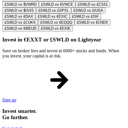
£SWLD vs $VWRD
£SWLD vs €VWCE
£SWLD vs £CS51
£SWLD vs $ISX5
£SWLD vs £SPXL
£SWLD vs £IUSA
£SWLD vs €DAX
£SWLD vs €EXIC
£SWLD vs £ISF
£SWLD vs £CUKX
£SWLD vs €EQQQ
£SWLD vs €CNDX
£SWLD vs €MEUD
£SWLD vs €EXIE
Invest in €EXXT or £SWLD on Lightyear
Save on broker fees and invest in 6000+ stocks and funds. When
you invest, your capital is at risk.
Sign up
Invest smarter.
Go further.