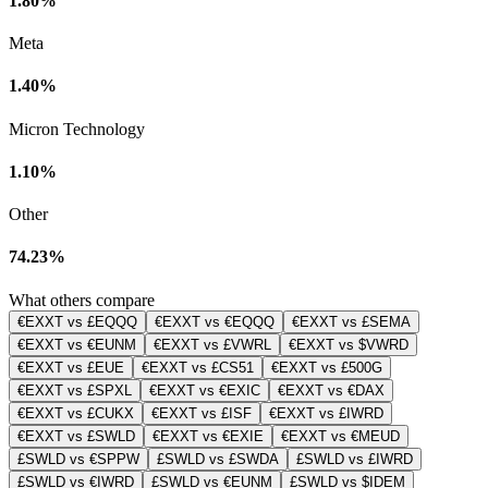
1.80%
Meta
1.40%
Micron Technology
1.10%
Other
74.23%
What others compare
€EXXT vs £EQQQ
€EXXT vs €EQQQ
€EXXT vs £SEMA
€EXXT vs €EUNM
€EXXT vs £VWRL
€EXXT vs $VWRD
€EXXT vs £EUE
€EXXT vs £CS51
€EXXT vs £500G
€EXXT vs £SPXL
€EXXT vs €EXIC
€EXXT vs €DAX
€EXXT vs £CUKX
€EXXT vs £ISF
€EXXT vs £IWRD
€EXXT vs £SWLD
€EXXT vs €EXIE
€EXXT vs €MEUD
£SWLD vs €SPPW
£SWLD vs £SWDA
£SWLD vs £IWRD
£SWLD vs €IWRD
£SWLD vs €EUNM
£SWLD vs $IDEM