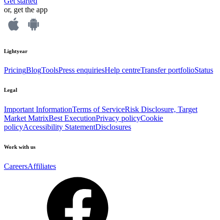
Get started
or, get the app
Lightyear
Pricing
Blog
Tools
Press enquiries
Help centre
Transfer portfolio
Status
Legal
Important Information
Terms of Service
Risk Disclosure, Target
Market Matrix
Best Execution
Privacy policy
Cookie
policy
Accessibility Statement
Disclosures
Work with us
Careers
Affiliates