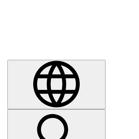
Press
Careers