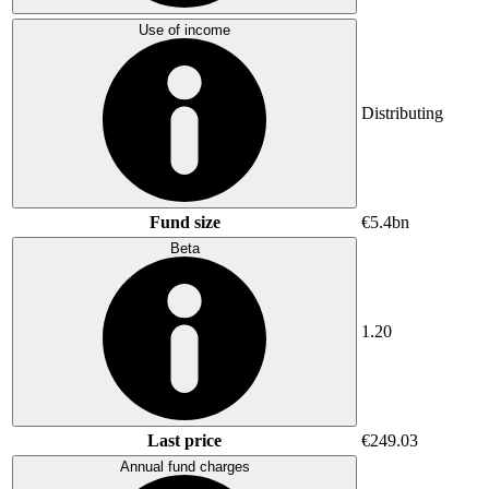
Use of income
Distributing
Fund size
€5.4bn
Beta
1.20
Last price
€249.03
Annual fund charges