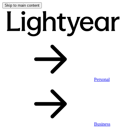
Skip to main content
Personal
Business