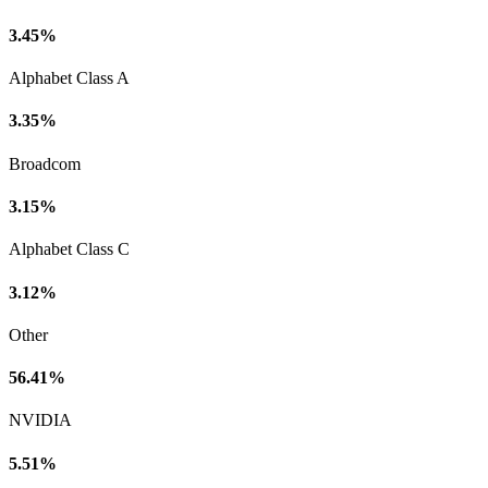
3.45%
Alphabet Class A
3.35%
Broadcom
3.15%
Alphabet Class C
3.12%
Other
56.41%
NVIDIA
5.51%