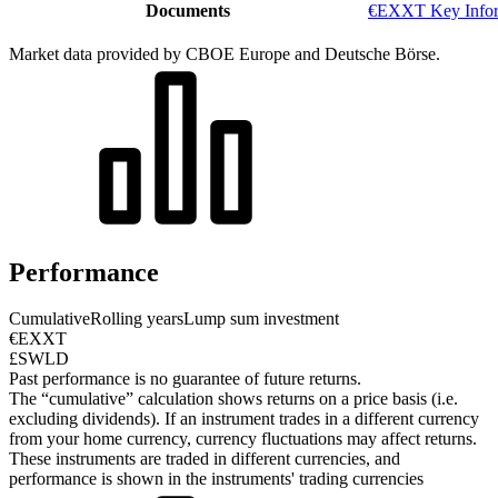
Documents
€EXXT Key Infor
Market data provided by CBOE Europe and Deutsche Börse.
Performance
Cumulative
Rolling years
Lump sum investment
€EXXT
£SWLD
Past performance is no guarantee of future returns.
The “cumulative” calculation shows returns on a price basis (i.e.
excluding dividends). If an instrument trades in a different currency
from your home currency, currency fluctuations may affect returns.
These instruments are traded in different currencies, and
performance is shown in the instruments' trading currencies