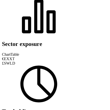
Sector exposure
Chart
Table
€EXXT
£SWLD