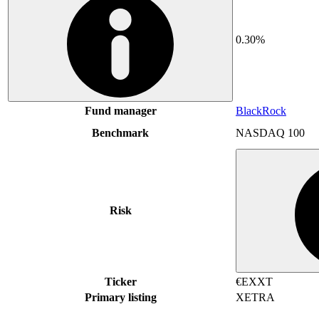
0.30%
Fund manager
BlackRock
Benchmark
NASDAQ 100
Risk
Ticker
€EXXT
Primary listing
XETRA