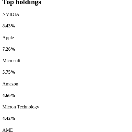
Top holdings
NVIDIA
8.43%
Apple
7.26%
Microsoft
5.75%
Amazon
4.66%
Micron Technology
4.42%
AMD