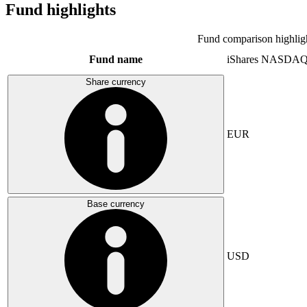
Fund highlights
Fund comparison highlig
Fund name
iShares NASDAQ
Share currency
EUR
Base currency
USD