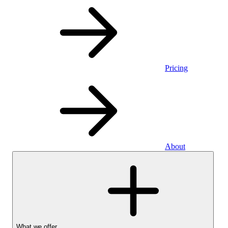
Pricing
About
What we offer