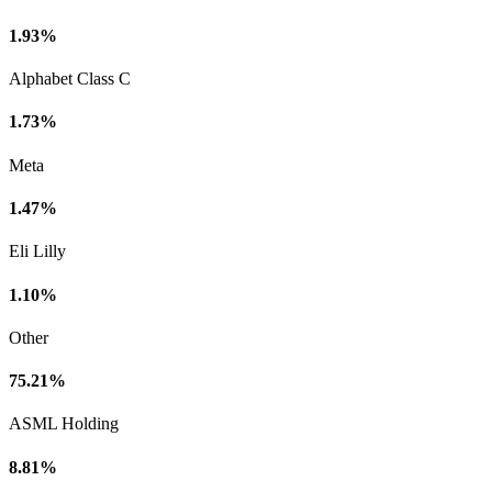
1.93%
Alphabet Class C
1.73%
Meta
1.47%
Eli Lilly
1.10%
Other
75.21%
ASML Holding
8.81%