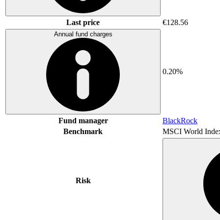
Last price
€128.56
Annual fund charges
0.20%
Fund manager
BlackRock
Benchmark
MSCI World Inde
Risk