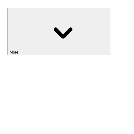
Savings
More
Lightyear AI