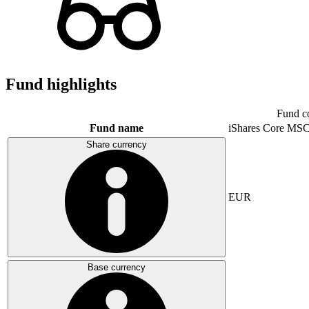
Fund highlights
Fund c
Fund name
iShares Core MSC
Share currency
EUR
Base currency