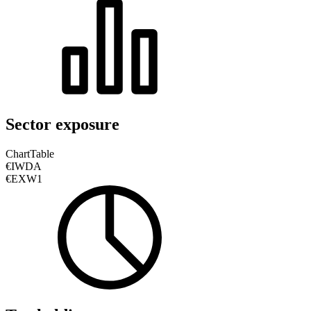
Sector exposure
Chart
Table
€IWDA
€EXW1