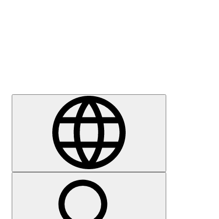
Press
Careers