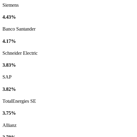
Siemens
4.43%
Banco Santander
4.17%
Schneider Electric
3.83%
SAP
3.82%
TotalEnergies SE
3.75%
Allianz