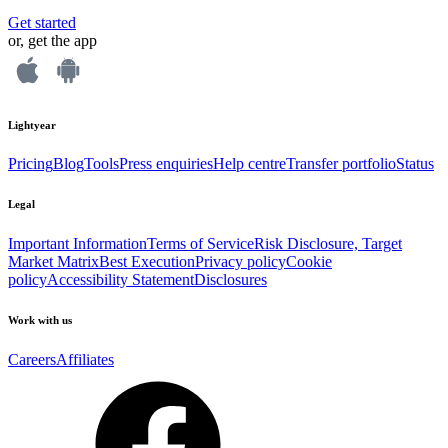
Get started
or, get the app
Lightyear
Pricing
Blog
Tools
Press enquiries
Help centre
Transfer portfolio
Status
Legal
Important Information
Terms of Service
Risk Disclosure, Target
Market Matrix
Best Execution
Privacy policy
Cookie
policy
Accessibility Statement
Disclosures
Work with us
Careers
Affiliates