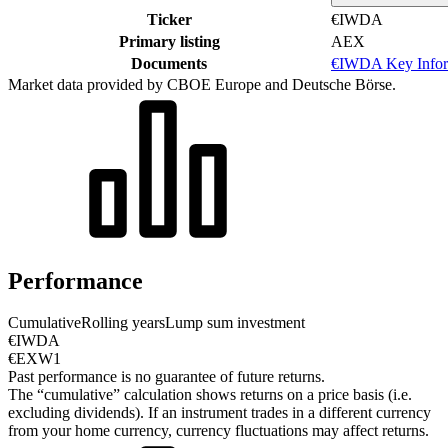
Ticker
€IWDA
Primary listing
AEX
Documents
€IWDA Key Infor
Market data provided by CBOE Europe and Deutsche Börse.
Performance
Cumulative
Rolling years
Lump sum investment
€IWDA
€EXW1
Past performance is no guarantee of future returns.
The “cumulative” calculation shows returns on a price basis (i.e.
excluding dividends). If an instrument trades in a different currency
from your home currency, currency fluctuations may affect returns.