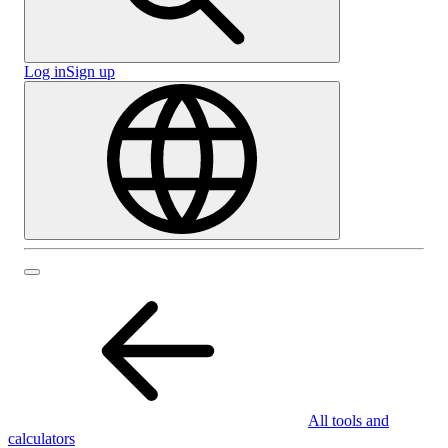
Log in
Sign up
All tools and
calculators