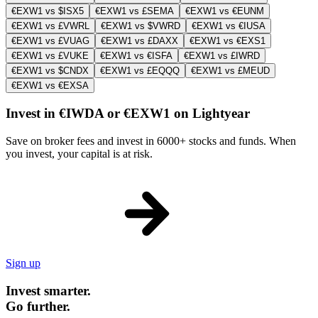
€EXW1 vs $ISX5
€EXW1 vs £SEMA
€EXW1 vs €EUNM
€EXW1 vs £VWRL
€EXW1 vs $VWRD
€EXW1 vs €IUSA
€EXW1 vs £VUAG
€EXW1 vs £DAXX
€EXW1 vs €EXS1
€EXW1 vs £VUKE
€EXW1 vs €ISFA
€EXW1 vs £IWRD
€EXW1 vs $CNDX
€EXW1 vs £EQQQ
€EXW1 vs £MEUD
€EXW1 vs €EXSA
Invest in €IWDA or €EXW1 on Lightyear
Save on broker fees and invest in 6000+ stocks and funds. When
you invest, your capital is at risk.
Sign up
Invest smarter.
Go further.