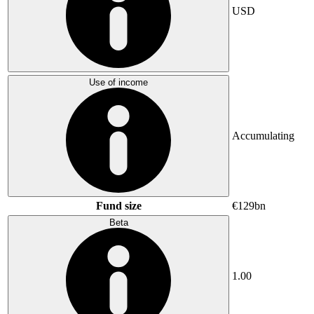
USD
Use of income
Accumulating
Fund size
€129bn
Beta
1.00