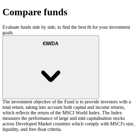
Compare funds
Evaluate funds side by side, to find the best fit for your investment
goals.
€IWDA
The investment objective of the Fund is to provide investors with a
total return, taking into account both capital and income returns,
which reflects the return of the MSCI World Index. The Index
measures the performance of large and mid capitalisation stocks
across Developed Market countries which comply with MSCI's size,
liquidity, and free-float criteria.