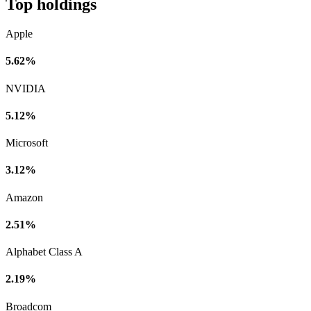
Top holdings
Apple
5.62%
NVIDIA
5.12%
Microsoft
3.12%
Amazon
2.51%
Alphabet Class A
2.19%
Broadcom