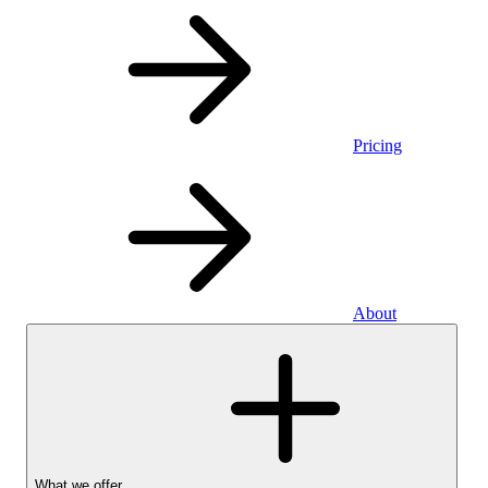
Pricing
About
What we offer