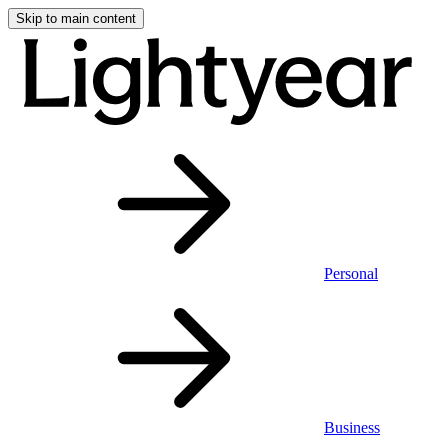
Skip to main content
Personal
Business