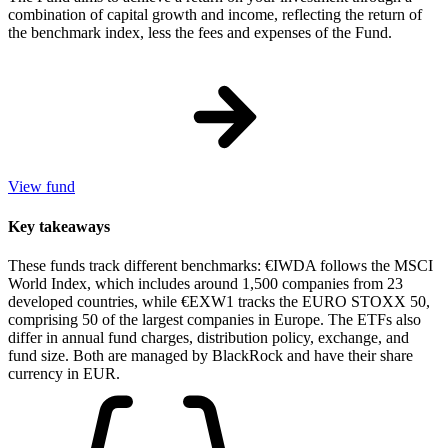
combination of capital growth and income, reflecting the return of
the benchmark index, less the fees and expenses of the Fund.
View fund
Key takeaways
These funds track different benchmarks: €IWDA follows the MSCI
World Index, which includes around 1,500 companies from 23
developed countries, while €EXW1 tracks the EURO STOXX 50,
comprising 50 of the largest companies in Europe. The ETFs also
differ in annual fund charges, distribution policy, exchange, and
fund size. Both are managed by BlackRock and have their share
currency in EUR.