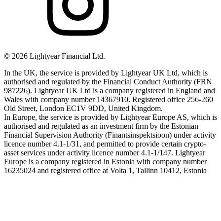
©
2026
Lightyear Financial Ltd.
In the UK, the service is provided by Lightyear UK Ltd, which is
authorised and regulated by the Financial Conduct Authority (FRN
987226). Lightyear UK Ltd is a company registered in England and
Wales with company number 14367910. Registered office 256-260
Old Street, London EC1V 9DD, United Kingdom.
In Europe, the service is provided by Lightyear Europe AS, which is
authorised and regulated as an investment firm by the Estonian
Financial Supervision Authority (Finantsinspektsioon) under activity
licence number 4.1-1/31, and permitted to provide certain crypto-
asset services under activity licence number 4.1-1/147. Lightyear
Europe is a company registered in Estonia with company number
16235024 and registered office at Volta 1, Tallinn 10412, Estonia