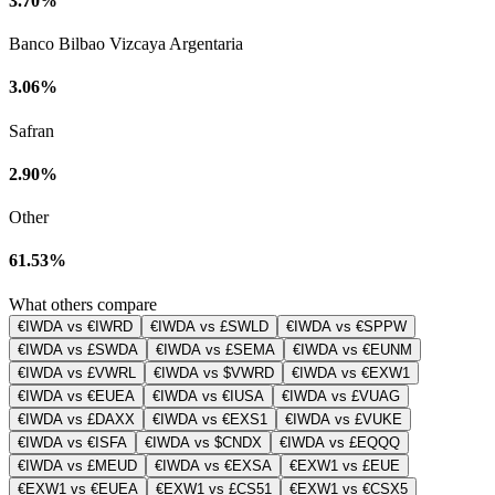
3.70%
Banco Bilbao Vizcaya Argentaria
3.06%
Safran
2.90%
Other
61.53%
What others compare
€IWDA vs €IWRD
€IWDA vs £SWLD
€IWDA vs €SPPW
€IWDA vs £SWDA
€IWDA vs £SEMA
€IWDA vs €EUNM
€IWDA vs £VWRL
€IWDA vs $VWRD
€IWDA vs €EXW1
€IWDA vs €EUEA
€IWDA vs €IUSA
€IWDA vs £VUAG
€IWDA vs £DAXX
€IWDA vs €EXS1
€IWDA vs £VUKE
€IWDA vs €ISFA
€IWDA vs $CNDX
€IWDA vs £EQQQ
€IWDA vs £MEUD
€IWDA vs €EXSA
€EXW1 vs £EUE
€EXW1 vs €EUEA
€EXW1 vs £CS51
€EXW1 vs €CSX5