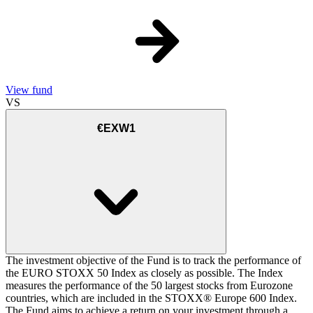
View fund
VS
€EXW1
The investment objective of the Fund is to track the performance of
the EURO STOXX 50 Index as closely as possible. The Index
measures the performance of the 50 largest stocks from Eurozone
countries, which are included in the STOXX® Europe 600 Index.
The Fund aims to achieve a return on your investment through a