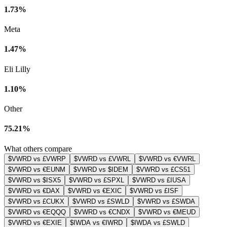
1.73%
Meta
1.47%
Eli Lilly
1.10%
Other
75.21%
What others compare
$VWRD vs £VWRP
$VWRD vs £VWRL
$VWRD vs €VWRL
$VWRD vs €EUNM
$VWRD vs $IDEM
$VWRD vs £CS51
$VWRD vs $ISX5
$VWRD vs £SPXL
$VWRD vs £IUSA
$VWRD vs €DAX
$VWRD vs €EXIC
$VWRD vs £ISF
$VWRD vs £CUKX
$VWRD vs £SWLD
$VWRD vs £SWDA
$VWRD vs €EQQQ
$VWRD vs €CNDX
$VWRD vs €MEUD
$VWRD vs €EXIE
$IWDA vs €IWRD
$IWDA vs £SWLD