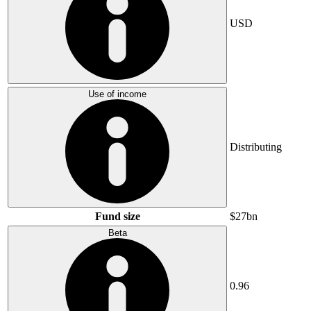
USD
Use of income
Distributing
Fund size
$27bn
Beta
0.96