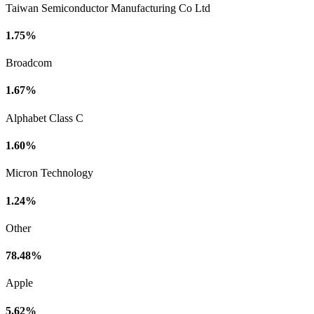
Taiwan Semiconductor Manufacturing Co Ltd
1.75%
Broadcom
1.67%
Alphabet Class C
1.60%
Micron Technology
1.24%
Other
78.48%
Apple
5.62%