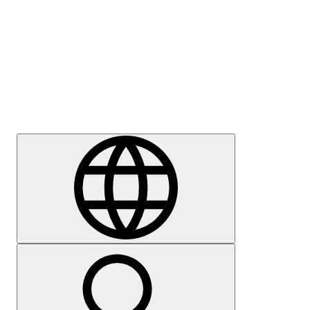
Press
Careers