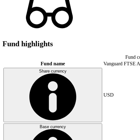
Fund highlights
Fund c
Fund name
Vanguard FTSE A
Share currency
USD
Base currency