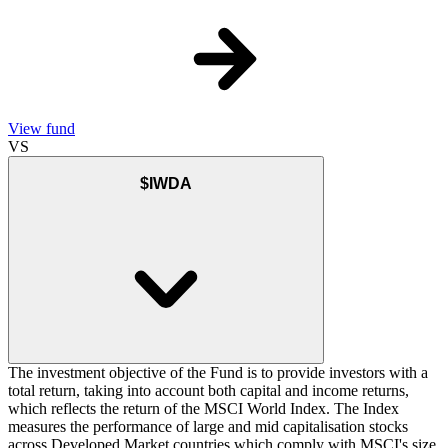
View fund
VS
$IWDA
The investment objective of the Fund is to provide investors with a
total return, taking into account both capital and income returns,
which reflects the return of the MSCI World Index. The Index
measures the performance of large and mid capitalisation stocks
across Developed Market countries which comply with MSCI's size,