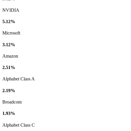
NVIDIA
5.12%
Microsoft
3.12%
Amazon
2.51%
Alphabet Class A
2.19%
Broadcom
1.93%
Alphabet Class C