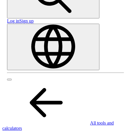
Log in
Sign up
All tools and
calculators