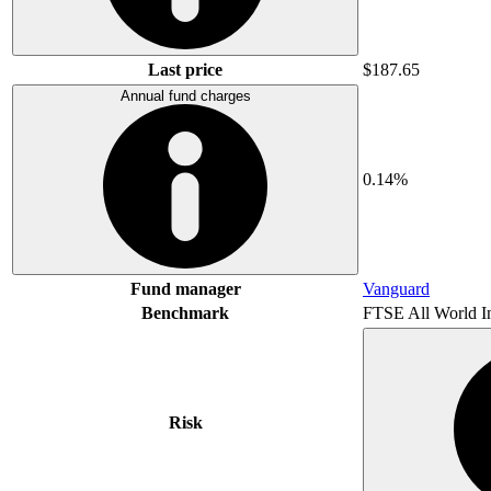
Last price
$187.65
Annual fund charges
0.14%
Fund manager
Vanguard
Benchmark
FTSE All World I
Risk