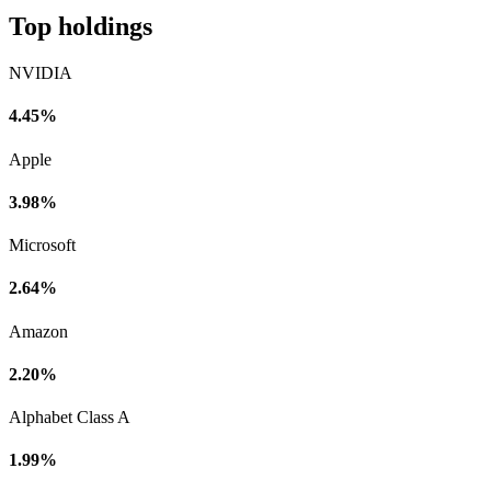
Top holdings
NVIDIA
4.45%
Apple
3.98%
Microsoft
2.64%
Amazon
2.20%
Alphabet Class A
1.99%