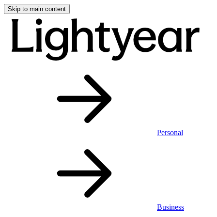
Skip to main content
Personal
Business