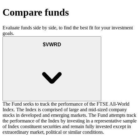
Compare funds
Evaluate funds side by side, to find the best fit for your investment
goals.
$VWRD
The Fund seeks to track the performance of the FTSE All-World
Index. The Index is comprised of large and mid-sized company
stocks in developed and emerging markets. The Fund attempts track
the performance of the Index by investing in a representative sample
of Index constituent securities and remain fully invested except in
extraordinary market, political or similar conditions.