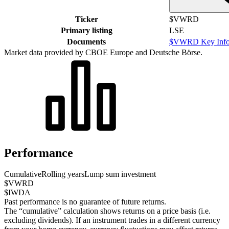
Ticker
$VWRD
Primary listing
LSE
Documents
$VWRD Key Info
Market data provided by CBOE Europe and Deutsche Börse.
Performance
Cumulative
Rolling years
Lump sum investment
$VWRD
$IWDA
Past performance is no guarantee of future returns.
The “cumulative” calculation shows returns on a price basis (i.e.
excluding dividends). If an instrument trades in a different currency