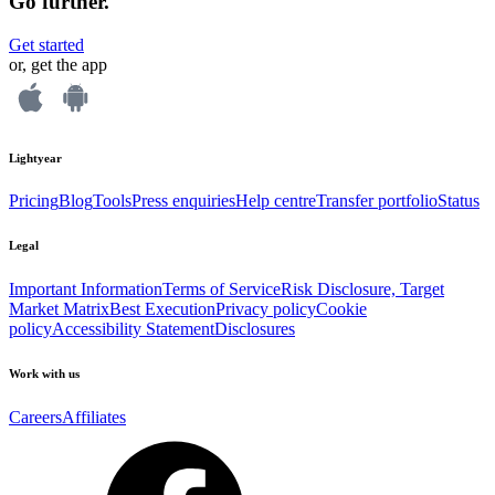
Go further.
Get started
or, get the app
Lightyear
Pricing
Blog
Tools
Press enquiries
Help centre
Transfer portfolio
Status
Legal
Important Information
Terms of Service
Risk Disclosure, Target
Market Matrix
Best Execution
Privacy policy
Cookie
policy
Accessibility Statement
Disclosures
Work with us
Careers
Affiliates