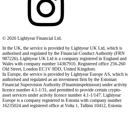
©
2026
Lightyear Financial Ltd.
In the UK, the service is provided by Lightyear UK Ltd, which is
authorised and regulated by the Financial Conduct Authority (FRN
987226). Lightyear UK Ltd is a company registered in England and
Wales with company number 14367910. Registered office 256-260
Old Street, London EC1V 9DD, United Kingdom.
In Europe, the service is provided by Lightyear Europe AS, which is
authorised and regulated as an investment firm by the Estonian
Financial Supervision Authority (Finantsinspektsioon) under activity
licence number 4.1-1/31, and permitted to provide certain crypto-
asset services under activity licence number 4.1-1/147. Lightyear
Europe is a company registered in Estonia with company number
16235024 and registered office at Volta 1, Tallinn 10412, Estonia