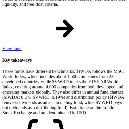
liquidity, and free-float criteria.
View fund
Key takeaways
These funds track different benchmarks: $IWDA follows the MSCI
World Index, which includes about 1,500 companies from 23
developed countries, while $VWRD tracks the FTSE All World
Index, covering around 4,000 companies from both developed and
emerging markets globally. They also differ in annual fund charges
($IWDA: 0.2%, $VWRD: 0.19%) and distribution policy ($IWDA
reinvests dividends as an accumulating fund, while $VWRD pays
out dividends as a distributing fund). Both trade on the London
Stock Exchange and are denominated in USD.