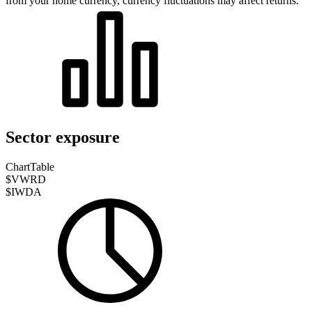
from your home currency, currency fluctuations may affect returns.
Sector exposure
Chart
Table
$VWRD
$IWDA