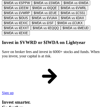
$IWDA vs €SPPW
$IWDA vs £SWDA
$IWDA vs €IWDA
$IWDA vs £IEEM
$IWDA vs €IQQE
$IWDA vs €VWRL
$IWDA vs £VWRP
$IWDA vs £EUE
$IWDA vs £CS51
$IWDA vs $IDUS
$IWDA vs €VUAA
$IWDA vs €DAX
$IWDA vs €EXIC
$IWDA vs £ISF
$IWDA vs £CUKX
$IWDA vs €EXXT
$IWDA vs €EQQQ
$IWDA vs €MEUD
$IWDA vs €EXIE
Invest in $VWRD or $IWDA on Lightyear
Save on broker fees and invest in 6000+ stocks and funds. When
you invest, your capital is at risk.
Sign up
Invest smarter.