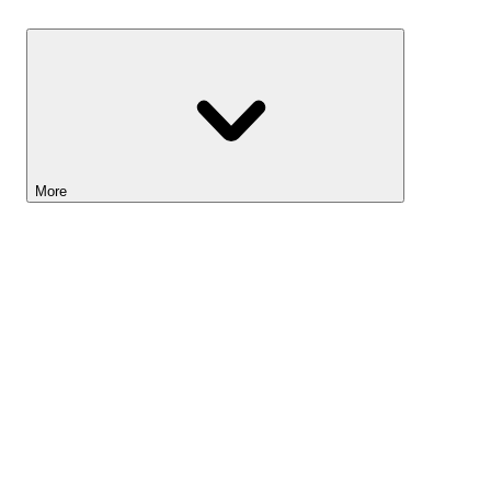
Savings
More
Lightyear AI