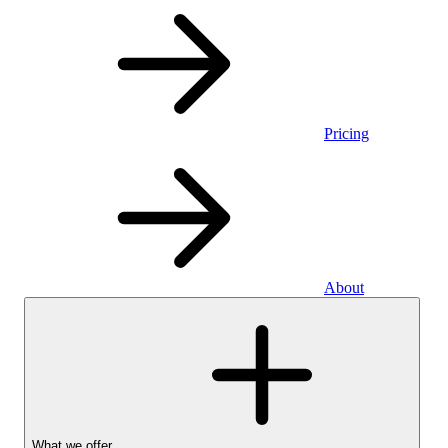
Pricing
About
What we offer