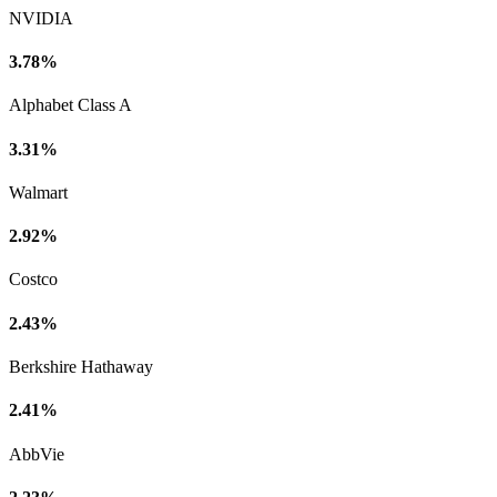
NVIDIA
3.78%
Alphabet Class A
3.31%
Walmart
2.92%
Costco
2.43%
Berkshire Hathaway
2.41%
AbbVie