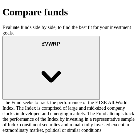
Compare funds
Evaluate funds side by side, to find the best fit for your investment
goals.
£VWRP
The Fund seeks to track the performance of the FTSE All-World
Index. The Index is comprised of large and mid-sized company
stocks in developed and emerging markets. The Fund attempts track
the performance of the Index by investing in a representative sample
of Index constituent securities and remain fully invested except in
extraordinary market, political or similar conditions.