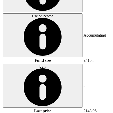
Use of income
Accumulating
Fund size
£41bn
Beta
-
Last price
£143.96