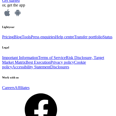
Get started
or, get the app
Lightyear
Pricing
Blog
Tools
Press enquiries
Help centre
Transfer portfolio
Status
Legal
Important Information
Terms of Service
Risk Disclosure, Target
Market Matrix
Best Execution
Privacy policy
Cookie
policy
Accessibility Statement
Disclosures
Work with us
Careers
Affiliates