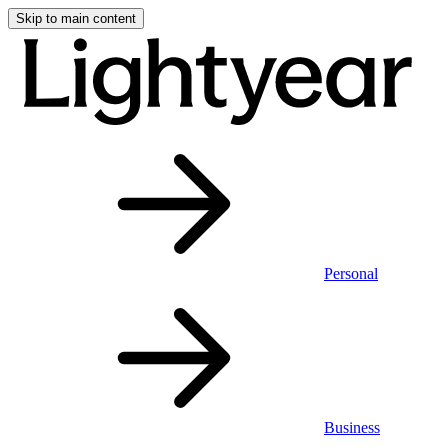
Skip to main content
Personal
Business