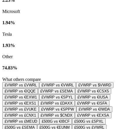
2.23%
Microsoft
1.94%
Tesla
1.93%
Other
74.83%
What others compare
£VWRP vs £VWRL
£VWRP vs €VWRL
£VWRP vs $VWRD
£VWRP vs €IQQE
£VWRP vs £SEMA
£VWRP vs €CSX5
£VWRP vs €EXW1
£VWRP vs €SPYL
£VWRP vs €IUSA
£VWRP vs €EXS1
£VWRP vs £DAXX
£VWRP vs €ISFA
£VWRP vs £VUKE
£VWRP vs €SPPW
£VWRP vs €IWDA
£VWRP vs £CNX1
£VWRP vs $CNDX
£VWRP vs €EXSA
£VWRP vs £MEUD
£500G vs €IBCF
£500G vs £SPXL
£500G vs £SEMA
£500G vs €EUNM
£500G vs £VWRL