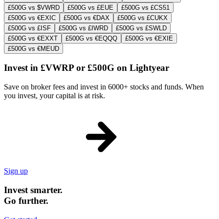
£500G vs $VWRD
£500G vs £EUE
£500G vs £CS51
£500G vs €EXIC
£500G vs €DAX
£500G vs £CUKX
£500G vs £ISF
£500G vs £IWRD
£500G vs £SWLD
£500G vs €EXXT
£500G vs €EQQQ
£500G vs €EXIE
£500G vs €MEUD
Invest in £VWRP or £500G on Lightyear
Save on broker fees and invest in 6000+ stocks and funds. When
you invest, your capital is at risk.
Sign up
Invest smarter.
Go further.