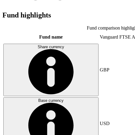
Fund highlights
Fund comparison highlig
Fund name
Vanguard FTSE A
Share currency
GBP
Base currency
USD