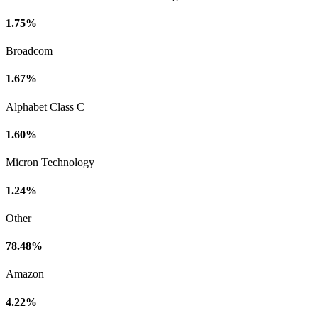
1.75%
Broadcom
1.67%
Alphabet Class C
1.60%
Micron Technology
1.24%
Other
78.48%
Amazon
4.22%