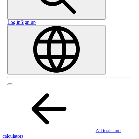
Log in
Sign up
All tools and
calculators