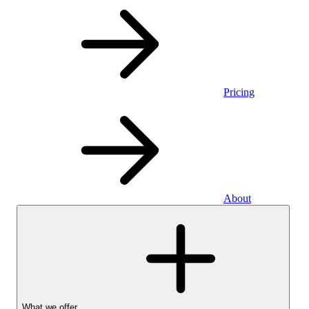
Pricing
About
What we offer