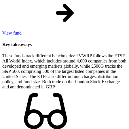
View fund
Key takeaways
These funds track different benchmarks: £VWRP follows the FTSE
All World Index, which includes around 4,000 companies from both
developed and emerging markets globally, while £500G tracks the
S&P 500, comprising 500 of the largest listed companies in the
United States. The ETFs also differ in fund charges, distribution
policy, and fund size. Both trade on the London Stock Exchange
and are denominated in GBP.