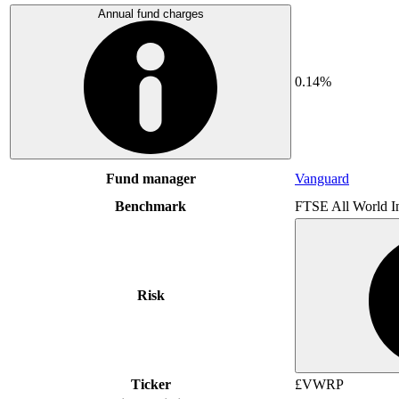
Annual fund charges
0.14%
Fund manager
Vanguard
Benchmark
FTSE All World I
Risk
Ticker
£VWRP