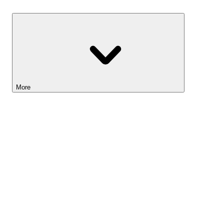
Savings
More
Lightyear AI