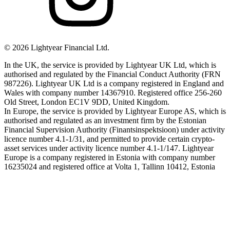
©
2026
Lightyear Financial Ltd.
In the UK, the service is provided by Lightyear UK Ltd, which is
authorised and regulated by the Financial Conduct Authority (FRN
987226). Lightyear UK Ltd is a company registered in England and
Wales with company number 14367910. Registered office 256-260
Old Street, London EC1V 9DD, United Kingdom.
In Europe, the service is provided by Lightyear Europe AS, which is
authorised and regulated as an investment firm by the Estonian
Financial Supervision Authority (Finantsinspektsioon) under activity
licence number 4.1-1/31, and permitted to provide certain crypto-
asset services under activity licence number 4.1-1/147. Lightyear
Europe is a company registered in Estonia with company number
16235024 and registered office at Volta 1, Tallinn 10412, Estonia