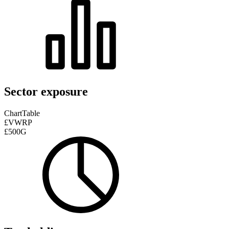
Sector exposure
Chart
Table
£VWRP
£500G