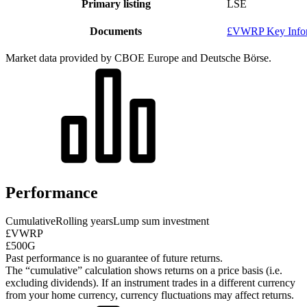
Primary listing
LSE
Documents
£VWRP Key Infor
Market data provided by CBOE Europe and Deutsche Börse.
Performance
Cumulative
Rolling years
Lump sum investment
£VWRP
£500G
Past performance is no guarantee of future returns.
The “cumulative” calculation shows returns on a price basis (i.e.
excluding dividends). If an instrument trades in a different currency
from your home currency, currency fluctuations may affect returns.