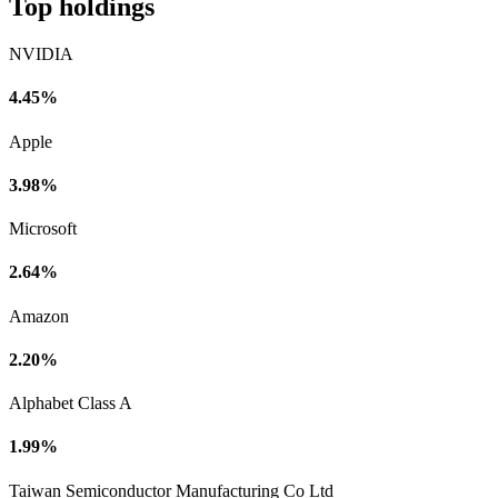
Top holdings
NVIDIA
4.45%
Apple
3.98%
Microsoft
2.64%
Amazon
2.20%
Alphabet Class A
1.99%
Taiwan Semiconductor Manufacturing Co Ltd