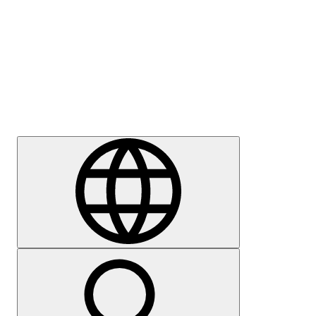
Press
Careers