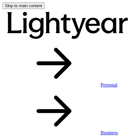
Skip to main content
Personal
Business