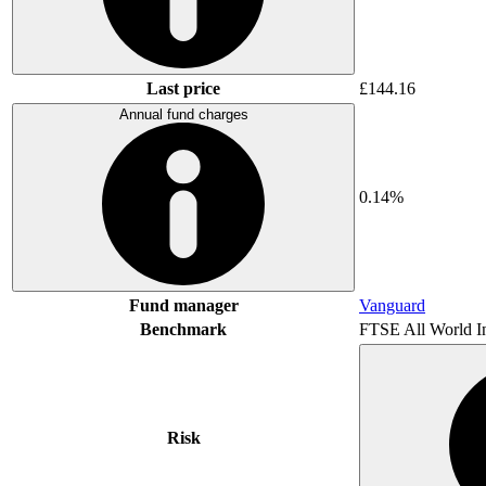
Last price
£144.16
Annual fund charges
0.14%
Fund manager
Vanguard
Benchmark
FTSE All World I
Risk