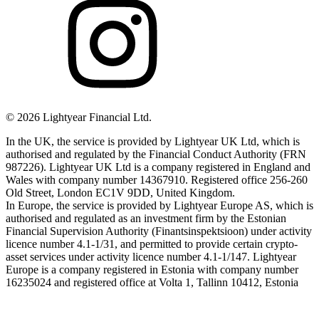
©
2026
Lightyear Financial Ltd.
In the UK, the service is provided by Lightyear UK Ltd, which is
authorised and regulated by the Financial Conduct Authority (FRN
987226). Lightyear UK Ltd is a company registered in England and
Wales with company number 14367910. Registered office 256-260
Old Street, London EC1V 9DD, United Kingdom.
In Europe, the service is provided by Lightyear Europe AS, which is
authorised and regulated as an investment firm by the Estonian
Financial Supervision Authority (Finantsinspektsioon) under activity
licence number 4.1-1/31, and permitted to provide certain crypto-
asset services under activity licence number 4.1-1/147. Lightyear
Europe is a company registered in Estonia with company number
16235024 and registered office at Volta 1, Tallinn 10412, Estonia