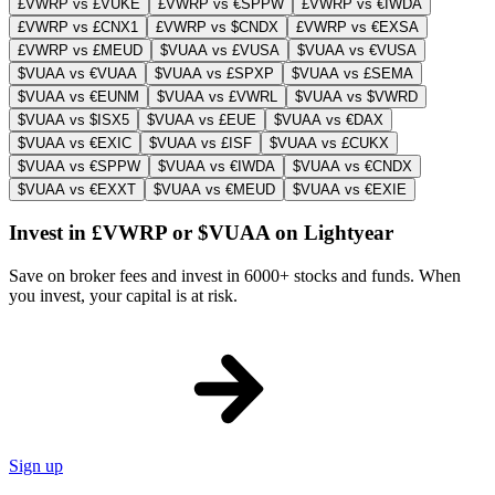
£VWRP vs £VUKE
£VWRP vs €SPPW
£VWRP vs €IWDA
£VWRP vs £CNX1
£VWRP vs $CNDX
£VWRP vs €EXSA
£VWRP vs £MEUD
$VUAA vs £VUSA
$VUAA vs €VUSA
$VUAA vs €VUAA
$VUAA vs £SPXP
$VUAA vs £SEMA
$VUAA vs €EUNM
$VUAA vs £VWRL
$VUAA vs $VWRD
$VUAA vs $ISX5
$VUAA vs £EUE
$VUAA vs €DAX
$VUAA vs €EXIC
$VUAA vs £ISF
$VUAA vs £CUKX
$VUAA vs €SPPW
$VUAA vs €IWDA
$VUAA vs €CNDX
$VUAA vs €EXXT
$VUAA vs €MEUD
$VUAA vs €EXIE
Invest in £VWRP or $VUAA on Lightyear
Save on broker fees and invest in 6000+ stocks and funds. When
you invest, your capital is at risk.
Sign up