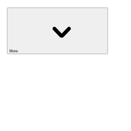
Savings
More
Lightyear AI