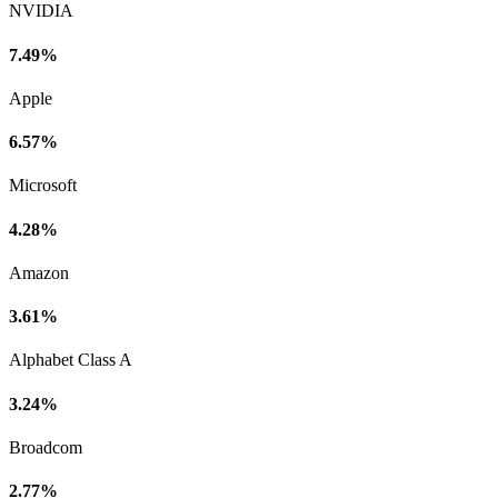
NVIDIA
7.49%
Apple
6.57%
Microsoft
4.28%
Amazon
3.61%
Alphabet Class A
3.24%
Broadcom
2.77%