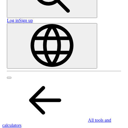
Log in
Sign up
All tools and
calculators