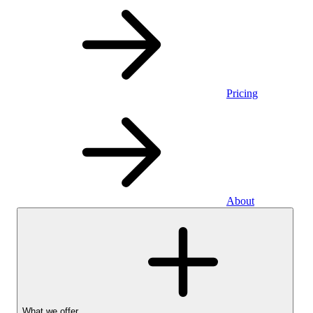
Pricing
About
What we offer