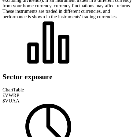
excluding dividends). If an instrument trades in a different currency
from your home currency, currency fluctuations may affect returns.
These instruments are traded in different currencies, and
performance is shown in the instruments' trading currencies
Sector exposure
Chart
Table
£VWRP
$VUAA