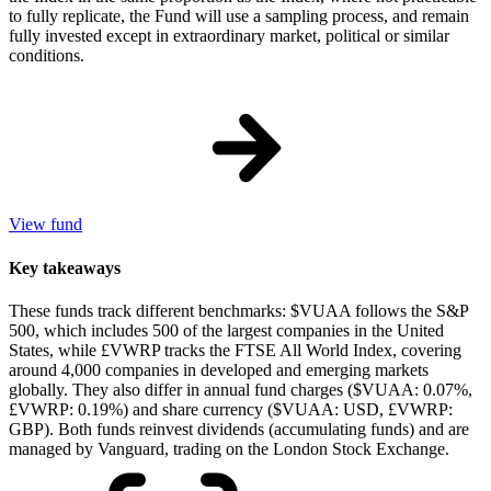
to fully replicate, the Fund will use a sampling process, and remain
fully invested except in extraordinary market, political or similar
conditions.
View fund
Key takeaways
These funds track different benchmarks: $VUAA follows the S&P
500, which includes 500 of the largest companies in the United
States, while £VWRP tracks the FTSE All World Index, covering
around 4,000 companies in developed and emerging markets
globally. They also differ in annual fund charges ($VUAA: 0.07%,
£VWRP: 0.19%) and share currency ($VUAA: USD, £VWRP:
GBP). Both funds reinvest dividends (accumulating funds) and are
managed by Vanguard, trading on the London Stock Exchange.