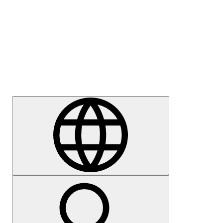
Press
Careers