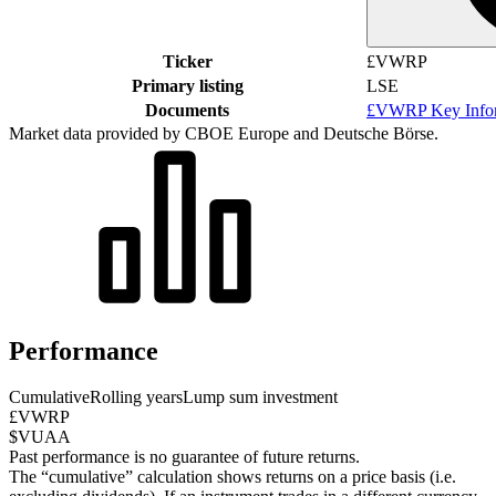
Ticker
£VWRP
Primary listing
LSE
Documents
£VWRP Key Infor
Market data provided by CBOE Europe and Deutsche Börse.
Performance
Cumulative
Rolling years
Lump sum investment
£VWRP
$VUAA
Past performance is no guarantee of future returns.
The “cumulative” calculation shows returns on a price basis (i.e.