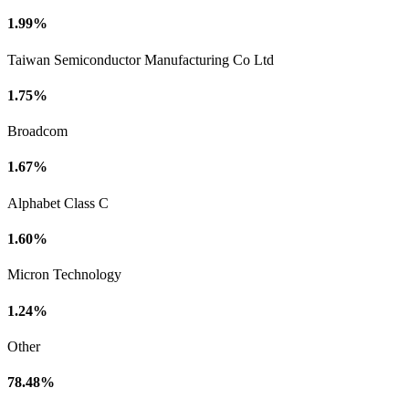
1.99%
Taiwan Semiconductor Manufacturing Co Ltd
1.75%
Broadcom
1.67%
Alphabet Class C
1.60%
Micron Technology
1.24%
Other
78.48%