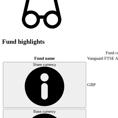
Fund highlights
Fund c
Fund name
Vanguard FTSE A
Share currency
GBP
Base currency