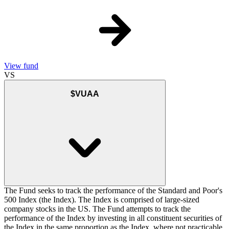
View fund
VS
$VUAA
The Fund seeks to track the performance of the Standard and Poor's
500 Index (the Index). The Index is comprised of large-sized
company stocks in the US. The Fund attempts to track the
performance of the Index by investing in all constituent securities of
the Index in the same proportion as the Index, where not practicable