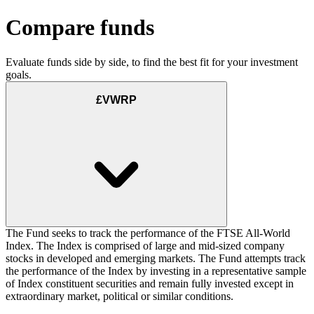
Compare funds
Evaluate funds side by side, to find the best fit for your investment
goals.
£VWRP
The Fund seeks to track the performance of the FTSE All-World
Index. The Index is comprised of large and mid-sized company
stocks in developed and emerging markets. The Fund attempts track
the performance of the Index by investing in a representative sample
of Index constituent securities and remain fully invested except in
extraordinary market, political or similar conditions.