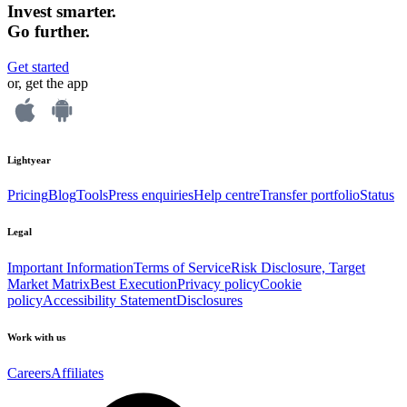
Invest smarter.
Go further.
Get started
or, get the app
Lightyear
Pricing
Blog
Tools
Press enquiries
Help centre
Transfer portfolio
Status
Legal
Important Information
Terms of Service
Risk Disclosure, Target
Market Matrix
Best Execution
Privacy policy
Cookie
policy
Accessibility Statement
Disclosures
Work with us
Careers
Affiliates