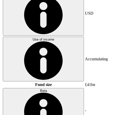
USD
Use of income
Accumulating
Fund size
£41bn
Beta
-