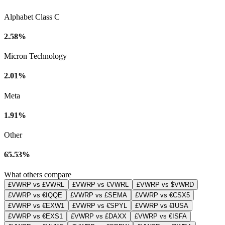
Alphabet Class C
2.58%
Micron Technology
2.01%
Meta
1.91%
Other
65.53%
What others compare
£VWRP vs £VWRL
£VWRP vs €VWRL
£VWRP vs $VWRD
£VWRP vs €IQQE
£VWRP vs £SEMA
£VWRP vs €CSX5
£VWRP vs €EXW1
£VWRP vs €SPYL
£VWRP vs €IUSA
£VWRP vs €EXS1
£VWRP vs £DAXX
£VWRP vs €ISFA