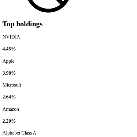
Top holdings
NVIDIA
4.45%
Apple
3.98%
Microsoft
2.64%
Amazon
2.20%
Alphabet Class A