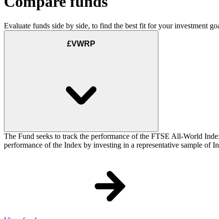
Compare funds
Evaluate funds side by side, to find the best fit for your investment goa
£VWRP
The Fund seeks to track the performance of the FTSE All-World Inde
performance of the Index by investing in a representative sample of Ind