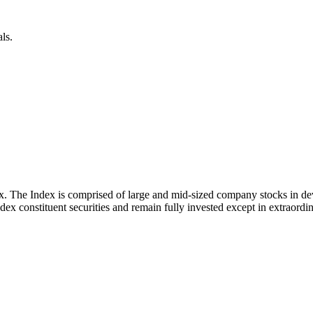
ls.
x. The Index is comprised of large and mid-sized company stocks in d
ex constituent securities and remain fully invested except in extraordina