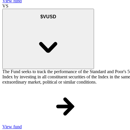
View fund
VS
$VUSD
The Fund seeks to track the performance of the Standard and Poor's 5
Index by investing in all constituent securities of the Index in the sa
extraordinary market, political or similar conditions.
View fund