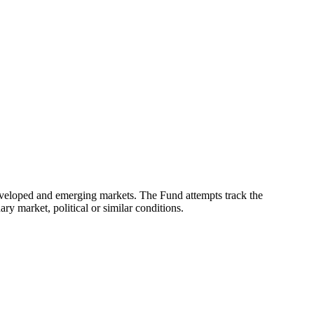
eveloped and emerging markets. The Fund attempts track the
ry market, political or similar conditions.