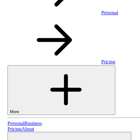
Personal
Pricing
More
Personal
Personal
Business
Pricing
About