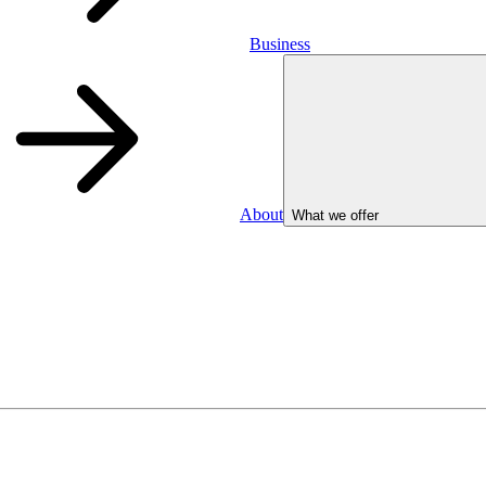
Business
About
What we offer
Business