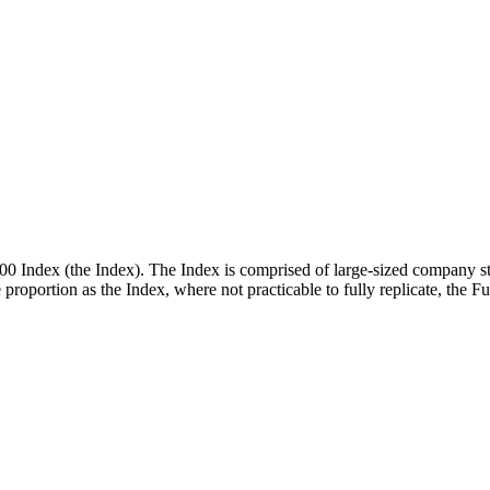
00 Index (the Index). The Index is comprised of large-sized company st
me proportion as the Index, where not practicable to fully replicate, the 