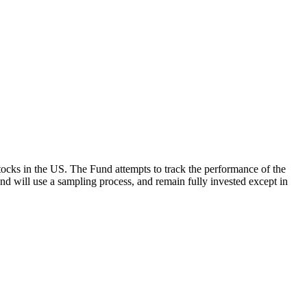
ocks in the US. The Fund attempts to track the performance of the
Fund will use a sampling process, and remain fully invested except in