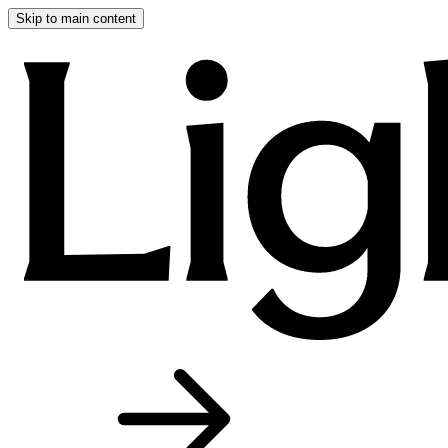
Skip to main content