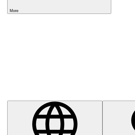
More
Lightyear AI
Help Centre