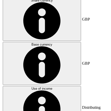
Share currency
GBP
Base currency
GBP
Use of income
Distributing