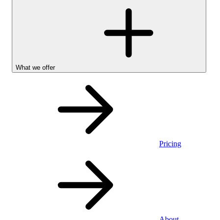
What we offer
Pricing
Personal
About