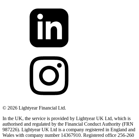
©
2026
Lightyear Financial Ltd.
In the UK, the service is provided by Lightyear UK Ltd, which is
authorised and regulated by the Financial Conduct Authority (FRN
987226). Lightyear UK Ltd is a company registered in England and
Wales with company number 14367910. Registered office 256-260