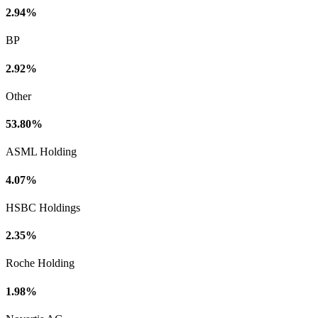
2.94%
BP
2.92%
Other
53.80%
ASML Holding
4.07%
HSBC Holdings
2.35%
Roche Holding
1.98%