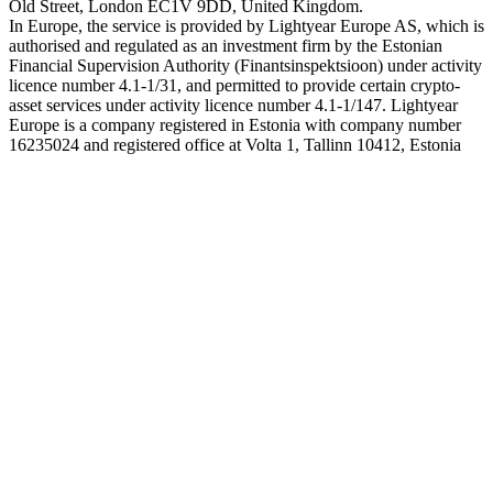
Old Street, London EC1V 9DD, United Kingdom.
In Europe, the service is provided by Lightyear Europe AS, which is
authorised and regulated as an investment firm by the Estonian
Financial Supervision Authority (Finantsinspektsioon) under activity
licence number 4.1-1/31, and permitted to provide certain crypto-
asset services under activity licence number 4.1-1/147. Lightyear
Europe is a company registered in Estonia with company number
16235024 and registered office at Volta 1, Tallinn 10412, Estonia