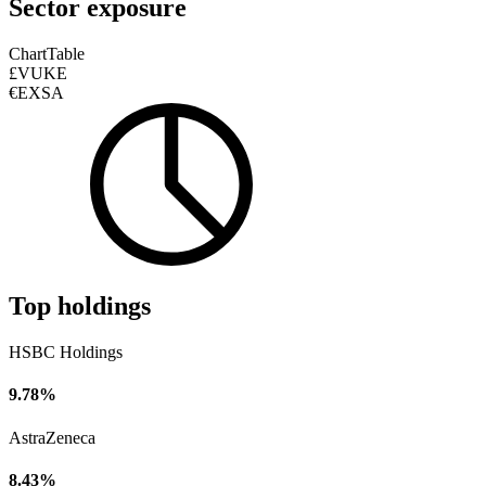
Sector exposure
Chart
Table
£VUKE
€EXSA
Top holdings
HSBC Holdings
9.78%
AstraZeneca
8.43%