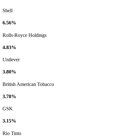
Shell
6.56%
Rolls-Royce Holdings
4.83%
Unilever
3.80%
British American Tobacco
3.78%
GSK
3.15%
Rio Tinto