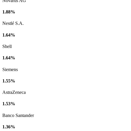
Novartis AG
1.88%
Nestlé S.A.
1.64%
Shell
1.64%
Siemens
1.55%
AstraZeneca
1.53%
Banco Santander
1.36%