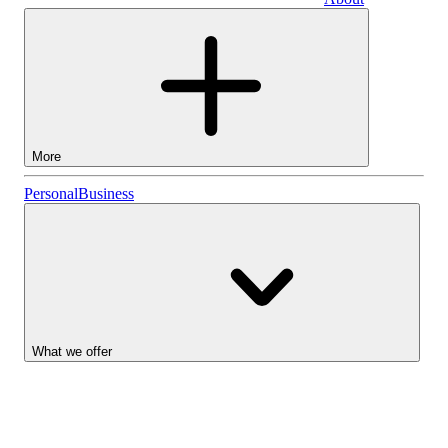
Business
More
Stocks
Personal
Business
Lightyear AI
Funds
Account types
What we offer