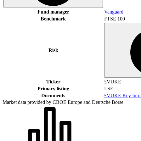
Fund manager
Vanguard
Benchmark
FTSE 100
Risk
Ticker
£VUKE
Primary listing
LSE
Documents
£VUKE Key Infor
Market data provided by CBOE Europe and Deutsche Börse.