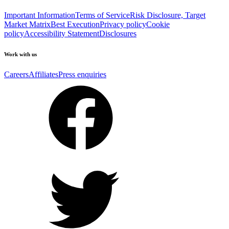
Important Information
Terms of Service
Risk Disclosure, Target
Market Matrix
Best Execution
Privacy policy
Cookie
policy
Accessibility Statement
Disclosures
Work with us
Careers
Affiliates
Press enquiries