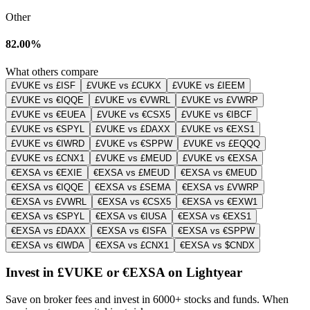
Other
82.00%
What others compare
£VUKE vs £ISF
£VUKE vs £CUKX
£VUKE vs £IEEM
£VUKE vs €IQQE
£VUKE vs €VWRL
£VUKE vs £VWRP
£VUKE vs €EUEA
£VUKE vs €CSX5
£VUKE vs €IBCF
£VUKE vs €SPYL
£VUKE vs £DAXX
£VUKE vs €EXS1
£VUKE vs €IWRD
£VUKE vs €SPPW
£VUKE vs £EQQQ
£VUKE vs £CNX1
£VUKE vs £MEUD
£VUKE vs €EXSA
€EXSA vs €EXIE
€EXSA vs £MEUD
€EXSA vs €MEUD
€EXSA vs €IQQE
€EXSA vs £SEMA
€EXSA vs £VWRP
€EXSA vs £VWRL
€EXSA vs €CSX5
€EXSA vs €EXW1
€EXSA vs €SPYL
€EXSA vs €IUSA
€EXSA vs €EXS1
€EXSA vs £DAXX
€EXSA vs €ISFA
€EXSA vs €SPPW
€EXSA vs €IWDA
€EXSA vs £CNX1
€EXSA vs $CNDX
Invest in £VUKE or €EXSA on Lightyear
Save on broker fees and invest in 6000+ stocks and funds. When