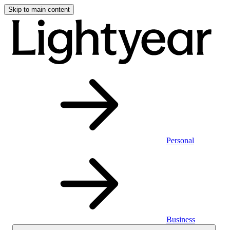
Skip to main content
Personal
Business