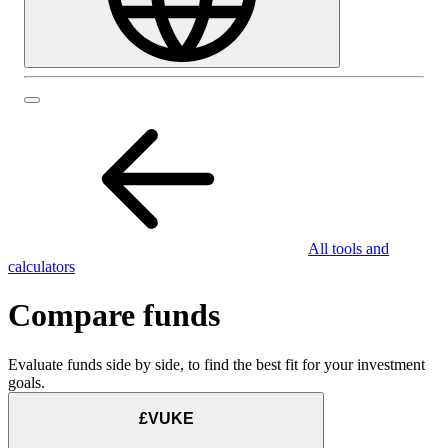
All tools and
calculators
Compare funds
Evaluate funds side by side, to find the best fit for your investment
goals.
£VUKE