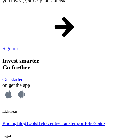
you invest, your capital is at risk.
Sign up
Invest smarter.
Go further.
Get started
or, get the app
Lightyear
Pricing
Blog
Tools
Help centre
Transfer portfolio
Status
Legal