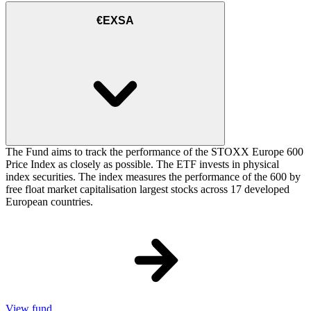
€EXSA
The Fund aims to track the performance of the STOXX Europe 600
Price Index as closely as possible. The ETF invests in physical
index securities. The index measures the performance of the 600 by
free float market capitalisation largest stocks across 17 developed
European countries.
View fund