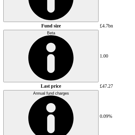
Fund size
£4.7bn
Beta
1.00
Last price
£47.27
Annual fund charges
0.09%