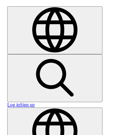
Careers
Log in
Sign up