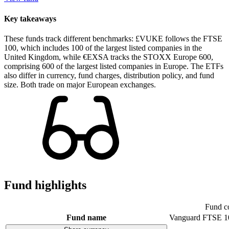
Key takeaways
These funds track different benchmarks: £VUKE follows the FTSE
100, which includes 100 of the largest listed companies in the
United Kingdom, while €EXSA tracks the STOXX Europe 600,
comprising 600 of the largest listed companies in Europe. The ETFs
also differ in currency, fund charges, distribution policy, and fund
size. Both trade on major European exchanges.
Fund highlights
Fund c
Fund name
Vanguard FTSE 1