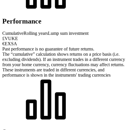
Performance
Cumulative
Rolling years
Lump sum investment
£VUKE
€EXSA
Past performance is no guarantee of future returns.
The “cumulative” calculation shows returns on a price basis (i.e.
excluding dividends). If an instrument trades in a different currency
from your home currency, currency fluctuations may affect returns.
These instruments are traded in different currencies, and
performance is shown in the instruments' trading currencies