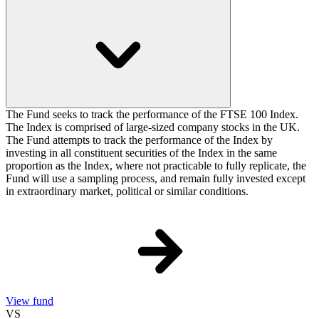
The Fund seeks to track the performance of the FTSE 100 Index.
The Index is comprised of large-sized company stocks in the UK.
The Fund attempts to track the performance of the Index by
investing in all constituent securities of the Index in the same
proportion as the Index, where not practicable to fully replicate, the
Fund will use a sampling process, and remain fully invested except
in extraordinary market, political or similar conditions.
View fund
VS