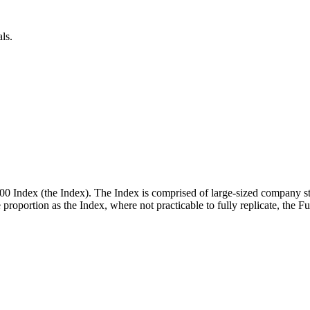
ls.
00 Index (the Index). The Index is comprised of large-sized company st
me proportion as the Index, where not practicable to fully replicate, the 