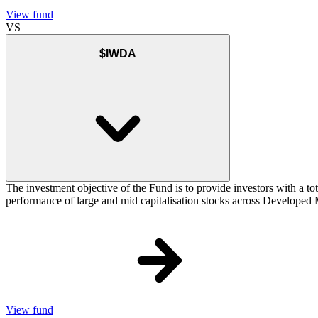
View fund
VS
$IWDA
The investment objective of the Fund is to provide investors with a to
performance of large and mid capitalisation stocks across Developed Ma
View fund