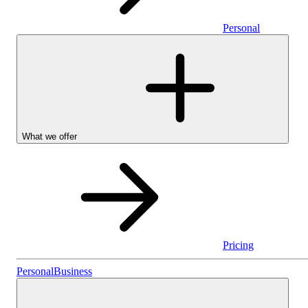
Personal
What we offer
Pricing
Personal
Personal
Business