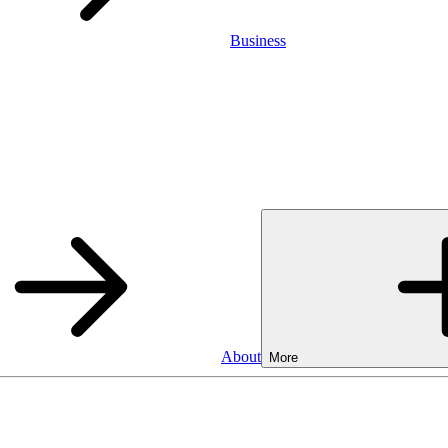
Business
About
More
Business