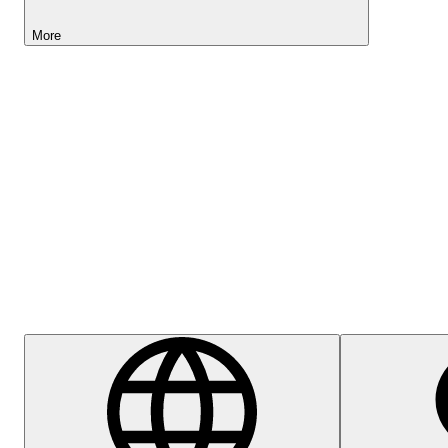
More
Lightyear AI
Help Centre