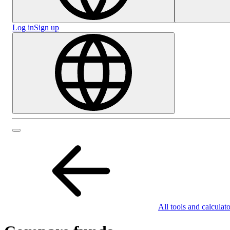
Log in
Sign up
All tools and calculato