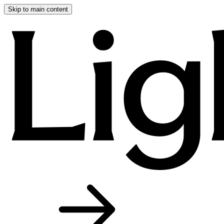
Skip to main content