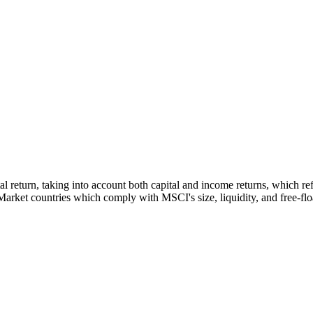
tal return, taking into account both capital and income returns, which 
rket countries which comply with MSCI's size, liquidity, and free-float