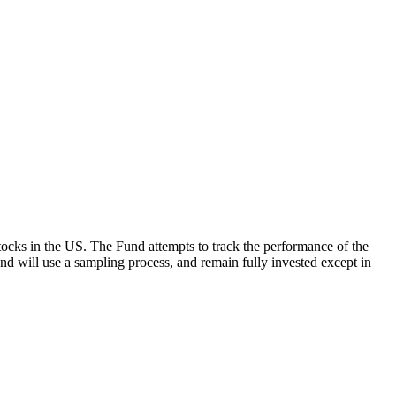
ocks in the US. The Fund attempts to track the performance of the
Fund will use a sampling process, and remain fully invested except in