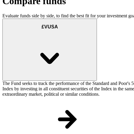
Compare funds
Evaluate funds side by side, to find the best fit for your investment goa
£VUSA
The Fund seeks to track the performance of the Standard and Poor's 5
Index by investing in all constituent securities of the Index in the sa
extraordinary market, political or similar conditions.