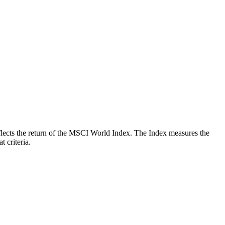
reflects the return of the MSCI World Index. The Index measures the
 criteria.