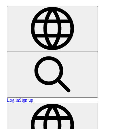
Careers
Log in
Sign up