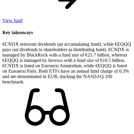
View fund
Key takeaways
€CNDX reinvests dividends (an accumulating fund), while €EQQQ
pays out dividends to shareholders (a distributing fund). €CNDX is
managed by BlackRock with a fund size of €21.7 billion, whereas
€EQQQ is managed by Invesco with a fund size of €10.5 billion.
€CNDX is listed on Euronext Amsterdam, while €EQQQ is listed
on Euronext Paris. Both ETFs have an annual fund charge of 0.3%
and are denominated in EUR, tracking the NASDAQ 100
benchmark.