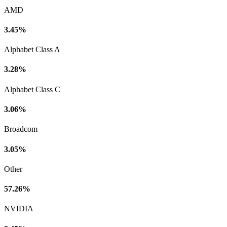
AMD
3.45%
Alphabet Class A
3.28%
Alphabet Class C
3.06%
Broadcom
3.05%
Other
57.26%
NVIDIA