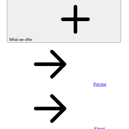
What we offer
Pricing
Personal
About