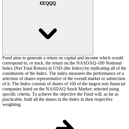
€EQQQ
Fund aims to generate a return on capital and income which would
correspond to, or track, the return on the NASDAQ-100 Notional
Index (Net Total Return) in USD (the Index) by replicating all of the
constituents of the Index. The index measures the performance of a
selection of shares representative of the overall market or subsection
of it. The Index consists of shares of 100 of the largest non financial
companies listed on the NASDAQ Stock Market; selected using
specific criteria. To achieve the objective the Fund will, as far as
practicable, hold all the shares in the Index in their respective
weighting.