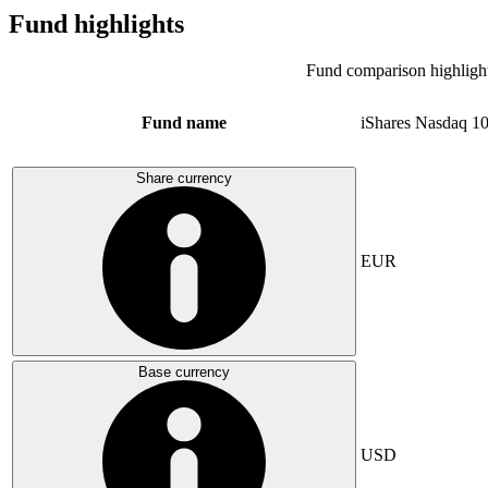
Fund highlights
Fund comparison highligh
Fund name
iShares Nasdaq 1
Share currency
EUR
Base currency
USD