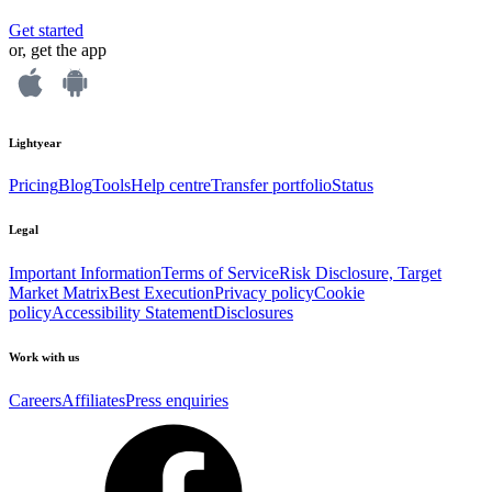
Get started
or, get the app
Lightyear
Pricing
Blog
Tools
Help centre
Transfer portfolio
Status
Legal
Important Information
Terms of Service
Risk Disclosure, Target
Market Matrix
Best Execution
Privacy policy
Cookie
policy
Accessibility Statement
Disclosures
Work with us
Careers
Affiliates
Press enquiries