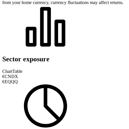
from your home currency, currency fluctuations may affect returns.
Sector exposure
Chart
Table
€CNDX
€EQQQ