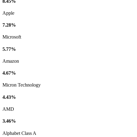
8.45%
Apple
7.28%
Microsoft
5.77%
Amazon
4.67%
Micron Technology
4.43%
AMD
3.46%
Alphabet Class A