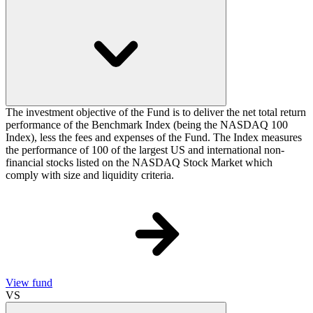
The investment objective of the Fund is to deliver the net total return
performance of the Benchmark Index (being the NASDAQ 100
Index), less the fees and expenses of the Fund. The Index measures
the performance of 100 of the largest US and international non-
financial stocks listed on the NASDAQ Stock Market which
comply with size and liquidity criteria.
View fund
VS