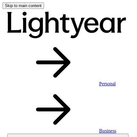
Skip to main content
Personal
Business