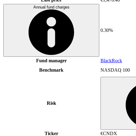
Annual fund charges
0.30%
Fund manager
BlackRock
Benchmark
NASDAQ 100
Risk
Ticker
€CNDX