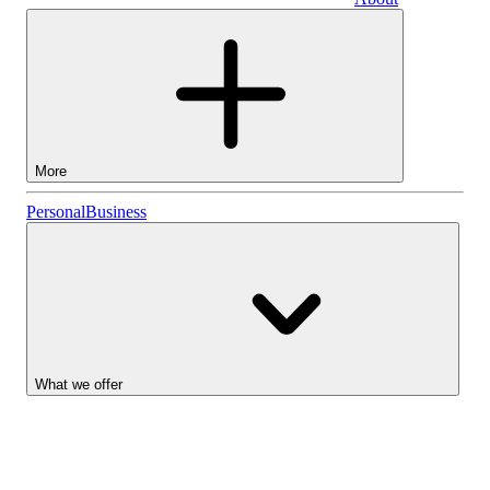
Business
More
Stocks
Personal
Business
Lightyear AI
Funds
Account types
What we offer