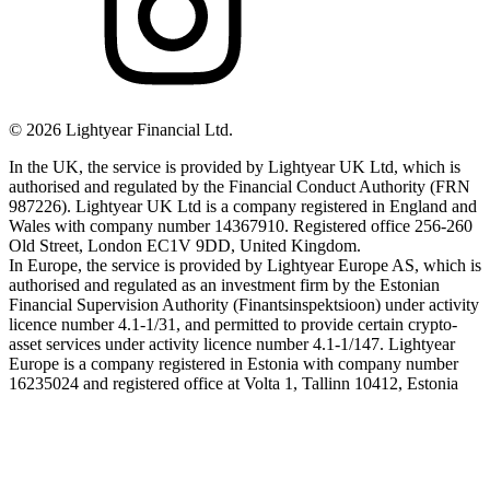
©
2026
Lightyear Financial Ltd.
In the UK, the service is provided by Lightyear UK Ltd, which is
authorised and regulated by the Financial Conduct Authority (FRN
987226). Lightyear UK Ltd is a company registered in England and
Wales with company number 14367910. Registered office 256-260
Old Street, London EC1V 9DD, United Kingdom.
In Europe, the service is provided by Lightyear Europe AS, which is
authorised and regulated as an investment firm by the Estonian
Financial Supervision Authority (Finantsinspektsioon) under activity
licence number 4.1-1/31, and permitted to provide certain crypto-
asset services under activity licence number 4.1-1/147. Lightyear
Europe is a company registered in Estonia with company number
16235024 and registered office at Volta 1, Tallinn 10412, Estonia