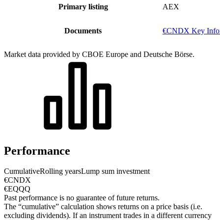
Primary listing
AEX
Documents
€CNDX Key Infor
Market data provided by CBOE Europe and Deutsche Börse.
Performance
Cumulative
Rolling years
Lump sum investment
€CNDX
€EQQQ
Past performance is no guarantee of future returns.
The “cumulative” calculation shows returns on a price basis (i.e.
excluding dividends). If an instrument trades in a different currency