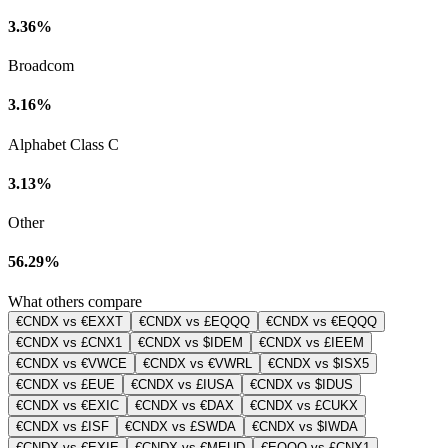
3.36%
Broadcom
3.16%
Alphabet Class C
3.13%
Other
56.29%
What others compare
€CNDX vs €EXXT
€CNDX vs £EQQQ
€CNDX vs €EQQQ
€CNDX vs £CNX1
€CNDX vs $IDEM
€CNDX vs £IEEM
€CNDX vs €VWCE
€CNDX vs €VWRL
€CNDX vs $ISX5
€CNDX vs £EUE
€CNDX vs £IUSA
€CNDX vs $IDUS
€CNDX vs €EXIC
€CNDX vs €DAX
€CNDX vs £CUKX
€CNDX vs £ISF
€CNDX vs £SWDA
€CNDX vs $IWDA
€CNDX vs €EXIE
€CNDX vs €MEUD
€EQQQ vs £CNX1