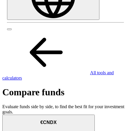
All tools and
calculators
Compare funds
Evaluate funds side by side, to find the best fit for your investment
goals.
€CNDX