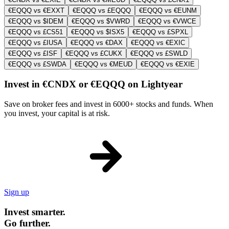
€EQQQ vs €EXXT
€EQQQ vs £EQQQ
€EQQQ vs €EUNM
€EQQQ vs $IDEM
€EQQQ vs $VWRD
€EQQQ vs €VWCE
€EQQQ vs £CS51
€EQQQ vs $ISX5
€EQQQ vs £SPXL
€EQQQ vs £IUSA
€EQQQ vs €DAX
€EQQQ vs €EXIC
€EQQQ vs £ISF
€EQQQ vs £CUKX
€EQQQ vs £SWLD
€EQQQ vs £SWDA
€EQQQ vs €MEUD
€EQQQ vs €EXIE
Invest in €CNDX or €EQQQ on Lightyear
Save on broker fees and invest in 6000+ stocks and funds. When
you invest, your capital is at risk.
Sign up
Invest smarter.
Go further.