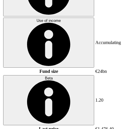
Use of income
Accumulating
Fund size
€24bn
Beta
1.20
Last price
€1,476.40