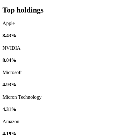
Top holdings
Apple
8.43%
NVIDIA
8.04%
Microsoft
4.93%
Micron Technology
4.31%
Amazon
4.19%