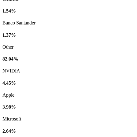
1.54%
Banco Santander
1.37%
Other
82.04%
NVIDIA
4.45%
Apple
3.98%
Microsoft
2.64%