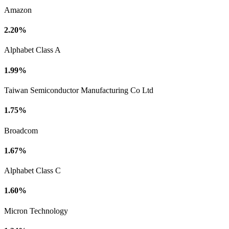
Amazon
2.20%
Alphabet Class A
1.99%
Taiwan Semiconductor Manufacturing Co Ltd
1.75%
Broadcom
1.67%
Alphabet Class C
1.60%
Micron Technology