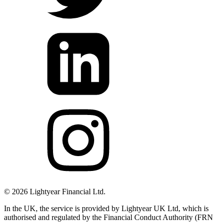
©
2026
Lightyear Financial Ltd.
In the UK, the service is provided by Lightyear UK Ltd, which is
authorised and regulated by the Financial Conduct Authority (FRN