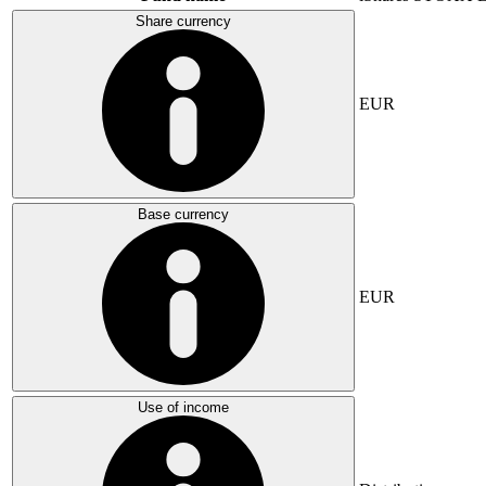
Share currency
EUR
Base currency
EUR
Use of income