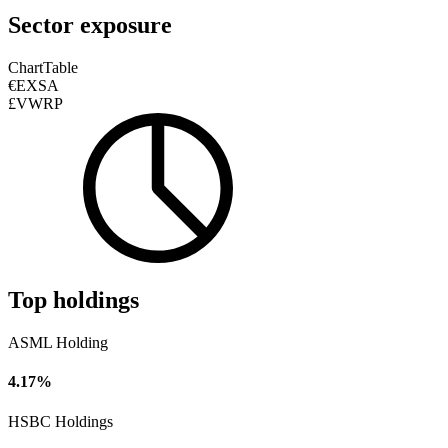
Sector exposure
Chart
Table
€EXSA
£VWRP
Top holdings
ASML Holding
4.17%
HSBC Holdings