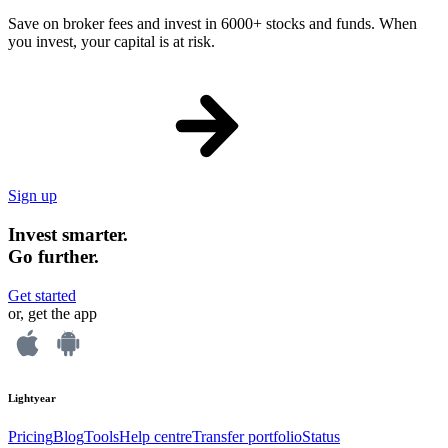
Save on broker fees and invest in 6000+ stocks and funds. When
you invest, your capital is at risk.
Sign up
Invest smarter.
Go further.
Get started
or, get the app
Lightyear
Pricing
Blog
Tools
Help centre
Transfer portfolio
Status