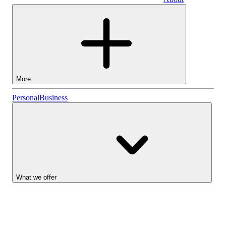
Business
More
Stocks
Personal
Business
Lightyear AI
Funds
Account types
What we offer