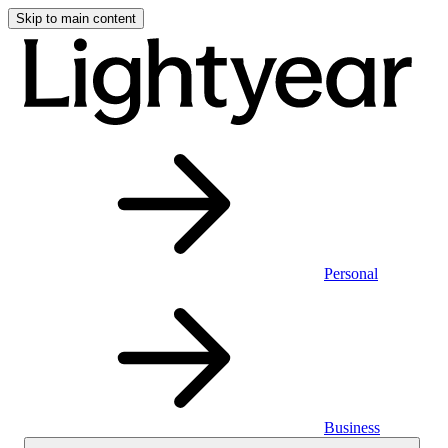
Skip to main content
Personal
Business