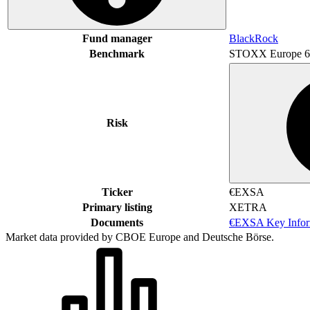
Fund manager
BlackRock
Benchmark
STOXX Europe 6
Risk
Ticker
€EXSA
Primary listing
XETRA
Documents
€EXSA Key Infor
Market data provided by CBOE Europe and Deutsche Börse.