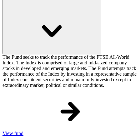
The Fund seeks to track the performance of the FTSE All-World
Index. The Index is comprised of large and mid-sized company
stocks in developed and emerging markets. The Fund attempts track
the performance of the Index by investing in a representative sample
of Index constituent securities and remain fully invested except in
extraordinary market, political or similar conditions.
View fund