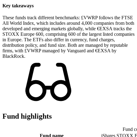
Key takeaways
These funds track different benchmarks: £VWRP follows the FTSE
All World Index, which includes around 4,000 companies from both
developed and emerging markets globally, while €EXSA tracks the
STOXX Europe 600, comprising 600 of the largest listed companies
in Europe. The ETFs also differ in currency, fund charges,
distribution policy, and fund size. Both are managed by reputable
firms, with £VWRP managed by Vanguard and €EXSA by
BlackRock.
Fund highlights
Fund c
Fund name
iShares STOXX E