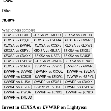
1.24%
Other
78.48%
What others compare
€EXSA vs €EXIE
€EXSA vs £MEUD
€EXSA vs €MEUD
€EXSA vs €IQQE
€EXSA vs £SEMA
€EXSA vs £VWRP
€EXSA vs £VWRL
€EXSA vs €CSX5
€EXSA vs €EXW1
€EXSA vs €SPYL
€EXSA vs €IUSA
€EXSA vs €EXS1
€EXSA vs £DAXX
€EXSA vs €ISFA
€EXSA vs £VUKE
€EXSA vs €SPPW
€EXSA vs €IWDA
€EXSA vs £CNX1
€EXSA vs $CNDX
£VWRP vs £VWRL
£VWRP vs €VWRL
£VWRP vs $VWRD
£VWRP vs €IQQE
£VWRP vs £SEMA
£VWRP vs €CSX5
£VWRP vs €EXW1
£VWRP vs €SPYL
£VWRP vs €IUSA
£VWRP vs €EXS1
£VWRP vs £DAXX
£VWRP vs €ISFA
£VWRP vs £VUKE
£VWRP vs €SPPW
£VWRP vs €IWDA
£VWRP vs £CNX1
£VWRP vs $CNDX
£VWRP vs £MEUD
Invest in €EXSA or £VWRP on Lightyear