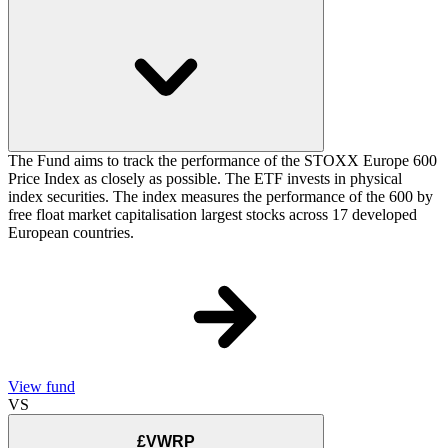
The Fund aims to track the performance of the STOXX Europe 600
Price Index as closely as possible. The ETF invests in physical
index securities. The index measures the performance of the 600 by
free float market capitalisation largest stocks across 17 developed
European countries.
View fund
VS
£VWRP