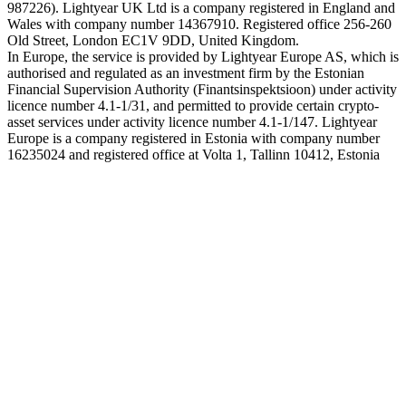
987226). Lightyear UK Ltd is a company registered in England and
Wales with company number 14367910. Registered office 256-260
Old Street, London EC1V 9DD, United Kingdom.
In Europe, the service is provided by Lightyear Europe AS, which is
authorised and regulated as an investment firm by the Estonian
Financial Supervision Authority (Finantsinspektsioon) under activity
licence number 4.1-1/31, and permitted to provide certain crypto-
asset services under activity licence number 4.1-1/147. Lightyear
Europe is a company registered in Estonia with company number
16235024 and registered office at Volta 1, Tallinn 10412, Estonia