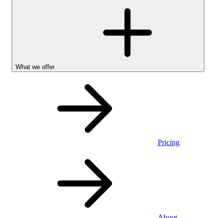
What we offer
Pricing
Personal
About