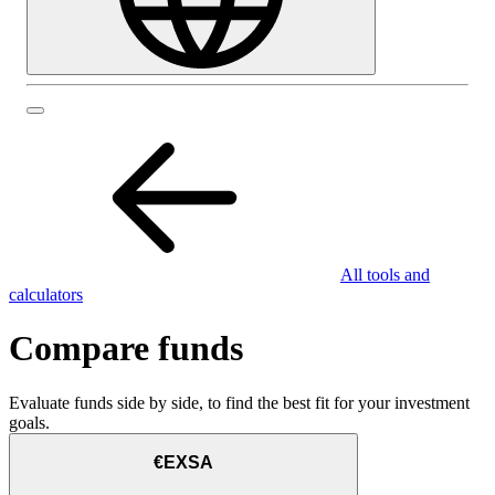
All tools and
calculators
Compare funds
Evaluate funds side by side, to find the best fit for your investment
goals.
€EXSA