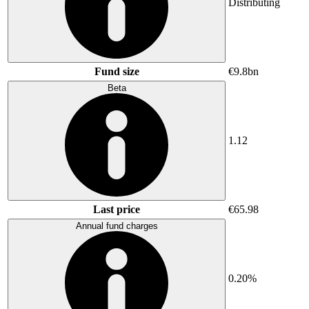
Distributing
Fund size
€9.8bn
Beta
1.12
Last price
€65.98
Annual fund charges
0.20%