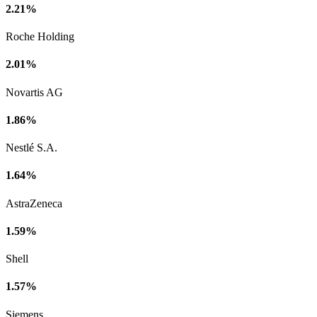
2.21%
Roche Holding
2.01%
Novartis AG
1.86%
Nestlé S.A.
1.64%
AstraZeneca
1.59%
Shell
1.57%
Siemens