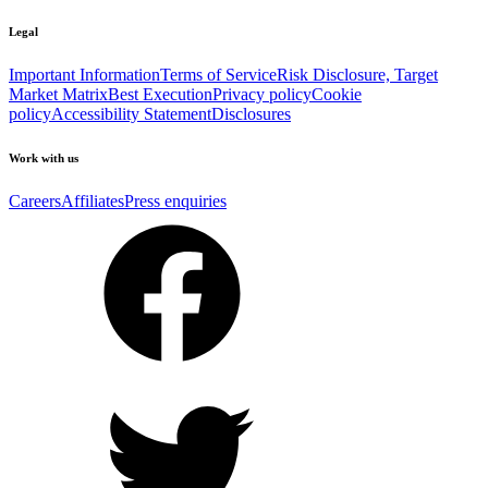
Legal
Important Information
Terms of Service
Risk Disclosure, Target
Market Matrix
Best Execution
Privacy policy
Cookie
policy
Accessibility Statement
Disclosures
Work with us
Careers
Affiliates
Press enquiries