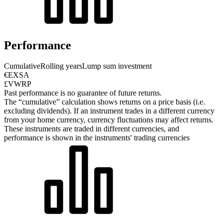
Performance
Cumulative
Rolling years
Lump sum investment
€EXSA
£VWRP
Past performance is no guarantee of future returns.
The “cumulative” calculation shows returns on a price basis (i.e.
excluding dividends). If an instrument trades in a different currency
from your home currency, currency fluctuations may affect returns.
These instruments are traded in different currencies, and
performance is shown in the instruments' trading currencies