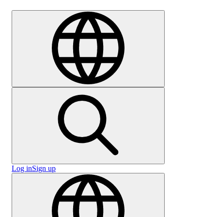
Careers
Log in
Sign up