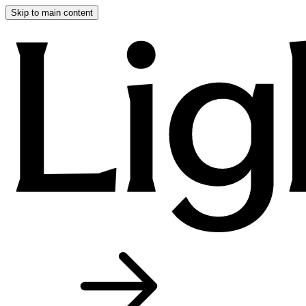
Skip to main content