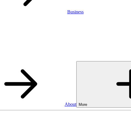
Business
About
More
Business