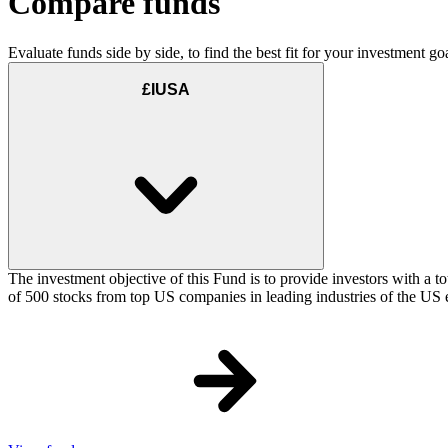
Compare funds
Evaluate funds side by side, to find the best fit for your investment goa
£IUSA
The investment objective of this Fund is to provide investors with a t
of 500 stocks from top US companies in leading industries of the US 