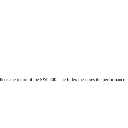
 reflects the return of the S&P 500. The Index measures the performance