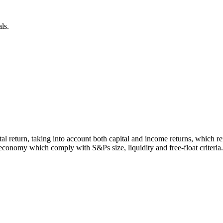
ls.
otal return, taking into account both capital and income returns, which
economy which comply with S&Ps size, liquidity and free-float criteria.