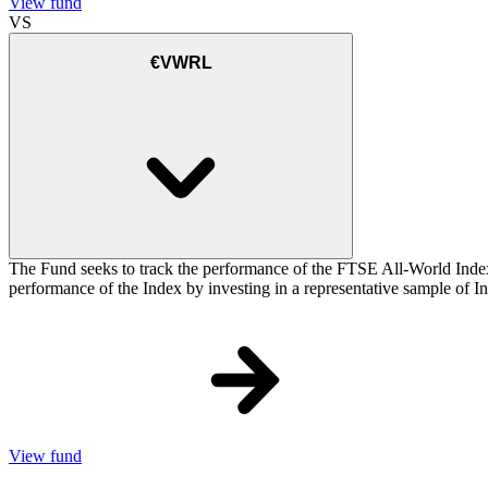
View fund
VS
€VWRL
The Fund seeks to track the performance of the FTSE All-World Inde
performance of the Index by investing in a representative sample of Ind
View fund