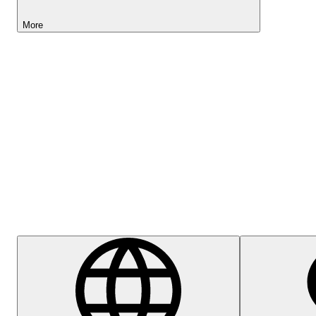
More
Lightyear AI
Help Centre