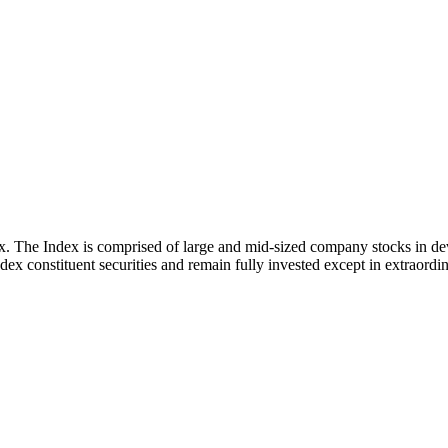
x. The Index is comprised of large and mid-sized company stocks in d
ex constituent securities and remain fully invested except in extraordina