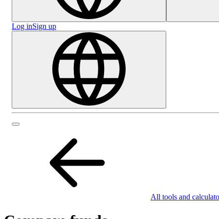
Log in
Sign up
All tools and calculato