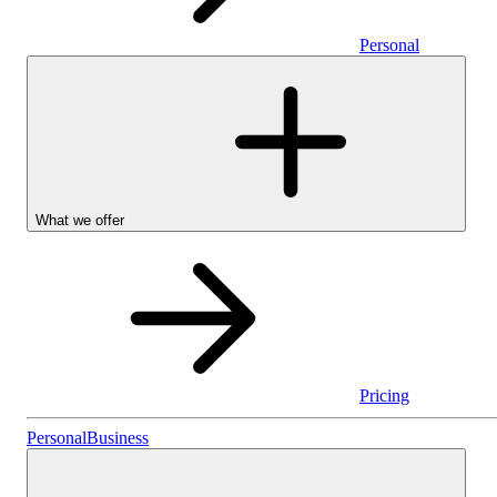
Personal
What we offer
Pricing
Personal
Personal
Business