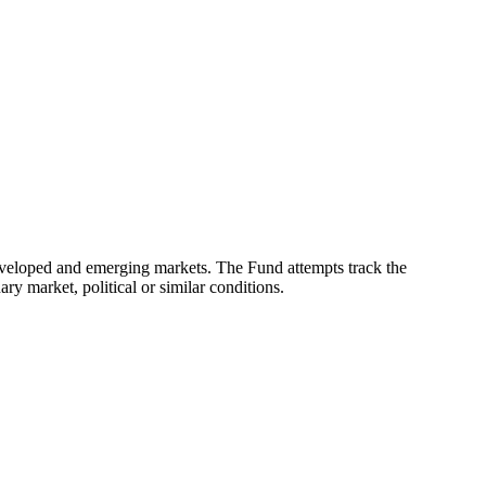
eveloped and emerging markets. The Fund attempts track the
ry market, political or similar conditions.