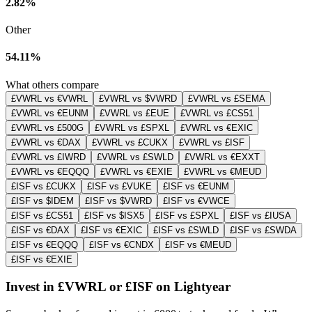
2.82%
Other
54.11%
What others compare
£VWRL vs €VWRL
£VWRL vs $VWRD
£VWRL vs £SEMA
£VWRL vs €EUNM
£VWRL vs £EUE
£VWRL vs £CS51
£VWRL vs £500G
£VWRL vs £SPXL
£VWRL vs €EXIC
£VWRL vs €DAX
£VWRL vs £CUKX
£VWRL vs £ISF
£VWRL vs £IWRD
£VWRL vs £SWLD
£VWRL vs €EXXT
£VWRL vs €EQQQ
£VWRL vs €EXIE
£VWRL vs €MEUD
£ISF vs £CUKX
£ISF vs £VUKE
£ISF vs €EUNM
£ISF vs $IDEM
£ISF vs $VWRD
£ISF vs €VWCE
£ISF vs £CS51
£ISF vs $ISX5
£ISF vs £SPXL
£ISF vs £IUSA
£ISF vs €DAX
£ISF vs €EXIC
£ISF vs £SWLD
£ISF vs £SWDA
£ISF vs €EQQQ
£ISF vs €CNDX
£ISF vs €MEUD
£ISF vs €EXIE
Invest in £VWRL or £ISF on Lightyear