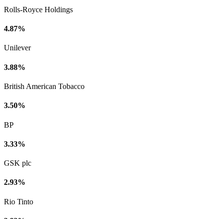
Rolls-Royce Holdings
4.87%
Unilever
3.88%
British American Tobacco
3.50%
BP
3.33%
GSK plc
2.93%
Rio Tinto