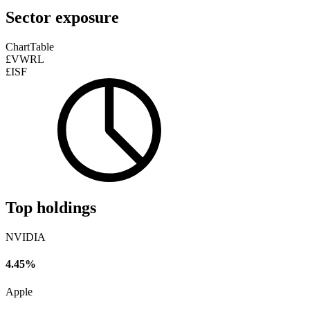
Sector exposure
Chart
Table
£VWRL
£ISF
Top holdings
NVIDIA
4.45%
Apple