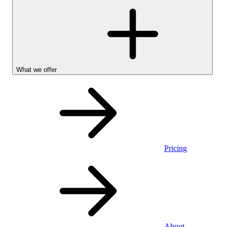
What we offer
Pricing
Personal
About