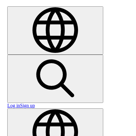
Careers
Log in
Sign up