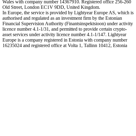
Wales with company number 14367910. Registered office 256-260
Old Street, London EC1V 9DD, United Kingdom.
In Europe, the service is provided by Lightyear Europe AS, which is
authorised and regulated as an investment firm by the Estonian
Financial Supervision Authority (Finantsinspektsioon) under activity
licence number 4.1-1/31, and permitted to provide certain crypto-
asset services under activity licence number 4.1-1/147. Lightyear
Europe is a company registered in Estonia with company number
16235024 and registered office at Volta 1, Tallinn 10412, Estonia