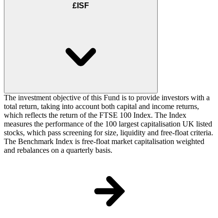
£ISF
The investment objective of this Fund is to provide investors with a
total return, taking into account both capital and income returns,
which reflects the return of the FTSE 100 Index. The Index
measures the performance of the 100 largest capitalisation UK listed
stocks, which pass screening for size, liquidity and free-float criteria.
The Benchmark Index is free-float market capitalisation weighted
and rebalances on a quarterly basis.