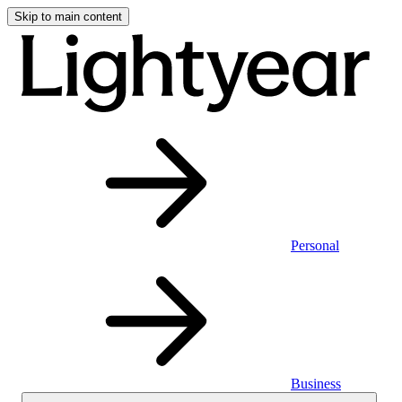
Skip to main content
Personal
Business