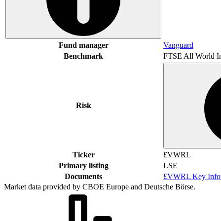
Fund manager
Vanguard
Benchmark
FTSE All World I
Risk
Ticker
£VWRL
Primary listing
LSE
Documents
£VWRL Key Infor
Market data provided by CBOE Europe and Deutsche Börse.