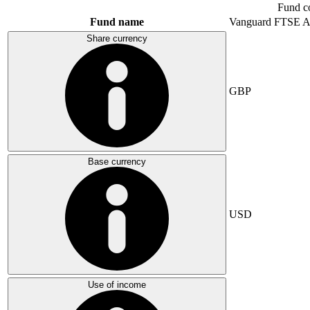
Fund c
Fund name
Vanguard FTSE A
Share currency
GBP
Base currency
USD
Use of income