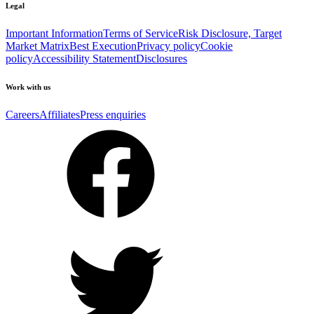
Legal
Important Information
Terms of Service
Risk Disclosure, Target
Market Matrix
Best Execution
Privacy policy
Cookie
policy
Accessibility Statement
Disclosures
Work with us
Careers
Affiliates
Press enquiries