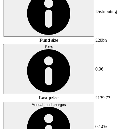
Distributing
Fund size
£20bn
Beta
0.96
Last price
£139.73
Annual fund charges
0.14%