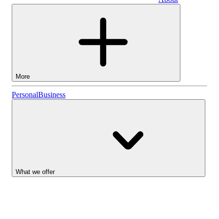
Business
More
Stocks
Personal
Business
Lightyear AI
Funds
Account types
What we offer