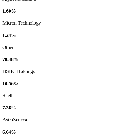
1.60%
Micron Technology
1.24%
Other
78.48%
HSBC Holdings
10.56%
Shell
7.36%
AstraZeneca
6.64%