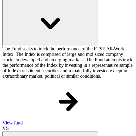
The Fund seeks to track the performance of the FTSE All-World
Index. The Index is comprised of large and mid-sized company
stocks in developed and emerging markets. The Fund attempts track
the performance of the Index by investing in a representative sample
of Index constituent securities and remain fully invested except in
extraordinary market, political or similar conditions.
View fund
VS