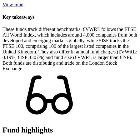
View fund
Key takeaways
These funds track different benchmarks: £VWRL follows the FTSE
All World Index, which includes around 4,000 companies from both
developed and emerging markets globally, while £ISF tracks the
FTSE 100, comprising 100 of the largest listed companies in the
United Kingdom. They also differ in annual fund charges (£VWRL:
0.19%, £ISF: 0.07%) and fund size (£VWRL is larger than £ISF).
Both funds are distributing and trade on the London Stock
Exchange.
Fund highlights