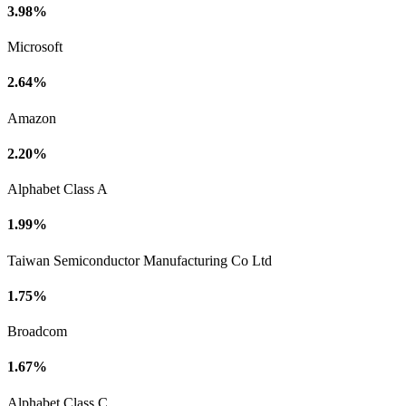
3.98%
Microsoft
2.64%
Amazon
2.20%
Alphabet Class A
1.99%
Taiwan Semiconductor Manufacturing Co Ltd
1.75%
Broadcom
1.67%
Alphabet Class C