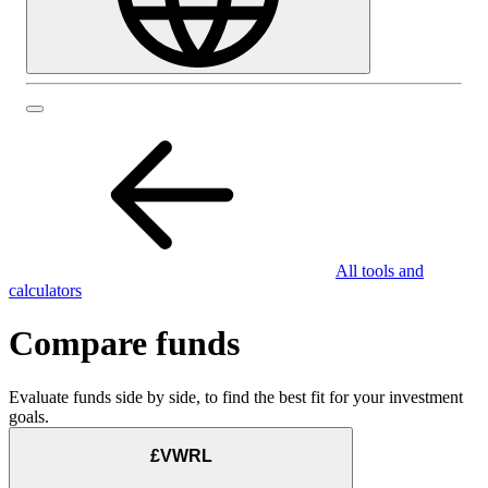
All tools and
calculators
Compare funds
Evaluate funds side by side, to find the best fit for your investment
goals.
£VWRL