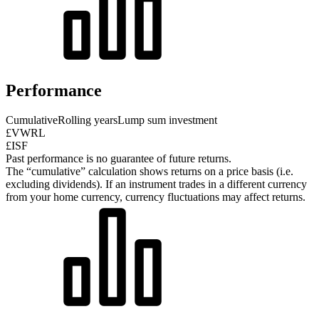
Performance
Cumulative
Rolling years
Lump sum investment
£VWRL
£ISF
Past performance is no guarantee of future returns.
The “cumulative” calculation shows returns on a price basis (i.e.
excluding dividends). If an instrument trades in a different currency
from your home currency, currency fluctuations may affect returns.