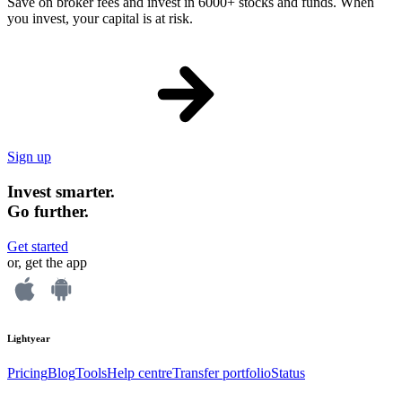
Save on broker fees and invest in 6000+ stocks and funds. When
you invest, your capital is at risk.
Sign up
Invest smarter.
Go further.
Get started
or, get the app
Lightyear
Pricing
Blog
Tools
Help centre
Transfer portfolio
Status