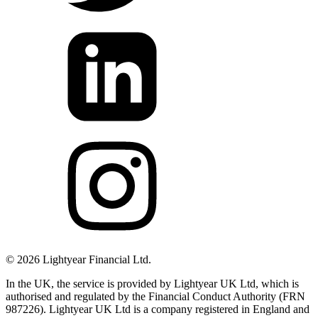
©
2026
Lightyear Financial Ltd.
In the UK, the service is provided by Lightyear UK Ltd, which is
authorised and regulated by the Financial Conduct Authority (FRN
987226). Lightyear UK Ltd is a company registered in England and