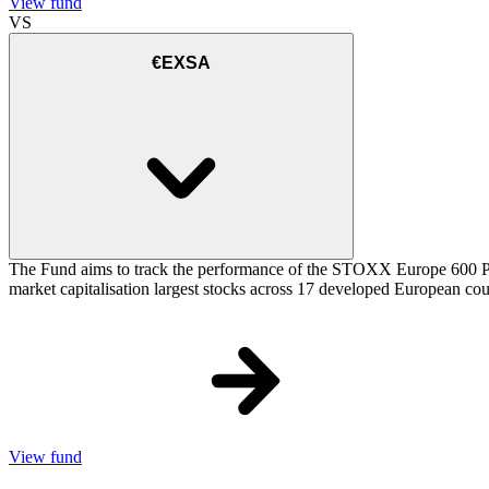
View fund
VS
€EXSA
The Fund aims to track the performance of the STOXX Europe 600 Price
market capitalisation largest stocks across 17 developed European cou
View fund