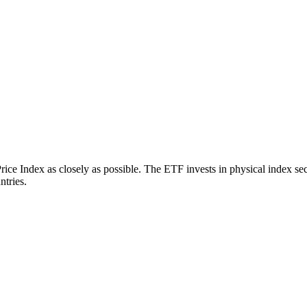
 Index as closely as possible. The ETF invests in physical index secu
ntries.