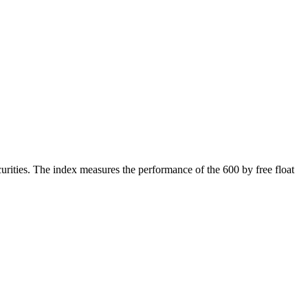
rities. The index measures the performance of the 600 by free float