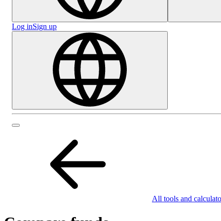
Log in
Sign up
All tools and calculato