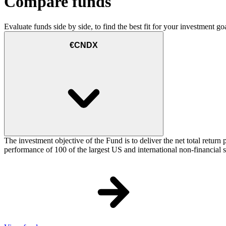
Compare funds
Evaluate funds side by side, to find the best fit for your investment goa
€CNDX
The investment objective of the Fund is to deliver the net total re
performance of 100 of the largest US and international non-financial