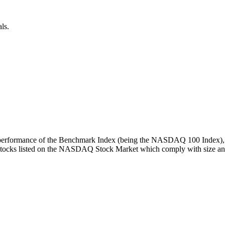
ls.
turn performance of the Benchmark Index (being the NASDAQ 100 Index), 
 stocks listed on the NASDAQ Stock Market which comply with size and l