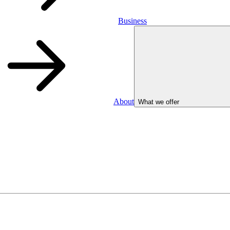
Business
About
What we offer
Business