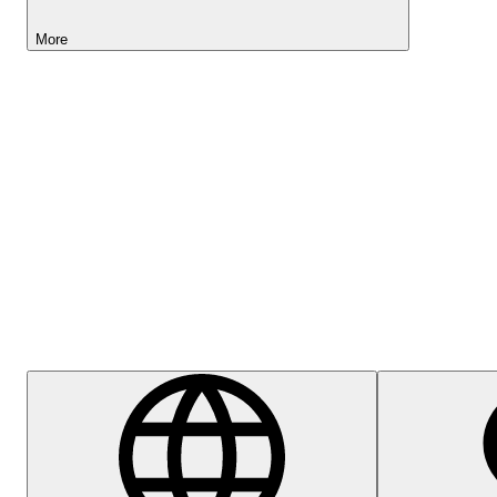
More
Lightyear AI
Help Centre