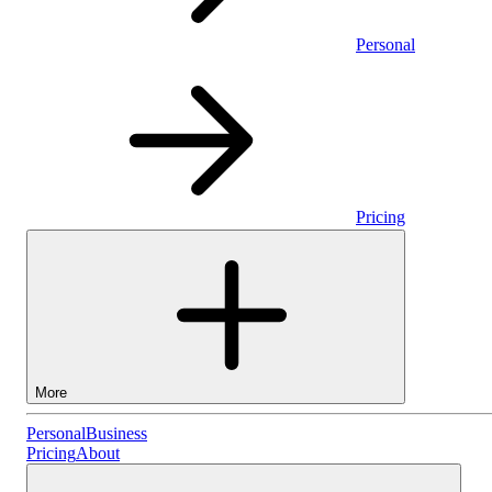
Personal
Pricing
More
Personal
Personal
Business
Pricing
About