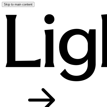
Skip to main content