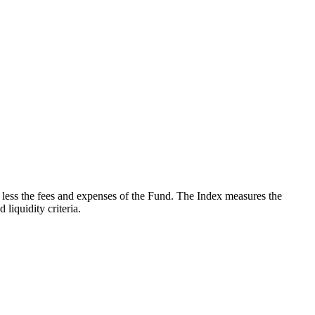
less the fees and expenses of the Fund. The Index measures the
iquidity criteria.