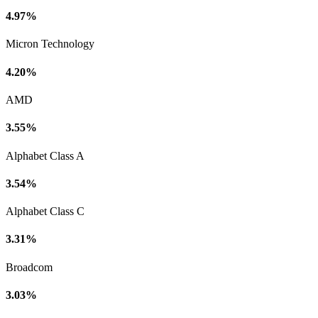
4.97%
Micron Technology
4.20%
AMD
3.55%
Alphabet Class A
3.54%
Alphabet Class C
3.31%
Broadcom
3.03%