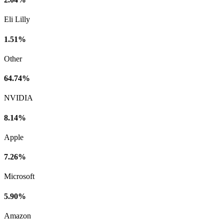
Eli Lilly
1.51%
Other
64.74%
NVIDIA
8.14%
Apple
7.26%
Microsoft
5.90%
Amazon