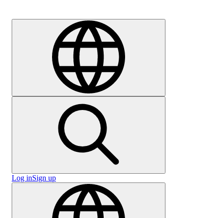
Careers
Log in
Sign up