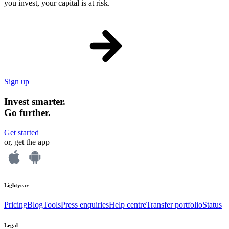
you invest, your capital is at risk.
Sign up
Invest smarter.
Go further.
Get started
or, get the app
Lightyear
Pricing
Blog
Tools
Press enquiries
Help centre
Transfer portfolio
Status
Legal