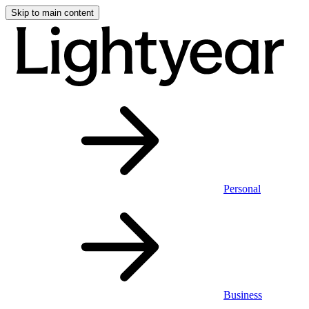
Skip to main content
Personal
Business