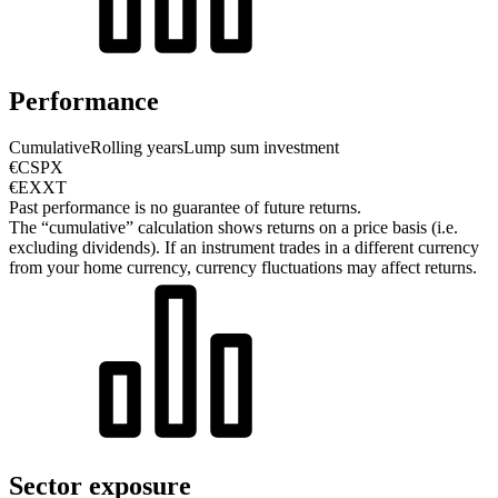
Performance
Cumulative
Rolling years
Lump sum investment
€CSPX
€EXXT
Past performance is no guarantee of future returns.
The “cumulative” calculation shows returns on a price basis (i.e.
excluding dividends). If an instrument trades in a different currency
from your home currency, currency fluctuations may affect returns.
Sector exposure