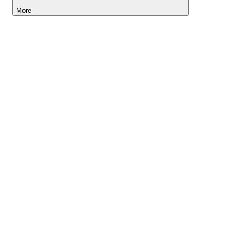
More
Lightyear AI
Tools