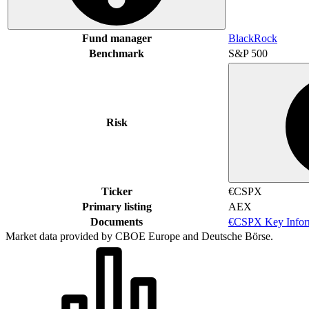
Fund manager
BlackRock
Benchmark
S&P 500
Risk
Ticker
€CSPX
Primary listing
AEX
Documents
€CSPX Key Infor
Market data provided by CBOE Europe and Deutsche Börse.