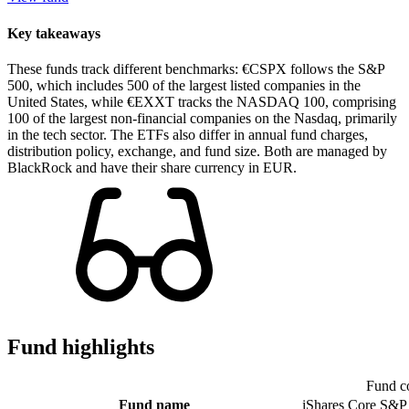
Key takeaways
These funds track different benchmarks: €CSPX follows the S&P
500, which includes 500 of the largest listed companies in the
United States, while €EXXT tracks the NASDAQ 100, comprising
100 of the largest non-financial companies on the Nasdaq, primarily
in the tech sector. The ETFs also differ in annual fund charges,
distribution policy, exchange, and fund size. Both are managed by
BlackRock and have their share currency in EUR.
Fund highlights
Fund c
Fund name
iShares Core S&P