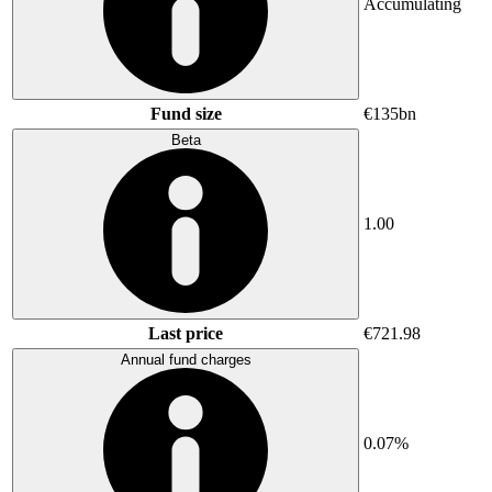
Accumulating
Fund size
€135bn
Beta
1.00
Last price
€721.98
Annual fund charges
0.07%