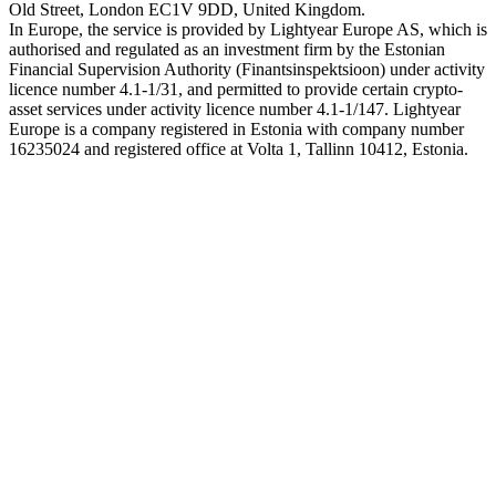
Old Street, London EC1V 9DD, United Kingdom.
In Europe, the service is provided by Lightyear Europe AS, which is
authorised and regulated as an investment firm by the Estonian
Financial Supervision Authority (Finantsinspektsioon) under activity
licence number 4.1-1/31, and permitted to provide certain crypto-
asset services under activity licence number 4.1-1/147. Lightyear
Europe is a company registered in Estonia with company number
16235024 and registered office at Volta 1, Tallinn 10412, Estonia.