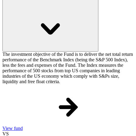
The investment objective of the Fund is to deliver the net total return
performance of the Benchmark Index (being the S&P 500 Index),
less the fees and expenses of the Fund. The Index measures the
performance of 500 stocks from top US companies in leading
industries of the US economy which comply with S&Ps size,
liquidity and free float criteria.
View fund
VS