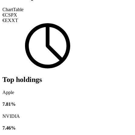
Chart
Table
€CSPX
€EXXT
Top holdings
Apple
7.81%
NVIDIA
7.46%