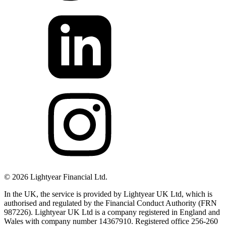
©
2026
Lightyear Financial Ltd.
In the UK, the service is provided by Lightyear UK Ltd, which is
authorised and regulated by the Financial Conduct Authority (FRN
987226). Lightyear UK Ltd is a company registered in England and
Wales with company number 14367910. Registered office 256-260