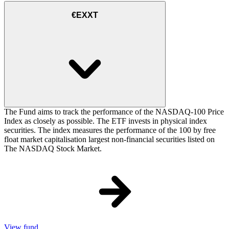
€EXXT
The Fund aims to track the performance of the NASDAQ-100 Price
Index as closely as possible. The ETF invests in physical index
securities. The index measures the performance of the 100 by free
float market capitalisation largest non-financial securities listed on
The NASDAQ Stock Market.
View fund