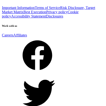
Important Information
Terms of Service
Risk Disclosure, Target
Market Matrix
Best Execution
Privacy policy
Cookie
policy
Accessibility Statement
Disclosures
Work with us
Careers
Affiliates