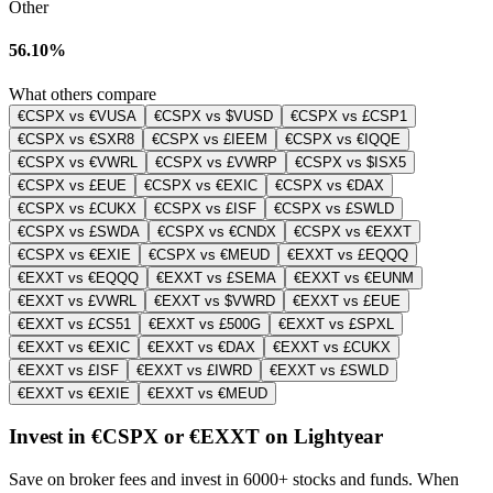
Other
56.10%
What others compare
€CSPX vs €VUSA
€CSPX vs $VUSD
€CSPX vs £CSP1
€CSPX vs €SXR8
€CSPX vs £IEEM
€CSPX vs €IQQE
€CSPX vs €VWRL
€CSPX vs £VWRP
€CSPX vs $ISX5
€CSPX vs £EUE
€CSPX vs €EXIC
€CSPX vs €DAX
€CSPX vs £CUKX
€CSPX vs £ISF
€CSPX vs £SWLD
€CSPX vs £SWDA
€CSPX vs €CNDX
€CSPX vs €EXXT
€CSPX vs €EXIE
€CSPX vs €MEUD
€EXXT vs £EQQQ
€EXXT vs €EQQQ
€EXXT vs £SEMA
€EXXT vs €EUNM
€EXXT vs £VWRL
€EXXT vs $VWRD
€EXXT vs £EUE
€EXXT vs £CS51
€EXXT vs £500G
€EXXT vs £SPXL
€EXXT vs €EXIC
€EXXT vs €DAX
€EXXT vs £CUKX
€EXXT vs £ISF
€EXXT vs £IWRD
€EXXT vs £SWLD
€EXXT vs €EXIE
€EXXT vs €MEUD
Invest in €CSPX or €EXXT on Lightyear
Save on broker fees and invest in 6000+ stocks and funds. When