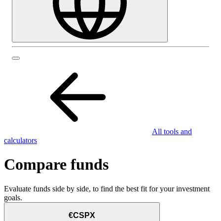
All tools and
calculators
Compare funds
Evaluate funds side by side, to find the best fit for your investment
goals.
€CSPX