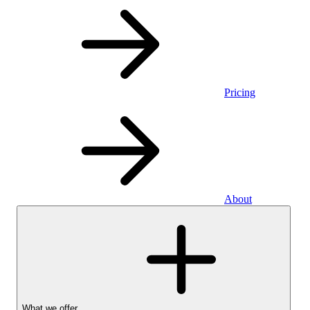
Pricing
About
What we offer