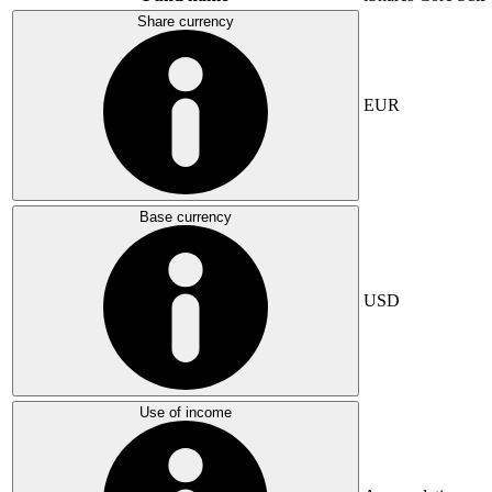
Share currency
EUR
Base currency
USD
Use of income