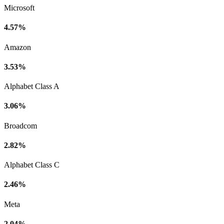
Microsoft
4.57%
Amazon
3.53%
Alphabet Class A
3.06%
Broadcom
2.82%
Alphabet Class C
2.46%
Meta
2.04%