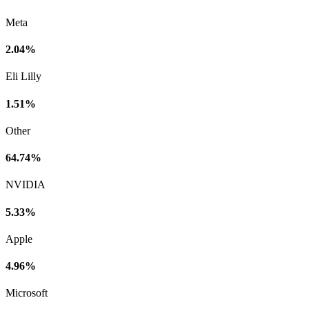
Meta
2.04%
Eli Lilly
1.51%
Other
64.74%
NVIDIA
5.33%
Apple
4.96%
Microsoft