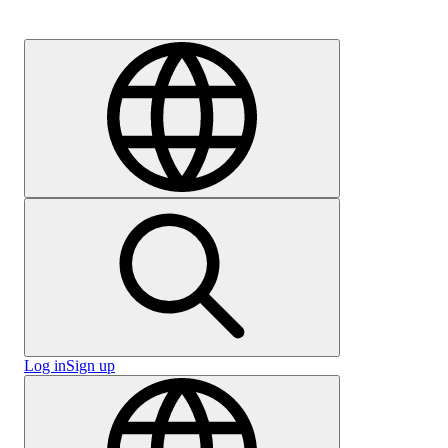
Careers
Log in
Sign up