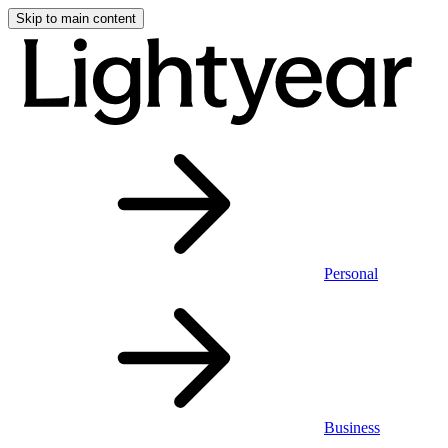
Skip to main content
Personal
Business