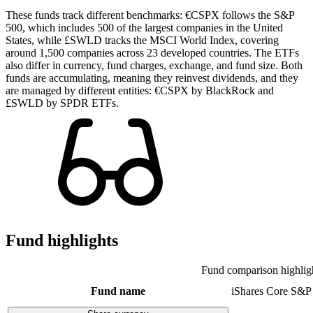
These funds track different benchmarks: €CSPX follows the S&P
500, which includes 500 of the largest companies in the United
States, while £SWLD tracks the MSCI World Index, covering
around 1,500 companies across 23 developed countries. The ETFs
also differ in currency, fund charges, exchange, and fund size. Both
funds are accumulating, meaning they reinvest dividends, and they
are managed by different entities: €CSPX by BlackRock and
£SWLD by SPDR ETFs.
Fund highlights
Fund comparison highlig
Fund name
iShares Core S&P