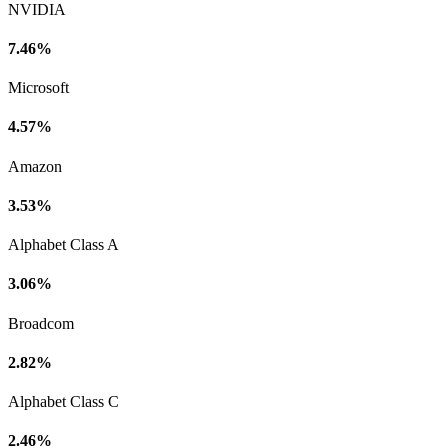
NVIDIA
7.46%
Microsoft
4.57%
Amazon
3.53%
Alphabet Class A
3.06%
Broadcom
2.82%
Alphabet Class C
2.46%