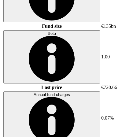
Fund size
€135bn
Beta
1.00
Last price
€720.66
Annual fund charges
0.07%