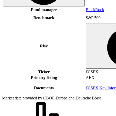
Fund manager
BlackRock
Benchmark
S&P 500
Risk
Ticker
€CSPX
Primary listing
AEX
Documents
€CSPX Key Infor
Market data provided by CBOE Europe and Deutsche Börse.