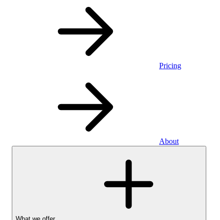
Pricing
About
What we offer