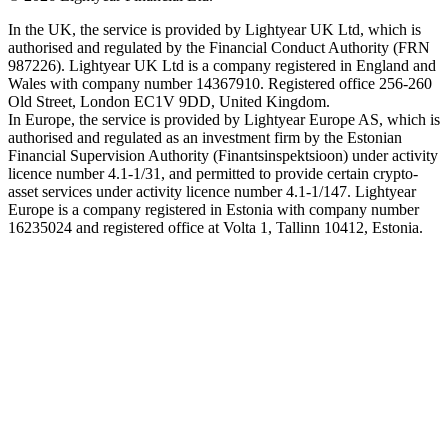
In the UK, the service is provided by Lightyear UK Ltd, which is
authorised and regulated by the Financial Conduct Authority (FRN
987226). Lightyear UK Ltd is a company registered in England and
Wales with company number 14367910. Registered office 256-260
Old Street, London EC1V 9DD, United Kingdom.
In Europe, the service is provided by Lightyear Europe AS, which is
authorised and regulated as an investment firm by the Estonian
Financial Supervision Authority (Finantsinspektsioon) under activity
licence number 4.1-1/31, and permitted to provide certain crypto-
asset services under activity licence number 4.1-1/147. Lightyear
Europe is a company registered in Estonia with company number
16235024 and registered office at Volta 1, Tallinn 10412, Estonia.