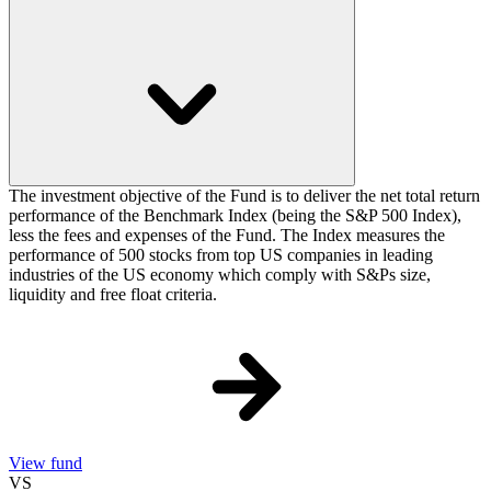
The investment objective of the Fund is to deliver the net total return
performance of the Benchmark Index (being the S&P 500 Index),
less the fees and expenses of the Fund. The Index measures the
performance of 500 stocks from top US companies in leading
industries of the US economy which comply with S&Ps size,
liquidity and free float criteria.
View fund
VS