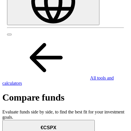
All tools and
calculators
Compare funds
Evaluate funds side by side, to find the best fit for your investment
goals.
€CSPX