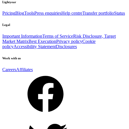
Lightyear
Pricing
Blog
Tools
Press enquiries
Help centre
Transfer portfolio
Status
Legal
Important Information
Terms of Service
Risk Disclosure, Target
Market Matrix
Best Execution
Privacy policy
Cookie
policy
Accessibility Statement
Disclosures
Work with us
Careers
Affiliates