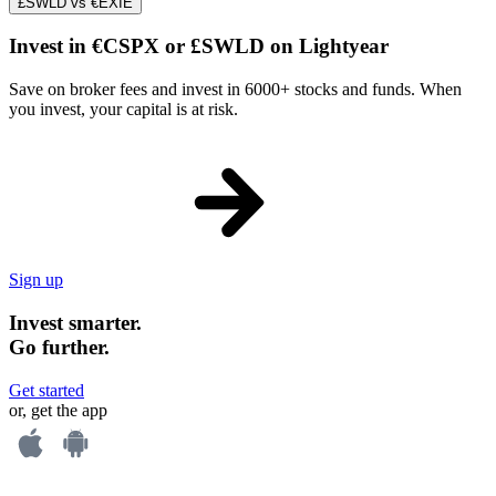
£SWLD vs €EXIE
Invest in €CSPX or £SWLD on Lightyear
Save on broker fees and invest in 6000+ stocks and funds. When
you invest, your capital is at risk.
Sign up
Invest smarter.
Go further.
Get started
or, get the app