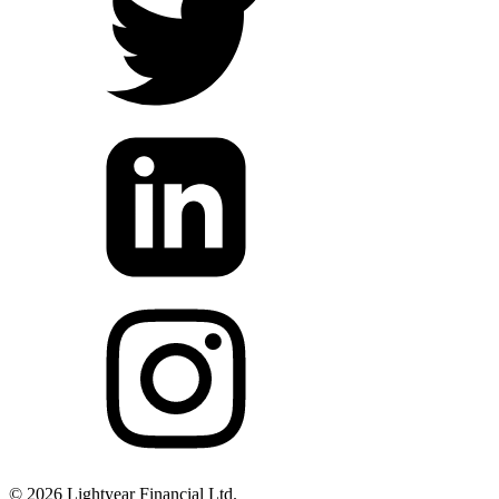
©
2026
Lightyear Financial Ltd.