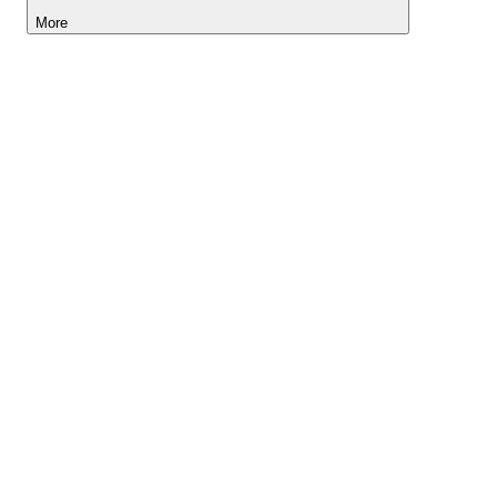
More
Lightyear AI
Tools