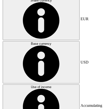
Share currency
EUR
Base currency
USD
Use of income
Accumulating