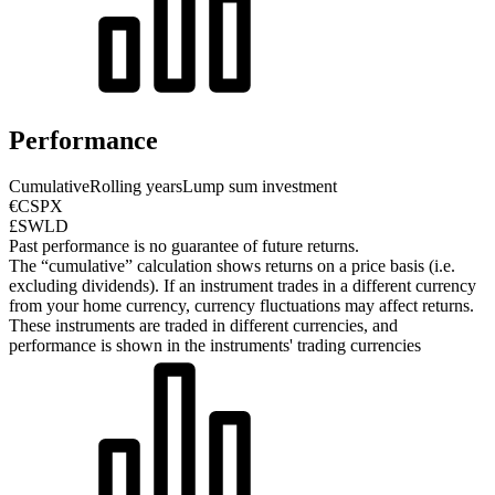
Performance
Cumulative
Rolling years
Lump sum investment
€CSPX
£SWLD
Past performance is no guarantee of future returns.
The “cumulative” calculation shows returns on a price basis (i.e.
excluding dividends). If an instrument trades in a different currency
from your home currency, currency fluctuations may affect returns.
These instruments are traded in different currencies, and
performance is shown in the instruments' trading currencies