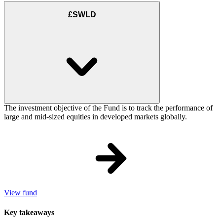
£SWLD
The investment objective of the Fund is to track the performance of
large and mid-sized equities in developed markets globally.
View fund
Key takeaways