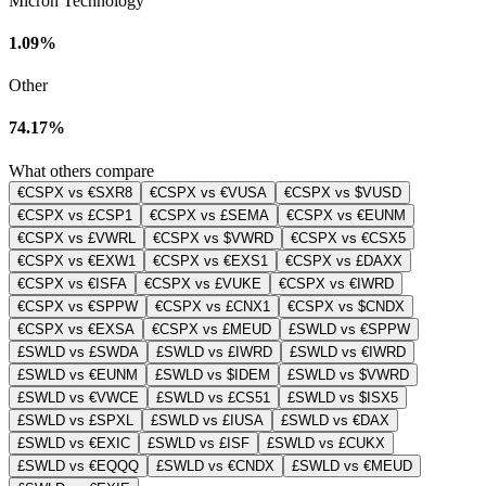
Micron Technology
1.09%
Other
74.17%
What others compare
€CSPX vs €SXR8
€CSPX vs €VUSA
€CSPX vs $VUSD
€CSPX vs £CSP1
€CSPX vs £SEMA
€CSPX vs €EUNM
€CSPX vs £VWRL
€CSPX vs $VWRD
€CSPX vs €CSX5
€CSPX vs €EXW1
€CSPX vs €EXS1
€CSPX vs £DAXX
€CSPX vs €ISFA
€CSPX vs £VUKE
€CSPX vs €IWRD
€CSPX vs €SPPW
€CSPX vs £CNX1
€CSPX vs $CNDX
€CSPX vs €EXSA
€CSPX vs £MEUD
£SWLD vs €SPPW
£SWLD vs £SWDA
£SWLD vs £IWRD
£SWLD vs €IWRD
£SWLD vs €EUNM
£SWLD vs $IDEM
£SWLD vs $VWRD
£SWLD vs €VWCE
£SWLD vs £CS51
£SWLD vs $ISX5
£SWLD vs £SPXL
£SWLD vs £IUSA
£SWLD vs €DAX
£SWLD vs €EXIC
£SWLD vs £ISF
£SWLD vs £CUKX
£SWLD vs €EQQQ
£SWLD vs €CNDX
£SWLD vs €MEUD