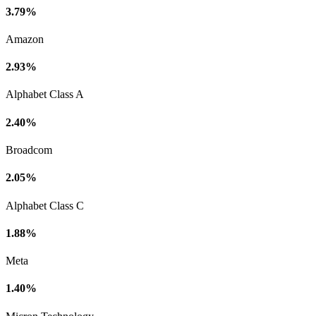
3.79%
Amazon
2.93%
Alphabet Class A
2.40%
Broadcom
2.05%
Alphabet Class C
1.88%
Meta
1.40%