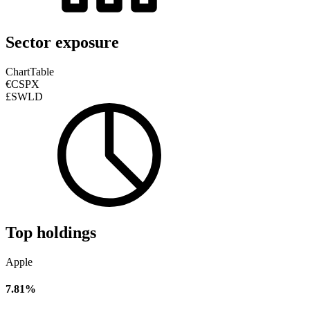
Sector exposure
Chart
Table
€CSPX
£SWLD
Top holdings
Apple
7.81%