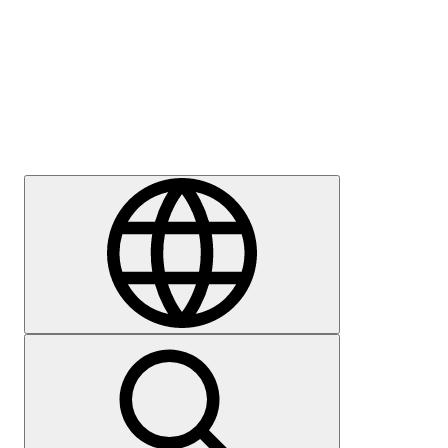
Press
Careers