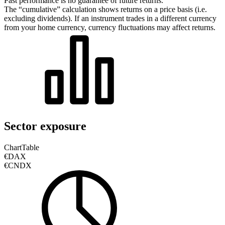
Past performance is no guarantee of future returns.
The “cumulative” calculation shows returns on a price basis (i.e.
excluding dividends). If an instrument trades in a different currency
from your home currency, currency fluctuations may affect returns.
Sector exposure
Chart
Table
€DAX
€CNDX