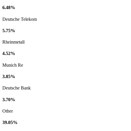
6.48%
Deutsche Telekom
5.75%
Rheinmetall
4.52%
Munich Re
3.85%
Deutsche Bank
3.70%
Other
39.05%