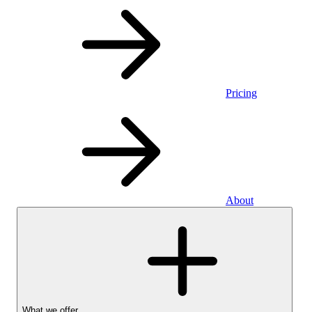
Pricing
About
What we offer