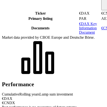
Ticker
€DAX
€C
Primary listing
PAR
AE
€DAX Key
Documents
Information
€CN
Document
Market data provided by CBOE Europe and Deutsche Börse.
Performance
Cumulative
Rolling years
Lump sum investment
€DAX
€CNDX