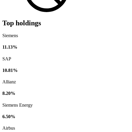
Top holdings
Siemens
11.13%
SAP
10.81%
Allianz
8.20%
Siemens Energy
6.50%
Airbus