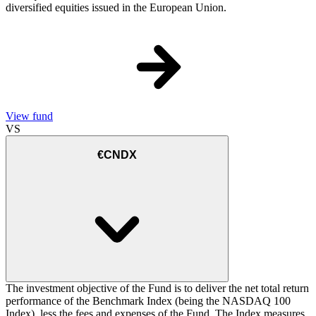
diversified equities issued in the European Union.
View fund
VS
€CNDX
The investment objective of the Fund is to deliver the net total return
performance of the Benchmark Index (being the NASDAQ 100
Index), less the fees and expenses of the Fund. The Index measures