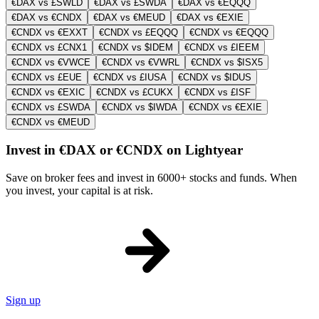
€DAX vs £SWLD
€DAX vs £SWDA
€DAX vs €EQQQ
€DAX vs €CNDX
€DAX vs €MEUD
€DAX vs €EXIE
€CNDX vs €EXXT
€CNDX vs £EQQQ
€CNDX vs €EQQQ
€CNDX vs £CNX1
€CNDX vs $IDEM
€CNDX vs £IEEM
€CNDX vs €VWCE
€CNDX vs €VWRL
€CNDX vs $ISX5
€CNDX vs £EUE
€CNDX vs £IUSA
€CNDX vs $IDUS
€CNDX vs €EXIC
€CNDX vs £CUKX
€CNDX vs £ISF
€CNDX vs £SWDA
€CNDX vs $IWDA
€CNDX vs €EXIE
€CNDX vs €MEUD
Invest in €DAX or €CNDX on Lightyear
Save on broker fees and invest in 6000+ stocks and funds. When
you invest, your capital is at risk.
Sign up