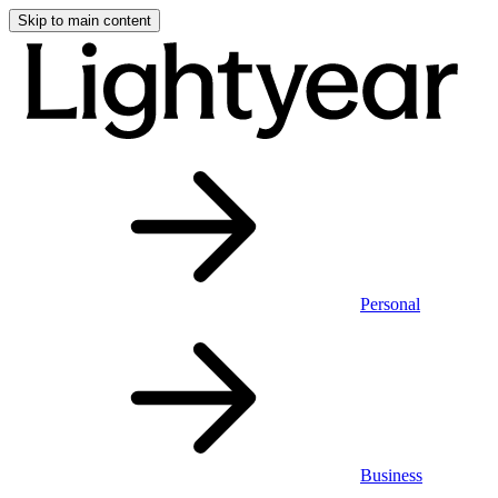
Skip to main content
Personal
Business