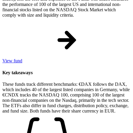
the performance of 100 of the largest US and international non-
financial stocks listed on the NASDAQ Stock Market which
comply with size and liquidity criteria.
View fund
Key takeaways
These funds track different benchmarks: €DAX follows the DAX,
which includes 40 of the largest listed companies in Germany, while
€CNDX tracks the NASDAQ 100, comprising 100 of the largest
non-financial companies on the Nasdaq, primarily in the tech sector.
The ETFs also differ in fund charges, distribution policy, exchange,
and fund size. Both funds have their share currency in EUR.