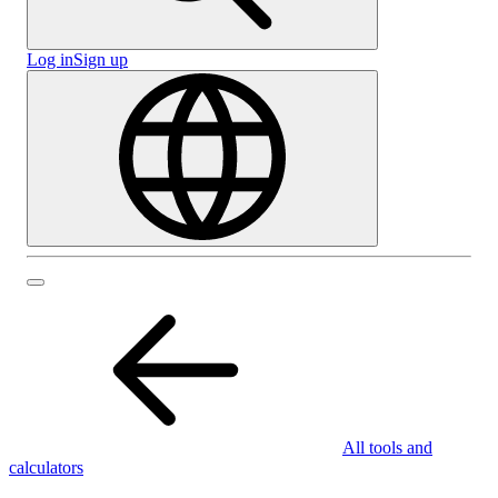
Log in
Sign up
All tools and
calculators