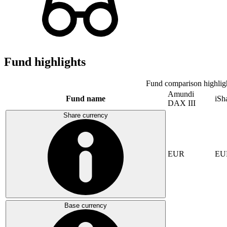
Fund highlights
Fund comparison highlig
Amundi
Fund name
iSh
DAX III
Share currency
EUR
EU
Base currency