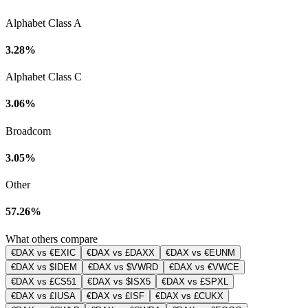
Alphabet Class A
3.28%
Alphabet Class C
3.06%
Broadcom
3.05%
Other
57.26%
What others compare
€DAX vs €EXIC
€DAX vs £DAXX
€DAX vs €EUNM
€DAX vs $IDEM
€DAX vs $VWRD
€DAX vs €VWCE
€DAX vs £CS51
€DAX vs $ISX5
€DAX vs £SPXL
€DAX vs £IUSA
€DAX vs £ISF
€DAX vs £CUKX