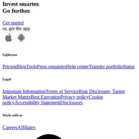
Invest smarter.
Go further.
Get started
or, get the app
Lightyear
Pricing
Blog
Tools
Press enquiries
Help centre
Transfer portfolio
Status
Legal
Important Information
Terms of Service
Risk Disclosure, Target
Market Matrix
Best Execution
Privacy policy
Cookie
policy
Accessibility Statement
Disclosures
Work with us
Careers
Affiliates