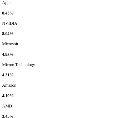
Apple
8.43%
NVIDIA
8.04%
Microsoft
4.93%
Micron Technology
4.31%
Amazon
4.19%
AMD
3.45%