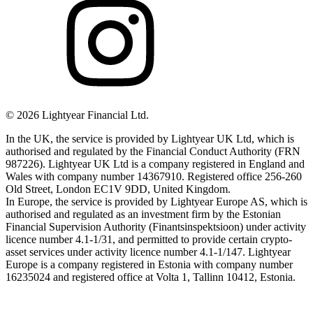
©
2026
Lightyear Financial Ltd.
In the UK, the service is provided by Lightyear UK Ltd, which is
authorised and regulated by the Financial Conduct Authority (FRN
987226). Lightyear UK Ltd is a company registered in England and
Wales with company number 14367910. Registered office 256-260
Old Street, London EC1V 9DD, United Kingdom.
In Europe, the service is provided by Lightyear Europe AS, which is
authorised and regulated as an investment firm by the Estonian
Financial Supervision Authority (Finantsinspektsioon) under activity
licence number 4.1-1/31, and permitted to provide certain crypto-
asset services under activity licence number 4.1-1/147. Lightyear
Europe is a company registered in Estonia with company number
16235024 and registered office at Volta 1, Tallinn 10412, Estonia.