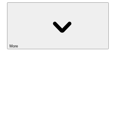
More
Lightyear AI
Tools