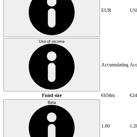
EUR
US
Use of income
Accumulating
Acc
Fund size
€658m
€24
Beta
1.00
1.2