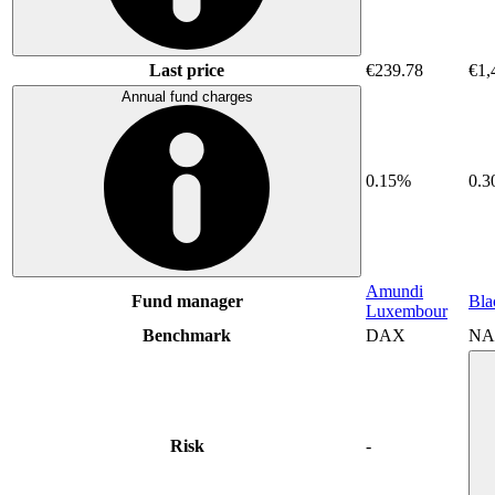
Last price
€239.78
€1,
Annual fund charges
0.15%
0.
Amundi
Fund manager
Bla
Luxembour
Benchmark
DAX
NA
Risk
-