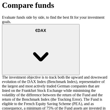
Compare funds
Evaluate funds side by side, to find the best fit for your investment
goals.
€DAX
The investment objective is to track both the upward and downward
evolution of the DAX Index (Benchmark Index), representative of
the largest and most actively traded German companies that are
listed on the Frankfurt Stock Exchange while minimising the
volatility of the difference between the return of the Fund and the
return of the Benchmark Index (the Tracking Error). The Fund is
eligible to the French Equity Saving Scheme (PEA), and as
consequence, a minimum of 75% of the Fund assets are invested in