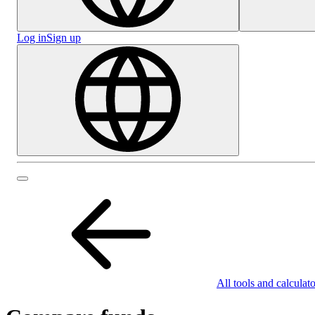
Log in
Sign up
All tools and calculato