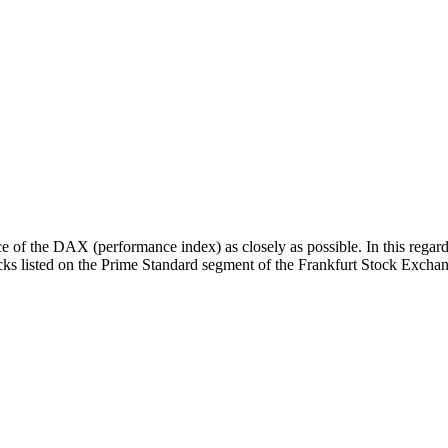
 of the DAX (performance index) as closely as possible. In this regard
tocks listed on the Prime Standard segment of the Frankfurt Stock Excha