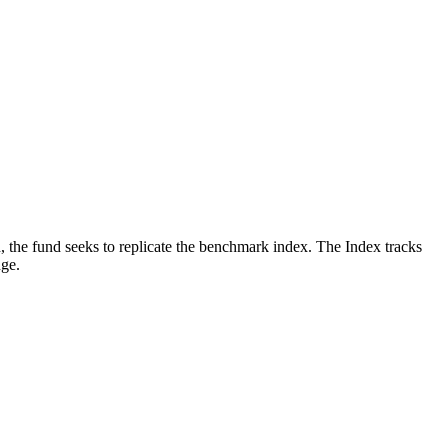
, the fund seeks to replicate the benchmark index. The Index tracks
nge.