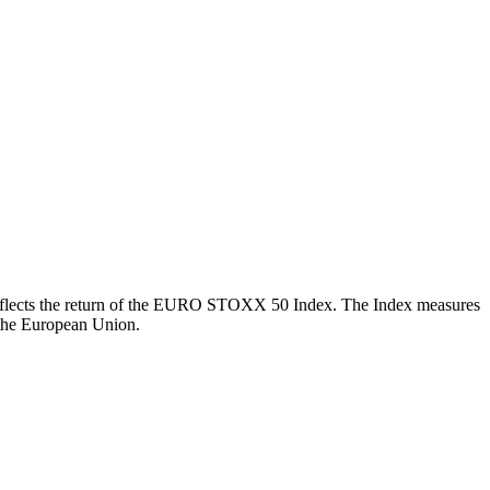
ch reflects the return of the EURO STOXX 50 Index. The Index measures
 the European Union.