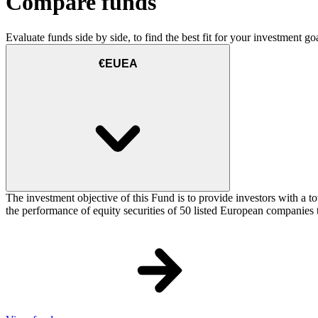
Compare funds
Evaluate funds side by side, to find the best fit for your investment goa
€EUEA
The investment objective of this Fund is to provide investors with a
the performance of equity securities of 50 listed European companie