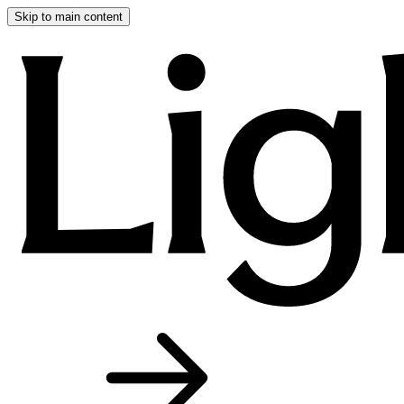
Skip to main content