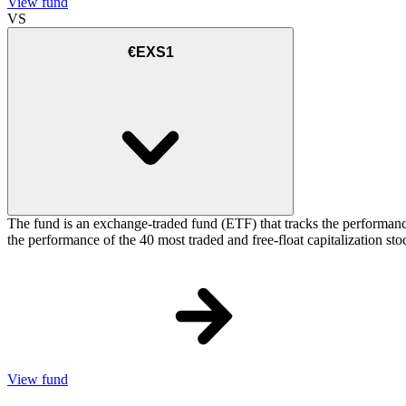
View fund
VS
€EXS1
The fund is an exchange-traded fund (ETF) that tracks the performance
the performance of the 40 most traded and free-float capitalization s
View fund