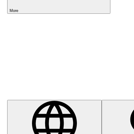
More
Lightyear AI
Help Centre