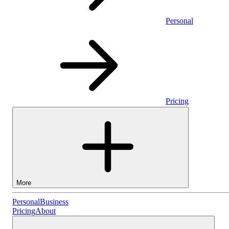
Personal
Pricing
More
Personal
Personal
Business
Pricing
About