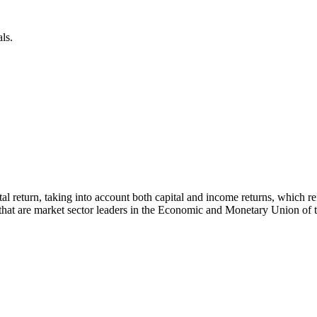
ls.
 total return, taking into account both capital and income returns, whi
s that are market sector leaders in the Economic and Monetary Union of