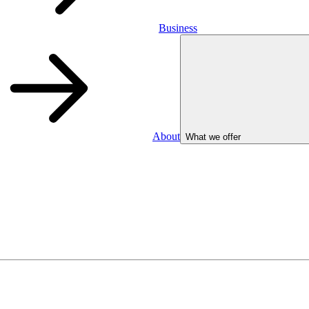
Business
About
What we offer
Business