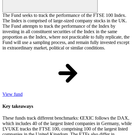
The Fund seeks to track the performance of the FTSE 100 Index.
The Index is comprised of large-sized company stocks in the UK.
The Fund attempts to track the performance of the Index by
investing in all constituent securities of the Index in the same
proportion as the Index, where not practicable to fully replicate, the
Fund will use a sampling process, and remain fully invested except
in extraordinary market, political or similar conditions.
View fund
Key takeaways
These funds track different benchmarks: €EXIC follows the DAX,
which includes 40 of the largest listed companies in Germany, while
£VUKE tracks the FTSE 100, comprising 100 of the largest listed
companies in the United Kingdom. The ETFs also differ in