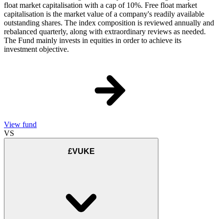
float market capitalisation with a cap of 10%. Free float market
capitalisation is the market value of a company's readily available
outstanding shares. The index composition is reviewed annually and
rebalanced quarterly, along with extraordinary reviews as needed.
The Fund mainly invests in equities in order to achieve its
investment objective.
View fund
VS
£VUKE