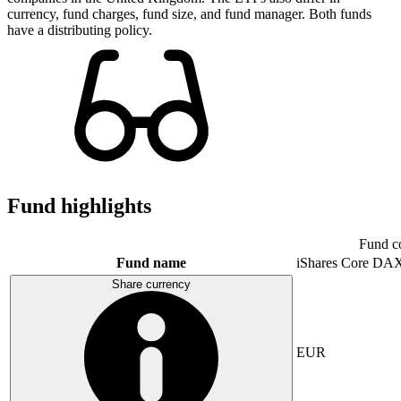
currency, fund charges, fund size, and fund manager. Both funds
have a distributing policy.
Fund highlights
Fund c
Fund name
iShares Core DA
Share currency
EUR