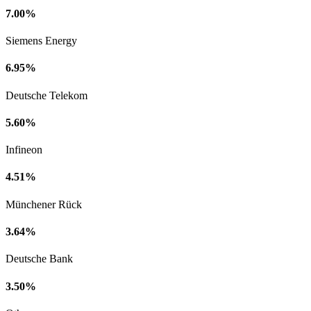
7.00%
Siemens Energy
6.95%
Deutsche Telekom
5.60%
Infineon
4.51%
Münchener Rück
3.64%
Deutsche Bank
3.50%