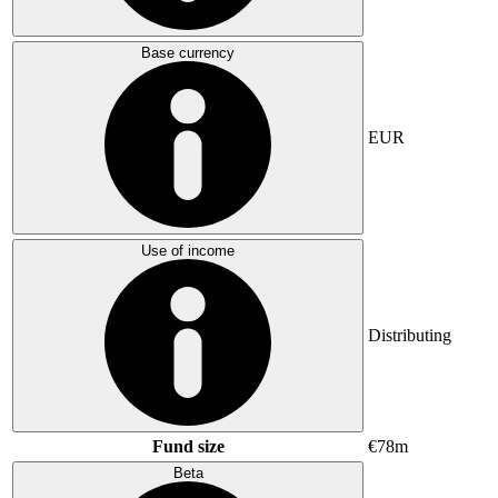
Base currency
EUR
Use of income
Distributing
Fund size
€78m
Beta