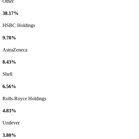
Other
38.17%
HSBC Holdings
9.78%
AstraZeneca
8.43%
Shell
6.56%
Rolls-Royce Holdings
4.83%
Unilever
3.80%