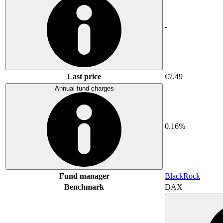
-
Last price
€7.49
Annual fund charges
0.16%
Fund manager
BlackRock
Benchmark
DAX