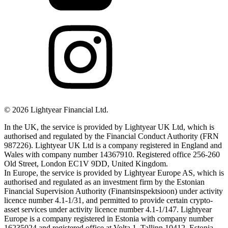
©
2026
Lightyear Financial Ltd.
In the UK, the service is provided by Lightyear UK Ltd, which is
authorised and regulated by the Financial Conduct Authority (FRN
987226). Lightyear UK Ltd is a company registered in England and
Wales with company number 14367910. Registered office 256-260
Old Street, London EC1V 9DD, United Kingdom.
In Europe, the service is provided by Lightyear Europe AS, which is
authorised and regulated as an investment firm by the Estonian
Financial Supervision Authority (Finantsinspektsioon) under activity
licence number 4.1-1/31, and permitted to provide certain crypto-
asset services under activity licence number 4.1-1/147. Lightyear
Europe is a company registered in Estonia with company number
16235024 and registered office at Volta 1, Tallinn 10412, Estonia.