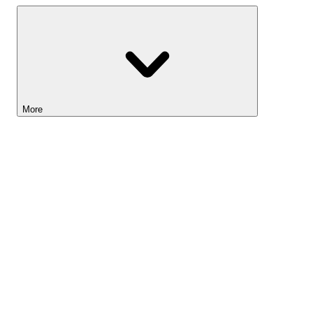
More
Lightyear AI
Tools