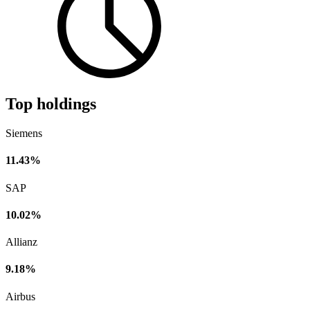
Top holdings
Siemens
11.43%
SAP
10.02%
Allianz
9.18%
Airbus