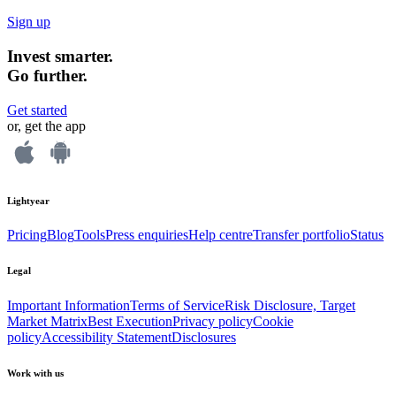
Sign up
Invest smarter.
Go further.
Get started
or, get the app
Lightyear
Pricing
Blog
Tools
Press enquiries
Help centre
Transfer portfolio
Status
Legal
Important Information
Terms of Service
Risk Disclosure, Target
Market Matrix
Best Execution
Privacy policy
Cookie
policy
Accessibility Statement
Disclosures
Work with us