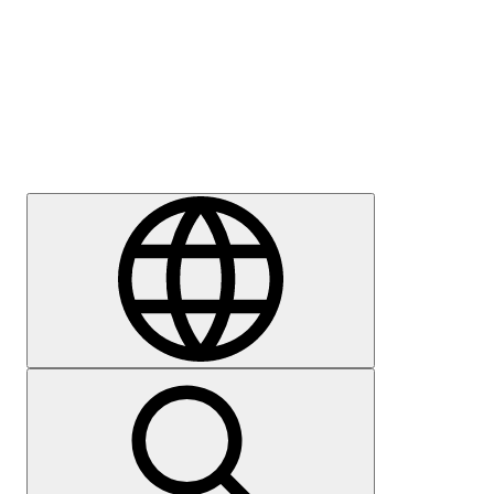
Press
Careers