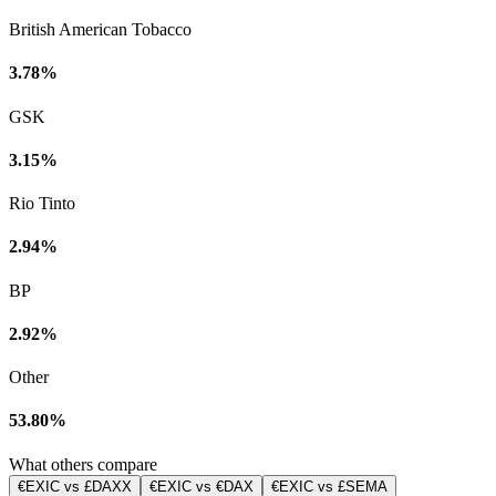
British American Tobacco
3.78%
GSK
3.15%
Rio Tinto
2.94%
BP
2.92%
Other
53.80%
What others compare
€EXIC vs £DAXX
€EXIC vs €DAX
€EXIC vs £SEMA