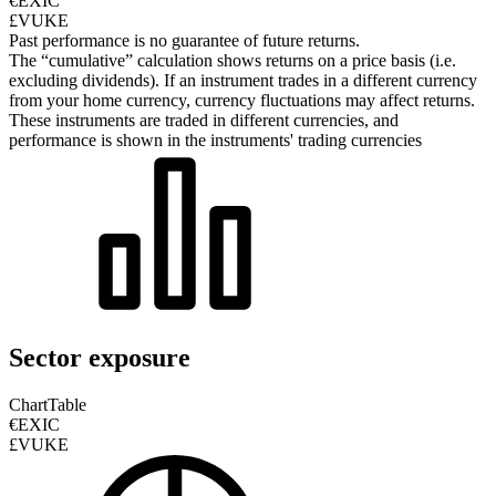
€EXIC
£VUKE
Past performance is no guarantee of future returns.
The “cumulative” calculation shows returns on a price basis (i.e.
excluding dividends). If an instrument trades in a different currency
from your home currency, currency fluctuations may affect returns.
These instruments are traded in different currencies, and
performance is shown in the instruments' trading currencies
Sector exposure
Chart
Table
€EXIC
£VUKE