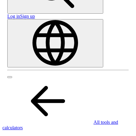
Log in
Sign up
All tools and
calculators