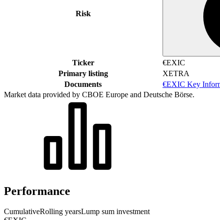
Risk
Ticker
€EXIC
Primary listing
XETRA
Documents
€EXIC Key Infor
Market data provided by CBOE Europe and Deutsche Börse.
Performance
Cumulative
Rolling years
Lump sum investment