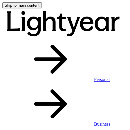
Skip to main content
Personal
Business