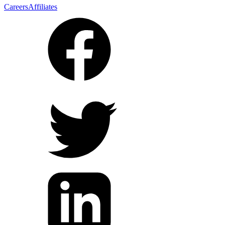
Careers
Affiliates