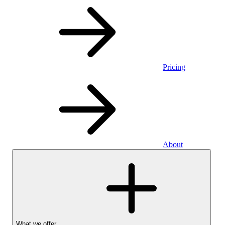
Pricing
About
What we offer