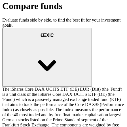
Compare funds
Evaluate funds side by side, to find the best fit for your investment
goals.
€EXIC
The iShares Core DAX UCITS ETF (DE) EUR (Dist) (the 'Fund')
is a unit class of the iShares Core DAX UCITS ETF (DE) (the
'Fund') which is a passively managed exchange traded fund (ETF)
that aims to track the performance of the Core DAX® (Performance
Index) as closely as possible. The Index measures the performance
of the 40 most traded and by free float market capitalisation largest
German stocks listed on the Prime Standard segment of the
Frankfurt Stock Exchange. The components are weighted by free