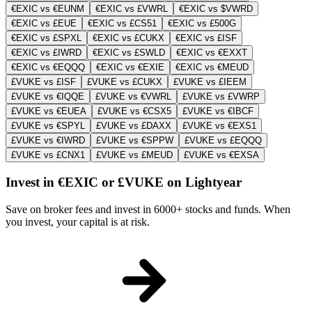
€EXIC vs €EUNM
€EXIC vs £VWRL
€EXIC vs $VWRD
€EXIC vs £EUE
€EXIC vs £CS51
€EXIC vs £500G
€EXIC vs £SPXL
€EXIC vs £CUKX
€EXIC vs £ISF
€EXIC vs £IWRD
€EXIC vs £SWLD
€EXIC vs €EXXT
€EXIC vs €EQQQ
€EXIC vs €EXIE
€EXIC vs €MEUD
£VUKE vs £ISF
£VUKE vs £CUKX
£VUKE vs £IEEM
£VUKE vs €IQQE
£VUKE vs €VWRL
£VUKE vs £VWRP
£VUKE vs €EUEA
£VUKE vs €CSX5
£VUKE vs €IBCF
£VUKE vs €SPYL
£VUKE vs £DAXX
£VUKE vs €EXS1
£VUKE vs €IWRD
£VUKE vs €SPPW
£VUKE vs £EQQQ
£VUKE vs £CNX1
£VUKE vs £MEUD
£VUKE vs €EXSA
Invest in €EXIC or £VUKE on Lightyear
Save on broker fees and invest in 6000+ stocks and funds. When
you invest, your capital is at risk.