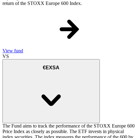
return of the STOXX Europe 600 Index.
View fund
VS
€EXSA
The Fund aims to track the performance of the STOXX Europe 600
Price Index as closely as possible. The ETF invests in physical
index securities. The index measures the performance of the 600 by