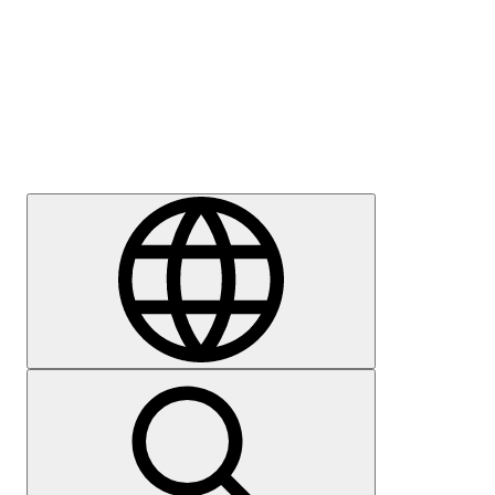
Press
Careers