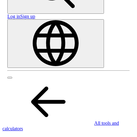
Log in
Sign up
All tools and
calculators