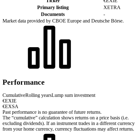
Ticker
€EXIE
Primary listing
XETRA
Documents
-
Market data provided by CBOE Europe and Deutsche Börse.
Performance
Cumulative
Rolling years
Lump sum investment
€EXIE
€EXSA
Past performance is no guarantee of future returns.
The “cumulative” calculation shows returns on a price basis (i.e.
excluding dividends). If an instrument trades in a different currency
from your home currency, currency fluctuations may affect returns.