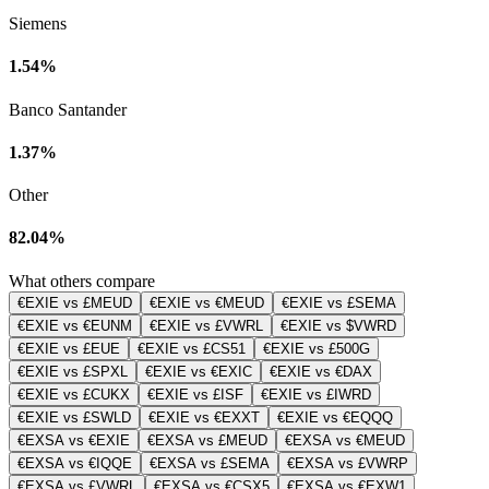
Siemens
1.54%
Banco Santander
1.37%
Other
82.04%
What others compare
€EXIE vs £MEUD
€EXIE vs €MEUD
€EXIE vs £SEMA
€EXIE vs €EUNM
€EXIE vs £VWRL
€EXIE vs $VWRD
€EXIE vs £EUE
€EXIE vs £CS51
€EXIE vs £500G
€EXIE vs £SPXL
€EXIE vs €EXIC
€EXIE vs €DAX
€EXIE vs £CUKX
€EXIE vs £ISF
€EXIE vs £IWRD
€EXIE vs £SWLD
€EXIE vs €EXXT
€EXIE vs €EQQQ
€EXSA vs €EXIE
€EXSA vs £MEUD
€EXSA vs €MEUD
€EXSA vs €IQQE
€EXSA vs £SEMA
€EXSA vs £VWRP
€EXSA vs £VWRL
€EXSA vs €CSX5
€EXSA vs €EXW1