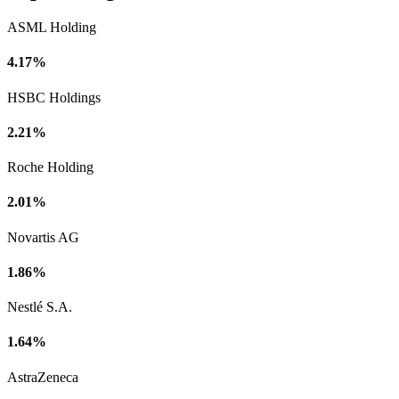
ASML Holding
4.17%
HSBC Holdings
2.21%
Roche Holding
2.01%
Novartis AG
1.86%
Nestlé S.A.
1.64%
AstraZeneca