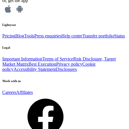
or, get the app
Lightyear
Pricing
Blog
Tools
Press enquiries
Help centre
Transfer portfolio
Status
Legal
Important Information
Terms of Service
Risk Disclosure, Target
Market Matrix
Best Execution
Privacy policy
Cookie
policy
Accessibility Statement
Disclosures
Work with us
Careers
Affiliates