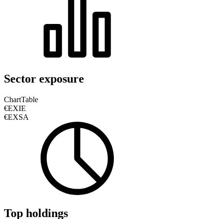
Sector exposure
Chart
Table
€EXIE
€EXSA
Top holdings