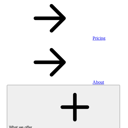
Pricing
About
What we offer