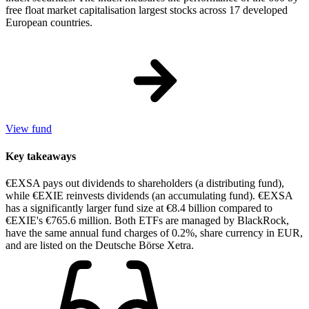
free float market capitalisation largest stocks across 17 developed
European countries.
View fund
Key takeaways
€EXSA pays out dividends to shareholders (a distributing fund),
while €EXIE reinvests dividends (an accumulating fund). €EXSA
has a significantly larger fund size at €8.4 billion compared to
€EXIE's €765.6 million. Both ETFs are managed by BlackRock,
have the same annual fund charges of 0.2%, share currency in EUR,
and are listed on the Deutsche Börse Xetra.