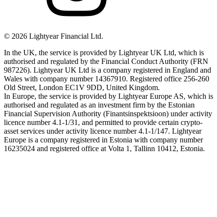
©
2026
Lightyear Financial Ltd.
In the UK, the service is provided by Lightyear UK Ltd, which is
authorised and regulated by the Financial Conduct Authority (FRN
987226). Lightyear UK Ltd is a company registered in England and
Wales with company number 14367910. Registered office 256-260
Old Street, London EC1V 9DD, United Kingdom.
In Europe, the service is provided by Lightyear Europe AS, which is
authorised and regulated as an investment firm by the Estonian
Financial Supervision Authority (Finantsinspektsioon) under activity
licence number 4.1-1/31, and permitted to provide certain crypto-
asset services under activity licence number 4.1-1/147. Lightyear
Europe is a company registered in Estonia with company number
16235024 and registered office at Volta 1, Tallinn 10412, Estonia.