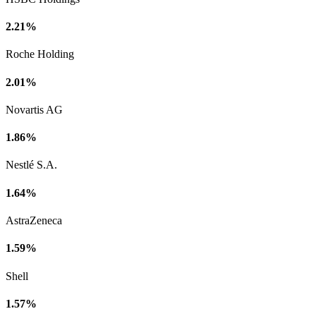
2.21%
Roche Holding
2.01%
Novartis AG
1.86%
Nestlé S.A.
1.64%
AstraZeneca
1.59%
Shell
1.57%