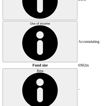
Use of income
Accumulating
Fund size
€902m
Beta
-