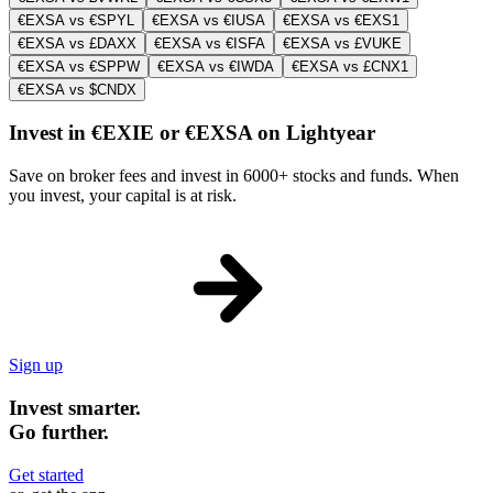
€EXSA vs €SPYL
€EXSA vs €IUSA
€EXSA vs €EXS1
€EXSA vs £DAXX
€EXSA vs €ISFA
€EXSA vs £VUKE
€EXSA vs €SPPW
€EXSA vs €IWDA
€EXSA vs £CNX1
€EXSA vs $CNDX
Invest in €EXIE or €EXSA on Lightyear
Save on broker fees and invest in 6000+ stocks and funds. When
you invest, your capital is at risk.
Sign up
Invest smarter.
Go further.
Get started