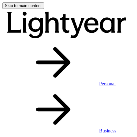
Skip to main content
Personal
Business