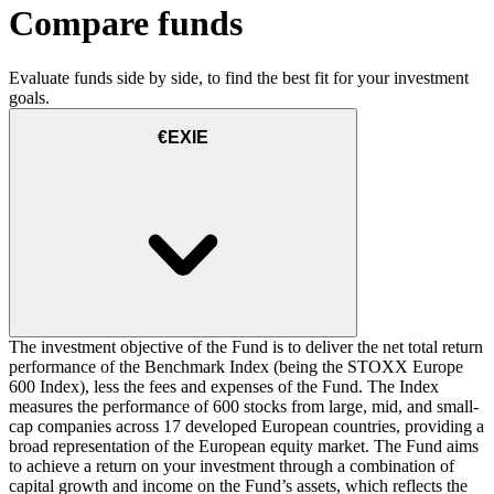
Compare funds
Evaluate funds side by side, to find the best fit for your investment
goals.
€EXIE
The investment objective of the Fund is to deliver the net total return
performance of the Benchmark Index (being the STOXX Europe
600 Index), less the fees and expenses of the Fund. The Index
measures the performance of 600 stocks from large, mid, and small-
cap companies across 17 developed European countries, providing a
broad representation of the European equity market. The Fund aims
to achieve a return on your investment through a combination of
capital growth and income on the Fund’s assets, which reflects the