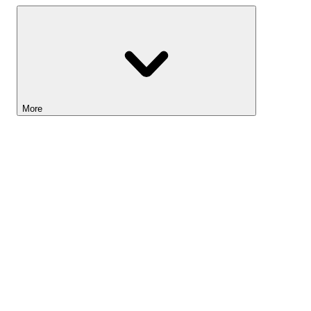
More
Lightyear AI
Tools