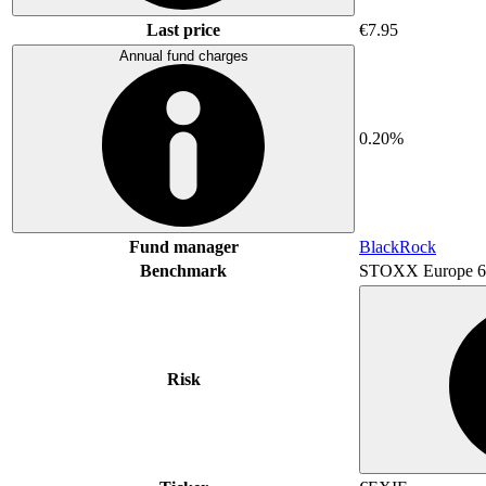
Last price
€7.95
Annual fund charges
0.20%
Fund manager
BlackRock
Benchmark
STOXX Europe 6
Risk