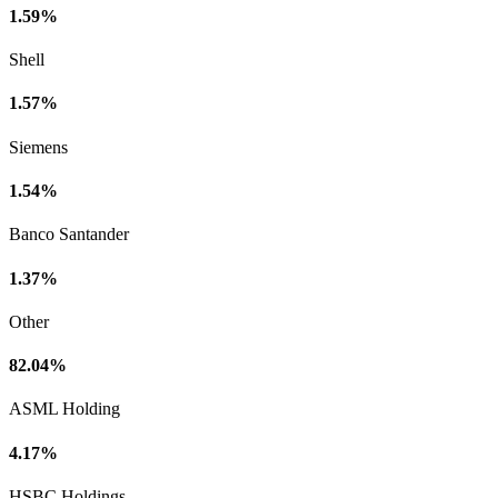
1.59%
Shell
1.57%
Siemens
1.54%
Banco Santander
1.37%
Other
82.04%
ASML Holding
4.17%
HSBC Holdings