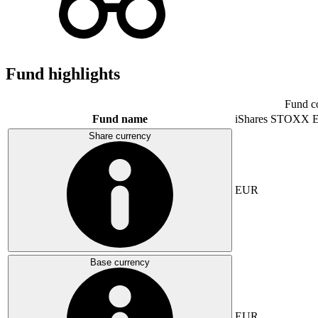
Fund highlights
Fund c
Fund name
iShares STOXX E
Share currency
EUR
Base currency
EUR