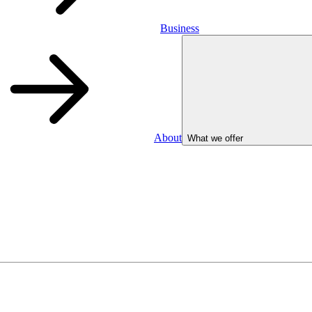
Business
About
What we offer
Business