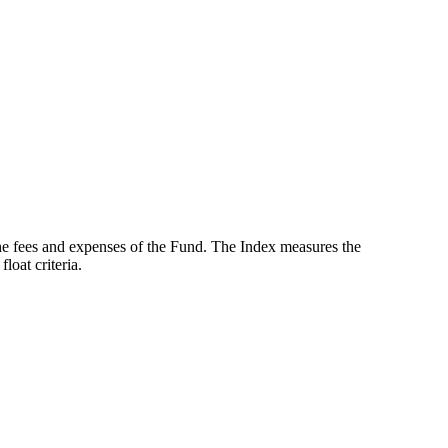
the fees and expenses of the Fund. The Index measures the
oat criteria.