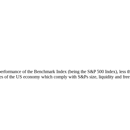
rn performance of the Benchmark Index (being the S&P 500 Index), less 
s of the US economy which comply with S&Ps size, liquidity and free fl