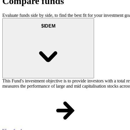
Compare funds
Evaluate funds side by side, to find the best fit for your investment goa
$IDEM
This Fund's investment objective is to provide investors with a total
measures the performance of large and mid capitalisation stocks across