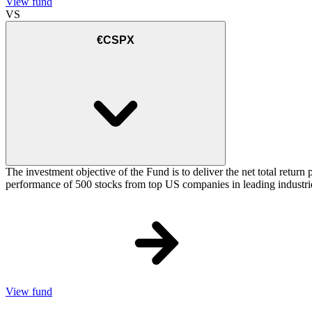
View fund
VS
€CSPX
The investment objective of the Fund is to deliver the net total retu
performance of 500 stocks from top US companies in leading industrie
View fund