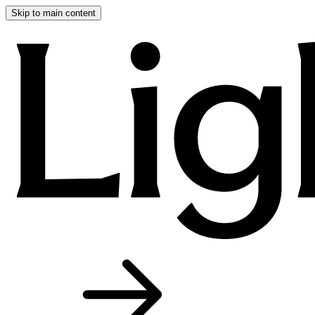
Skip to main content