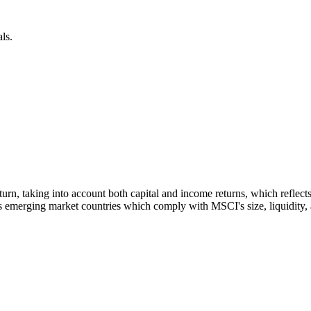
ls.
 return, taking into account both capital and income returns, which refl
 emerging market countries which comply with MSCI's size, liquidity, an