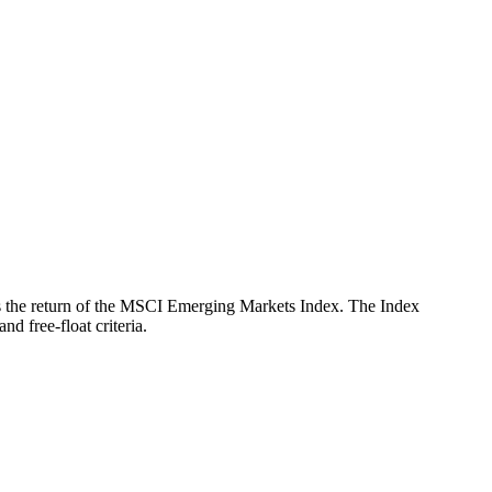
ects the return of the MSCI Emerging Markets Index. The Index
d free-float criteria.