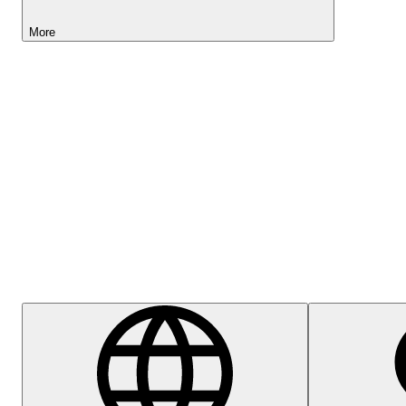
More
Lightyear AI
Help Centre