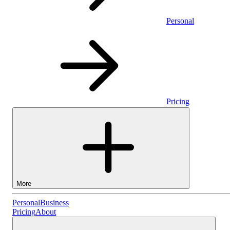
Personal
Pricing
More
Personal
Personal
Business
Pricing
About