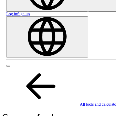
Log in
Sign up
All tools and calculato