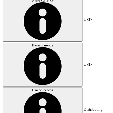
Share currency
USD
Base currency
USD
Use of income
Distributing