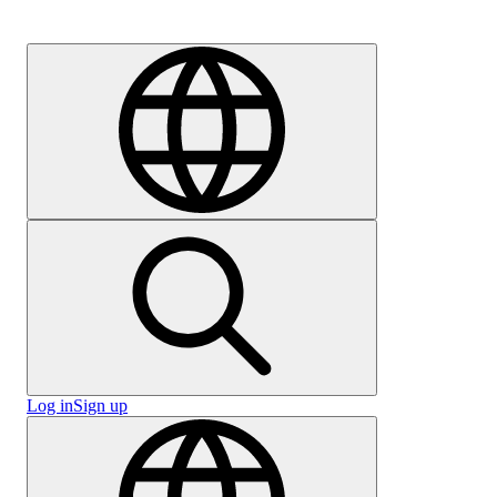
Careers
Log in
Sign up