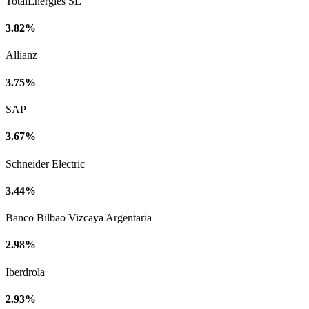
TotalEnergies SE
3.82%
Allianz
3.75%
SAP
3.67%
Schneider Electric
3.44%
Banco Bilbao Vizcaya Argentaria
2.98%
Iberdrola
2.93%