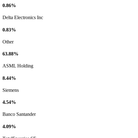
0.86%
Delta Electronics Inc
0.83%
Other
63.88%
ASML Holding
8.44%
Siemens
4.54%
Banco Santander
4.09%