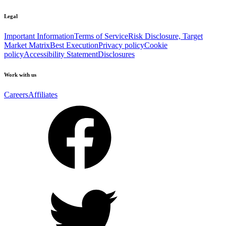
Legal
Important Information
Terms of Service
Risk Disclosure, Target
Market Matrix
Best Execution
Privacy policy
Cookie
policy
Accessibility Statement
Disclosures
Work with us
Careers
Affiliates