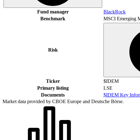
Fund manager
BlackRock
Benchmark
MSCI Emerging M
Risk
Ticker
$IDEM
Primary listing
LSE
Documents
$IDEM Key Infor
Market data provided by CBOE Europe and Deutsche Börse.