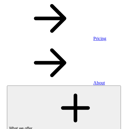
Pricing
About
What we offer