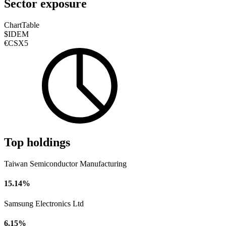
Sector exposure
Chart
Table
$IDEM
€CSX5
Top holdings
Taiwan Semiconductor Manufacturing
15.14%
Samsung Electronics Ltd
6.15%