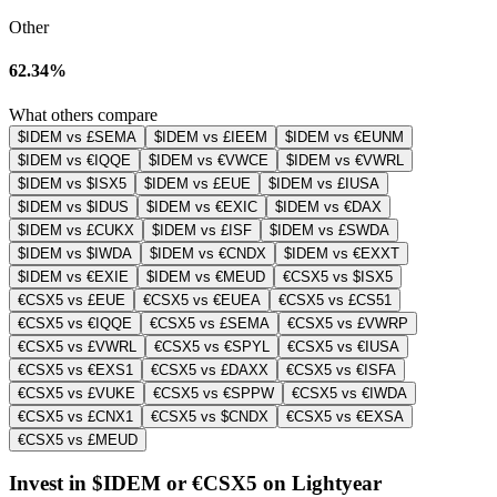
Other
62.34%
What others compare
$IDEM vs £SEMA
$IDEM vs £IEEM
$IDEM vs €EUNM
$IDEM vs €IQQE
$IDEM vs €VWCE
$IDEM vs €VWRL
$IDEM vs $ISX5
$IDEM vs £EUE
$IDEM vs £IUSA
$IDEM vs $IDUS
$IDEM vs €EXIC
$IDEM vs €DAX
$IDEM vs £CUKX
$IDEM vs £ISF
$IDEM vs £SWDA
$IDEM vs $IWDA
$IDEM vs €CNDX
$IDEM vs €EXXT
$IDEM vs €EXIE
$IDEM vs €MEUD
€CSX5 vs $ISX5
€CSX5 vs £EUE
€CSX5 vs €EUEA
€CSX5 vs £CS51
€CSX5 vs €IQQE
€CSX5 vs £SEMA
€CSX5 vs £VWRP
€CSX5 vs £VWRL
€CSX5 vs €SPYL
€CSX5 vs €IUSA
€CSX5 vs €EXS1
€CSX5 vs £DAXX
€CSX5 vs €ISFA
€CSX5 vs £VUKE
€CSX5 vs €SPPW
€CSX5 vs €IWDA
€CSX5 vs £CNX1
€CSX5 vs $CNDX
€CSX5 vs €EXSA
€CSX5 vs £MEUD
Invest in $IDEM or €CSX5 on Lightyear