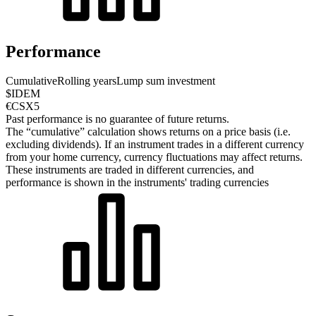
Performance
Cumulative
Rolling years
Lump sum investment
$IDEM
€CSX5
Past performance is no guarantee of future returns.
The “cumulative” calculation shows returns on a price basis (i.e.
excluding dividends). If an instrument trades in a different currency
from your home currency, currency fluctuations may affect returns.
These instruments are traded in different currencies, and
performance is shown in the instruments' trading currencies