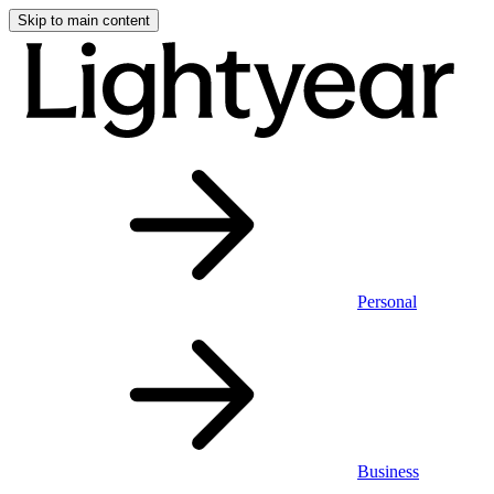
Skip to main content
Personal
Business