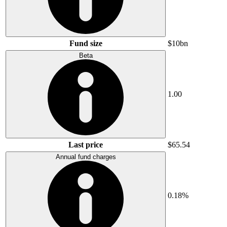
Fund size
$10bn
Beta
1.00
Last price
$65.54
Annual fund charges
0.18%