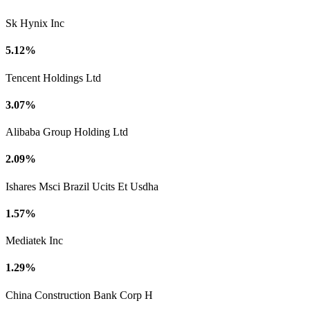
Sk Hynix Inc
5.12%
Tencent Holdings Ltd
3.07%
Alibaba Group Holding Ltd
2.09%
Ishares Msci Brazil Ucits Et Usdha
1.57%
Mediatek Inc
1.29%
China Construction Bank Corp H