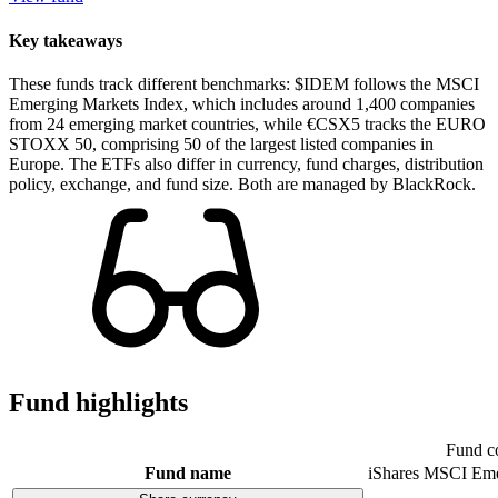
Key takeaways
These funds track different benchmarks: $IDEM follows the MSCI
Emerging Markets Index, which includes around 1,400 companies
from 24 emerging market countries, while €CSX5 tracks the EURO
STOXX 50, comprising 50 of the largest listed companies in
Europe. The ETFs also differ in currency, fund charges, distribution
policy, exchange, and fund size. Both are managed by BlackRock.
Fund highlights
Fund c
Fund name
iShares MSCI Eme