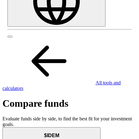
All tools and
calculators
Compare funds
Evaluate funds side by side, to find the best fit for your investment
goals.
$IDEM