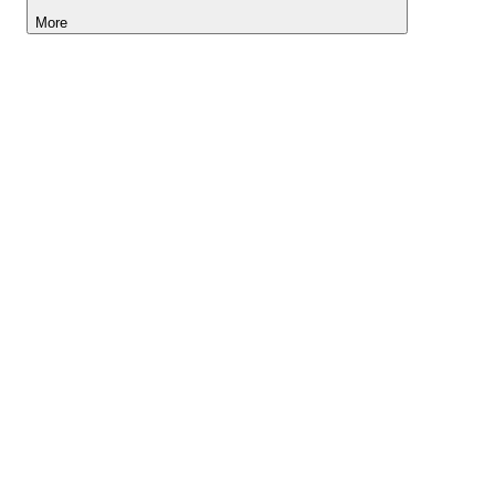
More
Lightyear AI
Tools