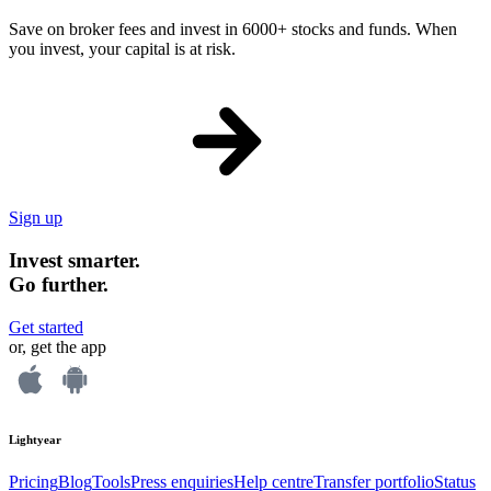
Save on broker fees and invest in 6000+ stocks and funds. When
you invest, your capital is at risk.
Sign up
Invest smarter.
Go further.
Get started
or, get the app
Lightyear
Pricing
Blog
Tools
Press enquiries
Help centre
Transfer portfolio
Status