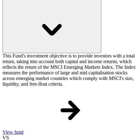
This Fund's investment objective is to provide investors with a total
return, taking into account both capital and income returns, which
reflects the return of the MSCI Emerging Markets Index. The Index
measures the performance of large and mid capitalisation stocks
across emerging market countries which comply with MSCI's size,
liquidity, and free-float criteria.
View fund
VS