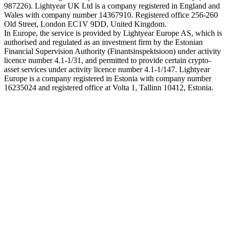
987226). Lightyear UK Ltd is a company registered in England and
Wales with company number 14367910. Registered office 256-260
Old Street, London EC1V 9DD, United Kingdom.
In Europe, the service is provided by Lightyear Europe AS, which is
authorised and regulated as an investment firm by the Estonian
Financial Supervision Authority (Finantsinspektsioon) under activity
licence number 4.1-1/31, and permitted to provide certain crypto-
asset services under activity licence number 4.1-1/147. Lightyear
Europe is a company registered in Estonia with company number
16235024 and registered office at Volta 1, Tallinn 10412, Estonia.