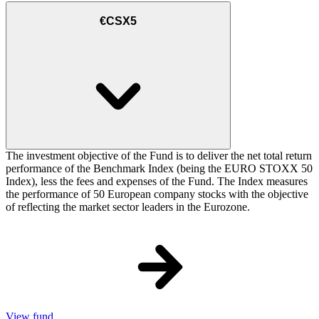
€CSX5
The investment objective of the Fund is to deliver the net total return
performance of the Benchmark Index (being the EURO STOXX 50
Index), less the fees and expenses of the Fund. The Index measures
the performance of 50 European company stocks with the objective
of reflecting the market sector leaders in the Eurozone.
View fund