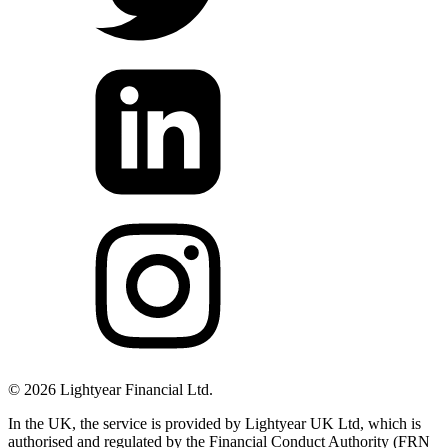
©
2026
Lightyear Financial Ltd.
In the UK, the service is provided by Lightyear UK Ltd, which is
authorised and regulated by the Financial Conduct Authority (FRN