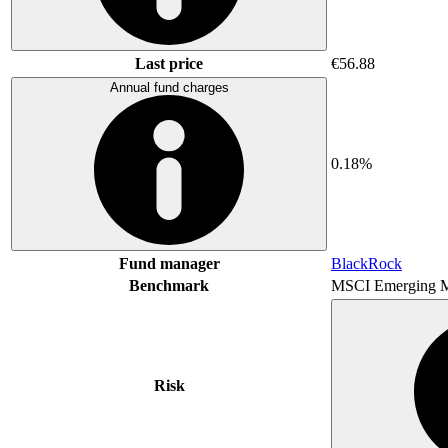
Last price
€56.88
Annual fund charges
0.18%
Fund manager
BlackRock
Benchmark
MSCI Emerging M
Risk