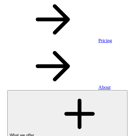
Pricing
About
What we offer