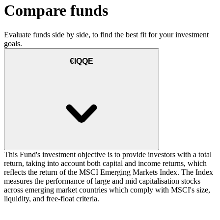
Compare funds
Evaluate funds side by side, to find the best fit for your investment
goals.
€IQQE
This Fund's investment objective is to provide investors with a total
return, taking into account both capital and income returns, which
reflects the return of the MSCI Emerging Markets Index. The Index
measures the performance of large and mid capitalisation stocks
across emerging market countries which comply with MSCI's size,
liquidity, and free-float criteria.