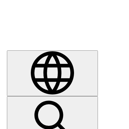
Press
Careers