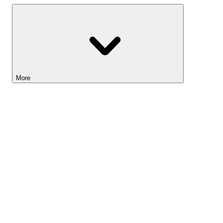
More
Lightyear AI
Tools