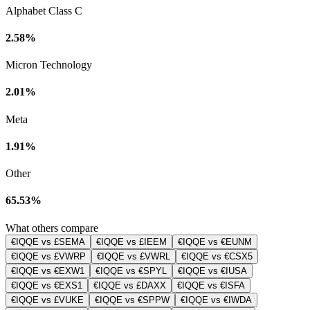
Alphabet Class C
2.58%
Micron Technology
2.01%
Meta
1.91%
Other
65.53%
What others compare
€IQQE vs £SEMA
€IQQE vs £IEEM
€IQQE vs €EUNM
€IQQE vs £VWRP
€IQQE vs £VWRL
€IQQE vs €CSX5
€IQQE vs €EXW1
€IQQE vs €SPYL
€IQQE vs €IUSA
€IQQE vs €EXS1
€IQQE vs £DAXX
€IQQE vs €ISFA
€IQQE vs £VUKE
€IQQE vs €SPPW
€IQQE vs €IWDA