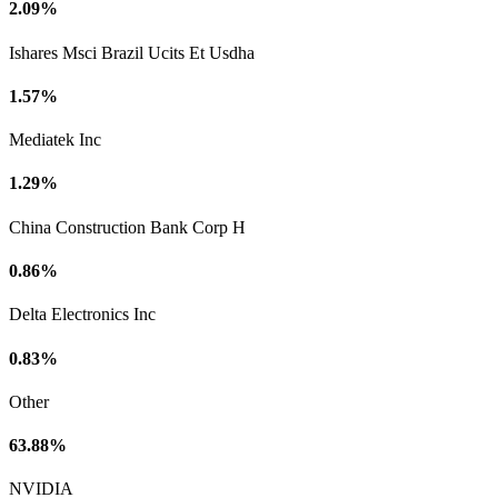
2.09%
Ishares Msci Brazil Ucits Et Usdha
1.57%
Mediatek Inc
1.29%
China Construction Bank Corp H
0.86%
Delta Electronics Inc
0.83%
Other
63.88%
NVIDIA