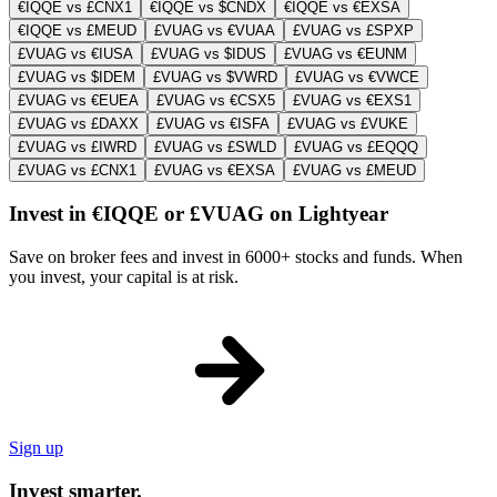
€IQQE vs £CNX1
€IQQE vs $CNDX
€IQQE vs €EXSA
€IQQE vs £MEUD
£VUAG vs €VUAA
£VUAG vs £SPXP
£VUAG vs €IUSA
£VUAG vs $IDUS
£VUAG vs €EUNM
£VUAG vs $IDEM
£VUAG vs $VWRD
£VUAG vs €VWCE
£VUAG vs €EUEA
£VUAG vs €CSX5
£VUAG vs €EXS1
£VUAG vs £DAXX
£VUAG vs €ISFA
£VUAG vs £VUKE
£VUAG vs £IWRD
£VUAG vs £SWLD
£VUAG vs £EQQQ
£VUAG vs £CNX1
£VUAG vs €EXSA
£VUAG vs £MEUD
Invest in €IQQE or £VUAG on Lightyear
Save on broker fees and invest in 6000+ stocks and funds. When
you invest, your capital is at risk.
Sign up
Invest smarter.