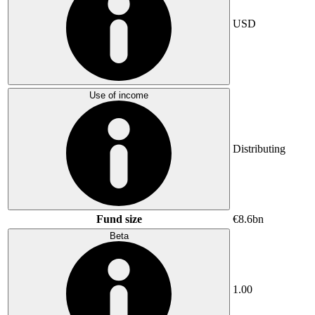
USD
Use of income
Distributing
Fund size
€8.6bn
Beta
1.00