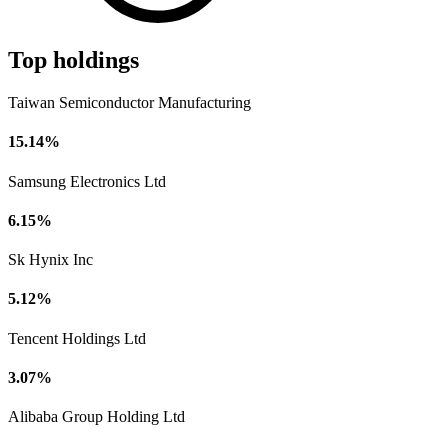
Top holdings
Taiwan Semiconductor Manufacturing
15.14%
Samsung Electronics Ltd
6.15%
Sk Hynix Inc
5.12%
Tencent Holdings Ltd
3.07%
Alibaba Group Holding Ltd