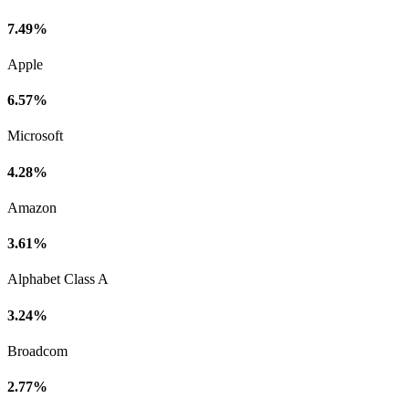
7.49%
Apple
6.57%
Microsoft
4.28%
Amazon
3.61%
Alphabet Class A
3.24%
Broadcom
2.77%