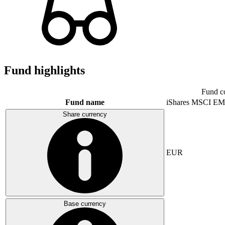
Fund highlights
Fund c
Fund name
iShares MSCI EM
Share currency
EUR
Base currency