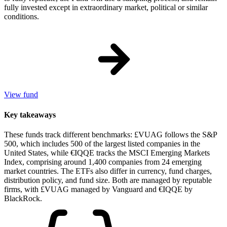
fully invested except in extraordinary market, political or similar
conditions.
View fund
Key takeaways
These funds track different benchmarks: £VUAG follows the S&P
500, which includes 500 of the largest listed companies in the
United States, while €IQQE tracks the MSCI Emerging Markets
Index, comprising around 1,400 companies from 24 emerging
market countries. The ETFs also differ in currency, fund charges,
distribution policy, and fund size. Both are managed by reputable
firms, with £VUAG managed by Vanguard and €IQQE by
BlackRock.