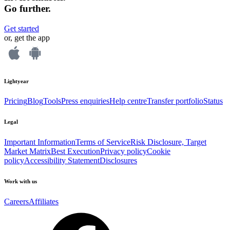
Go further.
Get started
or, get the app
Lightyear
Pricing
Blog
Tools
Press enquiries
Help centre
Transfer portfolio
Status
Legal
Important Information
Terms of Service
Risk Disclosure, Target
Market Matrix
Best Execution
Privacy policy
Cookie
policy
Accessibility Statement
Disclosures
Work with us
Careers
Affiliates