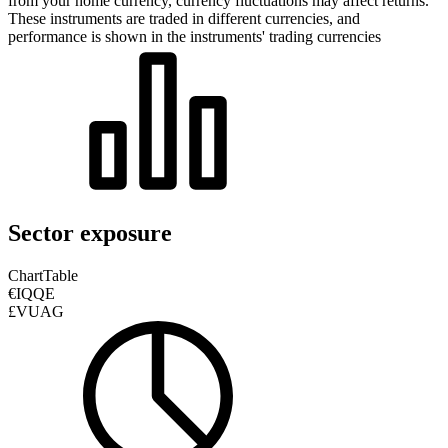
from your home currency, currency fluctuations may affect returns.
These instruments are traded in different currencies, and
performance is shown in the instruments' trading currencies
Sector exposure
Chart
Table
€IQQE
£VUAG