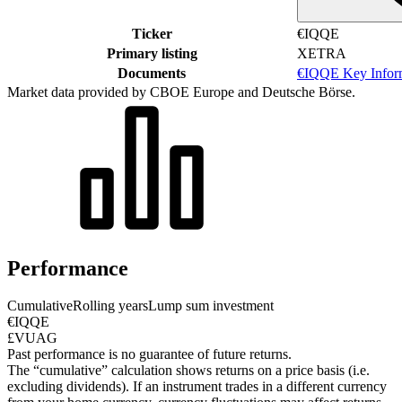
Ticker
€IQQE
Primary listing
XETRA
Documents
€IQQE Key Infor
Market data provided by CBOE Europe and Deutsche Börse.
Performance
Cumulative
Rolling years
Lump sum investment
€IQQE
£VUAG
Past performance is no guarantee of future returns.
The “cumulative” calculation shows returns on a price basis (i.e.
excluding dividends). If an instrument trades in a different currency