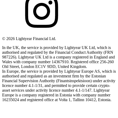
©
2026
Lightyear Financial Ltd.
In the UK, the service is provided by Lightyear UK Ltd, which is
authorised and regulated by the Financial Conduct Authority (FRN
987226). Lightyear UK Ltd is a company registered in England and
Wales with company number 14367910. Registered office 256-260
Old Street, London EC1V 9DD, United Kingdom.
In Europe, the service is provided by Lightyear Europe AS, which is
authorised and regulated as an investment firm by the Estonian
Financial Supervision Authority (Finantsinspektsioon) under activity
licence number 4.1-1/31, and permitted to provide certain crypto-
asset services under activity licence number 4.1-1/147. Lightyear
Europe is a company registered in Estonia with company number
16235024 and registered office at Volta 1, Tallinn 10412, Estonia.