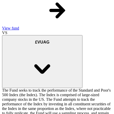
View fund
VS
£VUAG
The Fund seeks to track the performance of the Standard and Poor's
500 Index (the Index). The Index is comprised of large-sized
company stocks in the US. The Fund attempts to track the
performance of the Index by investing in all constituent securities of
the Index in the same proportion as the Index, where not practicable
to fully replicate, the Fund will use a sampling process, and remain