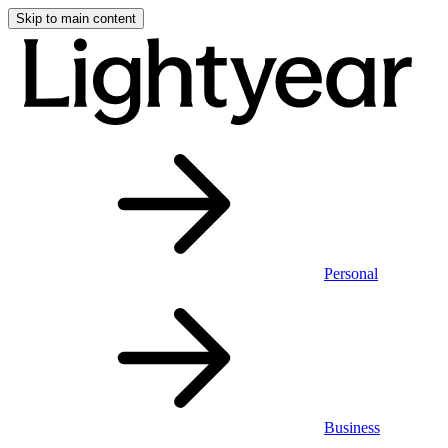
Skip to main content
Personal
Business