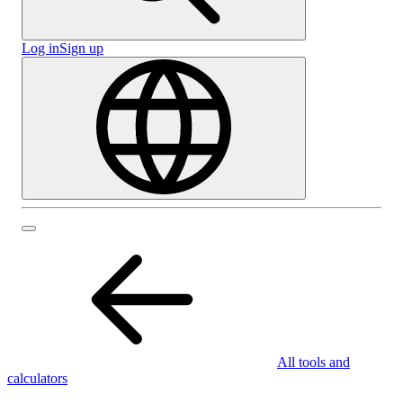
Log in
Sign up
All tools and
calculators