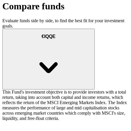
Compare funds
Evaluate funds side by side, to find the best fit for your investment
goals.
€IQQE
This Fund's investment objective is to provide investors with a total
return, taking into account both capital and income returns, which
reflects the return of the MSCI Emerging Markets Index. The Index
measures the performance of large and mid capitalisation stocks
across emerging market countries which comply with MSCI's size,
liquidity, and free-float criteria.