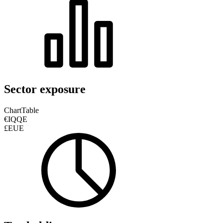
Sector exposure
Chart
Table
€IQQE
£EUE