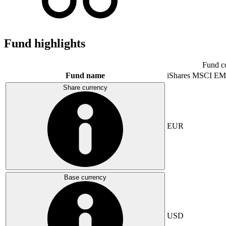
Fund highlights
Fund c
Fund name
iShares MSCI EM
Share currency
EUR
Base currency
USD