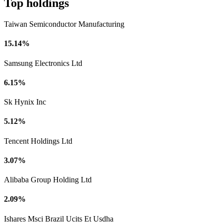
Top holdings
Taiwan Semiconductor Manufacturing
15.14%
Samsung Electronics Ltd
6.15%
Sk Hynix Inc
5.12%
Tencent Holdings Ltd
3.07%
Alibaba Group Holding Ltd
2.09%
Ishares Msci Brazil Ucits Et Usdha