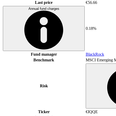
Last price
€56.66
Annual fund charges
0.18%
Fund manager
BlackRock
Benchmark
MSCI Emerging M
Risk
Ticker
€IQQE