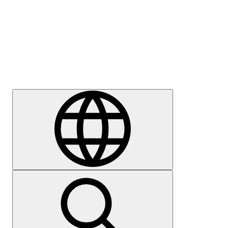
Press
Careers