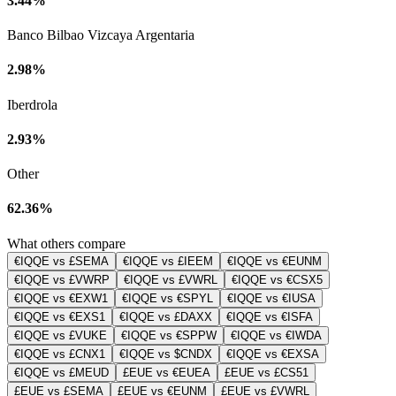
3.44%
Banco Bilbao Vizcaya Argentaria
2.98%
Iberdrola
2.93%
Other
62.36%
What others compare
€IQQE vs £SEMA
€IQQE vs £IEEM
€IQQE vs €EUNM
€IQQE vs £VWRP
€IQQE vs £VWRL
€IQQE vs €CSX5
€IQQE vs €EXW1
€IQQE vs €SPYL
€IQQE vs €IUSA
€IQQE vs €EXS1
€IQQE vs £DAXX
€IQQE vs €ISFA
€IQQE vs £VUKE
€IQQE vs €SPPW
€IQQE vs €IWDA
€IQQE vs £CNX1
€IQQE vs $CNDX
€IQQE vs €EXSA
€IQQE vs £MEUD
£EUE vs €EUEA
£EUE vs £CS51
£EUE vs £SEMA
£EUE vs €EUNM
£EUE vs £VWRL