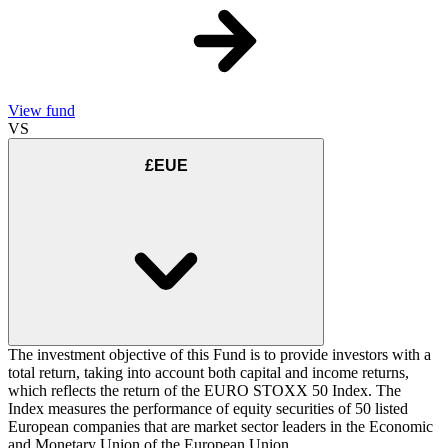
View fund
VS
£EUE
The investment objective of this Fund is to provide investors with a
total return, taking into account both capital and income returns,
which reflects the return of the EURO STOXX 50 Index. The
Index measures the performance of equity securities of 50 listed
European companies that are market sector leaders in the Economic
and Monetary Union of the European Union.