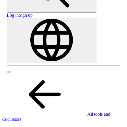
Log in
Sign up
All tools and
calculators