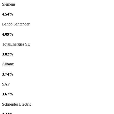
Siemens
4.54%
Banco Santander
4.09%
TotalEnergies SE
3.82%
Allianz
3.74%
SAP
3.67%
Schneider Electric