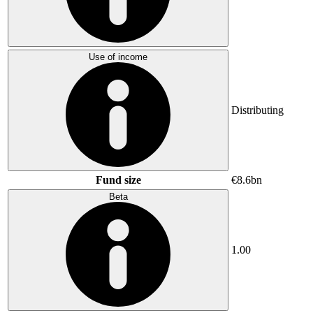
Use of income
Distributing
Fund size
€8.6bn
Beta
1.00