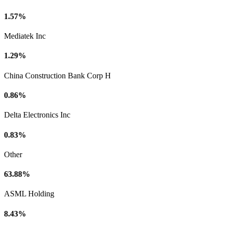
1.57%
Mediatek Inc
1.29%
China Construction Bank Corp H
0.86%
Delta Electronics Inc
0.83%
Other
63.88%
ASML Holding
8.43%