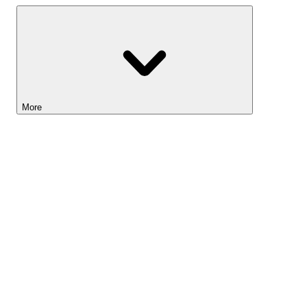
More
Lightyear AI
Tools