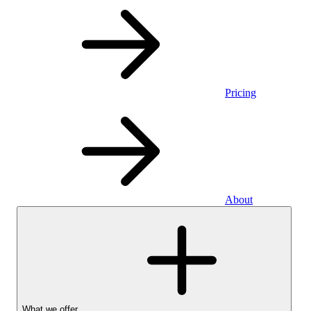
Pricing
About
What we offer