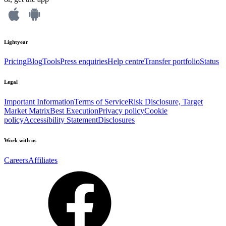
Lightyear
Pricing
Blog
Tools
Press enquiries
Help centre
Transfer portfolio
Status
Legal
Important Information
Terms of Service
Risk Disclosure, Target
Market Matrix
Best Execution
Privacy policy
Cookie
policy
Accessibility Statement
Disclosures
Work with us
Careers
Affiliates