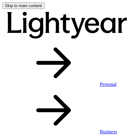
Skip to main content
Personal
Business