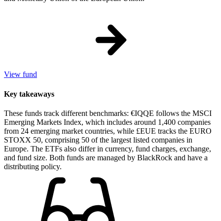
View fund
Key takeaways
These funds track different benchmarks: €IQQE follows the MSCI
Emerging Markets Index, which includes around 1,400 companies
from 24 emerging market countries, while £EUE tracks the EURO
STOXX 50, comprising 50 of the largest listed companies in
Europe. The ETFs also differ in currency, fund charges, exchange,
and fund size. Both funds are managed by BlackRock and have a
distributing policy.