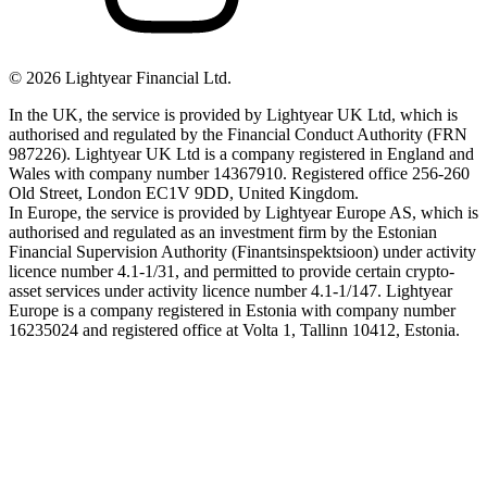
©
2026
Lightyear Financial Ltd.
In the UK, the service is provided by Lightyear UK Ltd, which is
authorised and regulated by the Financial Conduct Authority (FRN
987226). Lightyear UK Ltd is a company registered in England and
Wales with company number 14367910. Registered office 256-260
Old Street, London EC1V 9DD, United Kingdom.
In Europe, the service is provided by Lightyear Europe AS, which is
authorised and regulated as an investment firm by the Estonian
Financial Supervision Authority (Finantsinspektsioon) under activity
licence number 4.1-1/31, and permitted to provide certain crypto-
asset services under activity licence number 4.1-1/147. Lightyear
Europe is a company registered in Estonia with company number
16235024 and registered office at Volta 1, Tallinn 10412, Estonia.