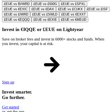
£EUE vs $VWRD
£EUE vs £500G
£EUE vs £SPXL
£EUE vs €EXIC
£EUE vs €DAX
£EUE vs £CUKX
£EUE vs £ISF
£EUE vs £IWRD
£EUE vs £SWLD
£EUE vs €EXXT
£EUE vs €EQQQ
£EUE vs €EXIE
£EUE vs €MEUD
Invest in €IQQE or £EUE on Lightyear
Save on broker fees and invest in 6000+ stocks and funds. When
you invest, your capital is at risk.
Sign up
Invest smarter.
Go further.
Get started
or, get the app