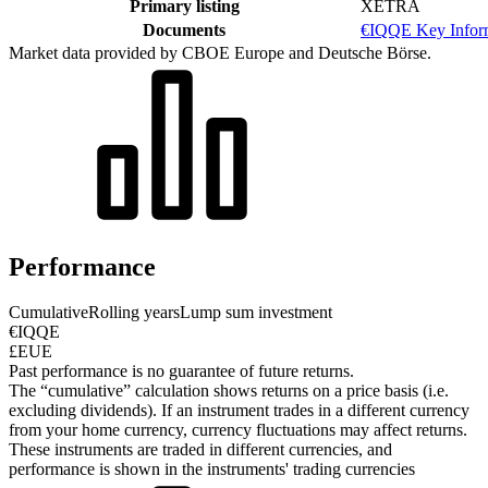
Primary listing
XETRA
Documents
€IQQE Key Infor
Market data provided by CBOE Europe and Deutsche Börse.
Performance
Cumulative
Rolling years
Lump sum investment
€IQQE
£EUE
Past performance is no guarantee of future returns.
The “cumulative” calculation shows returns on a price basis (i.e.
excluding dividends). If an instrument trades in a different currency
from your home currency, currency fluctuations may affect returns.
These instruments are traded in different currencies, and
performance is shown in the instruments' trading currencies