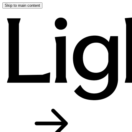
Skip to main content