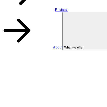
Business
About
What we offer
Business