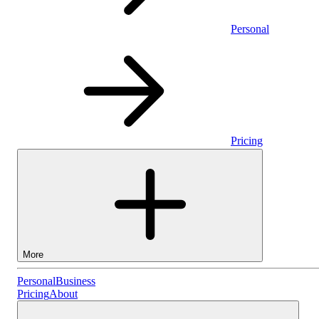
Personal
Pricing
More
Personal
Personal
Business
Pricing
About