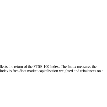
reflects the return of the FTSE 100 Index. The Index measures the
 Index is free-float market capitalisation weighted and rebalances on a