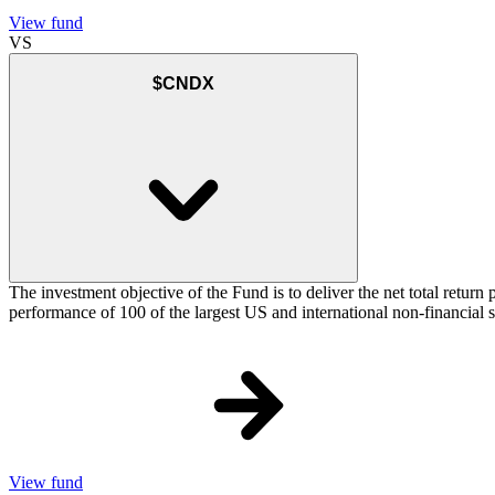
View fund
VS
$CNDX
The investment objective of the Fund is to deliver the net total re
performance of 100 of the largest US and international non-financial
View fund