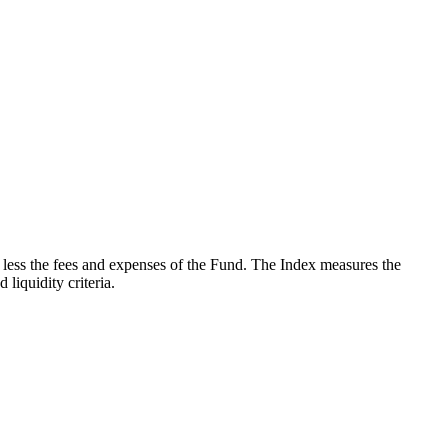
less the fees and expenses of the Fund. The Index measures the
iquidity criteria.