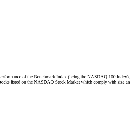
turn performance of the Benchmark Index (being the NASDAQ 100 Index), 
 stocks listed on the NASDAQ Stock Market which comply with size and l