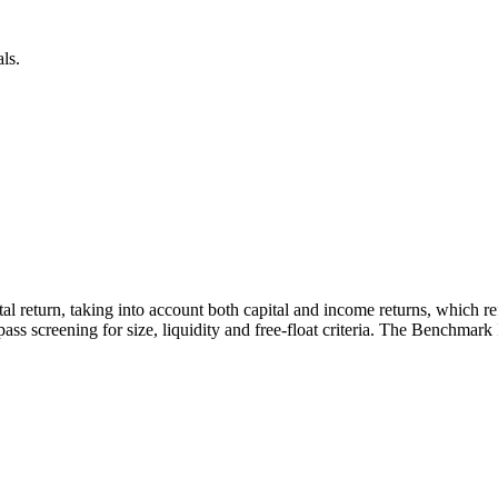
ls.
otal return, taking into account both capital and income returns, which 
ass screening for size, liquidity and free-float criteria. The Benchmark