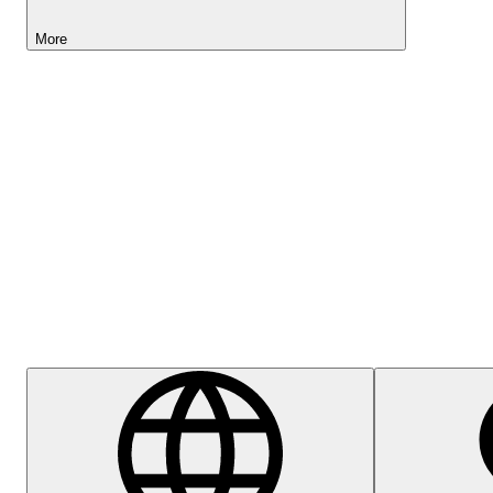
More
Lightyear AI
Help Centre