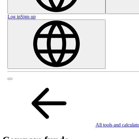
Log in
Sign up
All tools and calculato