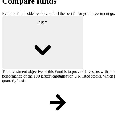
Compare funds
Evaluate funds side by side, to find the best fit for your investment goa
£ISF
The investment objective of this Fund is to provide investors with a t
performance of the 100 largest capitalisation UK listed stocks, which p
quarterly basis.